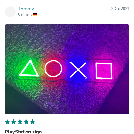
Tommy
20 Dec 2021
T
Germany
PlayStation sign