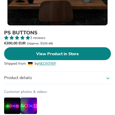
PS BUTTONS
3 reviews
€200,00 EUR
(Approx. $230.48)
View Product in Store
Shipped from
by
NEONTRIP
Product details
expand_more
Customer photos & videos