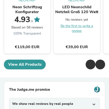
NEONTRIP
NEONTRIP
Neon Schriftzug
LED Neonschild
Konfigurator
Netzteil Groß 120 Watt
4.93
No reviews yet
/5
Be the first to write a
Based on 58 reviews
review
100% Transparent
€119,00 EUR
€39,00 EUR
View All Products
The Judge.me promise
We show real reviews by real people
expand_more