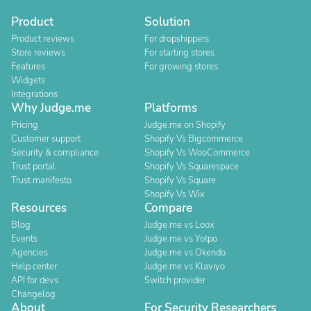
Product
Solution
Product reviews
For dropshippers
Store reviews
For starting stores
Features
For growing stores
Widgets
Integrations
Why Judge.me
Platforms
Pricing
Judge.me on Shopify
Customer support
Shopify Vs Bigcommerce
Security & compliance
Shopify Vs WooCommerce
Trust portal
Shopify Vs Squarespace
Trust manifesto
Shopify Vs Square
Shopify Vs Wix
Resources
Compare
Blog
Judge.me vs Loox
Events
Judge.me vs Yotpo
Agencies
Judge.me vs Okendo
Help center
Judge.me vs Klaviyo
API for devs
Switch provider
Changelog
About
For Security Researchers