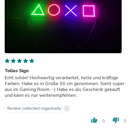
Tolles Sign
Echt schön! Hochwertig verarbeitet, helle und kräftige
Farben. Habe es in Größe 50 cm genommen. Sieht super
aus im Gaming Room :-) Habe es als Geschenk gekauft
und kann es nur weiterempfehlen.
Review collected organically
thumb_up
thumb_down
0
0