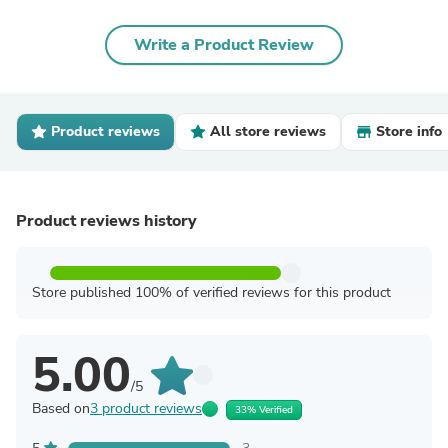
Write a Product Review
Product reviews
All store reviews
Store info
Product reviews history
Store published 100% of verified reviews for this product
5.00
/5
Based on
3 product reviews
33% Verified