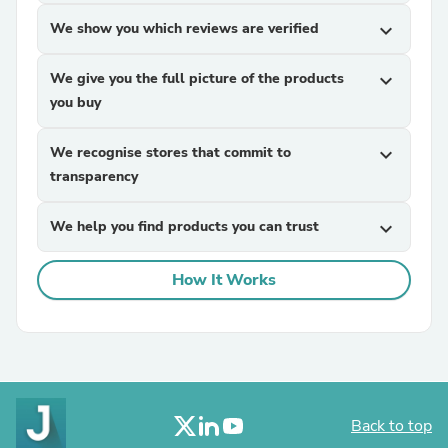
We show you which reviews are verified
expand_more
We give you the full picture of the products
expand_more
you buy
We recognise stores that commit to
expand_more
transparency
We help you find products you can trust
expand_more
How It Works
Back to top