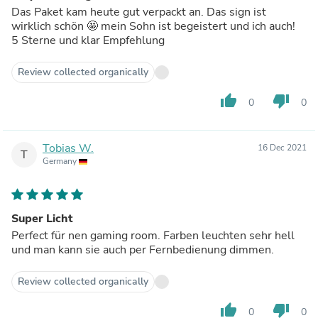
Das Paket kam heute gut verpackt an. Das sign ist
wirklich schön 🤩 mein Sohn ist begeistert und ich auch!
5 Sterne und klar Empfehlung
Review collected organically
thumb_up
thumb_down
0
0
Tobias W.
16 Dec 2021
T
Germany
Super Licht
Perfect für nen gaming room. Farben leuchten sehr hell
und man kann sie auch per Fernbedienung dimmen.
Review collected organically
thumb_up
thumb_down
0
0