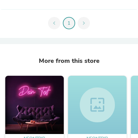
chevron_left
1
chevron_right
More from this store
wallpaper