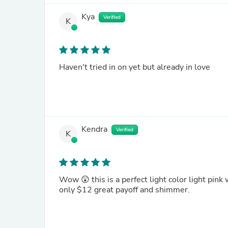
Kya
Verified
K
Haven't tried in on yet but already in love
Kendra
Verified
K
Wow 😲 this is a perfect light color light pink
only $12 great payoff and shimmer.