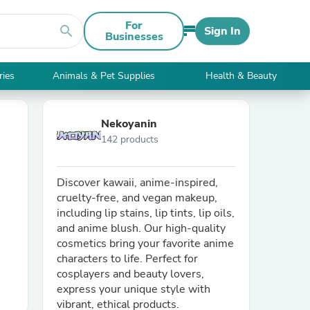
For
search
Sign In
Businesses
ries
Animals & Pet Supplies
Health & Beauty
Nekoyanin
142 products
Discover kawaii, anime-inspired,
cruelty-free, and vegan makeup,
including lip stains, lip tints, lip oils,
and anime blush. Our high-quality
cosmetics bring your favorite anime
characters to life. Perfect for
cosplayers and beauty lovers,
express your unique style with
vibrant, ethical products.