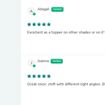
Abigail
Verified
A
Excellent as a topper on other shades or on it
Joanna
Verified
J
Great color, shift with different light angles. 