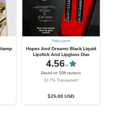
s
Nekoyanin
 Stamp
Hopes And Dreams Black Liquid
Lipstick And Lipgloss Duo
4.56
/5
Ba
Based on 508 reviews
9
92.7% Transparent
$25.00 USD
s