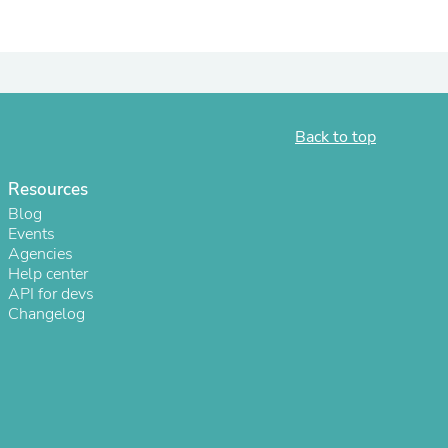
ies
Back to top
Resources
Blog
Events
Agencies
Help center
API for devs
Changelog