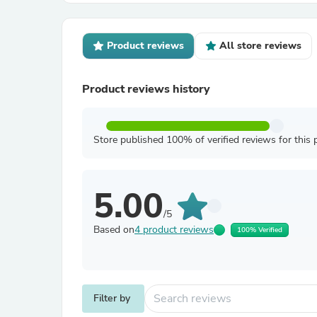
Product reviews
All store reviews
Product reviews history
Store published 100% of verified reviews for this 
5.00
/5
Based on
4 product reviews
100% Verified
Filter by