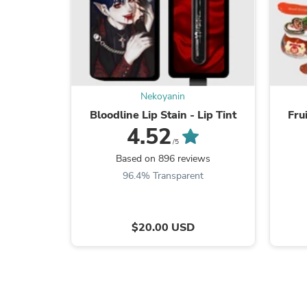
Nekoyanin
Bloodline Lip Stain - Lip Tint
Fru
4.52
/5
Based on 896 reviews
96.4% Transparent
$20.00 USD