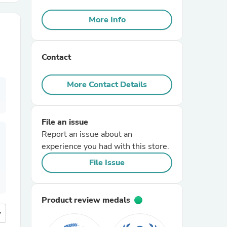
More Info
r Chairs
Contact
More Contact Details
es
File an issue
Report an issue about an
experience you had with this store.
File Issue
ing
Product review medals
more