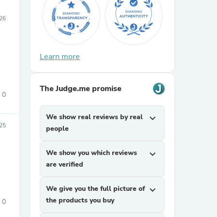
026
Learn more
The Judge.me promise
0
We show real reviews by real
expand_more
25
people
We show you which reviews
expand_more
are verified
We give you the full picture of
expand_more
the products you buy
0