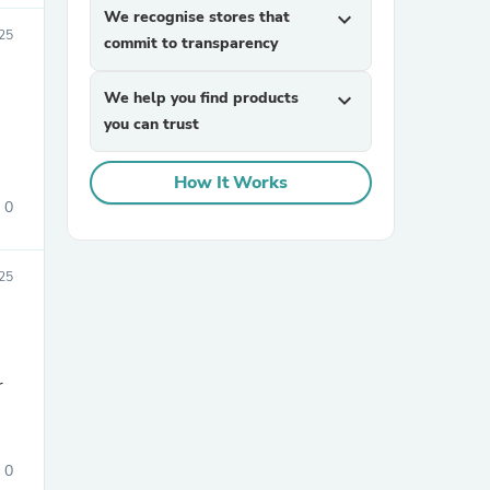
We recognise stores that
expand_more
25
commit to transparency
We help you find products
expand_more
you can trust
How It Works
0
sories
025
r
0