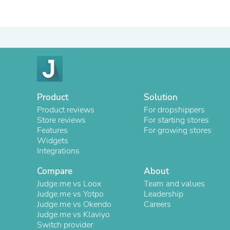
Product
Solution
Product reviews
For dropshippers
Store reviews
For starting stores
Features
For growing stores
Widgets
Integrations
Compare
About
Judge.me vs Loox
Team and values
Judge.me vs Yotpo
Leadership
Judge.me vs Okendo
Careers
Judge.me vs Klaviyo
Switch provider