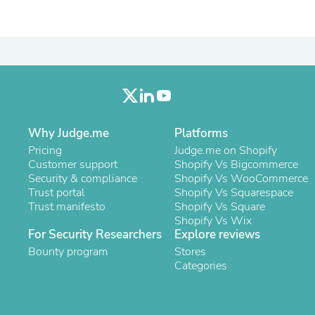
Laptops
Household Appliance Accessor
Air Conditioner Accessories
Air Purifier Accessories
Pet Grooming Supplies
Living Room Furniture Sets
Fan Accessories
Massage & Relaxation
Neckties
Why Judge.me
Platforms
Mattresses
Memory
Pricing
Judge.me on Shopify
Laundry Appliance Accessories
Customer support
Shopify Vs Bigcommerce
Mobility & Accessibility
Security & compliance
Shopify Vs WooCommerce
Patio Heater Accessories
Trust portal
Shopify Vs Squarespace
Vacuum Accessories
Trust manifesto
Shopify Vs Square
Household Appliances
Shopify Vs Wix
Climate Control Appliances
For Security Researchers
Explore reviews
Pinback Buttons
Bounty program
Stores
Sunglasses
Categories
Nightstands
Floor & Steam Cleaners
Office Chairs