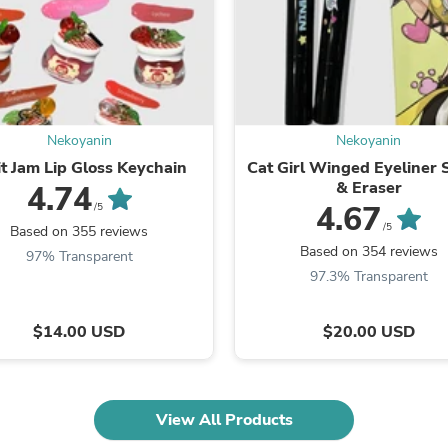
Fitness & Nutrition
Folding Chairs & Stools
Folding Tables
Foot Care
Rugs
Seasonal & Holiday Decoration
Belt Buckles
Nekoyanin
Nekoyanin
Gaming Chairs
it Jam Lip Gloss Keychain
Cat Girl Winged Eyeliner
Throw Pillows
& Eraser
4.74
Bridal Accessories
4.67
/5
Vases
/5
Based on 355 reviews
Hair Care
Based on 354 reviews
97% Transparent
Wallpaper
97.3% Transparent
Cufflinks
Gloves & Mittens
Headboards & Footboards
$14.00 USD
$20.00 USD
Jewelry Cleaning & Care
Jewelry Holders
Hats
Kitchen & Dining Furniture Set
Kitchen & Dining Room Chairs
View All Products
Kitchen & Dining Room Tables