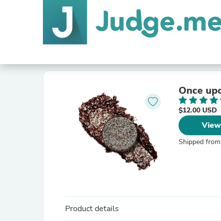
Once upo
$12.00 USD
View
Shipped from
Product details