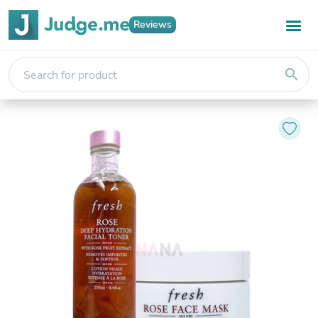
Reviews
search