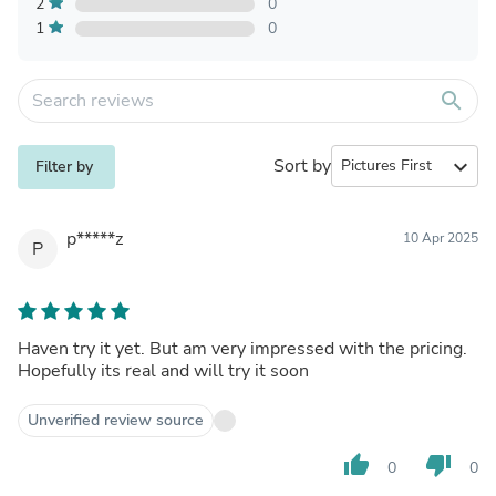
2
0
1
0
search
Sort by
expand_more
Filter by
p*****z
10 Apr 2025
P
Haven try it yet. But am very impressed with the pricing.
Hopefully its real and will try it soon
Unverified review source
thumb_up
thumb_down
0
0