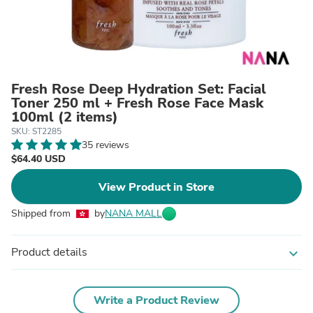
Fresh Rose Deep Hydration Set: Facial
Toner 250 ml + Fresh Rose Face Mask
100ml (2 items)
SKU: ST2285
35 reviews
$64.40 USD
View Product in Store
Shipped from
by
NANA MALL
Product details
expand_more
Write a Product Review