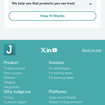
We help you find products you can trust
expand_more
How It Works
Back to top
Product
Solution
Product reviews
For dropshippers
Store reviews
For starting stores
Features
For growing stores
Widgets
Integrations
Why Judge.me
Platforms
Pricing
Judge.me on Shopify
Customer support
Shopify Vs Bigcommerce