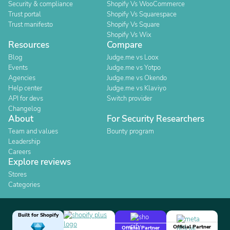
Security & compliance
Shopify Vs WooCommerce
Trust portal
Shopify Vs Squarespace
Trust manifesto
Shopify Vs Square
Shopify Vs Wix
Resources
Compare
Blog
Judge.me vs Loox
Events
Judge.me vs Yotpo
Agencies
Judge.me vs Okendo
Help center
Judge.me vs Klaviyo
API for devs
Switch provider
Changelog
About
For Security Researchers
Team and values
Bounty program
Leadership
Careers
Explore reviews
Stores
Categories
Built for Shopify
Official Partner
Official Partner