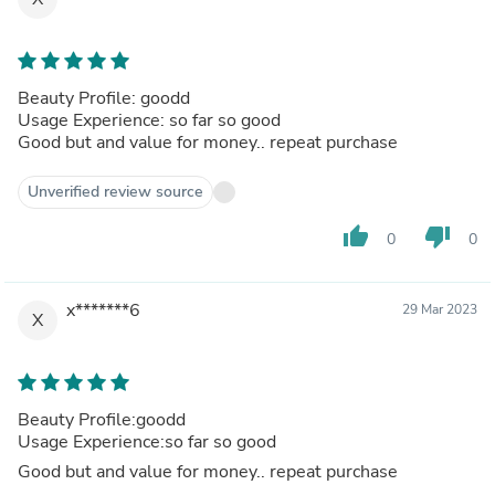
Beauty Profile: goodd
Usage Experience: so far so good
Good but and value for money.. repeat purchase
Unverified review source
thumb_up
thumb_down
0
0
x*******6
29 Mar 2023
X
Beauty Profile:goodd
Usage Experience:so far so good
Good but and value for money.. repeat purchase