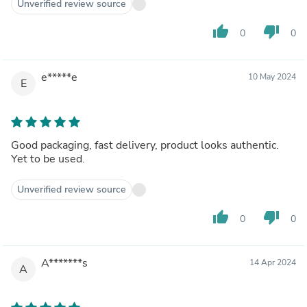
Unverified review source
thumb_up
thumb_down
0
0
e*****e
10 May 2024
E
Good packaging, fast delivery, product looks authentic.
Yet to be used.
Unverified review source
thumb_up
thumb_down
0
0
A*******s
14 Apr 2024
A