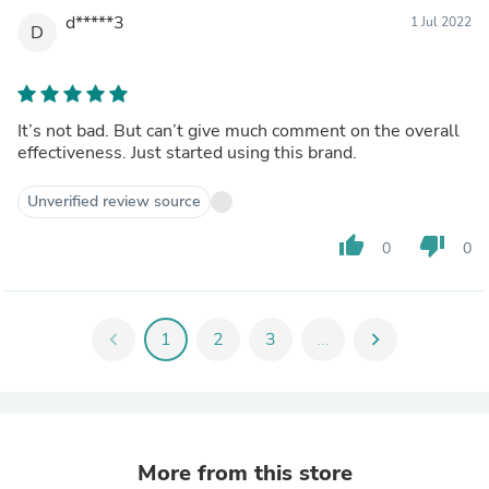
d*****3
1 Jul 2022
D
It’s not bad. But can’t give much comment on the overall
effectiveness. Just started using this brand.
Unverified review source
thumb_up
thumb_down
0
0
chevron_left
1
2
3
...
chevron_right
More from this store