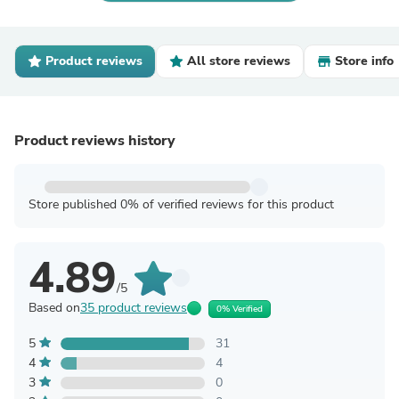
Product reviews
All store reviews
Store info
Product reviews history
Store published 0% of verified reviews for this product
4.89
/5
Based on
35 product reviews
0% Verified
5
31
4
4
3
0