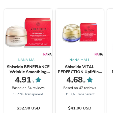
NANA MALL
NANA MALL
Shiseido BENEFIANCE
Shiseido VITAL
Wrinkle Smoothing
PERFECTION Uplifting
Eye Cream 15ml
and Firming Eye Cream
Wh
4.91
4.68
15ml
/5
/5
Based on 54 reviews
Based on 47 reviews
93.9% Transparent
91.9% Transparent
$32.90 USD
$41.00 USD