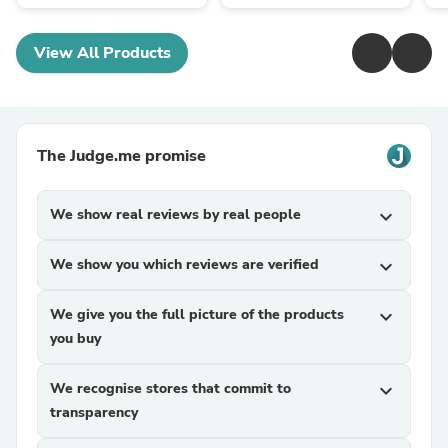
View All Products
The Judge.me promise
We show real reviews by real people
expand_more
We show you which reviews are verified
expand_more
We give you the full picture of the products
expand_more
you buy
We recognise stores that commit to
expand_more
transparency