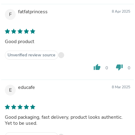
fatfatprincess
8 Apr 2025
F
Good product
Unverified review source
thumb_up
thumb_down
0
0
educafe
8 Mar 2025
E
Good packaging, fast delivery, product looks authentic.
Yet to be used.