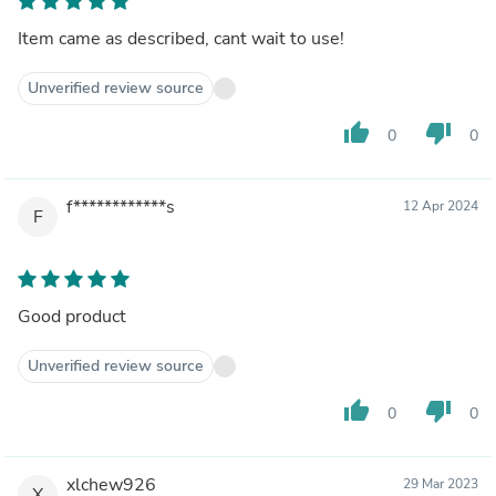
Item came as described, cant wait to use!
Unverified review source
thumb_up
thumb_down
0
0
f************s
12 Apr 2024
F
Good product
Unverified review source
thumb_up
thumb_down
0
0
xlchew926
29 Mar 2023
X