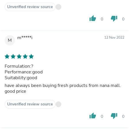
Unverified review source
thumb_up
thumb_down
0
0
m*****i
12 Nov 2022
M
Formulation:?
Performance:good
Suitability:good
have always been buying fresh products from nana mall.
good price
Unverified review source
thumb_up
thumb_down
0
0