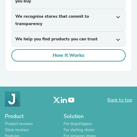
you buy
We recognise stores that commit to
expand_more
transparency
We help you find products you can trust
expand_more
How It Works
Back to top
Product
Solution
Product reviews
For dropshippers
Store reviews
For starting stores
Features
For growing stores