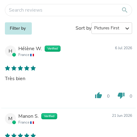
search
Sort by
expand_more
Filter by
Hélène W.
6 Jul 2026
Verified
H
France
Très bien
thumb_up
thumb_down
0
0
Manon S.
21 Jun 2026
Verified
M
France