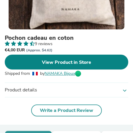
Pochon cadeau en coton
9 reviews
€4,00 EUR
(Approx. $4.62)
View Product in Store
Shipped from
by
NAMAKA Bijoux
Product details
expand_more
Write a Product Review