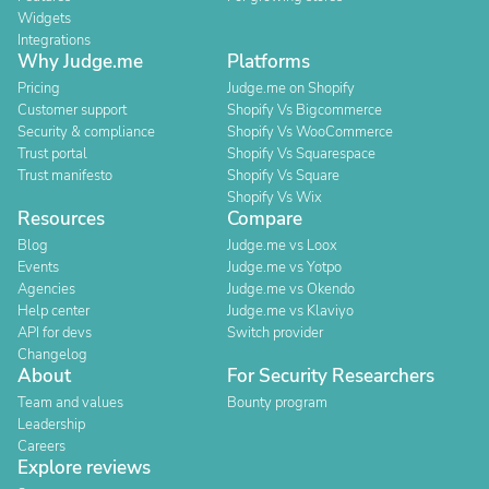
Widgets
Integrations
Why Judge.me
Platforms
Pricing
Judge.me on Shopify
Customer support
Shopify Vs Bigcommerce
Security & compliance
Shopify Vs WooCommerce
Trust portal
Shopify Vs Squarespace
Trust manifesto
Shopify Vs Square
Shopify Vs Wix
Resources
Compare
Blog
Judge.me vs Loox
Events
Judge.me vs Yotpo
Agencies
Judge.me vs Okendo
Help center
Judge.me vs Klaviyo
API for devs
Switch provider
Changelog
About
For Security Researchers
Team and values
Bounty program
Leadership
Careers
Explore reviews