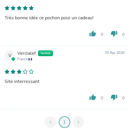
Très bonne idée ce pochon pour un cadeau!
thumb_up
thumb_down
0
0
Verclalef
20 Apr 2026
Verified
V
France
Site interressant
thumb_up
thumb_down
0
0
chevron_left
1
chevron_right