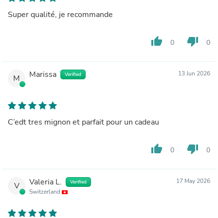
Super qualité, je recommande
thumb_up
thumb_down
0
0
Marissa
13 Jun 2026
Verified
M
C’edt tres mignon et parfait pour un cadeau
thumb_up
thumb_down
0
0
Valeria L.
17 May 2026
Verified
V
Switzerland