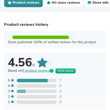
Product reviews
All store reviews
Store info
Product reviews history
Store published 100% of verified reviews for this product
4.56
/5
Based on
9 product reviews
100% Verified
5
7
4
0
3
2
2
0
1
0