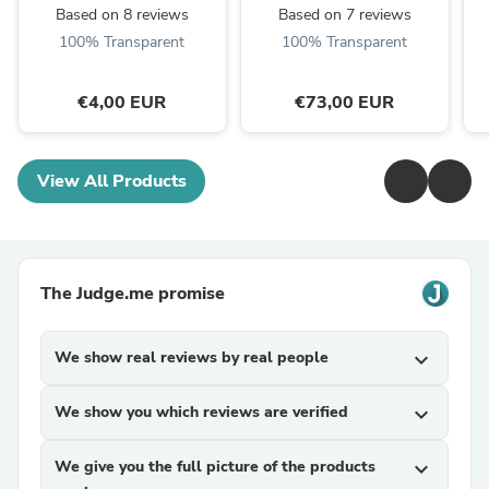
Based on 8 reviews
Based on 7 reviews
100% Transparent
100% Transparent
€4,00 EUR
€73,00 EUR
View All Products
The Judge.me promise
We show real reviews by real people
expand_more
We show you which reviews are verified
expand_more
We give you the full picture of the products
expand_more