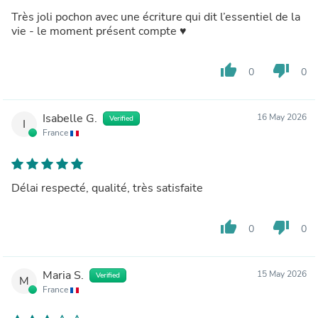
Très joli pochon avec une écriture qui dit l’essentiel de la
vie - le moment présent compte ♥️
thumb_up
thumb_down
0
0
Isabelle G.
16 May 2026
Verified
I
France
Délai respecté, qualité, très satisfaite
thumb_up
thumb_down
0
0
Maria S.
15 May 2026
Verified
M
France