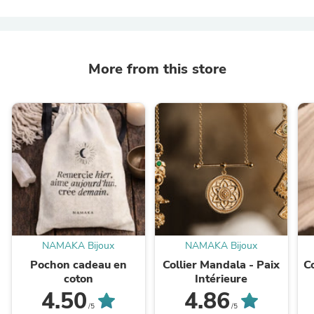
More from this store
NAMAKA Bijoux
NAMAKA Bijoux
Pochon cadeau en
Collier Mandala - Paix
C
coton
Intérieure
4.50
4.86
/5
/5