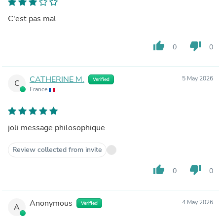
C'est pas mal
thumb_up
thumb_down
0
0
CATHERINE M.
5 May 2026
Verified
C
France
joli message philosophique
Review collected from invite
thumb_up
thumb_down
0
0
Anonymous
4 May 2026
Verified
A