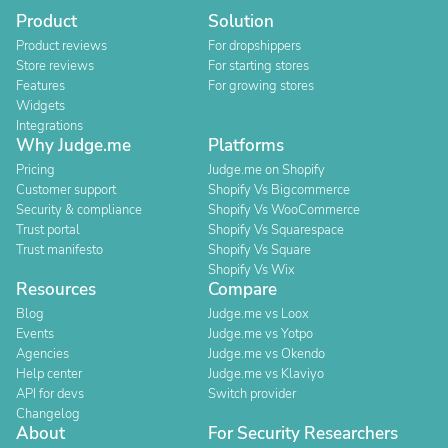
Product
Solution
Product reviews
For dropshippers
Store reviews
For starting stores
Features
For growing stores
Widgets
Integrations
Why Judge.me
Platforms
Pricing
Judge.me on Shopify
Customer support
Shopify Vs Bigcommerce
Security & compliance
Shopify Vs WooCommerce
Trust portal
Shopify Vs Squarespace
Trust manifesto
Shopify Vs Square
Shopify Vs Wix
Resources
Compare
Blog
Judge.me vs Loox
Events
Judge.me vs Yotpo
Agencies
Judge.me vs Okendo
Help center
Judge.me vs Klaviyo
API for devs
Switch provider
Changelog
About
For Security Researchers