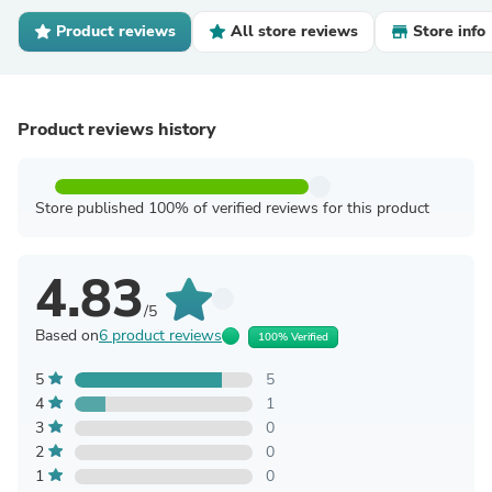
Product reviews
All store reviews
Store info
Product reviews history
Store published 100% of verified reviews for this product
4.83
/5
Based on
6 product reviews
100% Verified
5
5
4
1
3
0
2
0
1
0