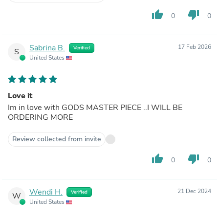
thumb_up
thumb_down
0
0
Sabrina B.
17 Feb 2026
Verified
S
United States
Love it
Im in love with GODS MASTER PIECE ..I WILL BE
ORDERING MORE
Review collected from invite
thumb_up
thumb_down
0
0
Wendi H.
21 Dec 2024
Verified
W
United States