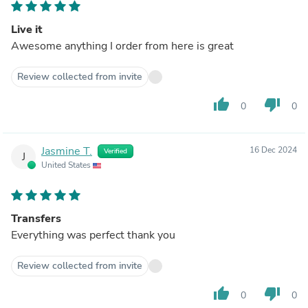
Live it
Awesome anything I order from here is great
Review collected from invite
thumb_up
thumb_down
0
0
Jasmine T.
16 Dec 2024
Verified
J
United States
Transfers
Everything was perfect thank you
Review collected from invite
thumb_up
thumb_down
0
0