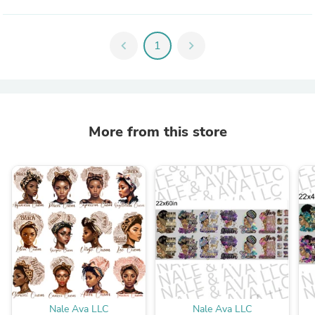
chevron_left
1
chevron_right
More from this store
Nale Ava LLC
Nale Ava LLC