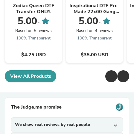
Zodiac Queen DTF
Inspirational DTF Pre-
I
Transfer ONLYt
Made 22x60 Gang
Sheet II
5.00
5.00
/5
/5
Based on 5 reviews
Based on 4 reviews
100% Transparent
100% Transparent
$4.25 USD
$35.00 USD
View All Products
The Judge.me promise
We show real reviews by real people
expand_more