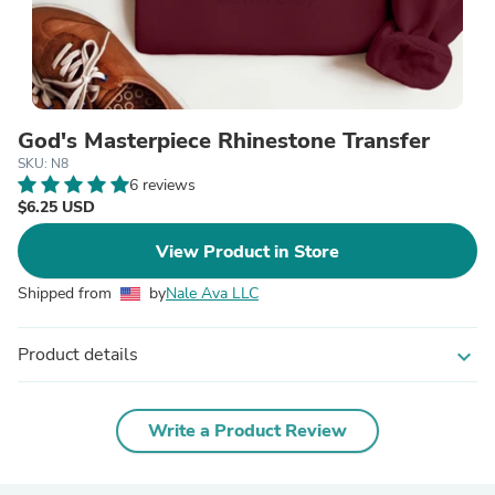
God's Masterpiece Rhinestone Transfer
SKU: N8
6 reviews
$6.25 USD
View Product in Store
Shipped from
by
Nale Ava LLC
Product details
expand_more
Write a Product Review