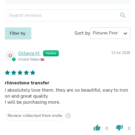
search
Sort by
expand_more
Filter by
Octavia M.
13 Jul 2026
Verified
O
United States
rhinestone transfer
i absolutely love them, they are so beautiful, easy to iron
on and great quality
I will be purchasing more.
Review collected from invite
thumb_up
thumb_down
0
0