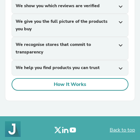
We show you which reviews are verified
expand_more
We give you the full picture of the products
expand_more
you buy
We recognise stores that commit to
expand_more
transparency
We help you find products you can trust
expand_more
How It Works
Back to top