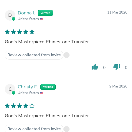
Donna J.
11 Mar 2026
Verified
D
United States
God's Masterpiece Rhinestone Transfer
Review collected from invite
thumb_up
thumb_down
0
0
Christy F.
9 Mar 2026
Verified
C
United States
God's Masterpiece Rhinestone Transfer
Review collected from invite