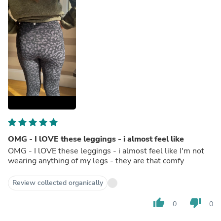
OMG - I lOVE these leggings - i almost feel like
OMG - I lOVE these leggings - i almost feel like I'm not
wearing anything of my legs - they are that comfy
Review collected organically
thumb_up
thumb_down
0
0