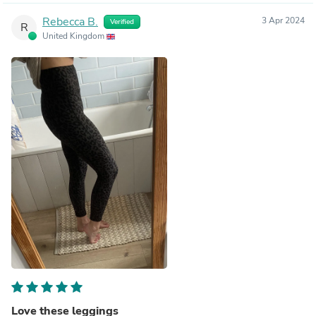
Rebecca B.
3 Apr 2024
Verified
R
United Kingdom
Love these leggings