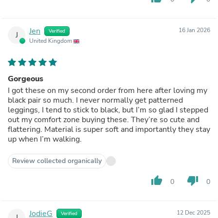
Jen
16 Jan 2026
Verified
J
United Kingdom
Gorgeous
I got these on my second order from here after loving my
black pair so much. I never normally get patterned
leggings, I tend to stick to black, but I’m so glad I stepped
out my comfort zone buying these. They’re so cute and
flattering. Material is super soft and importantly they stay
up when I’m walking.
Review collected organically
thumb_up
thumb_down
0
0
JodieG
12 Dec 2025
Verified
J