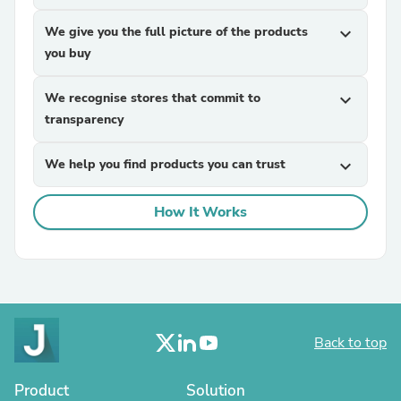
We give you the full picture of the products
expand_more
you buy
We recognise stores that commit to
expand_more
transparency
We help you find products you can trust
expand_more
How It Works
Back to top
Product
Solution