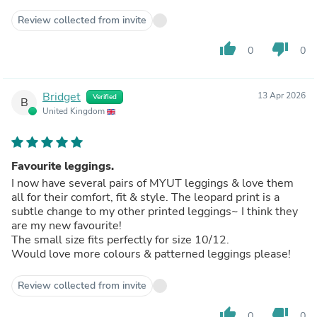
Review collected from invite
thumb_up
thumb_down
0
0
Bridget
13 Apr 2026
Verified
B
United Kingdom
Favourite leggings.
I now have several pairs of MYUT leggings & love them
all for their comfort, fit & style. The leopard print is a
subtle change to my other printed leggings~ I think they
are my new favourite!
The small size fits perfectly for size 10/12.
Would love more colours & patterned leggings please!
Review collected from invite
thumb_up
thumb_down
0
0