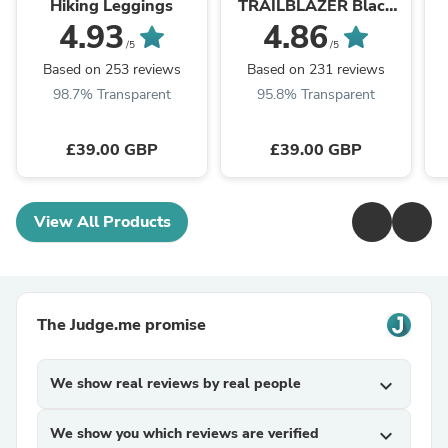
Hiking Leggings
TRAILBLAZER Black
Leggings
4.93
4.86
/5
/5
Based on 253 reviews
Based on 231 reviews
98.7% Transparent
95.8% Transparent
£39.00 GBP
£39.00 GBP
View All Products
The Judge.me promise
We show real reviews by real people
expand_more
We show you which reviews are verified
expand_more