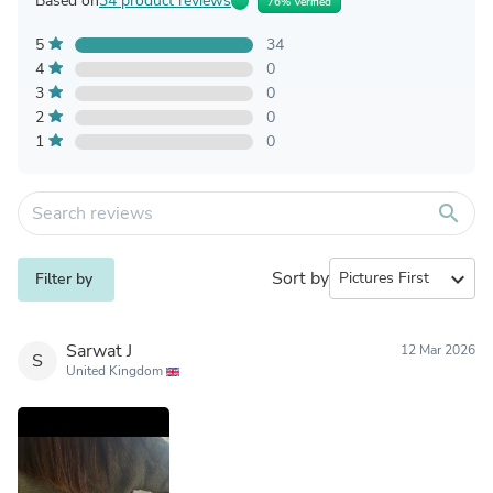
Based on
34 product reviews
76% Verified
5
34
4
0
3
0
2
0
1
0
search
Sort by
expand_more
Filter by
Sarwat J
12 Mar 2026
S
United Kingdom