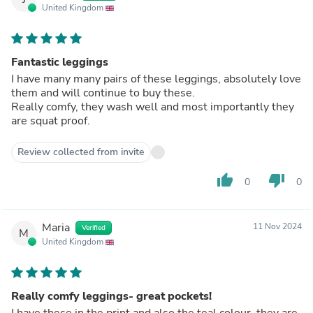
United Kingdom
Fantastic leggings
I have many many pairs of these leggings, absolutely love
them and will continue to buy these.
Really comfy, they wash well and most importantly they
are squat proof.
Review collected from invite
thumb_up
thumb_down
0
0
Maria
11 Nov 2024
Verified
M
United Kingdom
Really comfy leggings- great pockets!
I have these in the print and also the teal colour, they are