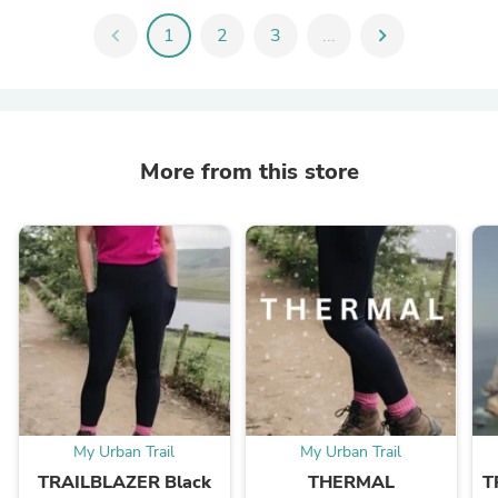
chevron_left
1
2
3
...
chevron_right
More from this store
My Urban Trail
My Urban Trail
TRAILBLAZER Black
THERMAL
T