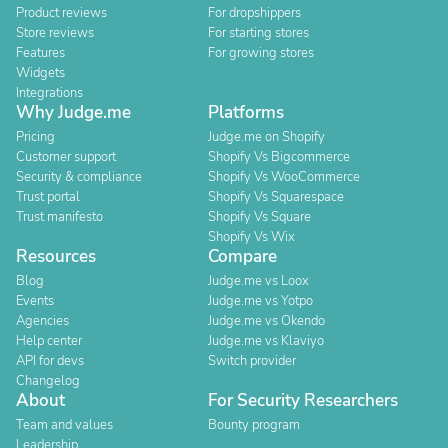
Product reviews
For dropshippers
Store reviews
For starting stores
Features
For growing stores
Widgets
Integrations
Why Judge.me
Platforms
Pricing
Judge.me on Shopify
Customer support
Shopify Vs Bigcommerce
Security & compliance
Shopify Vs WooCommerce
Trust portal
Shopify Vs Squarespace
Trust manifesto
Shopify Vs Square
Shopify Vs Wix
Resources
Compare
Blog
Judge.me vs Loox
Events
Judge.me vs Yotpo
Agencies
Judge.me vs Okendo
Help center
Judge.me vs Klaviyo
API for devs
Switch provider
Changelog
About
For Security Researchers
Team and values
Bounty program
Leadership