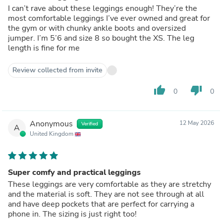
I can’t rave about these leggings enough! They’re the
most comfortable leggings I’ve ever owned and great for
the gym or with chunky ankle boots and oversized
jumper. I’m 5’6 and size 8 so bought the XS. The leg
length is fine for me
Review collected from invite
thumb_up
thumb_down
0
0
Anonymous
12 May 2026
Verified
A
United Kingdom
Super comfy and practical leggings
These leggings are very comfortable as they are stretchy
and the material is soft. They are not see through at all
and have deep pockets that are perfect for carrying a
phone in. The sizing is just right too!