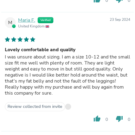
0
0
Maria F.
23 Sep 2024
Verified
M
United Kingdom
Lovely comfortable and quality
I was unsure about sizing. I am a size 10-12 and the small
size fit me well with plenty of room. They are light
weight and easy to move in but still good quality. Only
negative is I would like better hold around the waist, but
that's my fat belly and not the fault of the leggings!
Really happy with my purchase and will buy again from
this company for sure.
Review collected from invite
thumb_up
thumb_down
0
0