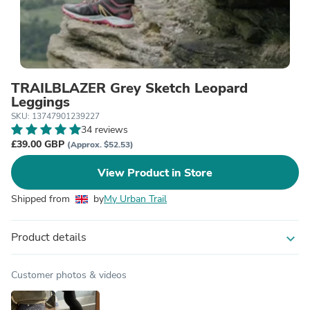
TRAILBLAZER Grey Sketch Leopard
Leggings
SKU: 13747901239227
34 reviews
£39.00 GBP
(Approx. $52.53)
View Product in Store
Shipped from
by
My Urban Trail
Product details
expand_more
Customer photos & videos