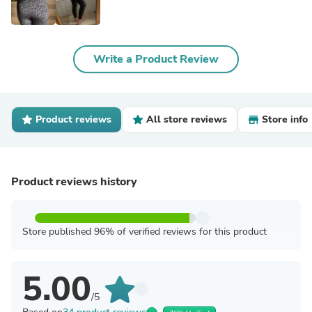
Write a Product Review
Product reviews
All store reviews
Store info
Product reviews history
Store published 96% of verified reviews for this product
5.00
/5