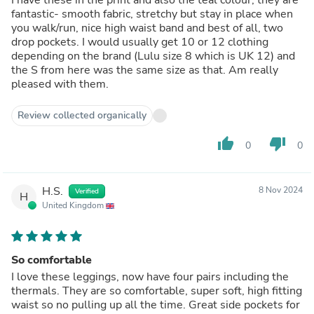
fantastic- smooth fabric, stretchy but stay in place when
you walk/run, nice high waist band and best of all, two
drop pockets. I would usually get 10 or 12 clothing
depending on the brand (Lulu size 8 which is UK 12) and
the S from here was the same size as that. Am really
pleased with them.
Review collected organically
thumb_up
thumb_down
0
0
H.S.
8 Nov 2024
Verified
H
United Kingdom
So comfortable
I love these leggings, now have four pairs including the
thermals. They are so comfortable, super soft, high fitting
waist so no pulling up all the time. Great side pockets for