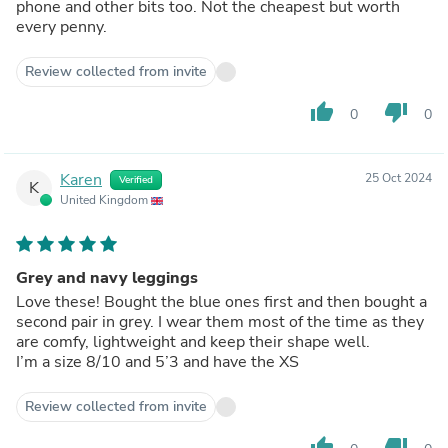
phone and other bits too. Not the cheapest but worth
every penny.
Review collected from invite
thumb_up
thumb_down
0
0
Karen
25 Oct 2024
Verified
K
United Kingdom
Grey and navy leggings
Love these! Bought the blue ones first and then bought a
second pair in grey. I wear them most of the time as they
are comfy, lightweight and keep their shape well.
I’m a size 8/10 and 5’3 and have the XS
Review collected from invite
thumb_up
thumb_down