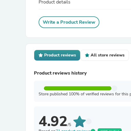
Product details
Write a Product Review
Product reviews
All store reviews
Product reviews history
Store published 100% of verified reviews for this 
4.92
/5