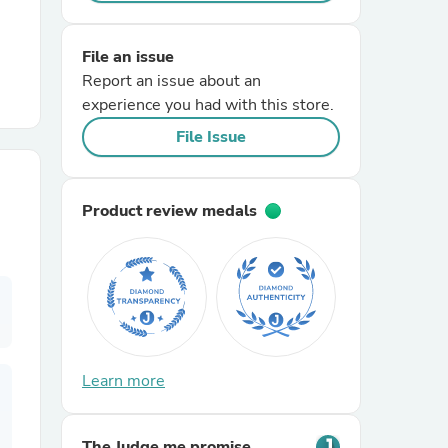
r Chairs
File an issue
Report an issue about an
experience you had with this store.
File Issue
Product review medals
es
ing
Learn more
The Judge.me promise