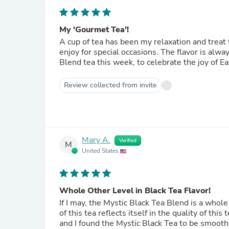
My 'Gourmet Tea'!
A cup of tea has been my relaxation and treat to myself for years. Mystica Bl
Blend tea this week, to celebrate the joy of Ea
Review collected from invite
Mary A.
Verified
M
United States
Whole Other Level in Black Tea Flavor!
If I may, the Mystic Black Tea Blend is a whole 
of this tea reflects itself in the quality of this
and I found the Mystic Black Tea to be smooth w