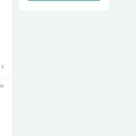
sories
0
26