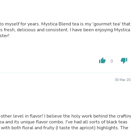
Fitness & Nutrition
Folding Chairs & Stools
Folding Tables
Foot Care
end tea is my 'gourmet tea' that I
Rugs
enjoy for special occasions. The flavor is always fresh, delicious and consistent. I have been enjoying Mystic
Seasonal & Holiday Decoration
ster!
Belt Buckles
Gaming Chairs
Throw Pillows
Bridal Accessories
thumb_up
thumb_down
0
Vases
Hair Care
Wallpaper
30 Mar 20
Cufflinks
Gloves & Mittens
Headboards & Footboards
Jewelry Cleaning & Care
Jewelry Holders
Hats
other level in flavor! I believe the holy work behind the craftin
Kitchen & Dining Furniture Set
 tea and its unique flavor combo. I've had all sorts of black teas
Kitchen & Dining Room Chairs
ith both floral and fruity (I taste the apricot) highlights. The
Kitchen & Dining Room Tables