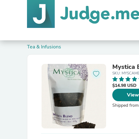
Tea & Infusions
Mystica 
SKU: MYSCAM
$14.98 USD
View
Shipped from