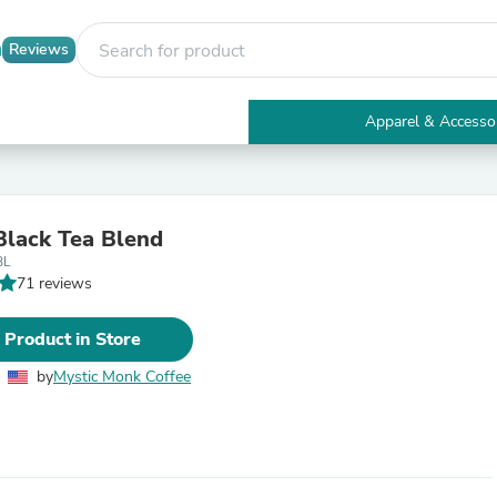
Reviews
Apparel & Accesso
Electronics
Furniture
Tables
Accent Tables
Black Tea Blend
Apparel & Accessories
BL
Clothing
71 reviews
Activewear
Health & Beauty
Health Care
 Product in Store
Electronics Accessories
Home & Garden
by
Mystic Monk Coffee
Bathroom Accessories
Bath Mats & Rugs
Bath Pillows
Baby & Toddler Clothing
Communications