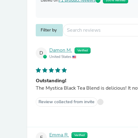
Based on
71 product reviews
100% Verified
Filter by
Damon M.
Verified
D
United States
Outstanding!
The Myst
Review collected from invite
Emma R.
Verified
E