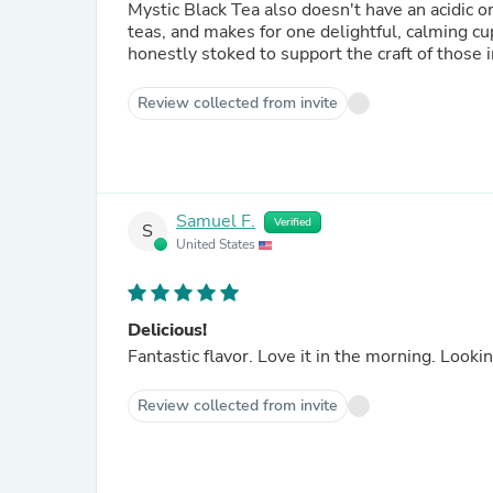
Mystic Black Tea also doesn't have an acidic or
teas, and makes for one delightful, calming cu
honestly stoked to support the craft of thos
Review collected from invite
Samuel F.
Verified
S
United States
Delicious!
Fantastic f
Review collected from invite