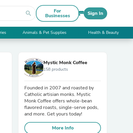
For
search
Sign In
Businesses
ries
Animals & Pet Supplies
Health & Beauty
Mystic Monk Coffee
158 products
Founded in 2007 and roasted by
Catholic artisian monks. Mystic
Monk Coffee offers whole-bean
flavored roasts, single-serve pods,
and more. Get yours today!
More Info