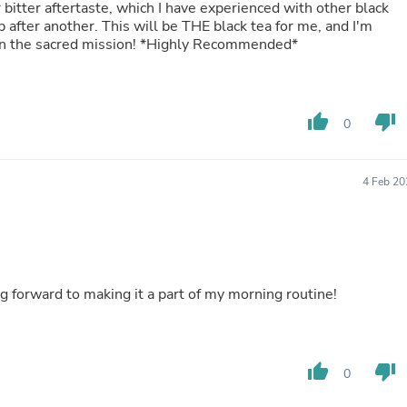
 bitter aftertaste, which I have experienced with other black
Laptops
p after another. This will be THE black tea for me, and I'm
Household Appliance Accessor
e in the sacred mission! *Highly Recommended*
Air Conditioner Accessories
Air Purifier Accessories
Pet Grooming Supplies
Living Room Furniture Sets
Fan Accessories
thumb_up
thumb_down
0
Massage & Relaxation
Neckties
Mattresses
4 Feb 20
Memory
Laundry Appliance Accessories
Mobility & Accessibility
Patio Heater Accessories
Vacuum Accessories
Household Appliances
lavor. Love it in the morning. Looking forward to making it a part of my morning routine!
Climate Control Appliances
Pinback Buttons
Sunglasses
Nightstands
thumb_up
thumb_down
Floor & Steam Cleaners
0
Office Chairs