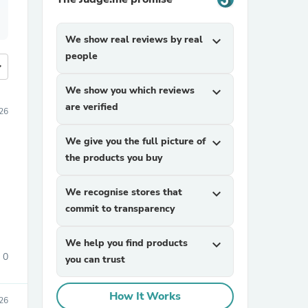
We show real reviews by real
expand_more
people
more
We show you which reviews
expand_more
are verified
026
We give you the full picture of
expand_more
the products you buy
We recognise stores that
expand_more
commit to transparency
We help you find products
expand_more
0
you can trust
How It Works
026