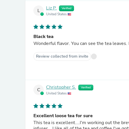
Liz P.
Verified
L
United States
Black tea
Wonderful flavor. You can see the tea leaves. 
Review collected from invite
Christopher S.
Verified
C
United States
Excellent loose tea for sure
This tea is excellent....I'm working out the b
infuser....I like all of the tea and coffee I've 