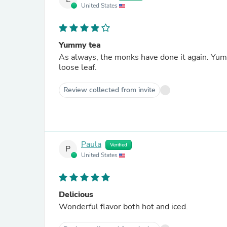
United States
Yummy tea
As always, the monks have done it again. Yummy
loose leaf.
Review collected from invite
Paula
Verified
P
United States
Delicious
Wonderful flavor both hot and iced.