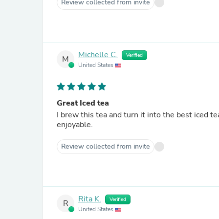
Review collected from invite
Michelle C.
Verified
M
United States
Great Iced tea
I brew this tea and turn it into the best iced tea. A slice of lemon or sprig of mint makes it even 
enjoyable.
Review collected from invite
Rita K.
Verified
R
United States