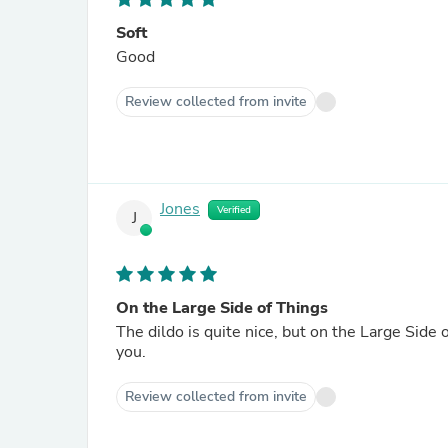
Soft
Good
Review collected from invite
Jones
Verified
J
On the Large Side of Things
The dildo is quite nice, but on the Large Side 
you.
Review collected from invite