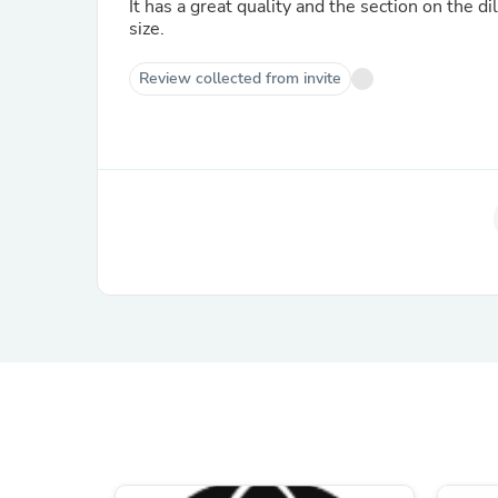
It has a great quality and the section on the di
size.
Review collected from invite