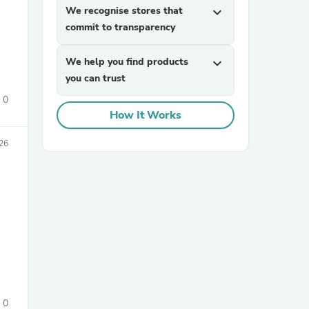
We recognise stores that
expand_more
commit to transparency
We help you find products
expand_more
you can trust
0
How It Works
sories
26
0