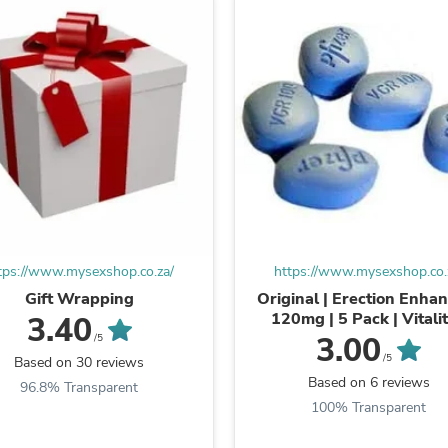
Laptops
Household Appliance Accessor
Air Conditioner Accessories
Air Purifier Accessories
Pet Grooming Supplies
Living Room Furniture Sets
Fan Accessories
Massage & Relaxation
Neckties
Mattresses
Memory
Laundry Appliance Accessories
Mobility & Accessibility
Patio Heater Accessories
tps://www.mysexshop.co.za/
https://www.mysexshop.co.
Vacuum Accessories
Gift Wrapping
Original | Erection Enhan
Household Appliances
120mg | 5 Pack | Vitalit
3.40
Climate Control Appliances
Stamina
3.00
/5
Pinback Buttons
/5
Based on 30 reviews
Sunglasses
Based on 6 reviews
96.8% Transparent
Nightstands
100% Transparent
Floor & Steam Cleaners
Office Chairs