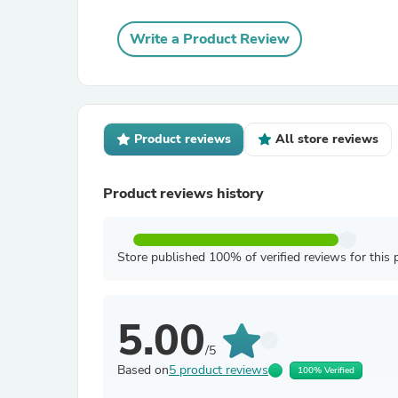
Write a Product Review
Product reviews
All store reviews
Product reviews history
Store published 100% of verified reviews for this 
5.00
/5
Based on
5 product reviews
100% Verified