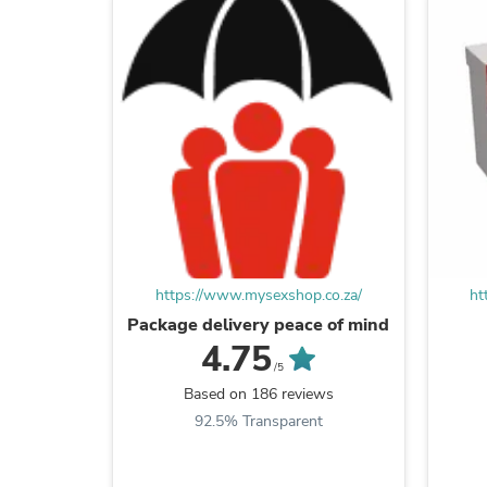
https://www.mysexshop.co.za/
ht
Package delivery peace of mind
4.75
/5
Based on 186 reviews
92.5% Transparent