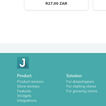
R27.00 ZAR
Product
Solution
Product reviews
For dropshippers
Store reviews
For starting stores
Features
For growing stores
Widgets
Integrations