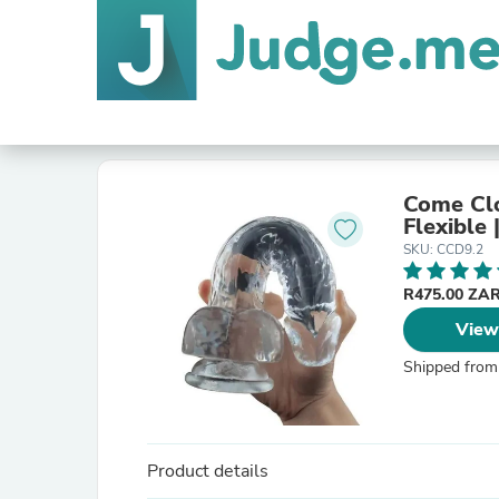
Come Clo
Flexible 
SKU: CCD9.2
R475.00 ZA
View
Shipped from
Product details