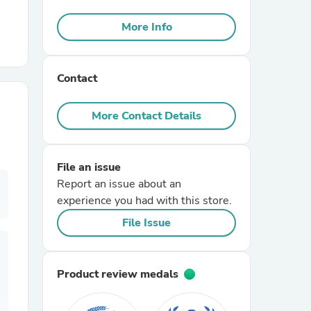
More Info
r Chairs
Contact
More Contact Details
es
File an issue
Report an issue about an
experience you had with this store.
File Issue
ing
Product review medals