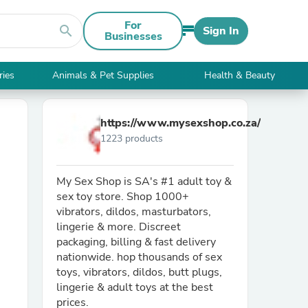
For
search
Sign In
Businesses
ries
Animals & Pet Supplies
Health & Beauty
https://www.mysexshop.co.za/
1223 products
My Sex Shop is SA's #1 adult toy &
sex toy store. Shop 1000+
vibrators, dildos, masturbators,
lingerie & more. Discreet
packaging, billing & fast delivery
nationwide. hop thousands of sex
toys, vibrators, dildos, butt plugs,
lingerie & adult toys at the best
prices.