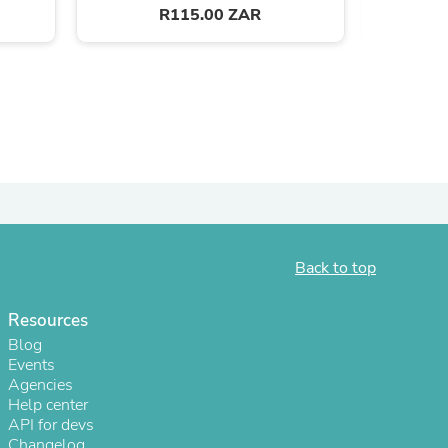
R115.00 ZAR
Back to top
s
Resources
Blog
Events
Agencies
Help center
API for devs
Changelog