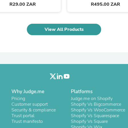
Oral Care
R29.00 ZAR
R495.00 ZAR
Outdoor Furniture
Outdoor Furniture Sets
Laundry Appliances
Outdoor Seating
View All Products
Outdoor Tables
Costumes & Accessories
Costume Accessories
Vacuums
Personal Lubricants
Reptile & Amphibian Supplies
Small Animal Supplies
Live Animals
Pet Bed Accessories
Pet Bowls, Feeders & Waterer
Pet Carriers & Crates
Why Judge.me
Platforms
Pet Collars & Harnesses
Pet Id Tags
Pricing
Judge.me on Shopify
Pet Leashes
Customer support
Shopify Vs Bigcommerce
Pet Strollers
Security & compliance
Shopify Vs WooCommerce
Pet Vitamins & Supplements
Trust portal
Shopify Vs Squarespace
Water Heaters
Trust manifesto
Shopify Vs Square
Household Supplies
Shopify Vs Wix