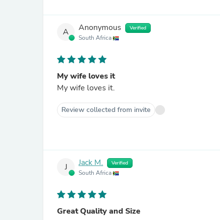
Anonymous
Verified
A
South Africa
My wife loves it
My wife loves it.
Review collected from invite
Jack M.
Verified
J
South Africa
Great Quality and Size