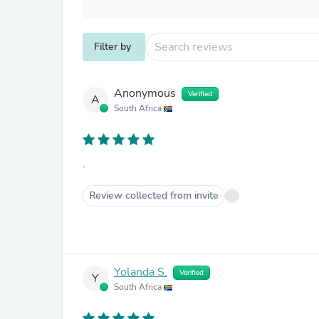
Filter by
Anonymous
Verified
A
South Africa
.
Review collected from invite
Yolanda S.
Verified
Y
South Africa