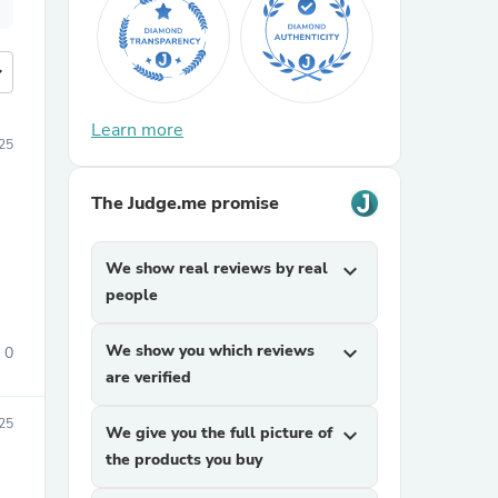
more
Learn more
25
The Judge.me promise
We show real reviews by real
expand_more
people
We show you which reviews
expand_more
0
are verified
25
We give you the full picture of
expand_more
the products you buy