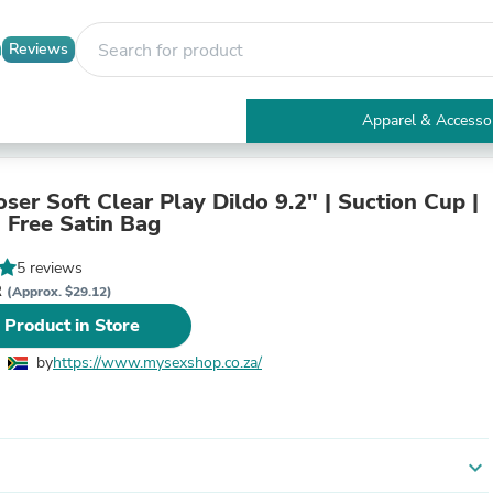
Reviews
Apparel & Accesso
Electronics
Furniture
Tables
ser Soft Clear Play Dildo 9.2" | Suction Cup |
Accent Tables
| Free Satin Bag
Apparel & Accessories
Clothing
5 reviews
Activewear
R
(Approx. $29.12)
Health & Beauty
 Product in Store
Health Care
Electronics Accessories
by
https://www.mysexshop.co.za/
Home & Garden
Bathroom Accessories
Bath Mats & Rugs
Bath Pillows
Baby & Toddler Clothing
expand_more
Communications