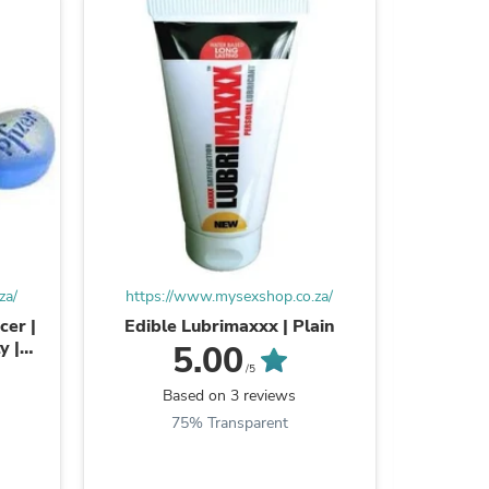
ies
za/
https://www.mysexshop.co.za/
https:
cer |
Edible Lubrimaxxx | Plain
Oral Je
y |
Acting 
5.00
/5
Based on 3 reviews
B
75% Transparent