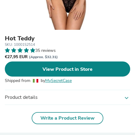
Hot Teddy
SKU: 10001S2514
35 reviews
€27,95 EUR
(Approx. $32.31)
View Product in Store
Shipped from
by
MySecretCase
Product details
expand_more
Write a Product Review