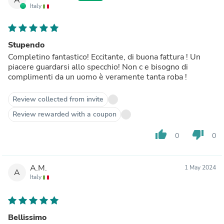
Italy
Stupendo
Completino fantastico! Eccitante, di buona fattura ! Un
piacere guardarsi allo specchio! Non c e bisogno di
complimenti da un uomo è veramente tanta roba !
Review collected from invite
Review rewarded with a coupon
thumb_up
thumb_down
0
0
A.M.
1 May 2024
A
Italy
Bellissimo