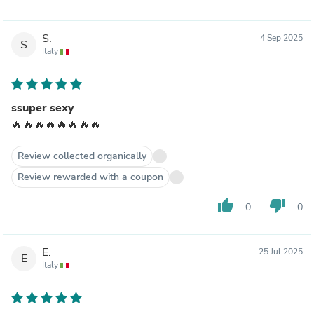
S.
4 Sep 2025
S
Italy
ssuper sexy
🔥🔥🔥🔥🔥🔥🔥🔥
Review collected organically
Review rewarded with a coupon
thumb_up
thumb_down
0
0
E.
25 Jul 2025
E
Italy