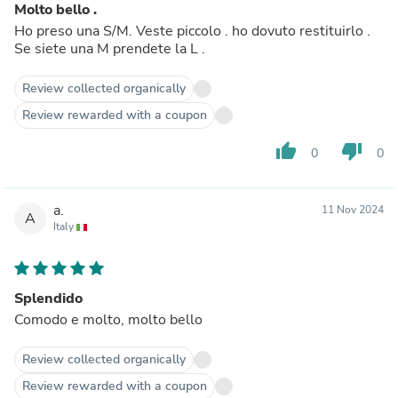
Molto bello .
Ho preso una S/M. Veste piccolo . ho dovuto restituirlo .
Se siete una M prendete la L .
Review collected organically
Review rewarded with a coupon
thumb_up
thumb_down
0
0
a.
11 Nov 2024
A
Italy
Splendido
Comodo e molto, molto bello
Review collected organically
Review rewarded with a coupon