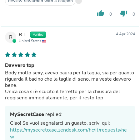
Review rewarded with a coupon
thumb_up
thumb_down
0
0
R.L.
4 Apr 2024
Verified
R
United States
Davvero top
Body molto sexy, avevo paura per la taglia, sia per quanto
riguarda il bacino che la taglia di seno, ma veste davvero
bene.
Unica cosa si è scucito il ferretto per la chiusura del
reggiseno immediatamente, per il resto top
MySecretCase
replied:
Ciao! Se vuoi segnalarci un guasto, scrivi qui:
https://mysecretcase.zendesk.com/hc/it/requests/ne
w