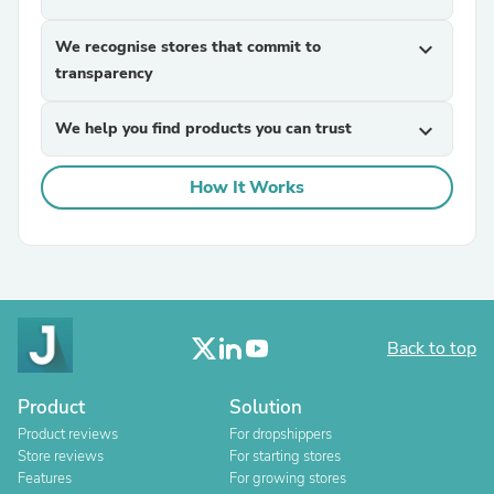
We recognise stores that commit to
expand_more
transparency
We help you find products you can trust
expand_more
How It Works
Back to top
Product
Solution
Product reviews
For dropshippers
Store reviews
For starting stores
Features
For growing stores