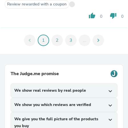
Review rewarded with a coupon
thumb_up
thumb_down
0
0
chevron_left
1
2
3
...
chevron_right
The Judge.me promise
We show real reviews by real people
expand_more
We show you which reviews are verified
expand_more
We give you the full picture of the products
expand_more
you buy