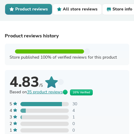
Product reviews
All store reviews
Store info
Product reviews history
Store published 100% of verified reviews for this product
4.83
/5
Based on
35 product reviews
26% Verified
5
30
4
4
3
1
2
0
1
0