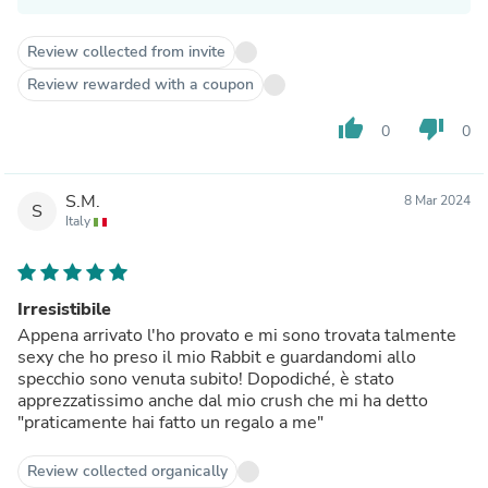
Review collected from invite
Review rewarded with a coupon
thumb_up
thumb_down
0
0
S.M.
8 Mar 2024
S
Italy
Irresistibile
Appena arrivato l'ho provato e mi sono trovata talmente
sexy che ho preso il mio Rabbit e guardandomi allo
specchio sono venuta subito! Dopodiché, è stato
apprezzatissimo anche dal mio crush che mi ha detto
"praticamente hai fatto un regalo a me"
Review collected organically