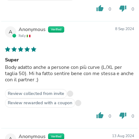
thumb_up
thumb_down
0
0
Anonymous
8 Sep 2024
Verified
A
Italy
Super
Body adatto anche a persone con più curve (L/XL per
taglia 50). Mi ha fatto sentire bene con me stessa e anche
con il partner ;)
Review collected from invite
Review rewarded with a coupon
thumb_up
thumb_down
0
0
Anonymous
13 Aug 2024
Verified
A