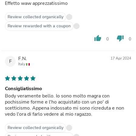
Effetto waw apprezzatissimo
Review collected organically
Review rewarded with a coupon
thumb_up
thumb_down
0
0
F.N.
17 Apr 2024
F
Italy
Consigliatissimo
Body veramente bello. Io sono molto magra con
pochissime forme e l'ho acquistato con un po' di
scetticismo. Appena indossato mi sono ricreduta e non
vedo l'ora di farlo vedere al mio ragazzo.
Review collected organically