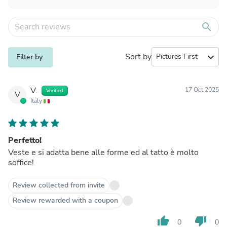
search
Sort by
expand_more
Filter by
V.
17 Oct 2025
Verified
V
Italy
Perfetto!
Veste e si adatta bene alle forme ed al tatto è molto
soffice!
Review collected from invite
Review rewarded with a coupon
thumb_up
thumb_down
0
0