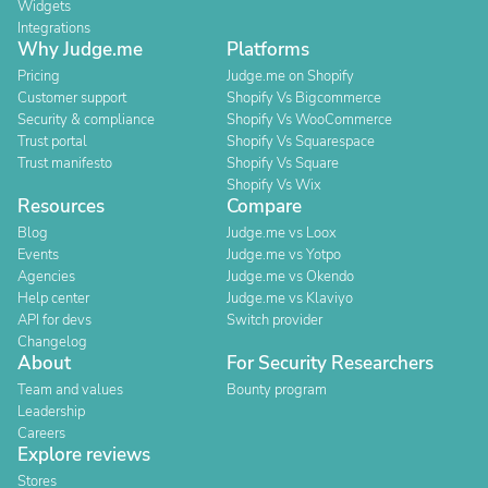
Widgets
Integrations
Why Judge.me
Platforms
Pricing
Judge.me on Shopify
Customer support
Shopify Vs Bigcommerce
Security & compliance
Shopify Vs WooCommerce
Trust portal
Shopify Vs Squarespace
Trust manifesto
Shopify Vs Square
Shopify Vs Wix
Resources
Compare
Blog
Judge.me vs Loox
Events
Judge.me vs Yotpo
Agencies
Judge.me vs Okendo
Help center
Judge.me vs Klaviyo
API for devs
Switch provider
Changelog
About
For Security Researchers
Team and values
Bounty program
Leadership
Careers
Explore reviews
Stores