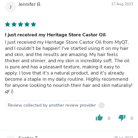
Jennifer B.
17 Aug 2023
J
I just received my Heritage Store Castor Oil
I just received my Heritage Store Castor Oil from MyQT,
and I couldn't be happier! I've started using it on my hair
and skin, and the results are amazing. My hair feels
thicker and shinier, and my skin is incredibly soft. The oil
is pure and has a pleasant texture, making it easy to
apply. I love that it's a natural product, and it's already
become a staple in my daily routine. Highly recommend
for anyone looking to nourish their hair and skin naturally!
🌿💧
Review collected by another review provider
thumb_up
thumb_down
0
0
25 Jul 2023