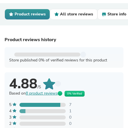
Product reviews
All store reviews
Store info
Product reviews history
Store published 0% of verified reviews for this product
4.88
/5
Based on
8 product reviews
0% Verified
5
7
4
1
3
0
2
0