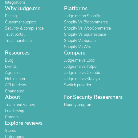
Integrations
Why Judge.me
Platforms
Pricing
Judge.me on Shopify
Customer support
Shopify Vs Bigcommerce
Security & compliance
Shopify Vs WooCommerce
Trust portal
Shopify Vs Squarespace
Trust manifesto
Shopify Vs Square
Shopify Vs Wix
Resources
Compare
Blog
Judge.me vs Loox
Events
Judge.me vs Yotpo
Agencies
Judge.me vs Okendo
Help center
Judge.me vs Klaviyo
API for devs
Switch provider
Changelog
About
For Security Researchers
Team and values
Bounty program
Leadership
Careers
Explore reviews
Stores
Categories