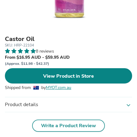
Castor Oil
SKU: HRP-22104
8 reviews
From $16.95 AUD - $59.95 AUD
(Approx. $11.98 - $42.37)
View Product in Store
Shipped from
by
MYQT.com.au
Product details
expand_more
Write a Product Review