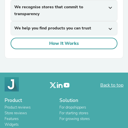
We recognise stores that commit to
expand_more
transparency
We help you find products you can trust
expand_more
How It Works
Back to top
Product
Solution
Product reviews
For dropshippers
Store reviews
For starting stores
Features
For growing stores
Widgets