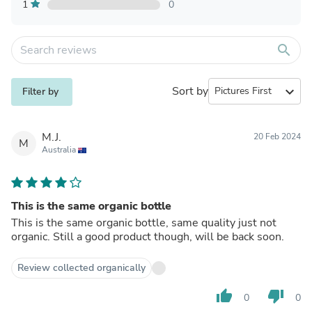
1
0
search
Sort by
expand_more
Filter by
M.J.
20 Feb 2024
M
Australia
This is the same organic bottle
This is the same organic bottle, same quality just not
organic. Still a good product though, will be back soon.
Review collected organically
thumb_up
thumb_down
0
0