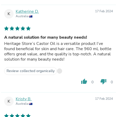
Katherine D.
17 Feb 2024
K
Australia
A natural solution for many beauty needs!
Heritage Store’s Castor Oil is a versatile product I’ve
found beneficial for skin and hair care. The 960 mL bottle
offers great value, and the quality is top-notch. A natural
solution for many beauty needs!
Review collected organically
thumb_up
thumb_down
0
0
Kristy B.
17 Feb 2024
K
Australia