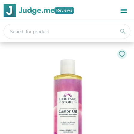
Reviews
search