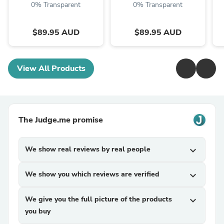
0% Transparent
0% Transparent
$89.95 AUD
$89.95 AUD
View All Products
The Judge.me promise
We show real reviews by real people
expand_more
We show you which reviews are verified
expand_more
We give you the full picture of the products
expand_more
you buy