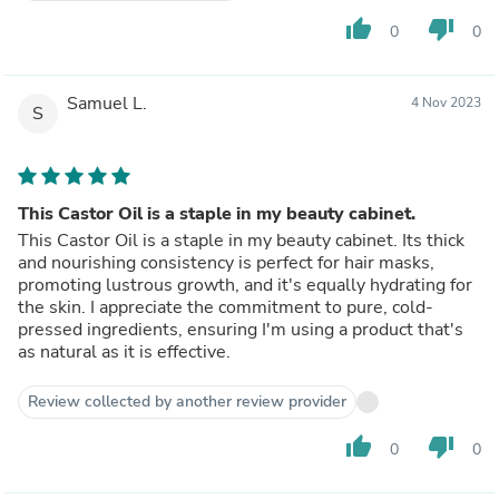
thumb_up
thumb_down
0
0
Samuel L.
4 Nov 2023
S
This Castor Oil is a staple in my beauty cabinet.
This Castor Oil is a staple in my beauty cabinet. Its thick
and nourishing consistency is perfect for hair masks,
promoting lustrous growth, and it's equally hydrating for
the skin. I appreciate the commitment to pure, cold-
pressed ingredients, ensuring I'm using a product that's
as natural as it is effective.
Review collected by another review provider
thumb_up
thumb_down
0
0