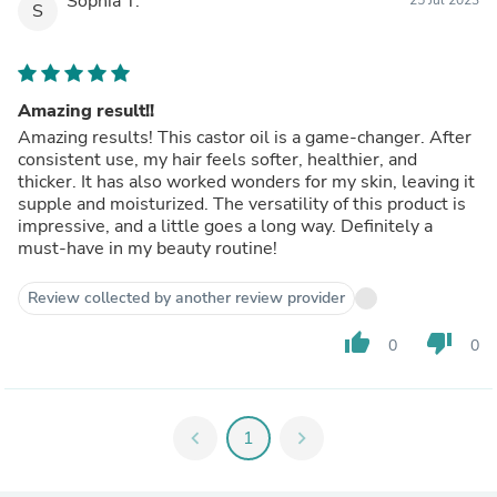
Sophia T.
S
Amazing result!!
Amazing results! This castor oil is a game-changer. After
consistent use, my hair feels softer, healthier, and
thicker. It has also worked wonders for my skin, leaving it
supple and moisturized. The versatility of this product is
impressive, and a little goes a long way. Definitely a
must-have in my beauty routine!
Review collected by another review provider
thumb_up
thumb_down
0
0
chevron_left
1
chevron_right