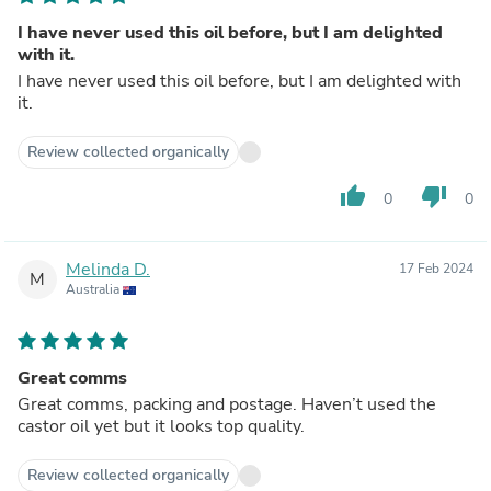
I have never used this oil before, but I am delighted
with it.
I have never used this oil before, but I am delighted with
it.
Review collected organically
thumb_up
thumb_down
0
0
Melinda D.
17 Feb 2024
M
Australia
Great comms
Great comms, packing and postage. Haven’t used the
castor oil yet but it looks top quality.
Review collected organically