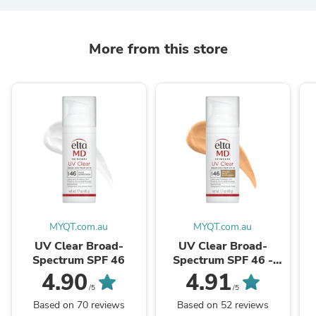
More from this store
MYQT.com.au
MYQT.com.au
UV Clear Broad-
UV Clear Broad-
Spectrum SPF 46
Spectrum SPF 46 -
Tinted
4.90
4.91
/5
/5
Based on 70 reviews
Based on 52 reviews