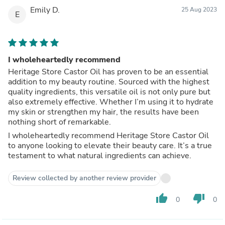
Emily D.
25 Aug 2023
E
I wholeheartedly recommend
Heritage Store Castor Oil has proven to be an essential
addition to my beauty routine. Sourced with the highest
quality ingredients, this versatile oil is not only pure but
also extremely effective. Whether I’m using it to hydrate
my skin or strengthen my hair, the results have been
nothing short of remarkable.
I wholeheartedly recommend Heritage Store Castor Oil
to anyone looking to elevate their beauty care. It’s a true
testament to what natural ingredients can achieve.
Review collected by another review provider
thumb_up
thumb_down
0
0