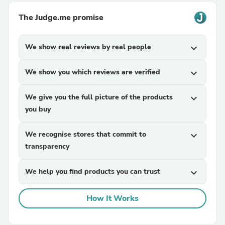
The Judge.me promise
We show real reviews by real people
expand_more
We show you which reviews are verified
expand_more
We give you the full picture of the products
expand_more
you buy
We recognise stores that commit to
expand_more
transparency
We help you find products you can trust
expand_more
How It Works