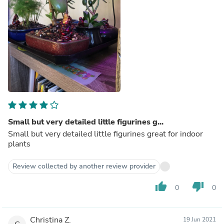
Small but very detailed little figurines g...
Small but very detailed little figurines great for indoor
plants
Review collected by another review provider
thumb_up
thumb_down
0
0
Christina Z.
19 Jun 2021