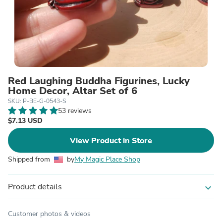
Red Laughing Buddha Figurines, Lucky
Home Decor, Altar Set of 6
SKU: P-BE-G-0543-S
53 reviews
$7.13 USD
View Product in Store
Shipped from
by
My Magic Place Shop
Product details
expand_more
Customer photos & videos