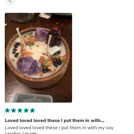
C
Loved loved loved these I put them in with...
Loved loved loved these I put them in with my soy
candles I made