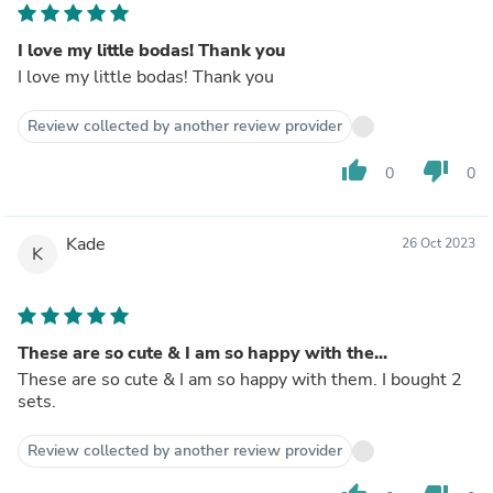
I love my little bodas! Thank you
I love my little bodas! Thank you
Review collected by another review provider
thumb_up
thumb_down
0
0
Kade
26 Oct 2023
K
These are so cute & I am so happy with the...
These are so cute & I am so happy with them. I bought 2
sets.
Review collected by another review provider