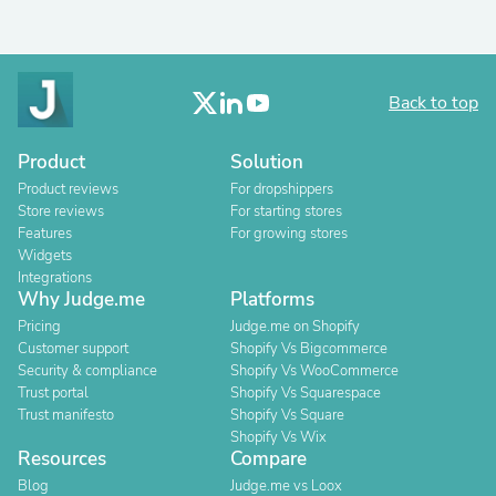
Back to top
Product
Solution
Product reviews
For dropshippers
Store reviews
For starting stores
Features
For growing stores
Widgets
Integrations
Why Judge.me
Platforms
Pricing
Judge.me on Shopify
Customer support
Shopify Vs Bigcommerce
Security & compliance
Shopify Vs WooCommerce
Trust portal
Shopify Vs Squarespace
Trust manifesto
Shopify Vs Square
Shopify Vs Wix
Resources
Compare
Blog
Judge.me vs Loox