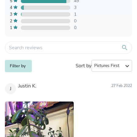
5
49
4
3
3
1
2
0
1
0
search
Sort by
expand_more
Filter by
Justin K.
27 Feb 2022
J