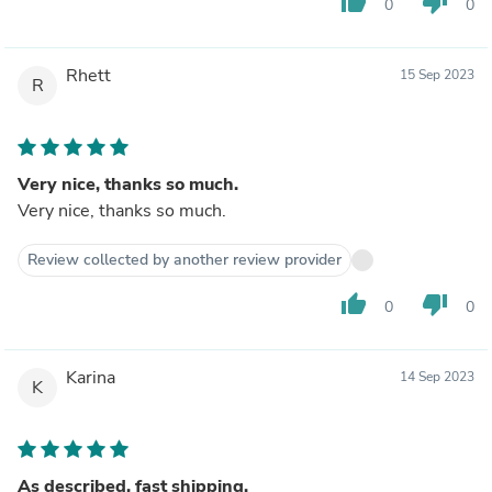
thumb_up
thumb_down
0
0
Rhett
15 Sep 2023
R
Very nice, thanks so much.
Very nice, thanks so much.
Review collected by another review provider
thumb_up
thumb_down
0
0
Karina
14 Sep 2023
K
As described, fast shipping.