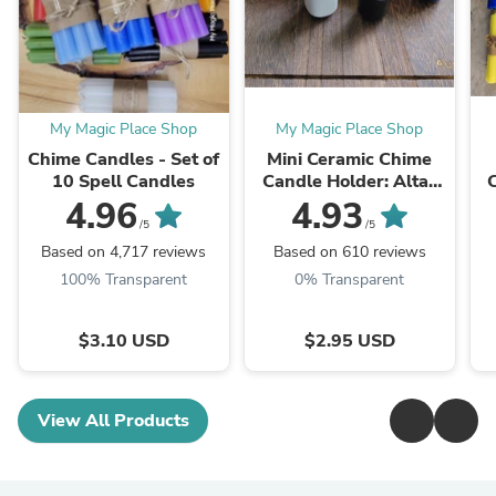
My Magic Place Shop
My Magic Place Shop
Chime Candles - Set of
Mini Ceramic Chime
10 Spell Candles
Candle Holder: Altar
Decor, Multiple Colors
R
4.96
4.93
/5
/5
Based on 4,717 reviews
Based on 610 reviews
100% Transparent
0% Transparent
$3.10 USD
$2.95 USD
View All Products