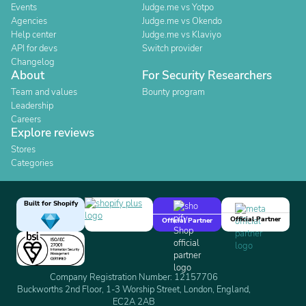
Events
Judge.me vs Yotpo
Agencies
Judge.me vs Okendo
Help center
Judge.me vs Klaviyo
API for devs
Switch provider
Changelog
About
For Security Researchers
Team and values
Bounty program
Leadership
Careers
Explore reviews
Stores
Categories
Built for Shopify
Official Partner
Official Partner
Company Registration Number: 12157706
Buckworths 2nd Floor, 1-3 Worship Street, London, England,
EC2A 2AB