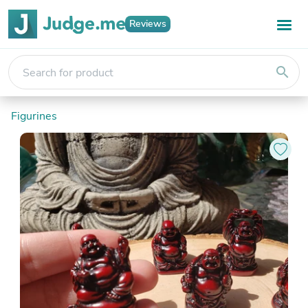
Reviews
search
Figurines