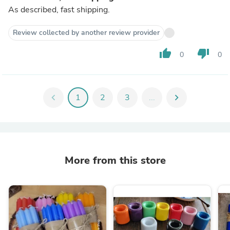
As described, fast shipping.
Review collected by another review provider
thumb_up
thumb_down
0
0
chevron_left
1
2
3
...
chevron_right
More from this store