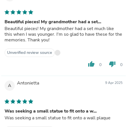
Beautiful pieces! My grandmother had a set...
Beautiful pieces! My grandmother had a set much like
this when I was younger. I'm so glad to have these for the
memories. Thank you!
Unverified review source
thumb_up
thumb_down
0
0
Antonietta
9 Apr 2025
A
Was seeking a small statue to fit onto a w...
Was seeking a small statue to fit onto a wall plaque