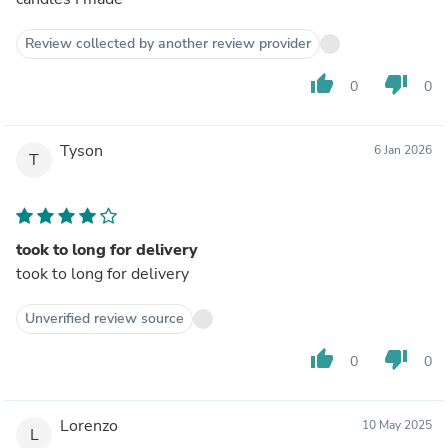
Review collected by another review provider
thumb_up
thumb_down
0
0
Tyson
6 Jan 2026
T
took to long for delivery
took to long for delivery
Unverified review source
thumb_up
thumb_down
0
0
Lorenzo
10 May 2025
L