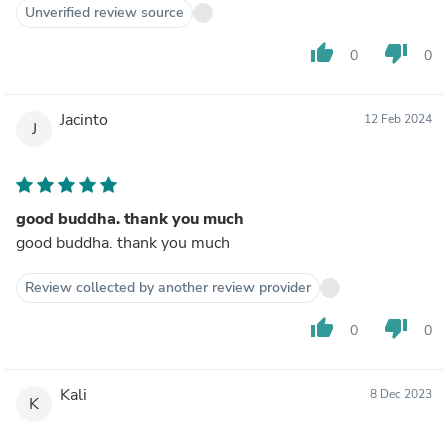
Unverified review source
thumb_up
thumb_down
0
0
Jacinto
12 Feb 2024
J
good buddha. thank you much
good buddha. thank you much
Review collected by another review provider
thumb_up
thumb_down
0
0
Kali
8 Dec 2023
K