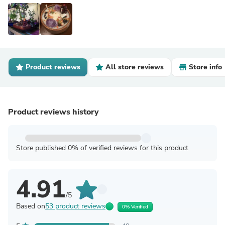
Product reviews
All store reviews
Store info
Product reviews history
Store published 0% of verified reviews for this product
4.91
/5
Based on
53 product reviews
0% Verified