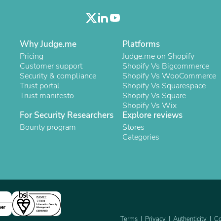
Oral Care
Outdoor Furniture
Outdoor Furniture Sets
Laundry Appliances
Outdoor Seating
Why Judge.me
Platforms
Outdoor Tables
Pricing
Judge.me on Shopify
Costumes & Accessories
Customer support
Shopify Vs Bigcommerce
Costume Accessories
Security & compliance
Shopify Vs WooCommerce
Vacuums
Trust portal
Shopify Vs Squarespace
Personal Lubricants
Trust manifesto
Shopify Vs Square
Reptile & Amphibian Supplies
Shopify Vs Wix
Small Animal Supplies
For Security Researchers
Explore reviews
Live Animals
Bounty program
Stores
Pet Bed Accessories
Categories
Pet Bowls, Feeders & Waterer
Pet Carriers & Crates
Pet Collars & Harnesses
Pet Id Tags
Pet Leashes
Pet Strollers
Pet Vitamins & Supplements
Water Heaters
ner
Household Supplies
Terms
Privacy
Authenticity
Co