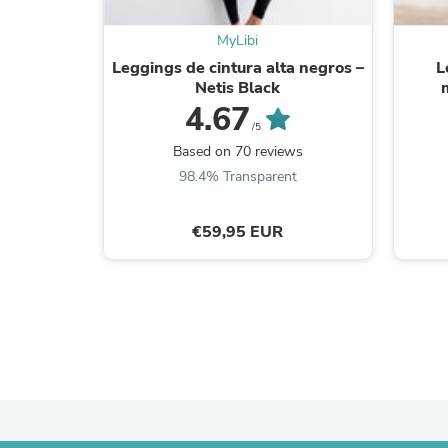
MyLibi
Leggings de cintura alta negros –
L
Netis Black
4.67
/5
Based on 70 reviews
98.4% Transparent
€59,95 EUR