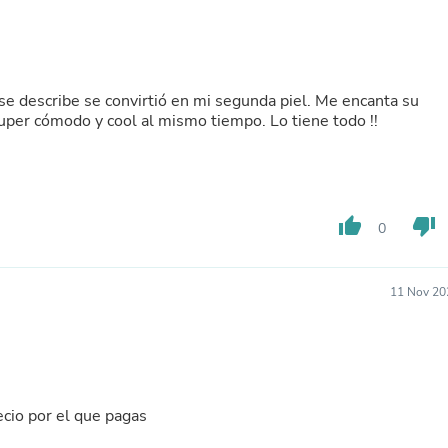
Buffets & Sideboards
Outfit Sets
Shorts
Cable Management
Cables
se describe se convirtió en mi segunda piel. Me encanta su
Bird Supplies
uper cómodo y cool al mismo tiempo. Lo tiene todo !!
Chaises
Skorts
Clothing Accessories
Baby & Toddler Clothing Acces
Decor
thumb_up
thumb_down
0
Artificial Flora
Artwork
Bandanas & Headties
Computer Accessories
11 Nov 20
Computer Components
Video
Computer Monitors
Computer Servers
Cosmetics
Belts
cio por el que pagas
Headwear