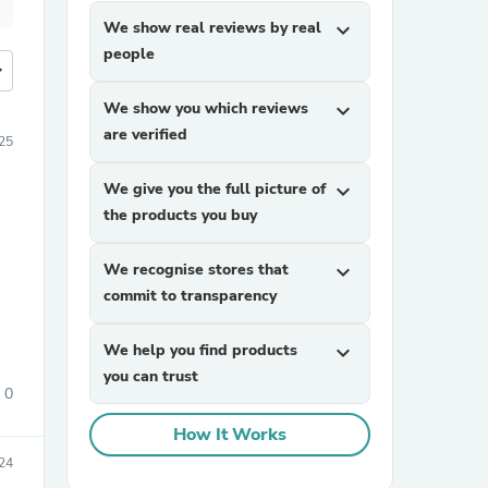
We show real reviews by real
expand_more
people
more
We show you which reviews
expand_more
are verified
25
We give you the full picture of
expand_more
the products you buy
We recognise stores that
expand_more
commit to transparency
We help you find products
expand_more
you can trust
0
How It Works
24