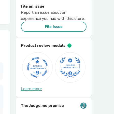
File an issue
Report an issue about an
r Chairs
experience you had with this store.
File Issue
Product review medals
es
ing
Learn more
The Judge.me promise