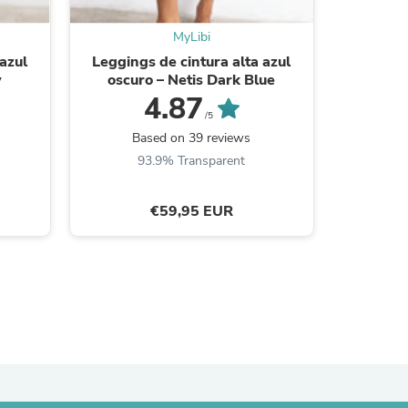
ies
MyLibi
azul
Leggings de cintura alta azul
Leggings 
y
oscuro – Netis Dark Blue
N
4.87
/5
Based on 39 reviews
B
93.9% Transparent
9
€59,95 EUR