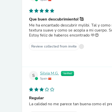
Que buen descubrimiento! 🥰
Me ha encantado descubrir mylibi. Tal y como 
textura suave y como se acopla a mi cuerpo. S
Estoy feliz de haberos encontrado 🫶😍
Review collected from invite
Silvia M.G.
Verified
S
Spain
Regular
La calidad no me parece tan buena como el pre