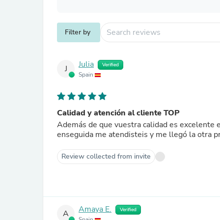
Filter by
Julia
Verified
J
Spain
Calidad y atención al cliente TOP
Además de que vuestra calidad es excelente el
enseguida me atendisteis y me llegó la otra 
Review collected from invite
Amaya E.
Verified
A
Spain