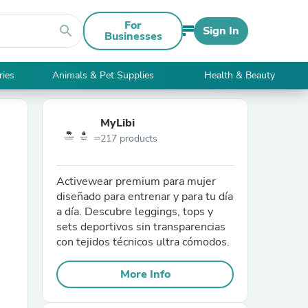
For
search
Sign In
Businesses
ries
Animals & Pet Supplies
Health & Beauty
MyLibi
217 products
Activewear premium para mujer
diseñado para entrenar y para tu día
a día. Descubre leggings, tops y
sets deportivos sin transparencias
con tejidos técnicos ultra cómodos.
More Info