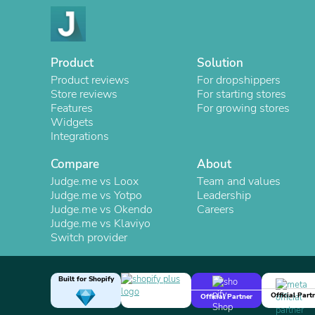
Product
Solution
Product reviews
For dropshippers
Store reviews
For starting stores
Features
For growing stores
Widgets
Integrations
Compare
About
Judge.me vs Loox
Team and values
Judge.me vs Yotpo
Leadership
Judge.me vs Okendo
Careers
Judge.me vs Klaviyo
Switch provider
Built for Shopify
Official Part
Official Partner