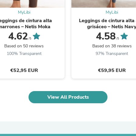
Laptops
Household Appliance Accessor
MyLibi
MyLibi
Air Conditioner Accessories
eggings de cintura alta
Leggings de cintura alta 
Air Purifier Accessories
marrones – Netis Moka
grisáceo – Netis Nav
Pet Grooming Supplies
4.62
4.58
Living Room Furniture Sets
/5
/5
Fan Accessories
Massage & Relaxation
Based on 50 reviews
Based on 38 reviews
Neckties
100% Transparent
97% Transparent
Mattresses
Memory
Laundry Appliance Accessories
€52,95 EUR
€59,95 EUR
Mobility & Accessibility
Patio Heater Accessories
Vacuum Accessories
Household Appliances
View All Products
Climate Control Appliances
Pinback Buttons
Sunglasses
Nightstands
Floor & Steam Cleaners
Office Chairs