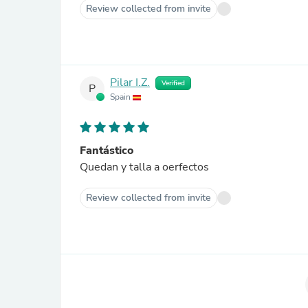
Review collected from invite
Pilar I.Z.
Verified
P
Spain
Fantástico
Quedan y talla a oerfectos
Review collected from invite