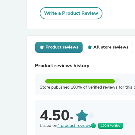
Write a Product Review
Product reviews
All store reviews
Product reviews history
Store published 100% of verified reviews for this 
4.50
/5
Based on
4 product reviews
100% Verified