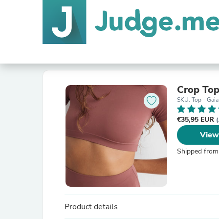
Crop Top
SKU: Top - Gaia
€35,95 EUR
(
View
Shipped from
Product details