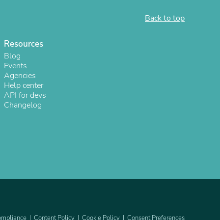
Back to top
Resources
Blog
Events
Agencies
Help center
API for devs
Changelog
s
mpliance
Content Policy
Cookie Policy
Consent Preferences