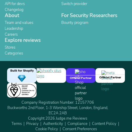
API for devs
Switch provider
Changelog
About
For Security Researchers
Team and values
Bounty program
Leadership
Careers
Explore reviews
Stores
Categories
Built for Shopify
Official Partner
Official Partner
Company Registration Number: 12157706
Buckworths 2nd Floor, 1-3 Worship Street, London, England,
EC2A 2AB
Copyright 2026 Judge.me Reviews
Terms
Privacy
Authenticity
Compliance
Content Policy
Cookie Policy
Consent Preferences