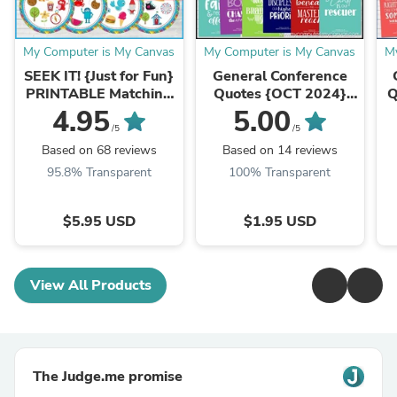
My Computer is My Canvas
My Computer is My Canvas
M
SEEK IT! {Just for Fun}
General Conference
PRINTABLE Matching
Quotes {OCT 2024}
Q
Game
FREEBIE
4.95
5.00
/5
/5
Based on 68 reviews
Based on 14 reviews
95.8% Transparent
100% Transparent
$5.95 USD
$1.95 USD
View All Products
The Judge.me promise