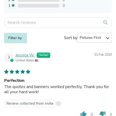
1
0
search
Sort by
expand_more
Filter by
Jessica W.
21 Feb 2020
Verified
J
United States
Perfection
The quotes and banners worked perfectly. Thank you for
all your hard work!
Review collected from invite
thumb_up
thumb_down
0
0