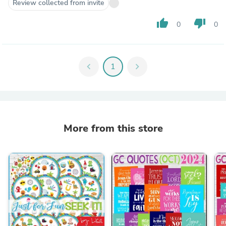
Review collected from invite
thumb_up
thumb_down
0
0
chevron_left
1
chevron_right
More from this store