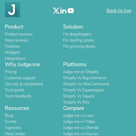
Back to top
Product
Solution
Product reviews
For dropshippers
Store reviews
For starting stores
Features
For growing stores
Widgets
Integrations
Why Judge.me
Platforms
Pricing
Judge.me on Shopify
Customer support
Shopify Vs Bigcommerce
Security & compliance
Shopify Vs WooCommerce
Trust portal
Shopify Vs Squarespace
Trust manifesto
Shopify Vs Square
Shopify Vs Wix
Resources
Compare
Blog
Judge.me vs Loox
Events
Judge.me vs Yotpo
Agencies
Judge.me vs Okendo
Help center
Judge.me vs Klaviyo