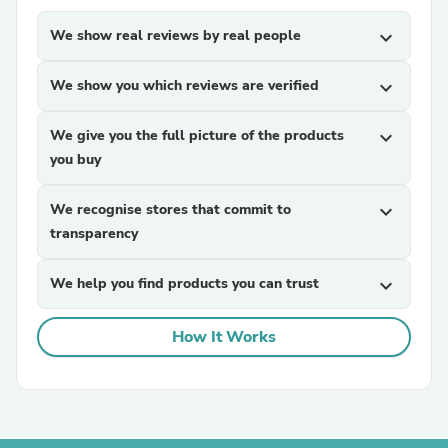
We show real reviews by real people
expand_more
We show you which reviews are verified
expand_more
We give you the full picture of the products
expand_more
you buy
We recognise stores that commit to
expand_more
transparency
We help you find products you can trust
expand_more
How It Works