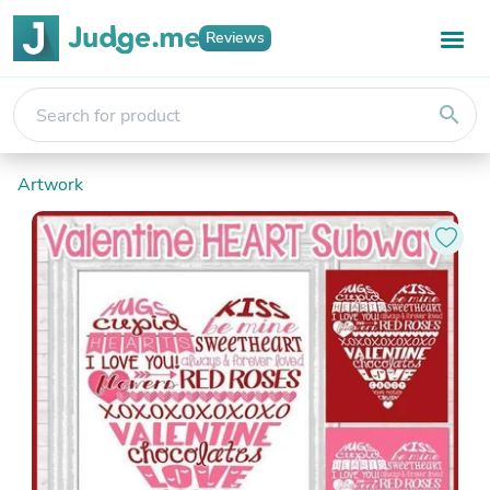
Reviews
search
Artwork