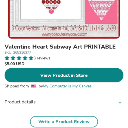
Valentine Heart Subway Art PRINTABLE
SKU: 265316377
3 reviews
$5.00 USD
View Product in Store
Shipped from
by
My Computer is My Canvas
Product details
expand_more
Write a Product Review