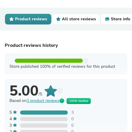
Product reviews
All store reviews
Store info
Product reviews history
Store published 100% of verified reviews for this product
5.00
/5
Based on
3 product reviews
100% Verified
5
3
4
0
3
0
2
0