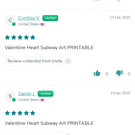
Cynthia V.
13 Feb 2020
Verified
C
United States
Valentine Heart Subway Art PRINTABLE
Review collected from invite
thumb_up
thumb_down
0
0
Sandy J.
14 Jan 2020
Verified
S
United States
Valentine Heart Subway Art PRINTABLE