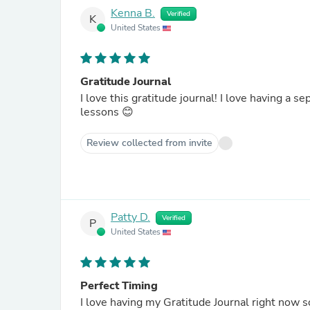
Kenna B.
Verified
K
United States
Gratitude Journal
I love this gratitude journal! I love having a 
lessons 😊
Review collected from invite
Patty D.
Verified
P
United States
Perfect Timing
I love having my Gratitude Journal right now s