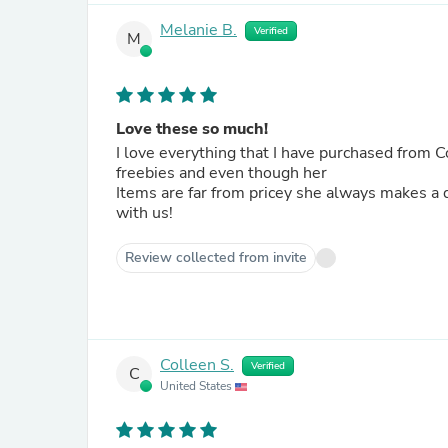
Melanie B.
Verified
M
Love these so much!
I love everything that I have purchased from Colette! Her designs are flawless and simple to u
freebies and even though her
Items are far from pricey she always makes a discount code available. T
with us!
Review collected from invite
Colleen S.
Verified
C
United States