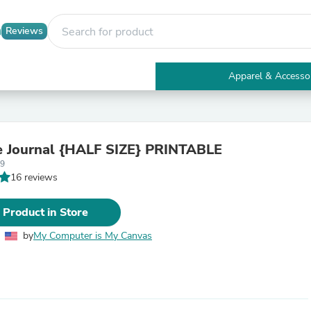
Reviews
Apparel & Accesso
Electronics
Furniture
Tables
Accent Tables
e Journal {HALF SIZE} PRINTABLE
Apparel & Accessories
59
Clothing
16 reviews
Activewear
Health & Beauty
Health Care
 Product in Store
Electronics Accessories
Home & Garden
by
My Computer is My Canvas
Bathroom Accessories
Bath Mats & Rugs
Bath Pillows
Baby & Toddler Clothing
Communications