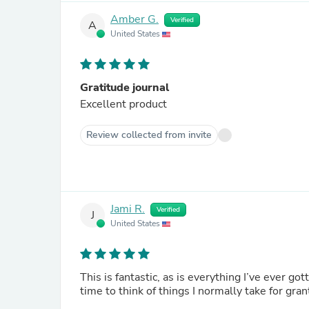
Amber G.
Verified
A
United States
Gratitude journal
Excellent product
Review collected from invite
Jami R.
Verified
J
United States
This is fantastic, as is everything I’ve ever got
time to think of things I normally take for gra