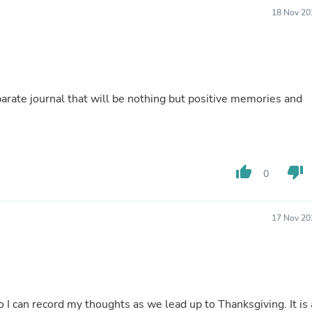
Fitness & Nutrition
18 Nov 20
Folding Chairs & Stools
Folding Tables
Foot Care
Rugs
Seasonal & Holiday Decoration
Belt Buckles
separate journal that will be nothing but positive memories and
Gaming Chairs
Throw Pillows
Bridal Accessories
Vases
Hair Care
thumb_up
thumb_down
0
Wallpaper
Cufflinks
Gloves & Mittens
17 Nov 20
Headboards & Footboards
Jewelry Cleaning & Care
Jewelry Holders
Hats
Kitchen & Dining Furniture Set
Kitchen & Dining Room Chairs
o I can record my thoughts as we lead up to Thanksgiving. It is 
Kitchen & Dining Room Tables