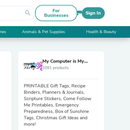
For
search
Sign In
Businesses
ries
Animals & Pet Supplies
Health & Beauty
My Computer is My
1091 products
Canvas
PRINTABLE Gift Tags, Recipe
Binders, Planners & Journals,
Scripture Stickers, Come Follow
Me Printables, Emergency
Preparedness, Box of Sunshine
Tags, Christmas Gift Ideas and
more!