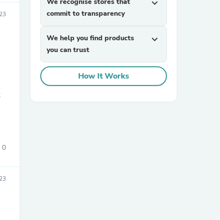
We recognise stores that
expand_more
commit to transparency
23
We help you find products
expand_more
you can trust
How It Works
sories
0
23