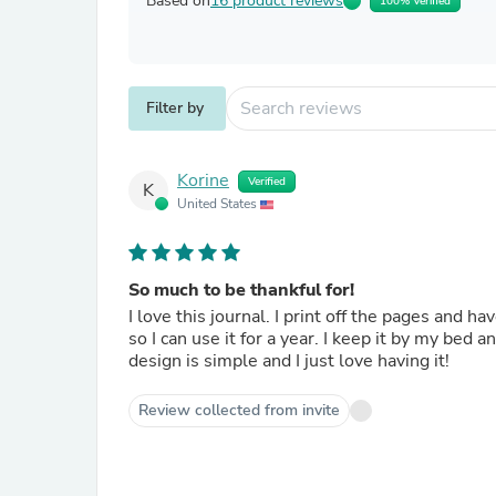
Based on
16 product reviews
100% Verified
Filter by
Korine
Verified
K
United States
So much to be thankful for!
I love this journal. I print off the pages and have it bound at our local copy store. I try to print off enough pages
so I can use it for a year. I keep it by my bed and every night I write down something that I am grateful for. The
design is simple and I just love having it!
Review collected from invite