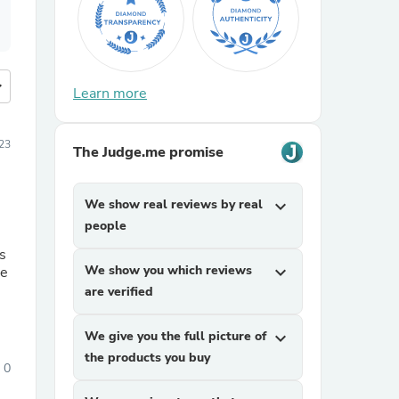
more
Learn more
23
The Judge.me promise
We show real reviews by real
expand_more
people
We show you which reviews
expand_more
are verified
We give you the full picture of
expand_more
the products you buy
0