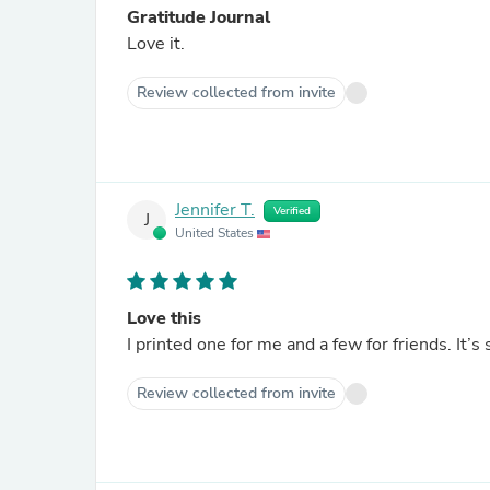
Gratitude Journal
Love it.
Review collected from invite
Jennifer T.
Verified
J
United States
Love this
I printed one for me and a few for friends. It’s 
Review collected from invite