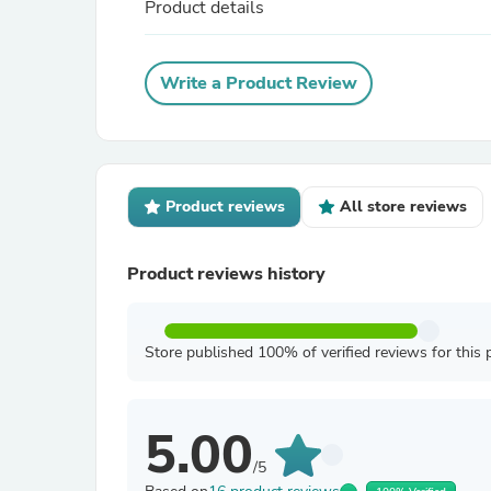
Product details
Write a Product Review
Product reviews
All store reviews
Product reviews history
Store published 100% of verified reviews for this 
5.00
/5