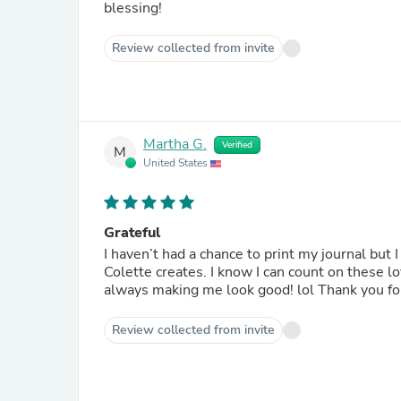
blessing!
Review collected from invite
Martha G.
Verified
M
United States
Grateful
I haven’t had a chance to print my journal but I
Colette creates. I know I can count on these l
always making me look 
Review collected from invite