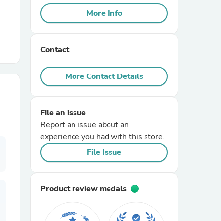
More Info
r Chairs
Contact
More Contact Details
File an issue
es
Report an issue about an
experience you had with this store.
File Issue
ing
Product review medals