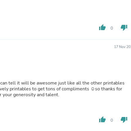
Laptops
Household Appliance Accessor
Air Conditioner Accessories
Air Purifier Accessories
Pet Grooming Supplies
thumb_up
thumb_down
0
Living Room Furniture Sets
Fan Accessories
Massage & Relaxation
17 Nov 20
Neckties
Mattresses
Memory
Laundry Appliance Accessories
Mobility & Accessibility
Patio Heater Accessories
 can tell it will be awesome just like all the other printables
Vacuum Accessories
ovely printables to get tons of compliments ☺️so thanks for
Household Appliances
good! lol Thank you for your generosity and talent.
Climate Control Appliances
Pinback Buttons
Sunglasses
Nightstands
thumb_up
thumb_down
Floor & Steam Cleaners
0
Office Chairs