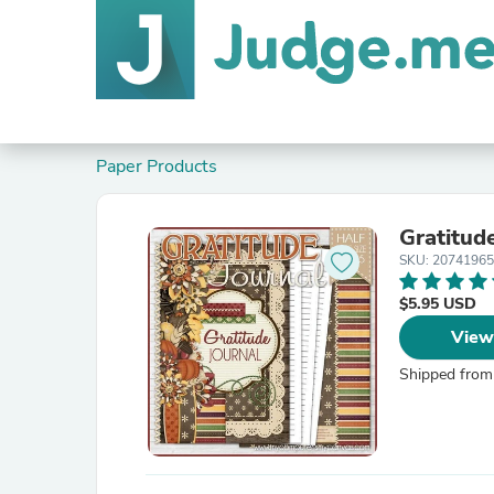
Paper Products
Gratitud
SKU: 2074196
$5.95 USD
View
Shipped from