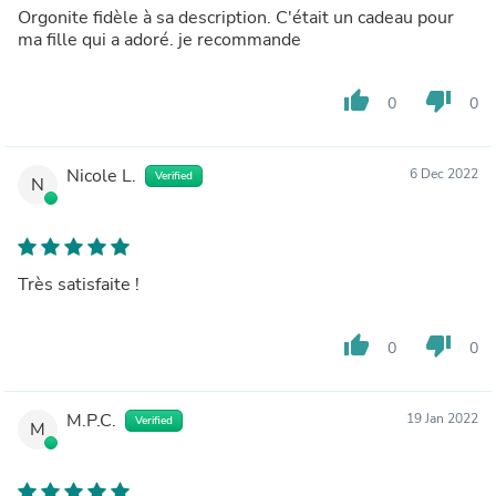
Orgonite fidèle à sa description. C'était un cadeau pour
ma fille qui a adoré. je recommande
thumb_up
thumb_down
0
0
Nicole L.
6 Dec 2022
Verified
N
Très satisfaite !
thumb_up
thumb_down
0
0
M.P.C.
19 Jan 2022
Verified
M