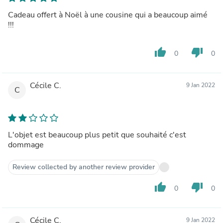
Cadeau offert à Noël à une cousine qui a beaucoup aimé
!!!
thumb_up
thumb_down
0
0
Cécile C.
9 Jan 2022
C
L'objet est beaucoup plus petit que souhaité c'est
dommage
Review collected by another review provider
thumb_up
thumb_down
0
0
Cécile C.
9 Jan 2022