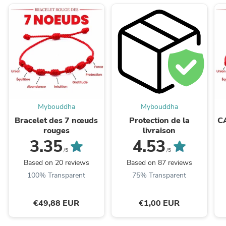
Mybouddha
Mybouddha
Bracelet des 7 nœuds
Protection de la
C
rouges
livraison
3.35
4.53
/5
/5
Based on 20 reviews
Based on 87 reviews
100% Transparent
75% Transparent
€49,88 EUR
€1,00 EUR