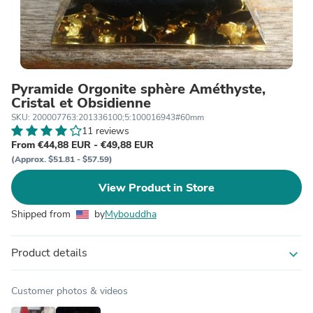
Pyramide Orgonite sphère Améthyste,
Cristal et Obsidienne
SKU: 200007763:201336100;5:100016943#60mm
11 reviews
From €44,88 EUR - €49,88 EUR
(Approx. $51.81 - $57.59)
View Product in Store
Shipped from
by
Mybouddha
Product details
expand_more
Customer photos & videos