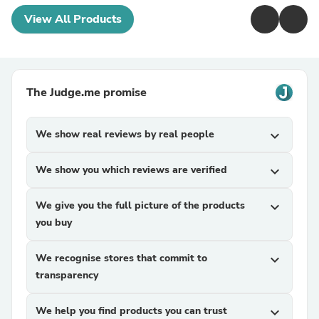
View All Products
The Judge.me promise
We show real reviews by real people
expand_more
We show you which reviews are verified
expand_more
We give you the full picture of the products
expand_more
you buy
We recognise stores that commit to
expand_more
transparency
We help you find products you can trust
expand_more