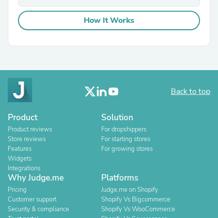
How It Works
Back to top
Product
Solution
Product reviews
For dropshippers
Store reviews
For starting stores
Features
For growing stores
Widgets
Integrations
Why Judge.me
Platforms
Pricing
Judge.me on Shopify
Customer support
Shopify Vs Bigcommerce
Security & compliance
Shopify Vs WooCommerce