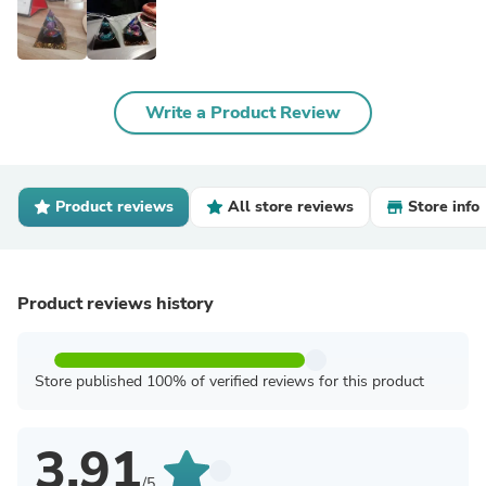
Write a Product Review
Product reviews
All store reviews
Store info
Product reviews history
Store published 100% of verified reviews for this product
3.91
/5