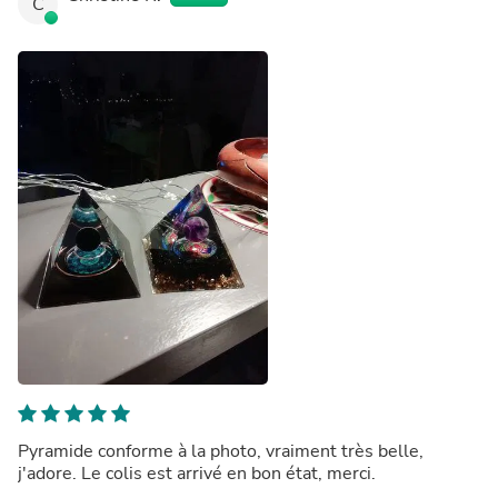
C
Pyramide conforme à la photo, vraiment très belle,
j'adore. Le colis est arrivé en bon état, merci.