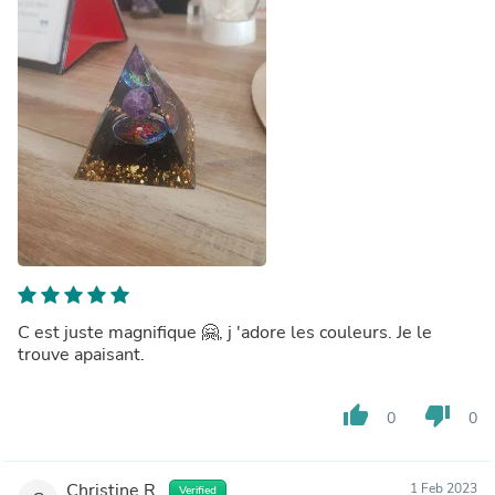
C est juste magnifique 🤗, j 'adore les couleurs. Je le
trouve apaisant.
thumb_up
thumb_down
0
0
Christine R.
1 Feb 2023
Verified