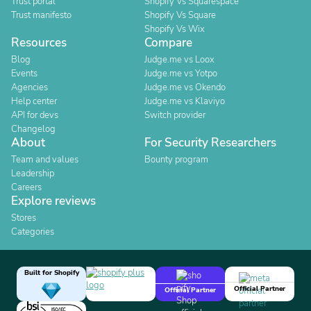
Trust portal
Shopify Vs Squarespace
Trust manifesto
Shopify Vs Square
Shopify Vs Wix
Resources
Compare
Blog
Judge.me vs Loox
Events
Judge.me vs Yotpo
Agencies
Judge.me vs Okendo
Help center
Judge.me vs Klaviyo
API for devs
Switch provider
Changelog
About
For Security Researchers
Team and values
Bounty program
Leadership
Careers
Explore reviews
Stores
Categories
Built for Shopify
Official Partner
Official Partner