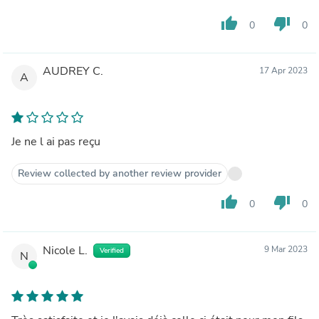
thumb_up
thumb_down
0
0
AUDREY C.
17 Apr 2023
A
Je ne l ai pas reçu
Review collected by another review provider
thumb_up
thumb_down
0
0
Nicole L.
9 Mar 2023
Verified
N