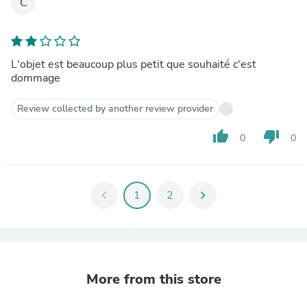
C
L'objet est beaucoup plus petit que souhaité c'est
dommage
Review collected by another review provider
thumb_up
thumb_down
0
0
chevron_left
1
2
chevron_right
More from this store