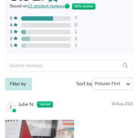
Based on
11 product reviews
86% Verified
5
7
4
0
3
1
2
2
1
1
search
Sort by
expand_more
Filter by
Julie N.
16 Aug 2023
Verified
J