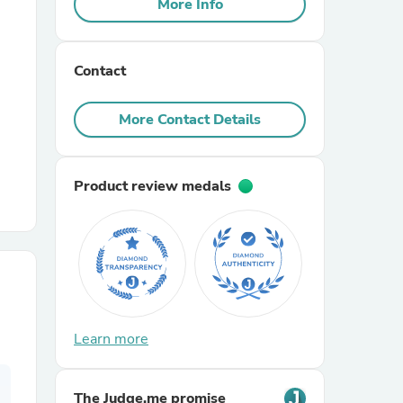
More Info
r Chairs
Contact
More Contact Details
Product review medals
es
ing
Learn more
The Judge.me promise