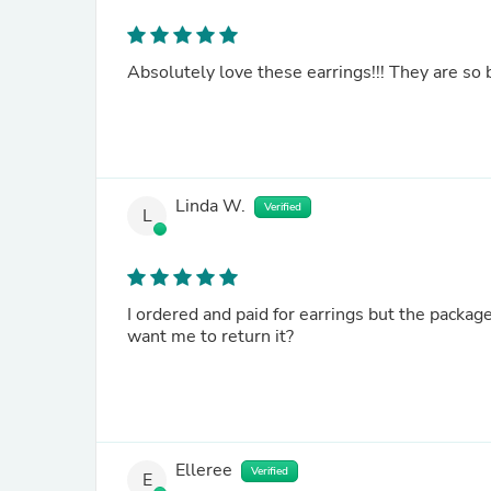
Absolutely love these earrings!!! They are so b
Linda W.
Verified
L
I ordered and paid for earrings but the package al
want me to return it?
Elleree
Verified
E