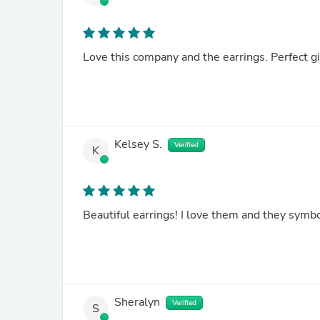
Love this company and the earrings. Perfect g
Kelsey S.
Verified
K
Beautiful earrings! I love them and they symbo
Sheralyn
Verified
S