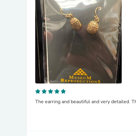
The earring and beautiful and very detailed. T