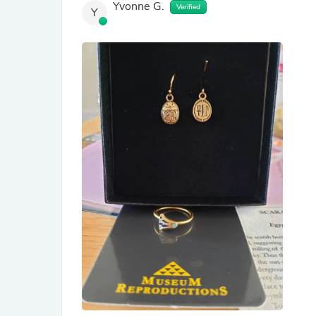
Yvonne G.
Verified
Y