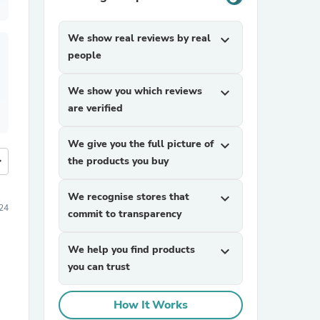
We show real reviews by real
expand_more
people
We show you which reviews
expand_more
are verified
We give you the full picture of
expand_more
more
the products you buy
We recognise stores that
expand_more
24
commit to transparency
We help you find products
expand_more
you can trust
How It Works