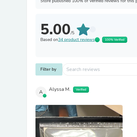
Store published 100% of verified reviews for this 
5.00
/5
Based on
34 product reviews
100% Verified
Filter by
Alyssa M.
Verified
A