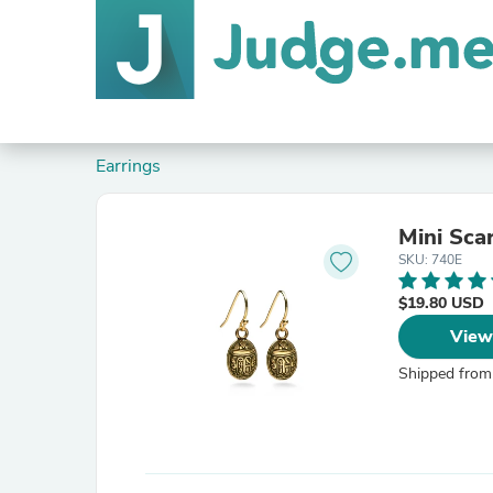
Earrings
Mini Sca
SKU: 740E
$19.80 USD
View
Shipped from