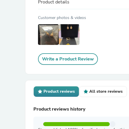
Product details
Customer photos & videos
Write a Product Review
Product reviews
All store reviews
Product reviews history