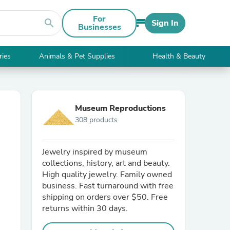
For
search
Sign In
Businesses
ries
Animals & Pet Supplies
Health & Beauty
Museum Reproductions
308 products
Jewelry inspired by museum
collections, history, art and beauty.
High quality jewelry. Family owned
business. Fast turnaround with free
shipping on orders over $50. Free
returns within 30 days.