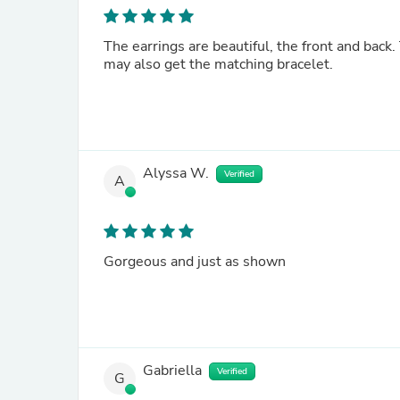
The earrings are beautiful, the front and back. They are a little smaller than I expected but I love them and
may also get the matching bracelet.
Alyssa W.
Verified
A
Gorgeous and just as shown
Gabriella
Verified
G