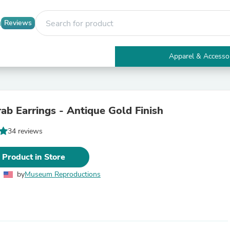
Reviews
Apparel & Accesso
Electronics
Furniture
Tables
Accent Tables
rab Earrings - Antique Gold Finish
Apparel & Accessories
Clothing
34 reviews
Activewear
Health & Beauty
Health Care
 Product in Store
Electronics Accessories
Home & Garden
by
Museum Reproductions
Bathroom Accessories
Bath Mats & Rugs
Bath Pillows
Baby & Toddler Clothing
Communications