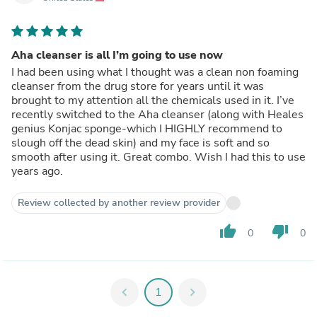
Aha cleanser is all I’m going to use now
I had been using what I thought was a clean non foaming
cleanser from the drug store for years until it was
brought to my attention all the chemicals used in it. I’ve
recently switched to the Aha cleanser (along with Heales
genius Konjac sponge-which I HIGHLY recommend to
slough off the dead skin) and my face is soft and so
smooth after using it. Great combo. Wish I had this to use
years ago.
Review collected by another review provider
thumb_up
thumb_down
0
0
chevron_left
1
chevron_right