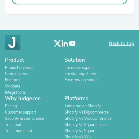
Back to top
Product
Solution
Product reviews
For dropshippers
Store reviews
For starting stores
Features
For growing stores
Widgets
Integrations
Why Judge.me
Platforms
Pricing
Judge.me on Shopify
Customer support
Shopify Vs Bigcommerce
Security & compliance
Shopify Vs WooCommerce
Trust portal
Shopify Vs Squarespace
Trust manifesto
Shopify Vs Square
Shopify Vs Wix