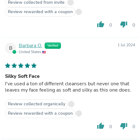
Review collected from invite
Review rewarded with a coupon
thumb_up
thumb_down
0
0
Barbara O.
1 Jul 2024
Verified
B
United States
Silky Soft Face
I've used a ton of different cleansers but never one that
leaves my face feeling as soft and silky as this one does.
Review collected organically
Review rewarded with a coupon
thumb_up
thumb_down
0
0