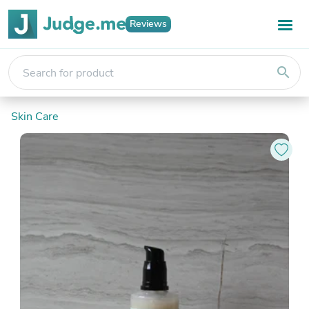
Reviews
search
Skin Care