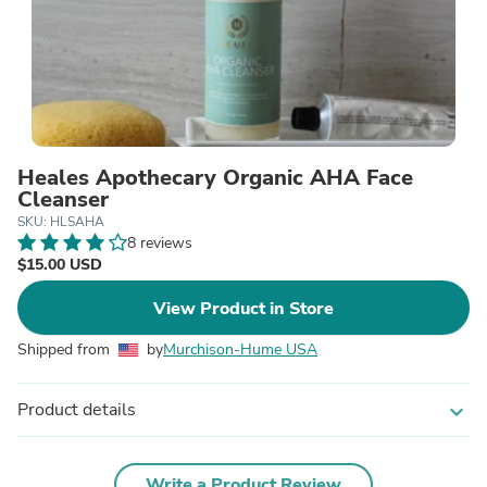
Heales Apothecary Organic AHA Face
Cleanser
SKU: HLSAHA
8 reviews
$15.00 USD
View Product in Store
Shipped from
by
Murchison-Hume USA
Product details
expand_more
Write a Product Review