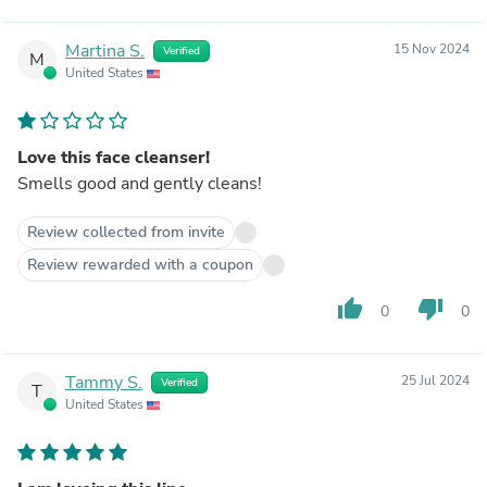
Martina S.
15 Nov 2024
Verified
M
United States
Love this face cleanser!
Smells good and gently cleans!
Review collected from invite
Review rewarded with a coupon
thumb_up
thumb_down
0
0
Tammy S.
25 Jul 2024
Verified
T
United States