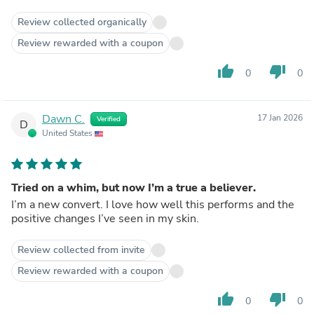
Review collected organically
Review rewarded with a coupon
thumb_up
thumb_down
0
0
Dawn C.
17 Jan 2026
Verified
D
United States
Tried on a whim, but now I’m a true a believer.
I’m a new convert. I love how well this performs and the
positive changes I’ve seen in my skin.
Review collected from invite
Review rewarded with a coupon
thumb_up
thumb_down
0
0