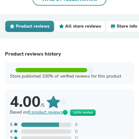
Product reviews
All store reviews
Store info
Product reviews history
Store published 100% of verified reviews for this product
4.00
/5
Based on
8 product reviews
100% Verified
5
6
4
0
3
0