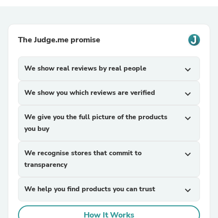
The Judge.me promise
We show real reviews by real people
expand_more
We show you which reviews are verified
expand_more
We give you the full picture of the products
expand_more
you buy
We recognise stores that commit to
expand_more
transparency
We help you find products you can trust
expand_more
How It Works