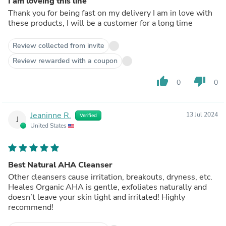
I am loveing this line
Thank you for being fast on my delivery I am in love with
these products, I will be a customer for a long time
Review collected from invite
Review rewarded with a coupon
thumb_up
thumb_down
0
0
Jeaninne R.
13 Jul 2024
Verified
J
United States
Best Natural AHA Cleanser
Other cleansers cause irritation, breakouts, dryness, etc.
Heales Organic AHA is gentle, exfoliates naturally and
doesn’t leave your skin tight and irritated! Highly
recommend!