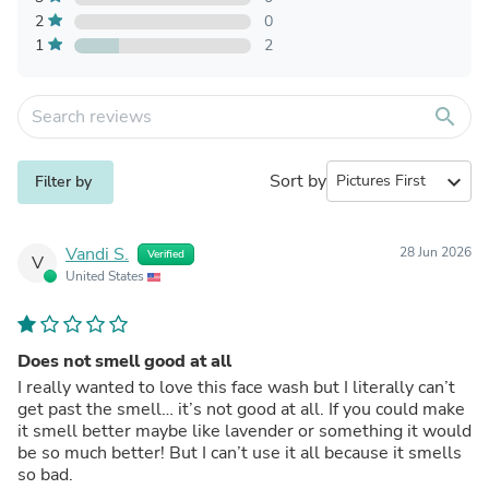
2
0
1
2
search
Sort by
expand_more
Filter by
Vandi S.
28 Jun 2026
Verified
V
United States
Does not smell good at all
I really wanted to love this face wash but I literally can’t
get past the smell… it’s not good at all. If you could make
it smell better maybe like lavender or something it would
be so much better! But I can’t use it all because it smells
so bad.