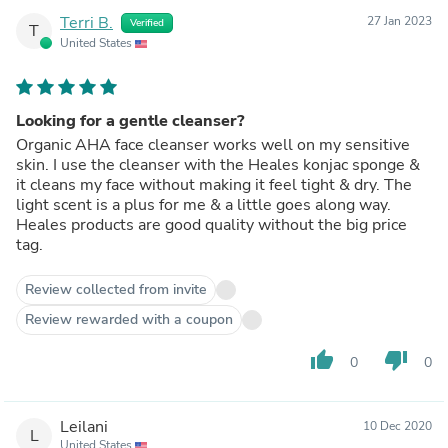
Terri B.
27 Jan 2023
Verified
T
United States
Looking for a gentle cleanser?
Organic AHA face cleanser works well on my sensitive
skin. I use the cleanser with the Heales konjac sponge &
it cleans my face without making it feel tight & dry. The
light scent is a plus for me & a little goes along way.
Heales products are good quality without the big price
tag.
Review collected from invite
Review rewarded with a coupon
thumb_up
thumb_down
0
0
Leilani
10 Dec 2020
L
United States