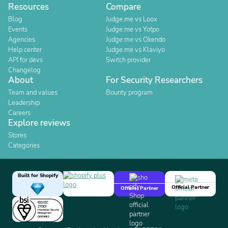
Resources
Compare
Blog
Judge.me vs Loox
Events
Judge.me vs Yotpo
Agencies
Judge.me vs Okendo
Help center
Judge.me vs Klaviyo
API for devs
Switch provider
Changelog
About
For Security Researchers
Team and values
Bounty program
Leadership
Careers
Explore reviews
Stores
Categories
Built for Shopify
Official Partner
Official Partner