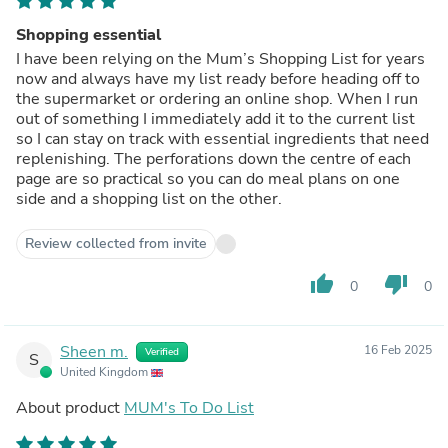
Shopping essential
I have been relying on the Mum’s Shopping List for years
now and always have my list ready before heading off to
the supermarket or ordering an online shop. When I run
out of something I immediately add it to the current list
so I can stay on track with essential ingredients that need
replenishing. The perforations down the centre of each
page are so practical so you can do meal plans on one
side and a shopping list on the other.
Review collected from invite
thumb_up
thumb_down
0
0
Sheen m.
16 Feb 2025
Verified
S
United Kingdom
About product
MUM's To Do List