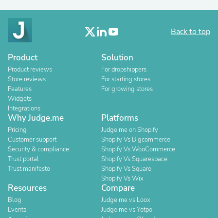
Back to top
Product
Solution
Product reviews
For dropshippers
Store reviews
For starting stores
Features
For growing stores
Widgets
Integrations
Why Judge.me
Platforms
Pricing
Judge.me on Shopify
Customer support
Shopify Vs Bigcommerce
Security & compliance
Shopify Vs WooCommerce
Trust portal
Shopify Vs Squarespace
Trust manifesto
Shopify Vs Square
Shopify Vs Wix
Resources
Compare
Blog
Judge.me vs Loox
Events
Judge.me vs Yotpo