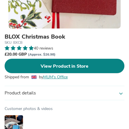
BLOX Christmas Book
SKU: BXCB
40 reviews
£20.00 GBP
(Approx. $26.98)
View Product in Store
Shipped from
by
MUM's Office
Product details
expand_more
Customer photos & videos