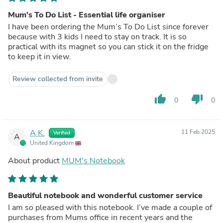
Mum’s To Do List - Essential life organiser
I have been ordering the Mum’s To Do List since forever
because with 3 kids I need to stay on track. It is so
practical with its magnet so you can stick it on the fridge
to keep it in view.
Review collected from invite
thumb_up
thumb_down
0
0
A K.
11 Feb 2025
Verified
A
United Kingdom
About product
MUM's Notebook
Beautiful notebook and wonderful customer service
I am so pleased with this notebook. I’ve made a couple of
purchases from Mums office in recent years and the