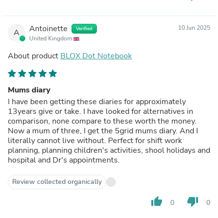
Antoinette
10 Jun 2025
Verified
A
United Kingdom
About product
BLOX Dot Notebook
Mums diary
I have been getting these diaries for approximately
13years give or take. I have looked for alternatives in
comparison, none compare to these worth the money.
Now a mum of three, I get the 5grid mums diary. And I
literally cannot live without. Perfect for shift work
planning, planning children's activities, shool holidays and
hospital and Dr's appointments.
Review collected organically
thumb_up
thumb_down
0
0