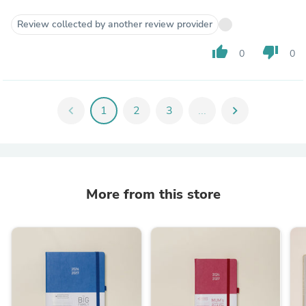
Review collected by another review provider
thumb_up
thumb_down
0
0
chevron_left
1
2
3
...
chevron_right
More from this store