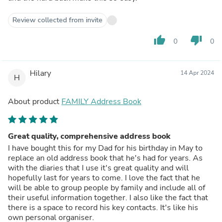
Review collected from invite
thumb_up
thumb_down
0
0
Hilary
14 Apr 2024
H
About product
FAMILY Address Book
Great quality, comprehensive address book
I have bought this for my Dad for his birthday in May to
replace an old address book that he's had for years. As
with the diaries that I use it's great quality and will
hopefully last for years to come. I love the fact that he
will be able to group people by family and include all of
their useful information together. I also like the fact that
there is a space to record his key contacts. It's like his
own personal organiser.