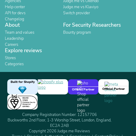
Agencies
Judge.me vs Okendo
Help center
Judge.me vs Klaviyo
API for devs
Switch provider
Changelog
About
For Security Researchers
Team and values
Bounty program
Leadership
Careers
Explore reviews
Stores
Categories
Built for Shopify
Official Partner
Official Partner
Company Registration Number: 12157706
Buckworths 2nd Floor, 1-3 Worship Street, London, England,
EC2A 2AB
Copyright 2026 Judge.me Reviews