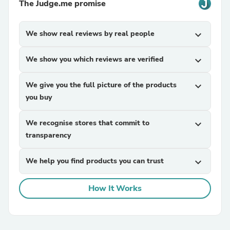
The Judge.me promise
We show real reviews by real people
expand_more
We show you which reviews are verified
expand_more
We give you the full picture of the products
expand_more
you buy
We recognise stores that commit to
expand_more
transparency
We help you find products you can trust
expand_more
How It Works