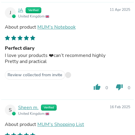
JA
11 Apr 2025
Verified
J
United Kingdom
About product
MUM's Notebook
Perfect diary
I love your products ❤️can’t recommend highly
Pretty and practical
Review collected from invite
thumb_up
thumb_down
0
0
Sheen m.
16 Feb 2025
Verified
S
United Kingdom
About product
MUM's Shopping List