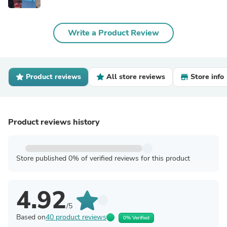
Write a Product Review
Product reviews
All store reviews
Store info
Product reviews history
Store published 0% of verified reviews for this product
4.92
/5
Based on
40 product reviews
0% Verified