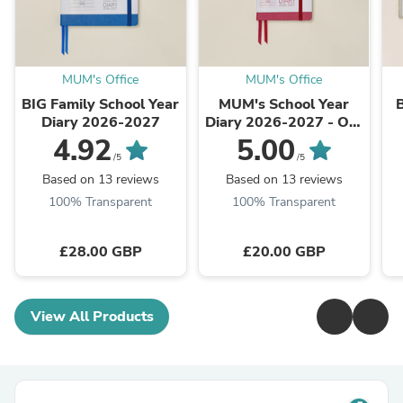
MUM's Office
MUM's Office
BIG Family School Year
MUM's School Year
Diary 2026-2027
Diary 2026-2027 - Our
Bestseller
4.92
5.00
/5
/5
Based on 13 reviews
Based on 13 reviews
100% Transparent
100% Transparent
£28.00 GBP
£20.00 GBP
View All Products