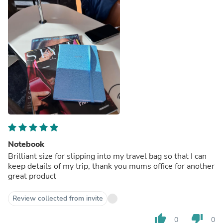
Notebook
Brilliant size for slipping into my travel bag so that I can
keep details of my trip, thank you mums office for another
great product
Review collected from invite
thumb_up
thumb_down
0
0