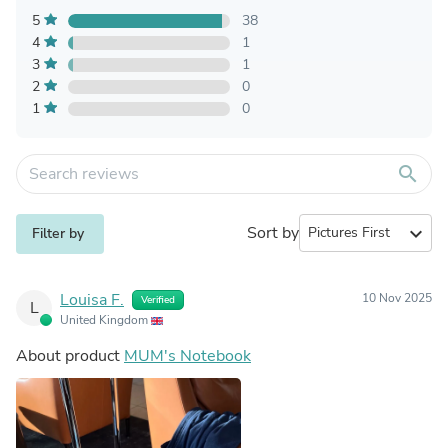
5
38
4
1
3
1
2
0
1
0
search
Sort by
expand_more
Filter by
Louisa F.
10 Nov 2025
Verified
L
United Kingdom
About product
MUM's Notebook