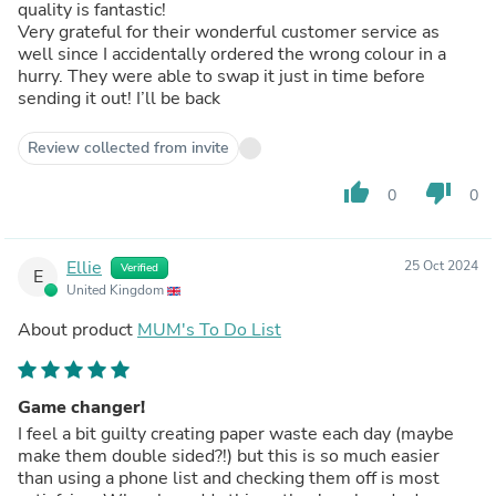
quality is fantastic!
Very grateful for their wonderful customer service as
well since I accidentally ordered the wrong colour in a
hurry. They were able to swap it just in time before
sending it out! I’ll be back
Review collected from invite
thumb_up
thumb_down
0
0
Ellie
25 Oct 2024
Verified
E
United Kingdom
About product
MUM's To Do List
Game changer!
I feel a bit guilty creating paper waste each day (maybe
make them double sided?!) but this is so much easier
than using a phone list and checking them off is most