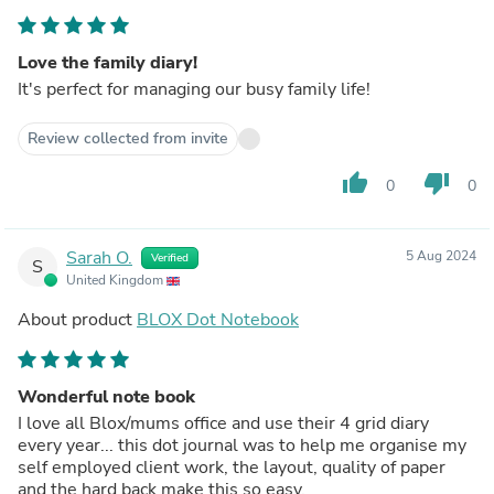
Love the family diary!
It's perfect for managing our busy family life!
Review collected from invite
thumb_up
thumb_down
0
0
Sarah O.
5 Aug 2024
Verified
S
United Kingdom
About product
BLOX Dot Notebook
Wonderful note book
I love all Blox/mums office and use their 4 grid diary
every year... this dot journal was to help me organise my
self employed client work, the layout, quality of paper
and the hard back make this so easy.