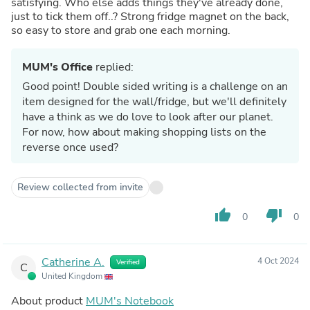
satisfying. Who else adds things they've already done,
just to tick them off..? Strong fridge magnet on the back,
so easy to store and grab one each morning.
MUM's Office
replied:
Good point! Double sided writing is a challenge on an
item designed for the wall/fridge, but we'll definitely
have a think as we do love to look after our planet.
For now, how about making shopping lists on the
reverse once used?
Review collected from invite
thumb_up
thumb_down
0
0
Catherine A.
4 Oct 2024
Verified
C
United Kingdom
About product
MUM's Notebook