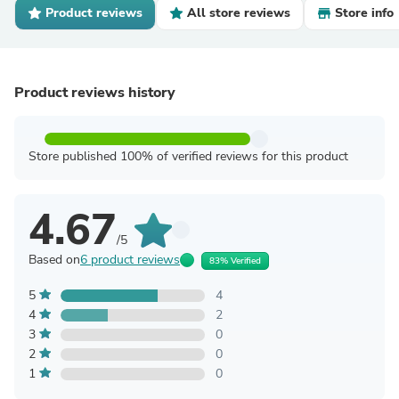
Product reviews
All store reviews
Store info
Product reviews history
Store published 100% of verified reviews for this product
4.67
/5
Based on
6 product reviews
83% Verified
5
4
4
2
3
0
2
0
1
0