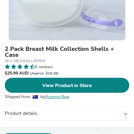
2 Pack Breast Milk Collection Shells +
Case
SKU: MILKSHELLSPREM
6 reviews
$25.99 AUD
(Approx. $18.28)
View Product in Store
Shipped from
by
Mumma Bear
Product details
expand_more