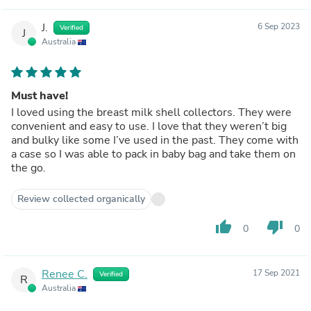
J.
6 Sep 2023
Verified
J
Australia
Must have!
I loved using the breast milk shell collectors. They were
convenient and easy to use. I love that they weren’t big
and bulky like some I’ve used in the past. They come with
a case so I was able to pack in baby bag and take them on
the go.
Review collected organically
thumb_up
thumb_down
0
0
Renee C.
17 Sep 2021
Verified
R
Australia