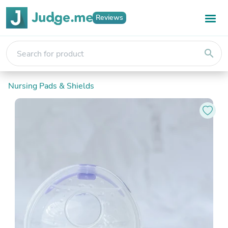
Reviews
search
Nursing Pads & Shields