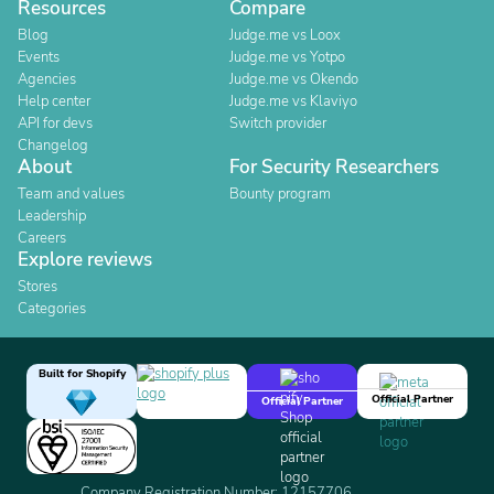
Resources
Compare
Blog
Judge.me vs Loox
Events
Judge.me vs Yotpo
Agencies
Judge.me vs Okendo
Help center
Judge.me vs Klaviyo
API for devs
Switch provider
Changelog
About
For Security Researchers
Team and values
Bounty program
Leadership
Careers
Explore reviews
Stores
Categories
Built for Shopify
Official Partner
Official Partner
Company Registration Number: 12157706