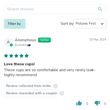
search
Sort by
expand_more
Filter by
Anonymous
25 Mar 2024
Verified
A
Australia
Love these cups!
These cups are so comfortable and very rarely leak-
highly recommend
Review collected from invite
Review rewarded with a coupon
thumb_up
thumb_down
0
0