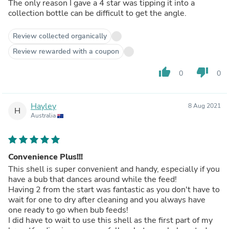
The only reason I gave a 4 star was tipping it into a
collection bottle can be difficult to get the angle.
Review collected organically
Review rewarded with a coupon
thumb_up
thumb_down
0
0
Hayley
8 Aug 2021
H
Australia
Convenience Plus!!!
This shell is super convenient and handy, especially if you
have a bub that dances around while the feed!
Having 2 from the start was fantastic as you don't have to
wait for one to dry after cleaning and you always have
one ready to go when bub feeds!
I did have to wait to use this shell as the first part of my