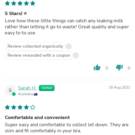
5 Stars! ⭐️
Love how these little things can catch any leaking milk
rather than letting it go to waste! Great quality and super
easy to to use.
Review collected organically
Review rewarded with a coupon
thumb_up
thumb_down
0
0
Sarah H.
16 Aug 2021
Verified
S
Australia
Comfortable and convenient
Super easy and comfortable to collect let down. They are
slim and fit comfortably in your bra.