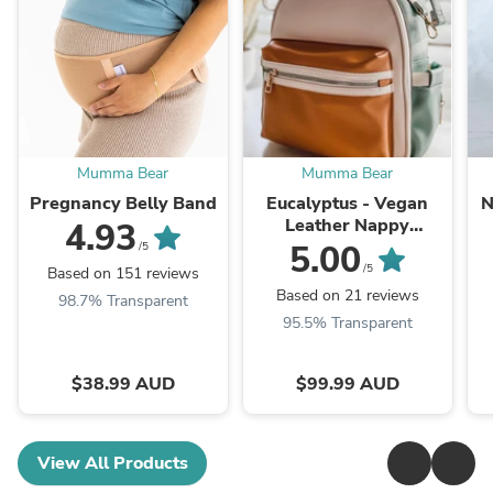
Mumma Bear
Mumma Bear
Pregnancy Belly Band
Eucalyptus - Vegan
N
Leather Nappy
4.93
Backpack
5.00
/5
/5
Based on 151 reviews
Based on 21 reviews
98.7% Transparent
95.5% Transparent
$38.99 AUD
$99.99 AUD
View All Products