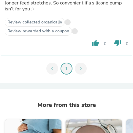
longer feed stretches. So convenient if a silicone pump
isn't for you :)
Review collected organically
Review rewarded with a coupon
thumb_up
thumb_down
0
0
chevron_left
1
chevron_right
More from this store