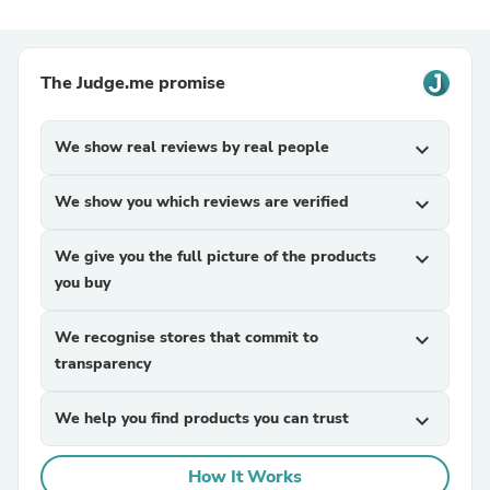
The Judge.me promise
We show real reviews by real people
expand_more
We show you which reviews are verified
expand_more
We give you the full picture of the products
expand_more
you buy
We recognise stores that commit to
expand_more
transparency
We help you find products you can trust
expand_more
How It Works