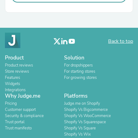
Back to top
Product
Solution
Product reviews
For dropshippers
Store reviews
For starting stores
Features
For growing stores
Widgets
Integrations
Why Judge.me
Platforms
Pricing
Judge.me on Shopify
Customer support
Shopify Vs Bigcommerce
Security & compliance
Shopify Vs WooCommerce
Trust portal
Shopify Vs Squarespace
Trust manifesto
Shopify Vs Square
Shopify Vs Wix