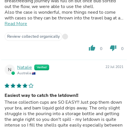
breastfeeding journey was full on but once bub sorted
out the flow, we were able to use the shell.
Also the case is wonderful, more things need to come
with cases so they can be thrown into the travel bag at a
moments notice and head out for the day 😊
Read More
Not what it is meant for however, nice to fill with warm
water to sooth sore nipples as well 😉
Review collected organically
thumb_up
thumb_down
0
0
Natalie
22 Jul 2021
Verified
N
Australia
Easiest way to catch the letdown!!
These collection cups are SO EASY!! Just pop them down
your bra, and bam liquid gold drips away. The only slight
struggle is the pouring into a storage bottle and getting
the angle right so you don't spill - my letdown is quite
intense so I fill the shells quite easily especially between