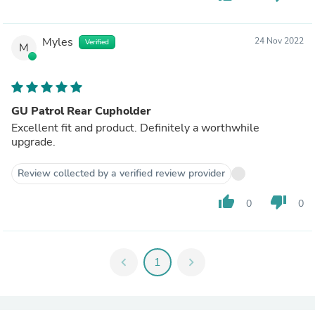
Myles
24 Nov 2022
Verified
M
GU Patrol Rear Cupholder
Excellent fit and product. Definitely a worthwhile
upgrade.
Review collected by a verified review provider
thumb_up
thumb_down
0
0
chevron_left
1
chevron_right