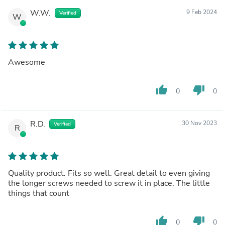
W.W.
9 Feb 2024
Verified
W
Awesome
thumb_up
thumb_down
0
0
R.D.
30 Nov 2023
Verified
R
Quality product. Fits so well. Great detail to even giving
the longer screws needed to screw it in place. The little
things that count
thumb_up
thumb_down
0
0