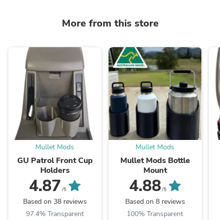
More from this store
Mullet Mods
Mullet Mods
GU Patrol Front Cup
Mullet Mods Bottle
Holders
Mount
4.87
4.88
/5
/5
Based on 38 reviews
Based on 8 reviews
97.4% Transparent
100% Transparent