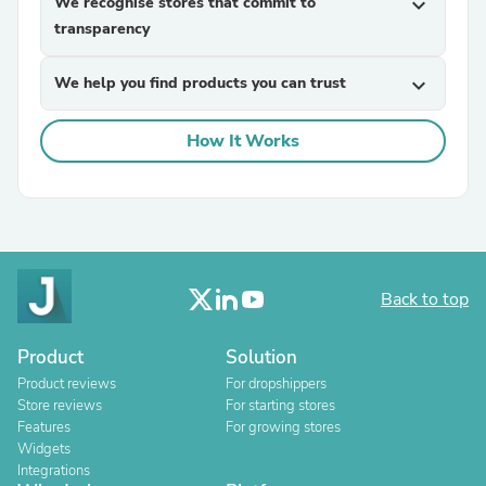
We recognise stores that commit to
expand_more
transparency
We help you find products you can trust
expand_more
How It Works
Back to top
Product
Solution
Product reviews
For dropshippers
Store reviews
For starting stores
Features
For growing stores
Widgets
Integrations