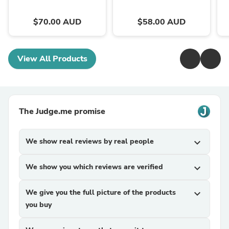
$70.00 AUD
$58.00 AUD
View All Products
The Judge.me promise
We show real reviews by real people
expand_more
We show you which reviews are verified
expand_more
We give you the full picture of the products
expand_more
you buy