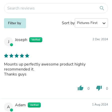
search
Sort by
expand_more
Filter by
Joseph
2 Dec 2024
Verified
J
Mounts up perfectly awesome product highly
recommended it.
Thanks guys
thumb_up
thumb_down
0
0
Adam
1 Aug 2024
Verified
A