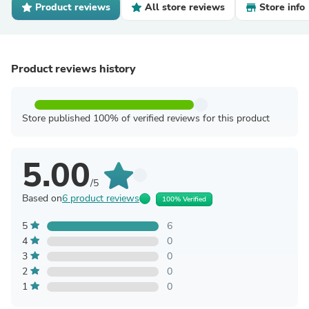
Product reviews
All store reviews
Store info
Product reviews history
Store published 100% of verified reviews for this product
5.00
/5
Based on
6 product reviews
100% Verified
5
6
4
0
3
0
2
0
1
0