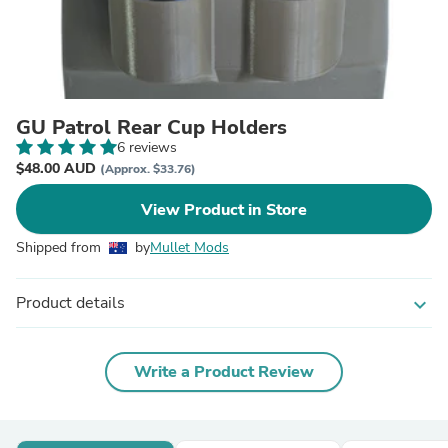
GU Patrol Rear Cup Holders
6 reviews
$48.00 AUD
(Approx. $33.76)
View Product in Store
Shipped from
by
Mullet Mods
Product details
expand_more
Write a Product Review