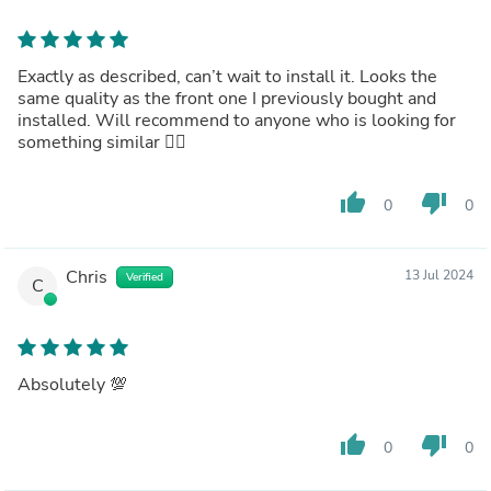
Exactly as described, can’t wait to install it. Looks the
same quality as the front one I previously bought and
installed. Will recommend to anyone who is looking for
something similar 👍🏻
thumb_up
thumb_down
0
0
Chris
13 Jul 2024
Verified
C
Absolutely 💯
thumb_up
thumb_down
0
0