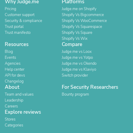
Why Judge.me
Platforms
Pricing
Judge.me on Shopify
Customer support
Shopify Vs Bigcommerce
Security & compliance
Shopify Vs WooCommerce
Trust portal
Shopify Vs Squarespace
Trust manifesto
Shopify Vs Square
Shopify Vs Wix
Resources
Compare
Blog
Judge.me vs Loox
Events
Judge.me vs Yotpo
Agencies
Judge.me vs Okendo
Help center
Judge.me vs Klaviyo
API for devs
Switch provider
Changelog
About
For Security Researchers
Team and values
Bounty program
Leadership
Careers
Explore reviews
Stores
Categories