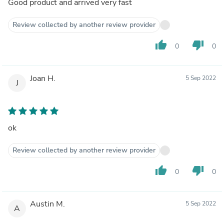
Good product and arrived very fast
Review collected by another review provider
thumb_up
thumb_down
0
0
Joan H.
5 Sep 2022
J
ok
Review collected by another review provider
thumb_up
thumb_down
0
0
Austin M.
5 Sep 2022
A