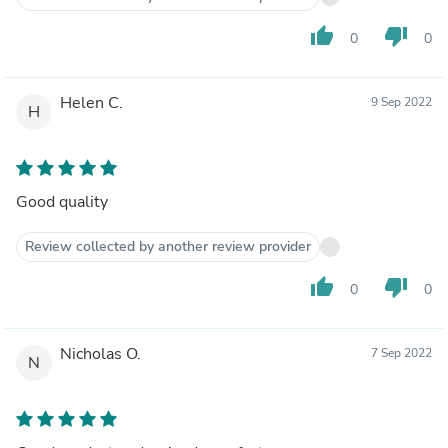
thumb_up
thumb_down
0
0
Helen C.
9 Sep 2022
H
Good quality
Review collected by another review provider
thumb_up
thumb_down
0
0
Nicholas O.
7 Sep 2022
N