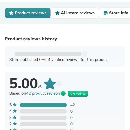
Product reviews
All store reviews
Store info
Product reviews history
Store published 0% of verified reviews for this product
5.00
/5
Based on
42 product reviews
0% Verified
5
42
4
0
3
0
2
0