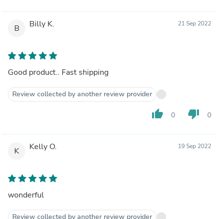
Billy K.
21 Sep 2022
B
Good product.. Fast shipping
Review collected by another review provider
thumb_up
thumb_down
0
0
Kelly O.
19 Sep 2022
K
wonderful
Review collected by another review provider