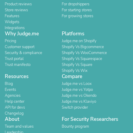
Product reviews
For dropshippers
Store reviews
For starting stores
Features
For growing stores
Widgets
Integrations
Why Judge.me
Platforms
Pricing
Judge.me on Shopify
Customer support
Shopify Vs Bigcommerce
Security & compliance
Shopify Vs WooCommerce
Trust portal
Shopify Vs Squarespace
Trust manifesto
Shopify Vs Square
Shopify Vs Wix
Resources
Compare
Blog
Judge.me vs Loox
Events
Judge.me vs Yotpo
Agencies
Judge.me vs Okendo
Help center
Judge.me vs Klaviyo
API for devs
Switch provider
Changelog
About
For Security Researchers
Team and values
Bounty program
Leadership