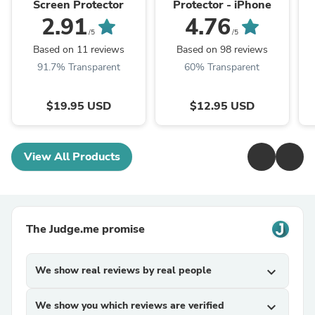
Screen Protector
Protector - iPhone
2.91
4.76
/5
/5
Based on 11 reviews
Based on 98 reviews
91.7% Transparent
60% Transparent
$19.95 USD
$12.95 USD
View All Products
The Judge.me promise
We show real reviews by real people
expand_more
We show you which reviews are verified
expand_more