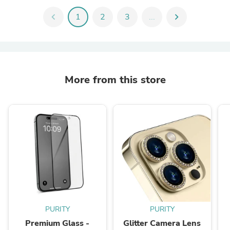
chevron_left
1
2
3
...
chevron_right
More from this store
PURITY
PURITY
Premium Glass -
Glitter Camera Lens