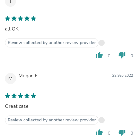
T
all OK
Review collected by another review provider
thumb_up
thumb_down
0
0
Megan F.
22 Sep 2022
M
Great case
Review collected by another review provider
thumb_up
thumb_down
0
0