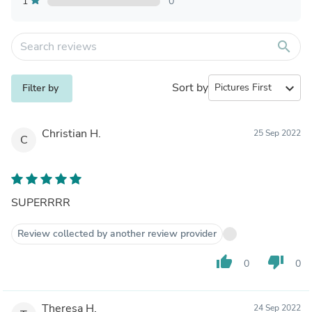
1
0
search
Sort by
expand_more
Filter by
Christian H.
25 Sep 2022
C
SUPERRRR
Review collected by another review provider
thumb_up
thumb_down
0
0
Theresa H.
24 Sep 2022