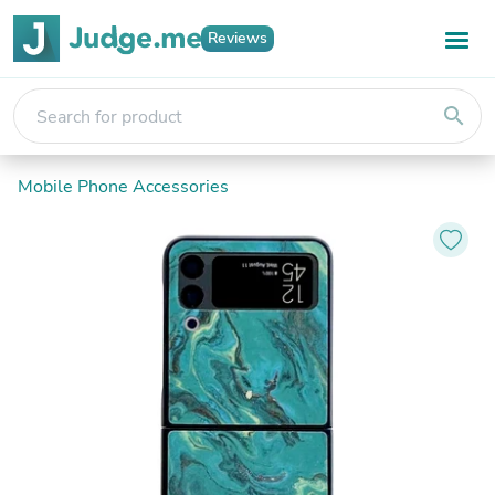
Reviews
search
Mobile Phone Accessories