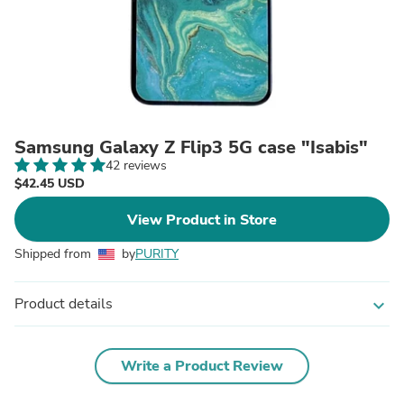
Samsung Galaxy Z Flip3 5G case "Isabis"
42 reviews
$42.45 USD
View Product in Store
Shipped from
by
PURITY
Product details
expand_more
Write a Product Review