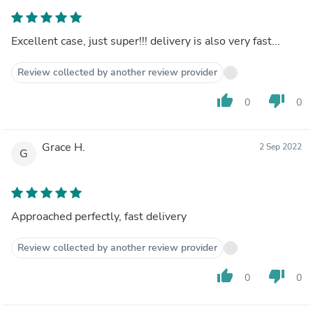
Excellent case, just super!!! delivery is also very fast...
Review collected by another review provider
thumb_up
thumb_down
0
0
Grace H.
2 Sep 2022
G
Approached perfectly, fast delivery
Review collected by another review provider
thumb_up
thumb_down
0
0