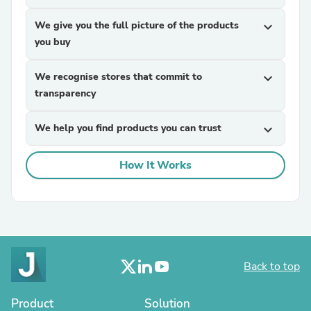
We give you the full picture of the products
expand_more
you buy
We recognise stores that commit to
expand_more
transparency
We help you find products you can trust
expand_more
How It Works
Back to top
Product
Solution