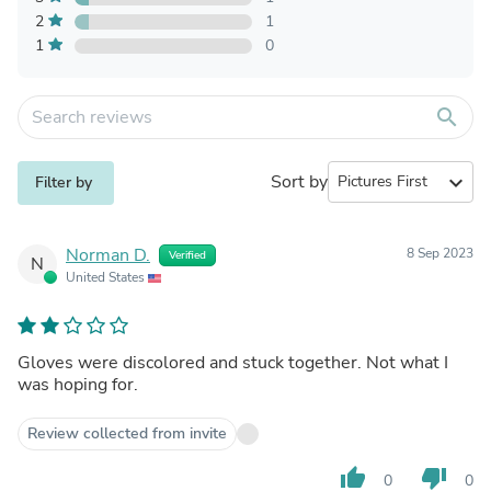
2
1
1
0
search
Sort by
expand_more
Filter by
Norman D.
8 Sep 2023
Verified
N
United States
Gloves were discolored and stuck together. Not what I
was hoping for.
Review collected from invite
thumb_up
thumb_down
0
0