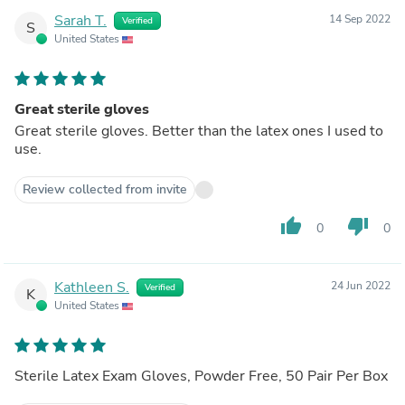
Sarah T.
14 Sep 2022
Verified
S
United States
Great sterile gloves
Great sterile gloves. Better than the latex ones I used to
use.
Review collected from invite
thumb_up
thumb_down
0
0
Kathleen S.
24 Jun 2022
Verified
K
United States
Sterile Latex Exam Gloves, Powder Free, 50 Pair Per Box