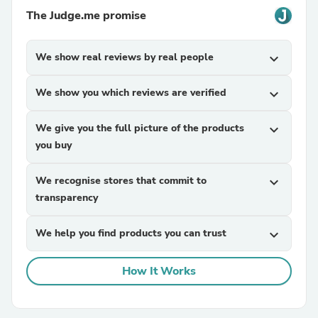
The Judge.me promise
We show real reviews by real people
expand_more
We show you which reviews are verified
expand_more
We give you the full picture of the products
expand_more
you buy
We recognise stores that commit to
expand_more
transparency
We help you find products you can trust
expand_more
How It Works