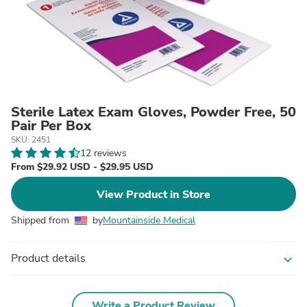
Sterile Latex Exam Gloves, Powder Free, 50
Pair Per Box
SKU: 2451
12 reviews
From $29.92 USD - $29.95 USD
View Product in Store
Shipped from
by
Mountainside Medical
Product details
expand_more
Write a Product Review