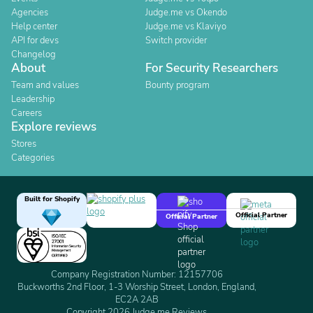
Agencies
Judge.me vs Okendo
Help center
Judge.me vs Klaviyo
API for devs
Switch provider
Changelog
About
For Security Researchers
Team and values
Bounty program
Leadership
Careers
Explore reviews
Stores
Categories
Built for Shopify
Official Partner
Official Partner
Company Registration Number: 12157706
Buckworths 2nd Floor, 1-3 Worship Street, London, England,
EC2A 2AB
Copyright 2026 Judge.me Reviews