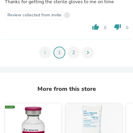
Thanks for getting the sterile gloves to me on time
Review collected from invite
thumb_up
thumb_down
0
0
chevron_left
1
2
chevron_right
More from this store