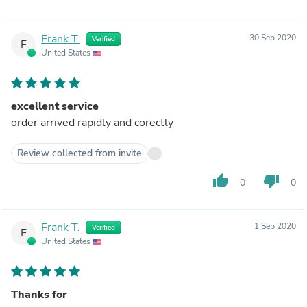
Frank T.
30 Sep 2020
Verified
F
United States
excellent service
order arrived rapidly and corectly
Review collected from invite
thumb_up
thumb_down
0
0
Frank T.
1 Sep 2020
Verified
F
United States
Thanks for