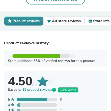
Product reviews
All store reviews
Store info
Product reviews history
Store published 83% of verified reviews for this product
4.50
/5
Based on
12 product reviews
100% Verified
5
9
4
1
3
1