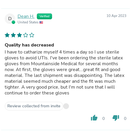
Dean H.
10 Apr 2023
Verified
D
United States
Quality has decreased
I have to catharize myself 4 times a day so I use sterile
gloves to avoid UTIs. I've been ordering the sterile latex
gloves from Mountainside Medical for several months
now. At first, the gloves were great...great fit and good
material. The last shipment was disappointing. The latex
material seemed much cheaper and the fit was much
tighter. A very good price, but I'm not sure that I will
continue to order these gloves
Review collected from invite
thumb_up
thumb_down
0
0