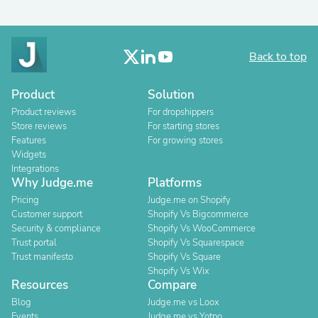
Back to top
Product
Solution
Product reviews
For dropshippers
Store reviews
For starting stores
Features
For growing stores
Widgets
Integrations
Why Judge.me
Platforms
Pricing
Judge.me on Shopify
Customer support
Shopify Vs Bigcommerce
Security & compliance
Shopify Vs WooCommerce
Trust portal
Shopify Vs Squarespace
Trust manifesto
Shopify Vs Square
Shopify Vs Wix
Resources
Compare
Blog
Judge.me vs Loox
Events
Judge.me vs Yotpo