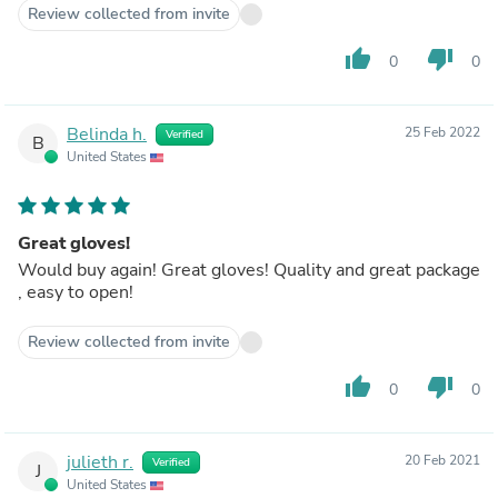
Review collected from invite
thumb_up
thumb_down
0
0
Belinda h.
25 Feb 2022
Verified
B
United States
Great gloves!
Would buy again! Great gloves! Quality and great package
, easy to open!
Review collected from invite
thumb_up
thumb_down
0
0
julieth r.
20 Feb 2021
Verified
J
United States