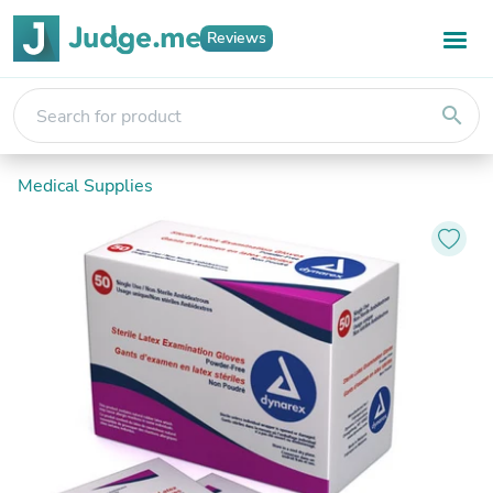
Reviews
search
Medical Supplies