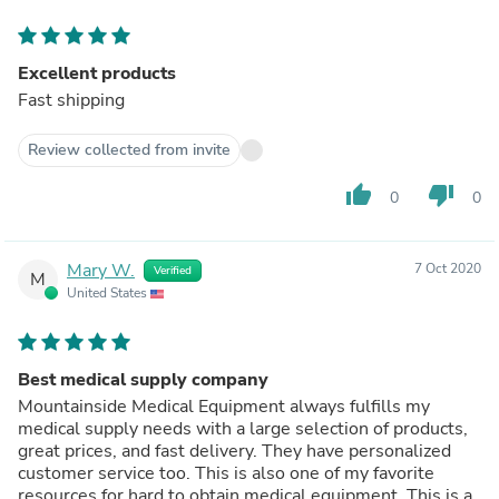
Excellent products
Fast shipping
Review collected from invite
thumb_up
thumb_down
0
0
Mary W.
7 Oct 2020
Verified
M
United States
Best medical supply company
Mountainside Medical Equipment always fulfills my
medical supply needs with a large selection of products,
great prices, and fast delivery. They have personalized
customer service too. This is also one of my favorite
resources for hard to obtain medical equipment. This is a