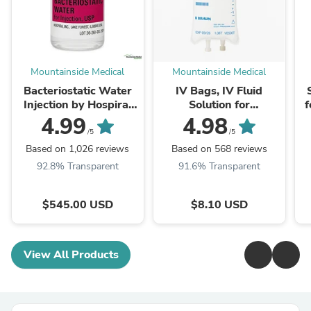
Mountainside Medical
Mountainside Medical
Bacteriostatic Water
IV Bags, IV Fluid
Injection by Hospira,
Solution for
f
Multiple Dose Vials 30
Intravenous & Infusion
4.99
4.98
mL 25/Pack (Rx)
IV Therapy (Rx)
/5
/5
Based on 1,026 reviews
Based on 568 reviews
92.8% Transparent
91.6% Transparent
$545.00 USD
$8.10 USD
View All Products