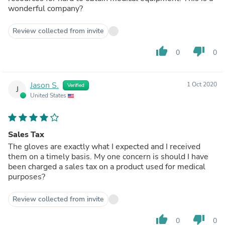
wonderful company?
Review collected from invite
thumb_up
thumb_down
0
0
Jason S.
1 Oct 2020
Verified
J
United States
Sales Tax
The gloves are exactly what I expected and I received
them on a timely basis. My one concern is should I have
been charged a sales tax on a product used for medical
purposes?
Review collected from invite
thumb_up
thumb_down
0
0