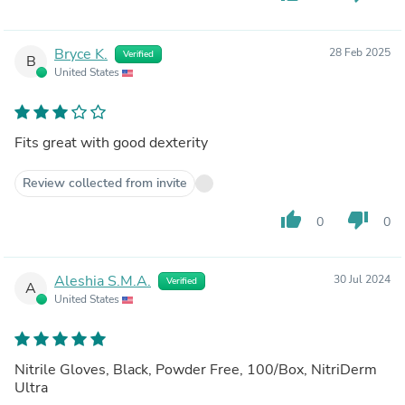
Bryce K.
28 Feb 2025
Verified
B
United States
Fits great with good dexterity
Review collected from invite
thumb_up
thumb_down
0
0
Aleshia S.M.A.
30 Jul 2024
Verified
A
United States
Nitrile Gloves, Black, Powder Free, 100/Box, NitriDerm
Ultra