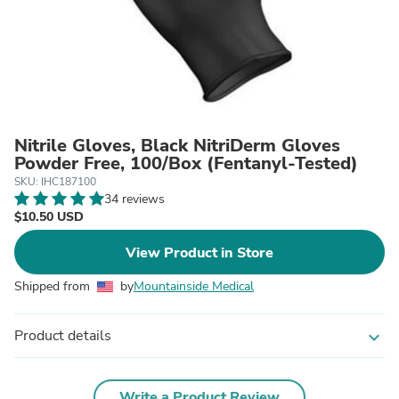
Nitrile Gloves, Black NitriDerm Gloves
Powder Free, 100/Box (Fentanyl-Tested)
SKU: IHC187100
34 reviews
$10.50 USD
View Product in Store
Shipped from
by
Mountainside Medical
Product details
expand_more
Write a Product Review