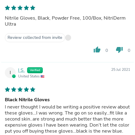
Nitrile Gloves, Black, Powder Free, 100/Box, NitriDerm
Ultra
Review collected from invite
thumb_up
thumb_down
0
0
I S.
25 Jul 2021
Verified
I
United States
Black Nitrile Gloves
I never thought I would be writing a positive review about
these gloves…I was wrong. The go on so easily…fit like a
second skin..are strong and much better than the more
expensive gloves I have been wearing. Don’t let the color
put you off buying these gloves…black is the new blue.