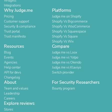
Widgets
Integrations
Why Judge.me
Platforms
Pricing
Judge.me on Shopify
Customer support
Shopify Vs Bigcommerce
Security & compliance
Shopify Vs WooCommerce
Trust portal
Shopify Vs Squarespace
Trust manifesto
Shopify Vs Square
Shopify Vs Wix
Resources
Compare
Blog
Judge.me vs Loox
Events
Judge.me vs Yotpo
Agencies
Judge.me vs Okendo
Help center
Judge.me vs Klaviyo
API for devs
Switch provider
Changelog
About
For Security Researchers
Team and values
Bounty program
Leadership
Careers
Explore reviews
Stores