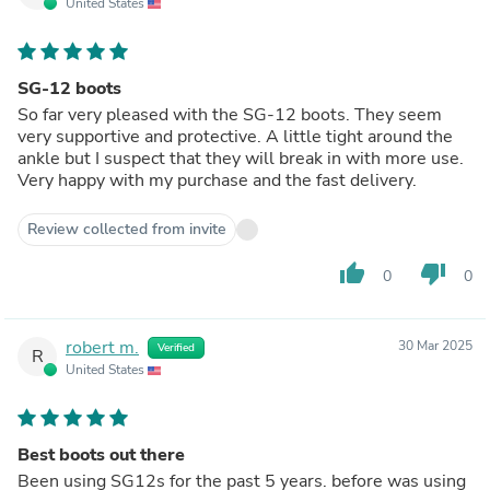
United States
SG-12 boots
So far very pleased with the SG-12 boots. They seem
very supportive and protective. A little tight around the
ankle but I suspect that they will break in with more use.
Very happy with my purchase and the fast delivery.
Review collected from invite
thumb_up
thumb_down
0
0
robert m.
30 Mar 2025
Verified
R
United States
Best boots out there
Been using SG12s for the past 5 years. before was using