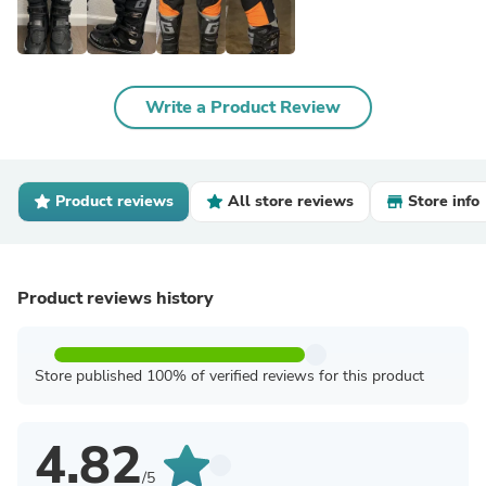
Write a Product Review
Product reviews
All store reviews
Store info
Product reviews history
Store published 100% of verified reviews for this product
4.82
/5