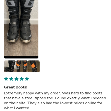
Great Boots!
Extremely happy with my order. Was hard to find boots
that have a steel tipped toe. Found exactly what I needed
on their site. They also had the lowest prices online for
what I wanted.