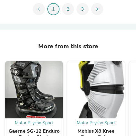
chevron_left
1
2
3
chevron_right
More from this store
Motor Psycho Sport
Motor Psycho Sport
Gaerne SG-12 Enduro
Mobius X8 Knee