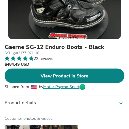
Gaerne SG-12 Enduro Boots - Black
SKU: gar2177-071-10
22 reviews
$484.49 USD
View Product in Store
Shipped from
by
Motor Psycho Sport
Product details
expand_more
Customer photos & videos