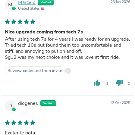
Marcelo
23 Jan 2026
Verified
M
United States
Nice upgrade coming from tech 7s
After using tech 7s for 4 years I was ready for an upgrade.
Tried tech 10s but found them too uncomfortable and
stiff, and annoying to put on and off.
Sg12 was my next choice and it was love at first ride.
Review collected from invite
thumb_up
thumb_down
0
0
diogenes
13 Oct 2025
Verified
D
Exelente bota