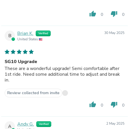
thumb_up
thumb_down
0
0
Brian K.
30 May 2025
Verified
B
United States
SG10 Upgrade
These are a wonderful upgrade! Semi comfortable after
1st ride. Need some additional time to adjust and break
in.
Review collected from invite
thumb_up
thumb_down
0
0
Andy G.
2 May 2025
Verified
A