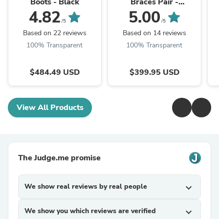
Boots - Black
Braces Pair -
White/Yellow
4.82
5.00
/5
/5
Based on 22 reviews
Based on 14 reviews
100% Transparent
100% Transparent
$484.49 USD
$399.95 USD
View All Products
The Judge.me promise
We show real reviews by real people
expand_more
We show you which reviews are verified
expand_more