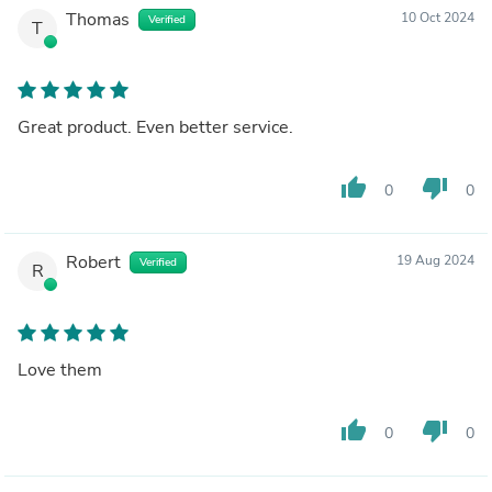
Thomas
10 Oct 2024
Verified
T
Great product. Even better service.
thumb_up
thumb_down
0
0
Robert
19 Aug 2024
Verified
R
Love them
thumb_up
thumb_down
0
0