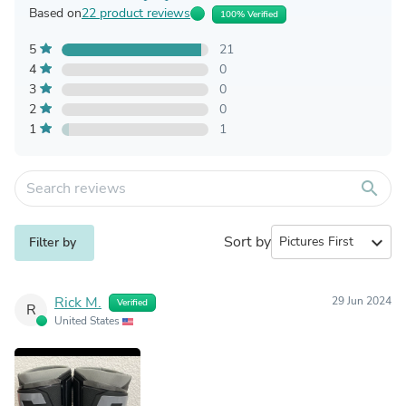
Based on
22 product reviews
100% Verified
5
21
4
0
3
0
2
0
1
1
search
Sort by
expand_more
Filter by
Rick M.
29 Jun 2024
Verified
R
United States