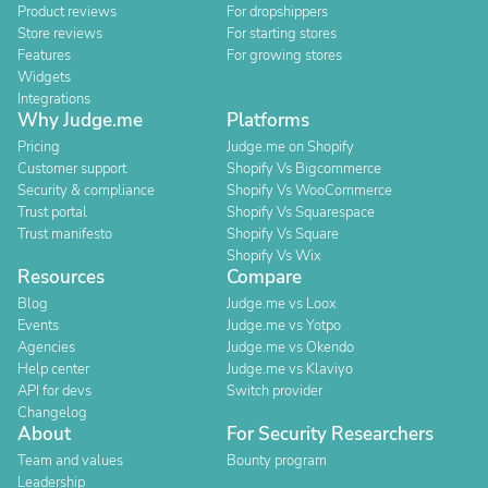
Product reviews
For dropshippers
Store reviews
For starting stores
Features
For growing stores
Widgets
Integrations
Why Judge.me
Platforms
Pricing
Judge.me on Shopify
Customer support
Shopify Vs Bigcommerce
Security & compliance
Shopify Vs WooCommerce
Trust portal
Shopify Vs Squarespace
Trust manifesto
Shopify Vs Square
Shopify Vs Wix
Resources
Compare
Blog
Judge.me vs Loox
Events
Judge.me vs Yotpo
Agencies
Judge.me vs Okendo
Help center
Judge.me vs Klaviyo
API for devs
Switch provider
Changelog
About
For Security Researchers
Team and values
Bounty program
Leadership