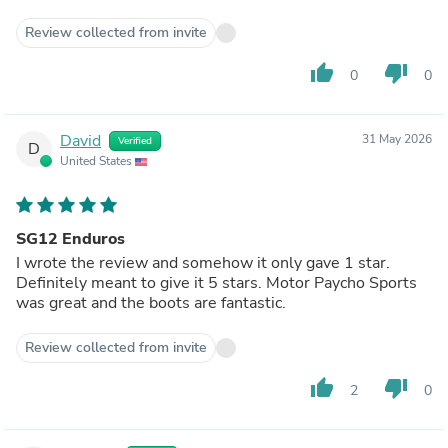
Review collected from invite
thumb_up
thumb_down
0
0
David
31 May 2026
Verified
D
United States
SG12 Enduros
I wrote the review and somehow it only gave 1 star.
Definitely meant to give it 5 stars. Motor Paycho Sports
was great and the boots are fantastic.
Review collected from invite
thumb_up
thumb_down
2
0