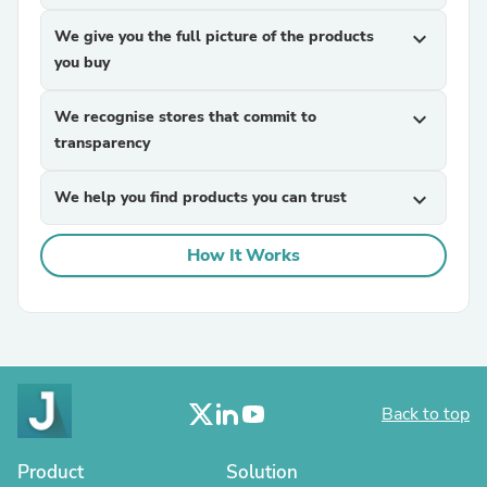
We give you the full picture of the products
expand_more
you buy
We recognise stores that commit to
expand_more
transparency
We help you find products you can trust
expand_more
How It Works
Back to top
Product
Solution