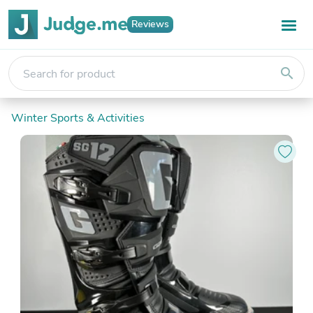
Reviews
search
Winter Sports & Activities