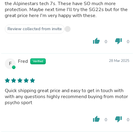
the Alpinestars tech 7s. These have SO much more
protection. Maybe next time I'll try the SG22s but for the
great price here I'm very happy with these.
Review collected from invite
thumb_up
thumb_down
0
0
Fred
28 Mar 2025
Verified
F
Quick shipping great price and easy to get in touch with
with any questions highly recommend buying from motor
psycho sport
thumb_up
thumb_down
0
0