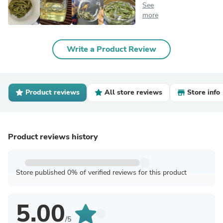
See
more
Write a Product Review
Product reviews
All store reviews
Store info
Product reviews history
Store published 0% of verified reviews for this product
5.00
/5