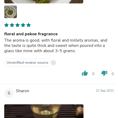
floral and pekoe fragrance
The aroma is good, with floral and millety aromas, and
the taste is quite thick and sweet when poured into a
glass like mine with about 3-5 grams.
Unverified review source
thumb_up
thumb_down
0
0
Sharon
21 Sep 2021
S