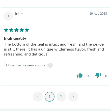
Julie
19 Aug 2019
J
high quality
The bottom of the leaf is intact and fresh, and the pekoe
is still there. It has a unique wilderness flavor, fresh and
refreshing, and delicious.
Unverified review source
thumb_up
thumb_down
0
0
chevron_left
1
2
chevron_right