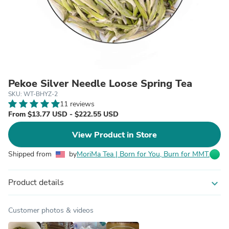
Pekoe Silver Needle Loose Spring Tea
SKU: WT-BHYZ-2
11 reviews
From $13.77 USD - $222.55 USD
View Product in Store
Shipped from
by
MoriMa Tea | Born for You, Burn for MMT.
Product details
expand_more
Customer photos & videos