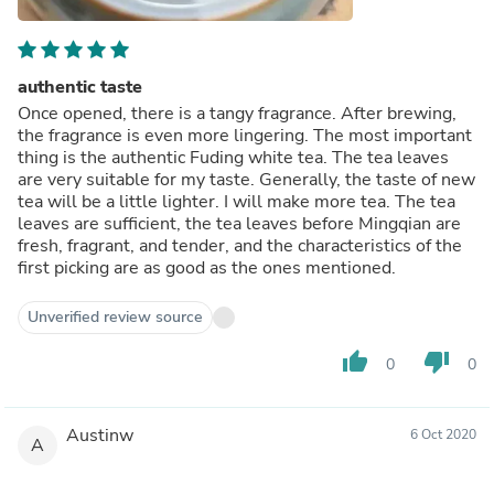
authentic taste
Once opened, there is a tangy fragrance. After brewing,
the fragrance is even more lingering. The most important
thing is the authentic Fuding white tea. The tea leaves
are very suitable for my taste. Generally, the taste of new
tea will be a little lighter. I will make more tea. The tea
leaves are sufficient, the tea leaves before Mingqian are
fresh, fragrant, and tender, and the characteristics of the
first picking are as good as the ones mentioned.
Unverified review source
thumb_up
thumb_down
0
0
Austinw
6 Oct 2020
A