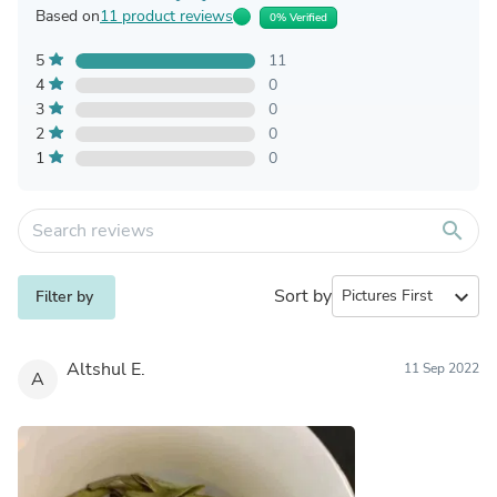
Based on
11 product reviews
0% Verified
5
11
4
0
3
0
2
0
1
0
search
Sort by
expand_more
Filter by
Altshul E.
11 Sep 2022
A