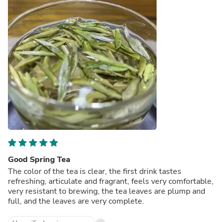
Good Spring Tea
The color of the tea is clear, the first drink tastes
refreshing, articulate and fragrant, feels very comfortable,
very resistant to brewing, the tea leaves are plump and
full, and the leaves are very complete.