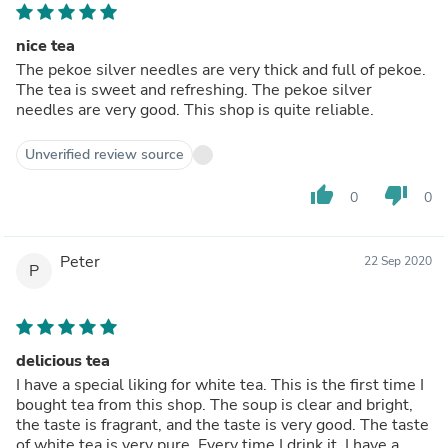
nice tea
The pekoe silver needles are very thick and full of pekoe.
The tea is sweet and refreshing. The pekoe silver
needles are very good. This shop is quite reliable.
Unverified review source
thumb_up
thumb_down
0
0
Peter
22 Sep 2020
P
delicious tea
I have a special liking for white tea. This is the first time I
bought tea from this shop. The soup is clear and bright,
the taste is fragrant, and the taste is very good. The taste
of white tea is very pure. Every time I drink it, I have a