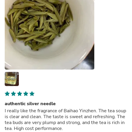
authentic silver needle
I really like the fragrance of Baihao Yinzhen. The tea soup
is clear and clean. The taste is sweet and refreshing. The
tea buds are very plump and strong, and the tea is rich in
tea. High cost performance.