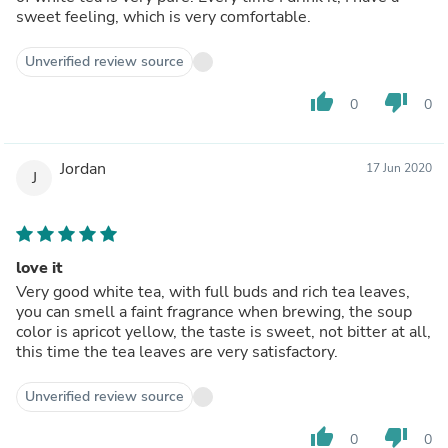
sweet feeling, which is very comfortable.
Unverified review source
thumb_up
thumb_down
0
0
Jordan
17 Jun 2020
J
love it
Very good white tea, with full buds and rich tea leaves,
you can smell a faint fragrance when brewing, the soup
color is apricot yellow, the taste is sweet, not bitter at all,
this time the tea leaves are very satisfactory.
Unverified review source
thumb_up
thumb_down
0
0