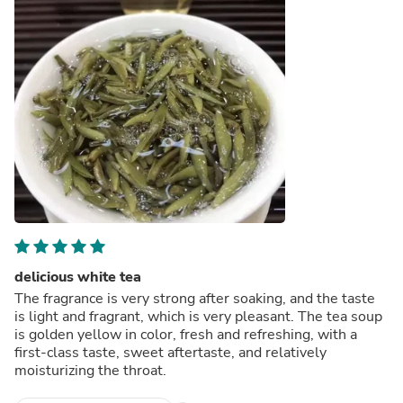
delicious white tea
The fragrance is very strong after soaking, and the taste
is light and fragrant, which is very pleasant. The tea soup
is golden yellow in color, fresh and refreshing, with a
first-class taste, sweet aftertaste, and relatively
moisturizing the throat.