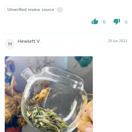
Unverified review source
thumb_up
thumb_down
0
0
Hewlett V.
25 Jun 2022
H