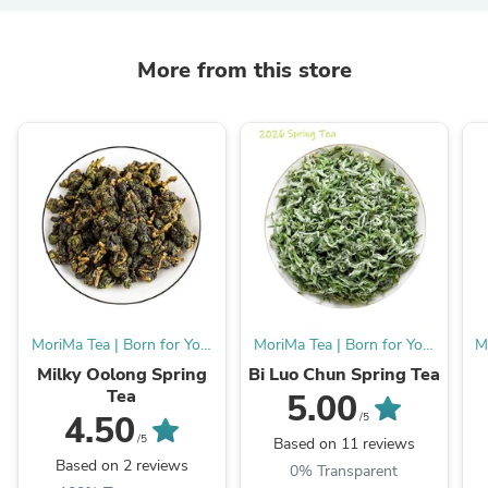
More from this store
MoriMa Tea | Born for You,
MoriMa Tea | Born for You,
M
Burn for MMT.
Burn for MMT.
Milky Oolong Spring
Bi Luo Chun Spring Tea
Tea
5.00
4.50
/5
/5
Based on 11 reviews
Based on 2 reviews
0% Transparent