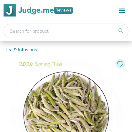
Reviews
search
Tea & Infusions