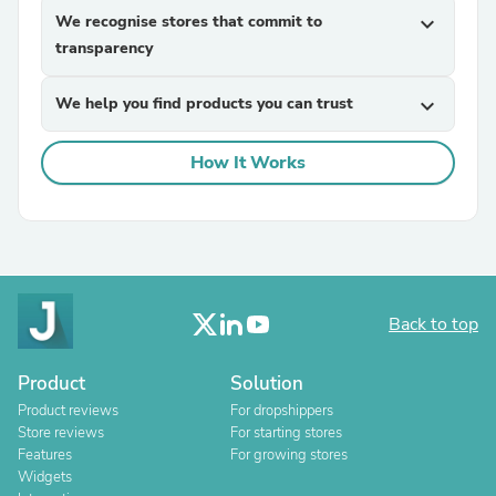
We recognise stores that commit to
expand_more
transparency
We help you find products you can trust
expand_more
How It Works
Back to top
Product
Solution
Product reviews
For dropshippers
Store reviews
For starting stores
Features
For growing stores
Widgets