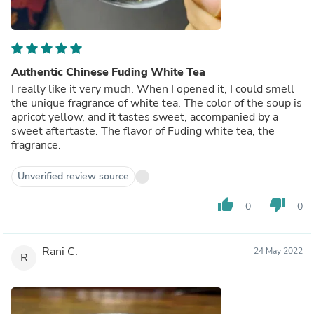
Authentic Chinese Fuding White Tea
I really like it very much. When I opened it, I could smell
the unique fragrance of white tea. The color of the soup is
apricot yellow, and it tastes sweet, accompanied by a
sweet aftertaste. The flavor of Fuding white tea, the
fragrance.
Unverified review source
thumb_up
thumb_down
0
0
Rani C.
24 May 2022
R