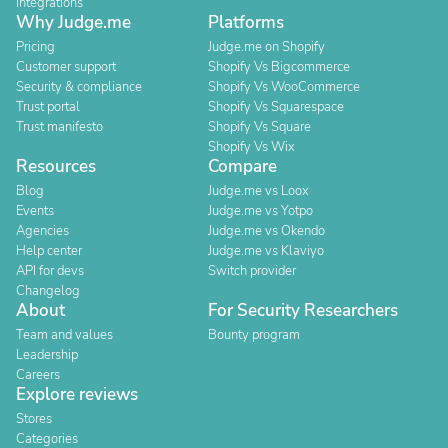
Integrations
Why Judge.me
Platforms
Pricing
Judge.me on Shopify
Customer support
Shopify Vs Bigcommerce
Security & compliance
Shopify Vs WooCommerce
Trust portal
Shopify Vs Squarespace
Trust manifesto
Shopify Vs Square
Shopify Vs Wix
Resources
Compare
Blog
Judge.me vs Loox
Events
Judge.me vs Yotpo
Agencies
Judge.me vs Okendo
Help center
Judge.me vs Klaviyo
API for devs
Switch provider
Changelog
About
For Security Researchers
Team and values
Bounty program
Leadership
Careers
Explore reviews
Stores
Categories