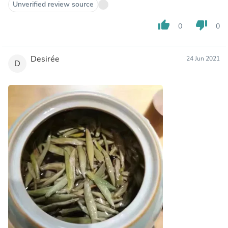
Unverified review source
thumb_up
thumb_down
0
0
Desirée
24 Jun 2021
D