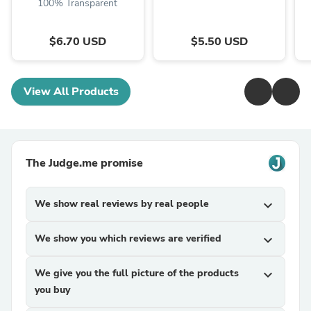
100% Transparent
$6.70 USD
$5.50 USD
View All Products
The Judge.me promise
We show real reviews by real people
expand_more
We show you which reviews are verified
expand_more
We give you the full picture of the products
expand_more
you buy