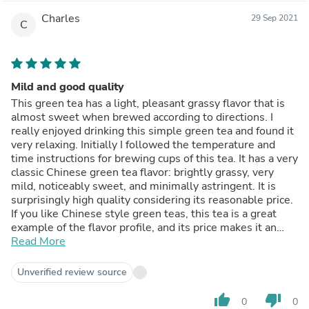
Charles
29 Sep 2021
C
Mild and good quality
This green tea has a light, pleasant grassy flavor that is
almost sweet when brewed according to directions. I
really enjoyed drinking this simple green tea and found it
very relaxing. Initially I followed the temperature and
time instructions for brewing cups of this tea. It has a very
classic Chinese green tea flavor: brightly grassy, very
mild, noticeably sweet, and minimally astringent. It is
surprisingly high quality considering its reasonable price.
If you like Chinese style green teas, this tea is a great
example of the flavor profile, and its price makes it an
excellent value.
Read More
Unverified review source
thumb_up
thumb_down
0
0