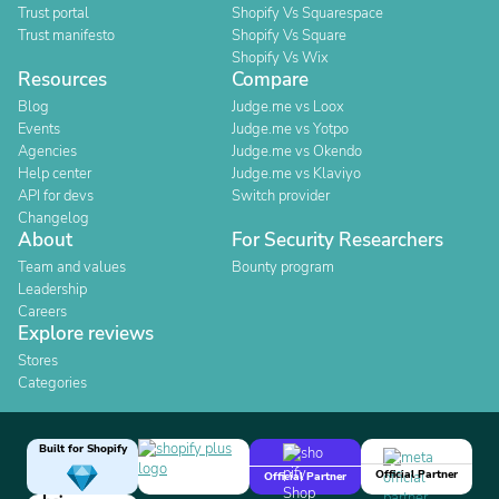
Trust portal
Shopify Vs Squarespace
Trust manifesto
Shopify Vs Square
Shopify Vs Wix
Resources
Compare
Blog
Judge.me vs Loox
Events
Judge.me vs Yotpo
Agencies
Judge.me vs Okendo
Help center
Judge.me vs Klaviyo
API for devs
Switch provider
Changelog
About
For Security Researchers
Team and values
Bounty program
Leadership
Careers
Explore reviews
Stores
Categories
Built for Shopify
Official Partner
Official Partner