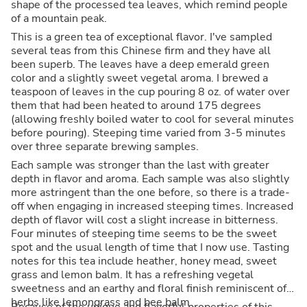
shape of the processed tea leaves, which remind people
of a mountain peak.
This is a green tea of exceptional flavor. I've sampled
several teas from this Chinese firm and they have all
been superb. The leaves have a deep emerald green
color and a slightly sweet vegetal aroma. I brewed a
teaspoon of leaves in the cup pouring 8 oz. of water over
them that had been heated to around 175 degrees
(allowing freshly boiled water to cool for several minutes
before pouring). Steeping time varied from 3-5 minutes
over three separate brewing samples.
Each sample was stronger than the last with greater
depth in flavor and aroma. Each sample was also slightly
more astringent than the one before, so there is a trade-
off when engaging in increased steeping times. Increased
depth of flavor will cost a slight increase in bitterness.
Four minutes of steeping time seems to be the sweet
spot and the usual length of time that I now use. Tasting
notes for this tea include heather, honey mead, sweet
grass and lemon balm. It has a refreshing vegetal
sweetness and an earthy and floral finish reminiscent of
herbs like lemongrass and bee balm.
Because of the unique and flavorful properties of this