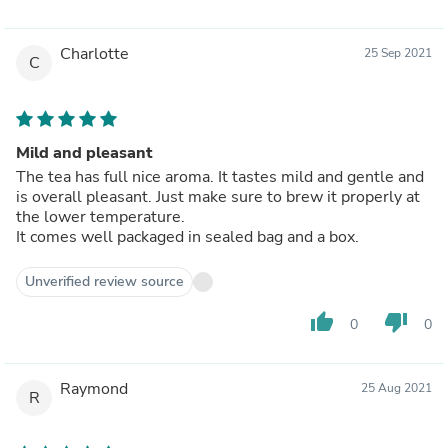
Charlotte
25 Sep 2021
C
Mild and pleasant
The tea has full nice aroma. It tastes mild and gentle and
is overall pleasant. Just make sure to brew it properly at
the lower temperature.
It comes well packaged in sealed bag and a box.
Unverified review source
thumb_up
thumb_down
0
0
Raymond
25 Aug 2021
R