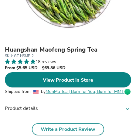
Huangshan Maofeng Spring Tea
SKU: GT-HSMF-2
18 reviews
From $5.65 USD - $69.86 USD
View Product in Store
Shipped from
by
MoriMa Tea | Born for You, Burn for MMT.
Product details
expand_more
Write a Product Review