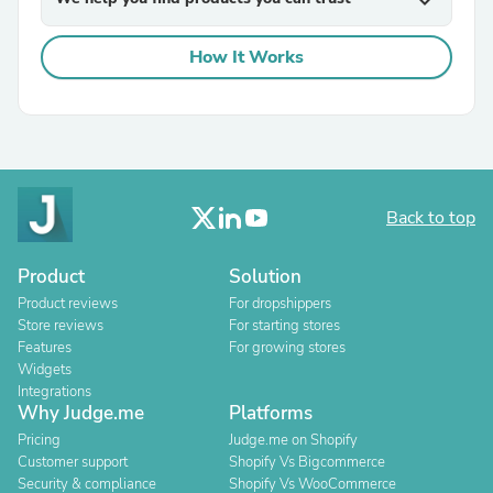
expand_more
How It Works
Back to top
Product
Solution
Product reviews
For dropshippers
Store reviews
For starting stores
Features
For growing stores
Widgets
Integrations
Why Judge.me
Platforms
Pricing
Judge.me on Shopify
Customer support
Shopify Vs Bigcommerce
Security & compliance
Shopify Vs WooCommerce