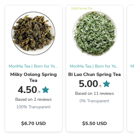
MoriMa Tea | Born for You,
MoriMa Tea | Born for You,
M
Burn for MMT.
Burn for MMT.
Milky Oolong Spring
Bi Luo Chun Spring Tea
Tea
5.00
4.50
/5
/5
Based on 11 reviews
Based on 2 reviews
0% Transparent
100% Transparent
$6.70 USD
$5.50 USD