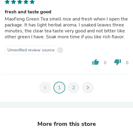
fresh and taste good
MaoFeng Green Tea smell nice and fresh when I open the
package. It has light herbal aroma. I soaked leaves three
minutes, the clear tea taste very good and not bitter like
other green I have. Soak more time if you like rich flavor.
Unverified review source
thumb_up
thumb_down
0
0
chevron_left
1
2
chevron_right
More from this store