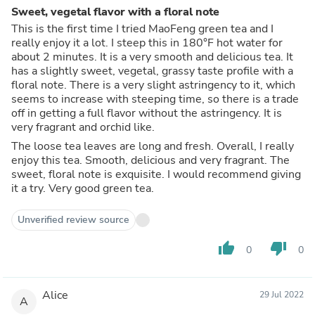
Sweet, vegetal flavor with a floral note
This is the first time I tried MaoFeng green tea and I
really enjoy it a lot. I steep this in 180°F hot water for
about 2 minutes. It is a very smooth and delicious tea. It
has a slightly sweet, vegetal, grassy taste profile with a
floral note. There is a very slight astringency to it, which
seems to increase with steeping time, so there is a trade
off in getting a full flavor without the astringency. It is
very fragrant and orchid like.
The loose tea leaves are long and fresh. Overall, I really
enjoy this tea. Smooth, delicious and very fragrant. The
sweet, floral note is exquisite. I would recommend giving
it a try. Very good green tea.
Unverified review source
thumb_up
thumb_down
0
0
Alice
29 Jul 2022
A