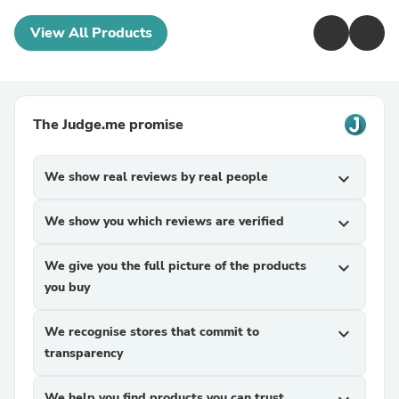
View All Products
The Judge.me promise
We show real reviews by real people
expand_more
We show you which reviews are verified
expand_more
We give you the full picture of the products
expand_more
you buy
We recognise stores that commit to
expand_more
transparency
We help you find products you can trust