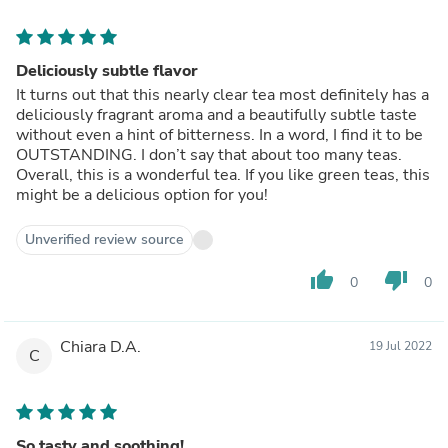
Deliciously subtle flavor
It turns out that this nearly clear tea most definitely has a
deliciously fragrant aroma and a beautifully subtle taste
without even a hint of bitterness. In a word, I find it to be
OUTSTANDING. I don’t say that about too many teas.
Overall, this is a wonderful tea. If you like green teas, this
might be a delicious option for you!
Unverified review source
thumb_up
thumb_down
0
0
Chiara D.A.
19 Jul 2022
C
So tasty and soothing!