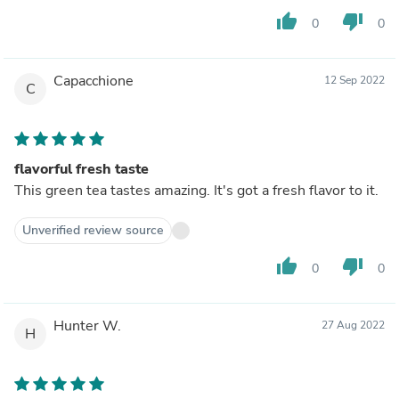
thumb_up
thumb_down
0
0
Capacchione
12 Sep 2022
C
flavorful fresh taste
This green tea tastes amazing. It's got a fresh flavor to it.
Unverified review source
thumb_up
thumb_down
0
0
Hunter W.
27 Aug 2022
H