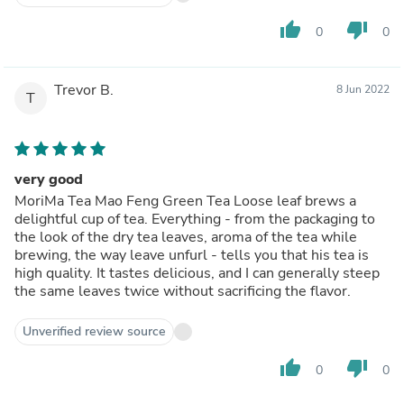
thumb_up
thumb_down
0
0
Trevor B.
8 Jun 2022
T
very good
MoriMa Tea Mao Feng Green Tea Loose leaf brews a
delightful cup of tea. Everything - from the packaging to
the look of the dry tea leaves, aroma of the tea while
brewing, the way leave unfurl - tells you that his tea is
high quality. It tastes delicious, and I can generally steep
the same leaves twice without sacrificing the flavor.
Unverified review source
thumb_up
thumb_down
0
0