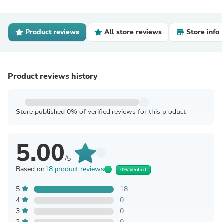
Product reviews
All store reviews
Store info
Product reviews history
Store published 0% of verified reviews for this product
5.00
/5
Based on
18 product reviews
0% Verified
5
18
4
0
3
0
2
0