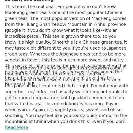
This tea is the real deal. For people who don't know,
MaoFeng green tea is one of the most popular Chinese
green teas. The most popular version of MaoFeng comes
from the Huang Shan Yellow Mountain in Anhui province
(google it if you don't know what it looks like--it's an
incredible place). This tea is grown there too, so you
know it's high quality. Since this is a Chinese green tea, it
may taste a bit different to you if you're used to Japanese
green teas. Whereas the Japanese ones tend to be more
vegetal in flavor, this tea is much more sweet and nutty.
This was a bit of a surprise for me as I was expecting that
This tea brews to a very light greenish yellowish color. I
green, vegetal flavor! But just because I envisioned the
thought the color was too light at first and was
taste differently, doesn't mean I didn't love this tea.
wondering if I had brewed it wrong, but upon checking
Because I did!
this page again, I confirmed I did it right! I'm not good with
super hot tea/coffee, so I usually wait for my hot drinks to
get to room temperature, but I quickly learned not to do
that with this tea. This one definitely has more flavor
when warm. Again, it's slightly nutty, sweet, and oh so
soothing. You may feel like you took a quick detour to the
mountains of China when you drink this. Even if you don't
love green tea, I honestly can't picture you not liking this
Read More