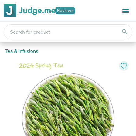
Reviews
search
Tea & Infusions