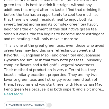
green tea, it is best to drink it straight without any
additions that might alter its taste. I find that drinking it
before the tea has an opportunity to cool too much, so
that there is enough residual heat to enjoy both its
sweet, herbal aroma and its complex green tea flavor,
heightens the enjoyment of this distinctive green tea.
When it cools, the tea begins to become more astringent
and re-heating it will only make it more so.
This is one of the great green teas: even those who avoid
green teas may find this one refreshingly sweet and
flavorful. Huangshan Mao Feng green tea and Japanese
Gyokuro are similar in that they both possess unusually
complex flavors and a delightful vegetal sweetness.
Their method of production is very different but they
boast similarly excellent properties. They are my two
favorite green teas and I strongly recommend both of
them. I recommend you start here, with Huangshan Mao
Feng green tea because it is both superb and a bit more
reasonably priced.
Read More
Unverified review source