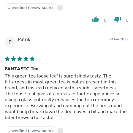
one! If you're not into the vegetal green teas, this type of
tea might open your eyes to a different green tea flavor
Unverified review source
profile. Hope you enjoy!
thumb_up
thumb_down
0
0
Patrik
29 Jun 2022
P
FANTASTC Tea
This green tea loose leaf is surprisingly tasty. The
bitterness in most green tea is not as present in this
brand, and instead replaced with a slight sweetness.
The loose leaf gives it a great aesthetic appearance so
using a glass pot really enhances the tea ceremony
experience. Brewing it and dumping out the first round
would help break down the dry leaves a bit and make the
later brews a lot tastier.
Unverified review source