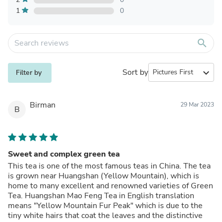
1
0
search
Sort by
expand_more
Filter by
Birman
29 Mar 2023
B
Sweet and complex green tea
This tea is one of the most famous teas in China. The tea
is grown near Huangshan (Yellow Mountain), which is
home to many excellent and renowned varieties of Green
Tea. Huangshan Mao Feng Tea in English translation
means "Yellow Mountain Fur Peak" which is due to the
tiny white hairs that coat the leaves and the distinctive