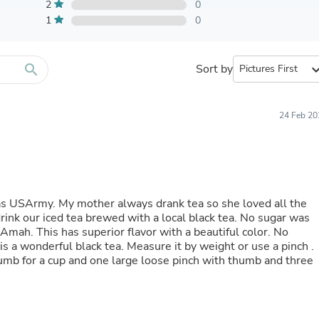
Furniture Sets
2
0
Bathroom Furniture Sets
1
0
Bean Bag Chairs
Beds & Accessories
Bedroom Furniture Sets
search
Sort by
expand_
Beds & Bed Frames
Toilet Brushes & Holders
Skirts
Sleepwear & Loungewear
24 Feb 20
Biometric Monitor Accessories
Biometric Monitors
Toilet Paper Holders
Towel Racks & Holders
Animals & Pet Supplies
Pet Supplies
was USArmy. My mother always drank tea so she loved all the
Fish Supplies
drink our iced tea brewed with a local black tea. No sugar was
Suits
 Amah. This has superior flavor with a beautiful color. No
Shelving
s a wonderful black tea. Measure it by weight or use a pinch .
Bookcases & Standing Shelves
umb for a cup and one large loose pinch with thumb and three
Pants
Shirts & Tops
Swimwear
Dresses