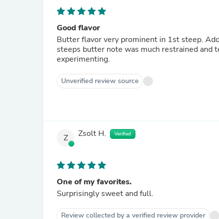
Good flavor
Butter flavor very prominent in 1st steep. Ad
steeps butter note was much restrained and te
experimenting.
Unverified review source
Zsolt H.
Verified
Z
One of my favorites.
Surprisingly sweet and full.
Review collected by a verified review provider