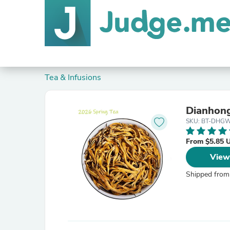
Tea & Infusions
Dianhong
SKU: BT-DHGW
From $5.85 
View
Shipped from