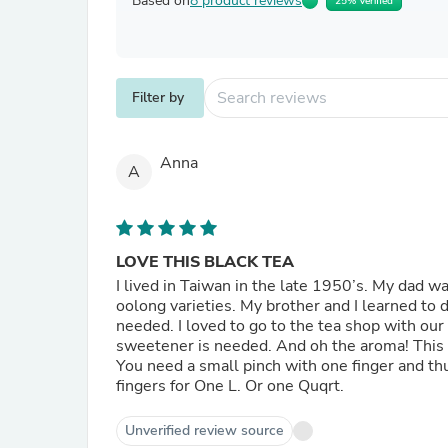
Based on
8 product reviews
25% Verified
Filter by
Anna
A
LOVE THIS BLACK TEA
I lived in Taiwan in the late 1950’s. My dad 
oolong varieties. My brother and I learned to 
needed. I loved to go to the tea shop with our
sweetener is needed. And oh the aroma! This i
You need a small pinch with one finger and th
fingers for One L. Or one Quqrt.
Unverified review source