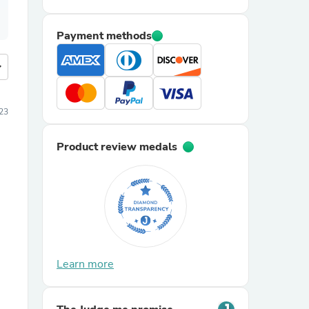
Payment methods
more
23
Product review medals
Learn more