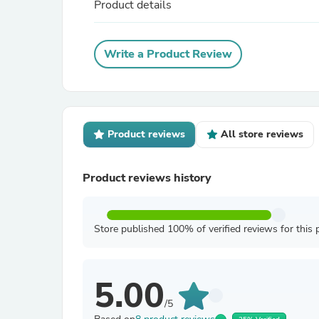
Product details
Write a Product Review
Product reviews
All store reviews
Product reviews history
Store published 100% of verified reviews for this 
5.00
/5