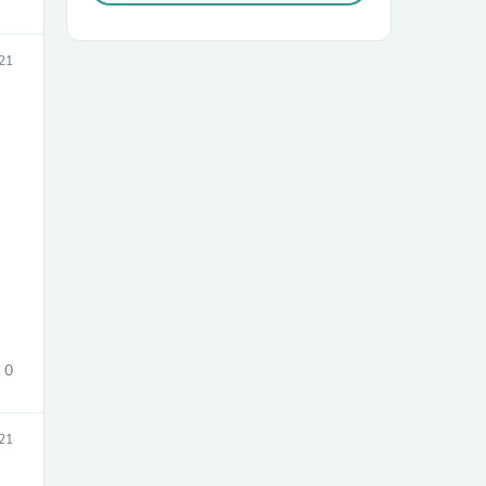
21
0
021