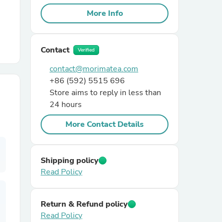
More Info
r Chairs
Contact
Verified
contact@morimatea.com
+86 (592) 5515 696
Store aims to reply in less than
24 hours
es
More Contact Details
Shipping policy
ing
Read Policy
Return & Refund policy
Read Policy