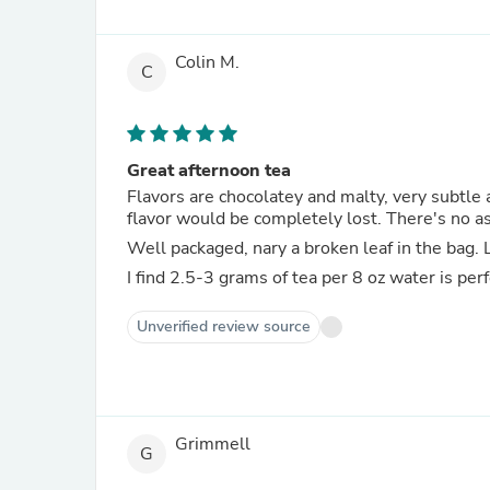
Colin M.
C
Great afternoon tea
Flavors are chocolatey and malty, very subtle an
flavor would be completely lost. There's no as
Well packaged, nary a broken leaf in the bag. L
I find 2.5-3 grams of tea per 8 oz water is per
Unverified review source
Grimmell
G