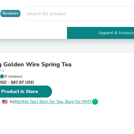
Reviews
Apparel & Accesso
Electronics
Furniture
Tables
Accent Tables
 Golden Wire Spring Tea
Apparel & Accessories
-2
Clothing
8 reviews
Activewear
USD - $87.87 USD
Health & Beauty
Health Care
 Product in Store
Electronics Accessories
Home & Garden
by
MoriMa Tea | Born for You, Burn for MMT.
Bathroom Accessories
Bath Mats & Rugs
Bath Pillows
Baby & Toddler Clothing
Communications