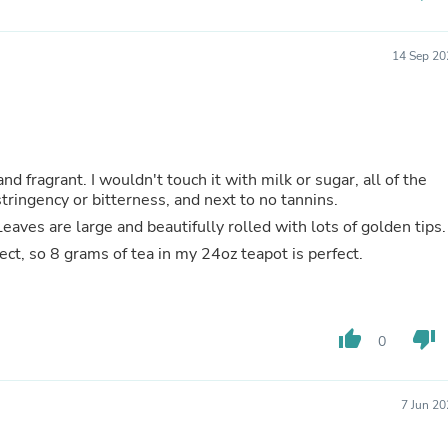
Hair Accessories
Baskets
Scarves & Shawls
14 Sep 20
Deodorant & Anti Perspirant
Office Furniture
Desks
Desktop Computers
Dj & Specialty Audio
Cat Supplies
d fragrant. I wouldn't touch it with milk or sugar, all of the
Chair & Sofa Cushions
tringency or bitterness, and next to no tannins.
Clocks
eaves are large and beautifully rolled with lots of golden tips.
Dressers
Ear Care
fect, so 8 grams of tea in my 24oz teapot is perfect.
Face Masks
Electronics Films & Shields
Door Mats
Figurines
thumb_up
thumb_down
0
Flags & Windsocks
Home Decor Decals
Home Fragrance Accessories
Home Fragrances
7 Jun 2
First Aid
Dog Supplies