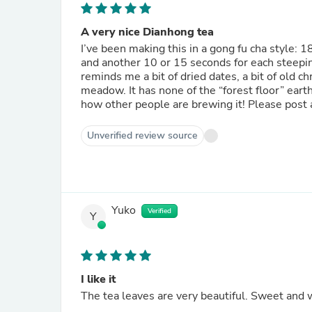
A very nice Dianhong tea
I’ve been making this in a gong fu cha style: 
and another 10 or 15 seconds for each steeping 
reminds me a bit of dried dates, a bit of old c
meadow. It has none of the “forest floor” eart
how other people are brewing it! Please post 
Unverified review source
Yuko
Verified
Y
I like it
The tea leaves are very beautiful. Sweet and wo