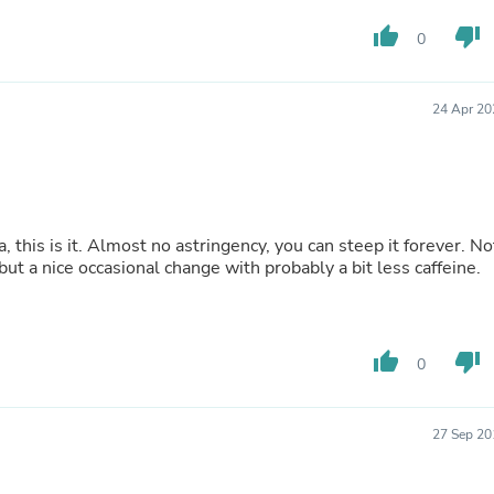
Laptops
Household Appliance Accessor
thumb_up
thumb_down
0
Air Conditioner Accessories
Air Purifier Accessories
Pet Grooming Supplies
24 Apr 20
Living Room Furniture Sets
Fan Accessories
Massage & Relaxation
Neckties
Mattresses
Memory
 this is it. Almost no astringency, you can steep it forever. No
Laundry Appliance Accessories
but a nice occasional change with probably a bit less caffeine.
Mobility & Accessibility
Patio Heater Accessories
Vacuum Accessories
Household Appliances
thumb_up
thumb_down
Climate Control Appliances
0
Pinback Buttons
Sunglasses
Nightstands
27 Sep 20
Floor & Steam Cleaners
Office Chairs