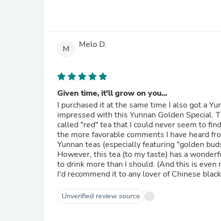
Melo D.
M
Given time, it'll grow on you...
I purchased it at the same time I also got a 
impressed with this Yunnan Golden Special. Thi
called "red" tea that I could never seem to fin
the more favorable comments I have heard from f
Yunnan teas (especially featuring "golden buds"
However, this tea (to my taste) has a wonde
to drink more than I should. (And this is even 
I'd recommend it to any lover of Chinese black
Unverified review source