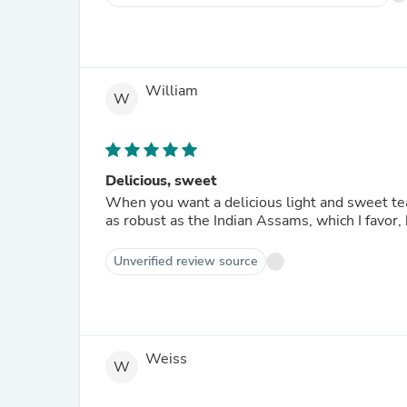
William
W
Delicious, sweet
When you want a delicious light and sweet tea,
as robust as the Indian Assams, which I favor, 
Unverified review source
Weiss
W