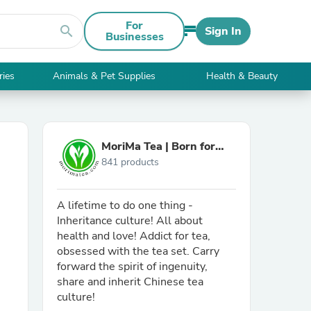
For
search
Sign In
Businesses
ries
Animals & Pet Supplies
Health & Beauty
MoriMa Tea | Born for
841 products
You, Burn for MMT.
A lifetime to do one thing -
Inheritance culture! All about
health and love! Addict for tea,
obsessed with the tea set. Carry
forward the spirit of ingenuity,
share and inherit Chinese tea
culture!