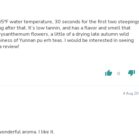
Oral Care
Outdoor Furniture
Outdoor Furniture Sets
Laundry Appliances
185ºF water temperature, 30 seconds for the first two steepings
Outdoor Seating
after that. It’s low tannin, and has a flavor and smell that
Outdoor Tables
hrysanthemum flowers, a little of a drying late autumn wild
Costumes & Accessories
hiness of Yunnan pu erh teas. I would be interested in seeing
Costume Accessories
a review!
Vacuums
Personal Lubricants
Reptile & Amphibian Supplies
Small Animal Supplies
thumb_up
thumb_down
0
Live Animals
Pet Bed Accessories
Pet Bowls, Feeders & Waterer
Pet Carriers & Crates
4 Aug 20
Pet Collars & Harnesses
Pet Id Tags
Pet Leashes
Pet Strollers
Pet Vitamins & Supplements
Water Heaters
nderful aroma. I like it.
Household Supplies