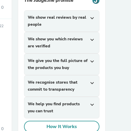
The Judge.me promise
0
We show real reviews by real
expand_more
people
22
We show you which reviews
expand_more
are verified
sories
We give you the full picture of
expand_more
the products you buy
We recognise stores that
expand_more
commit to transparency
We help you find products
expand_more
you can trust
How It Works
0