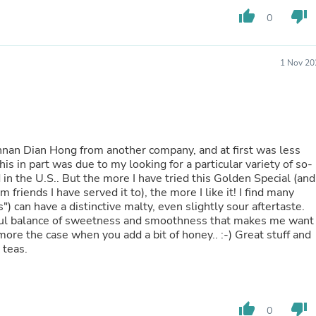
Buffets & Sideboards
thumb_up
thumb_down
0
Outfit Sets
Shorts
Cable Management
1 Nov 20
Cables
Bird Supplies
Chaises
Skorts
Clothing Accessories
Baby & Toddler Clothing Acces
Yunnan Dian Hong from another company, and at first was less
Decor
s in part was due to my looking for a particular variety of so-
Artificial Flora
d in the U.S.. But the more I have tried this Golden Special (and
Artwork
riends I have served it to), the more I like it! I find many
Bandanas & Headties
) can have a distinctive malty, even slightly sour aftertaste.
Computer Accessories
rful balance of sweetness and smoothness that makes me want
Computer Components
more the case when you add a bit of honey.. :-) Great stuff and
Video
 teas.
Computer Monitors
Computer Servers
Cosmetics
Belts
Headwear
thumb_up
thumb_down
0