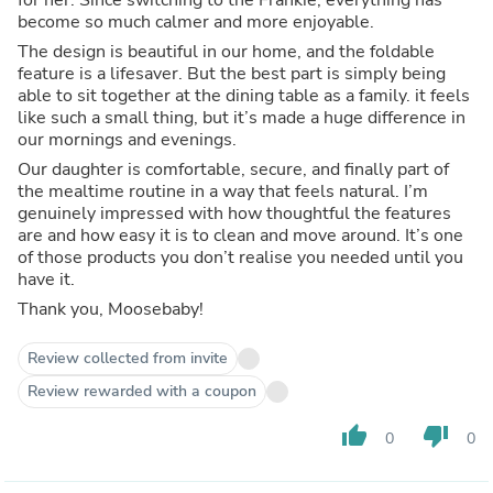
become so much calmer and more enjoyable.
The design is beautiful in our home, and the foldable
feature is a lifesaver. But the best part is simply being
able to sit together at the dining table as a family. it feels
like such a small thing, but it’s made a huge difference in
our mornings and evenings.
Our daughter is comfortable, secure, and finally part of
the mealtime routine in a way that feels natural. I’m
genuinely impressed with how thoughtful the features
are and how easy it is to clean and move around. It’s one
of those products you don’t realise you needed until you
have it.
Thank you, Moosebaby!
Review collected from invite
Review rewarded with a coupon
thumb_up
thumb_down
0
0