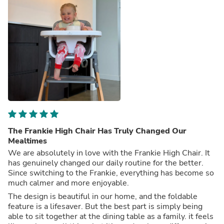
The Frankie High Chair Has Truly Changed Our
Mealtimes
We are absolutely in love with the Frankie High Chair. It
has genuinely changed our daily routine for the better.
Since switching to the Frankie, everything has become so
much calmer and more enjoyable.
The design is beautiful in our home, and the foldable
feature is a lifesaver. But the best part is simply being
able to sit together at the dining table as a family. it feels