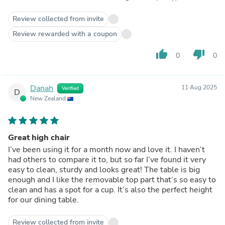
Review collected from invite
Review rewarded with a coupon
thumb_up
thumb_down
0
0
Danah
11 Aug 2025
Verified
D
New Zealand
Great high chair
I’ve been using it for a month now and love it. I haven’t
had others to compare it to, but so far I’ve found it very
easy to clean, sturdy and looks great! The table is big
enough and I like the removable top part that’s so easy to
clean and has a spot for a cup. It’s also the perfect height
for our dining table.
Review collected from invite