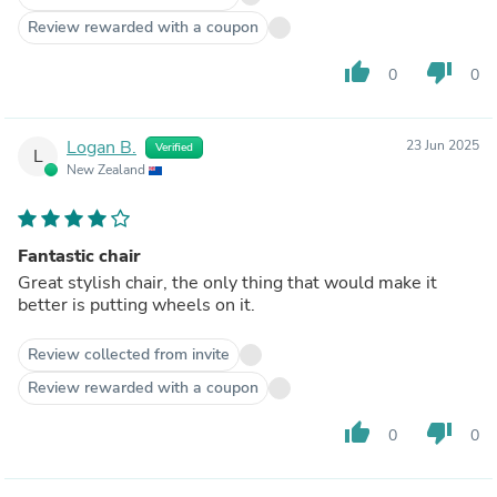
Review rewarded with a coupon
thumb_up
thumb_down
0
0
Logan B.
23 Jun 2025
Verified
L
New Zealand
Fantastic chair
Great stylish chair, the only thing that would make it
better is putting wheels on it.
Review collected from invite
Review rewarded with a coupon
thumb_up
thumb_down
0
0