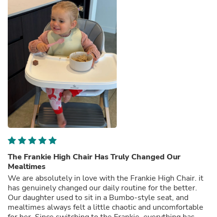
The Frankie High Chair Has Truly Changed Our
Mealtimes
We are absolutely in love with the Frankie High Chair. it
has genuinely changed our daily routine for the better.
Our daughter used to sit in a Bumbo-style seat, and
mealtimes always felt a little chaotic and uncomfortable
for her. Since switching to the Frankie, everything has