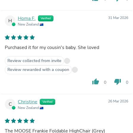
Homa F.
31 Mar 2026
Verified
H
New Zealand
Purchased it for my cousin's baby. She loved
Review collected from invite
Review rewarded with a coupon
thumb_up
thumb_down
0
0
Christine
26 Mar 2026
Verified
C
New Zealand
The MOOSE Frankie Foldable HighChair (Grey)