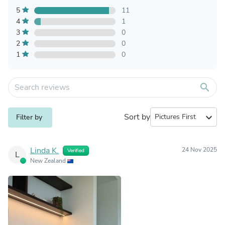
5
11
4
1
3
0
2
0
1
0
search
Sort by
expand_more
Filter by
Linda K.
24 Nov 2025
Verified
L
New Zealand