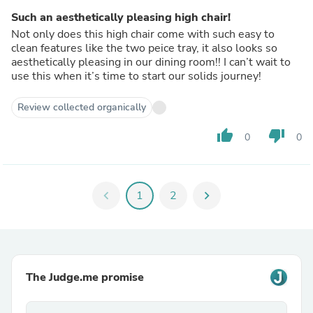
Such an aesthetically pleasing high chair!
Not only does this high chair come with such easy to
clean features like the two peice tray, it also looks so
aesthetically pleasing in our dining room!! I can’t wait to
use this when it’s time to start our solids journey!
Review collected organically
thumb_up
thumb_down
0
0
chevron_left
1
2
chevron_right
The Judge.me promise