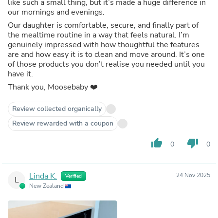
like such a small thing, but it’s made a huge difference in
our mornings and evenings.
Our daughter is comfortable, secure, and finally part of
the mealtime routine in a way that feels natural. I’m
genuinely impressed with how thoughtful the features
are and how easy it is to clean and move around. It’s one
of those products you don’t realise you needed until you
have it.
Thank you, Moosebaby ❤️
Review collected organically
Review rewarded with a coupon
thumb_up
thumb_down
0
0
Linda K.
24 Nov 2025
Verified
L
New Zealand