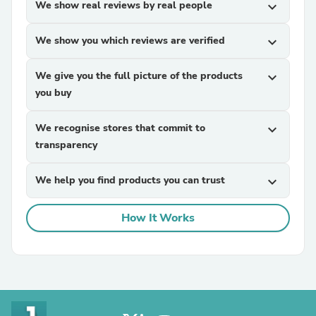
We show real reviews by real people
expand_more
We show you which reviews are verified
expand_more
We give you the full picture of the products
expand_more
you buy
We recognise stores that commit to
expand_more
transparency
We help you find products you can trust
expand_more
How It Works