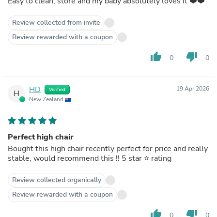
Easy to clean, store and my baby absolutely loves it ❤️❤️
Review collected from invite
Review rewarded with a coupon
thumb_up
thumb_down
0
0
HD
19 Apr 2026
Verified
H
New Zealand
Perfect high chair
Bought this high chair recently perfect for price and really
stable, would recommend this !! 5 star ⭐️ rating
Review collected organically
Review rewarded with a coupon
thumb_up
thumb_down
0
0