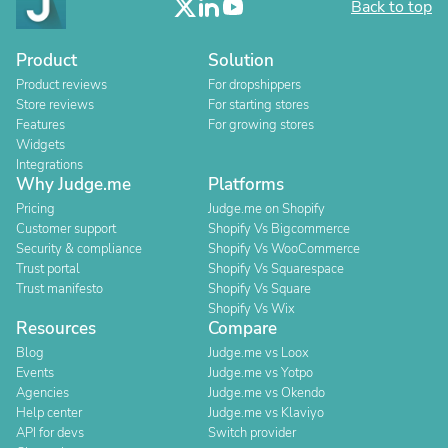
Back to top
Product
Solution
Product reviews
For dropshippers
Store reviews
For starting stores
Features
For growing stores
Widgets
Integrations
Why Judge.me
Platforms
Pricing
Judge.me on Shopify
Customer support
Shopify Vs Bigcommerce
Security & compliance
Shopify Vs WooCommerce
Trust portal
Shopify Vs Squarespace
Trust manifesto
Shopify Vs Square
Shopify Vs Wix
Resources
Compare
Blog
Judge.me vs Loox
Events
Judge.me vs Yotpo
Agencies
Judge.me vs Okendo
Help center
Judge.me vs Klaviyo
API for devs
Switch provider