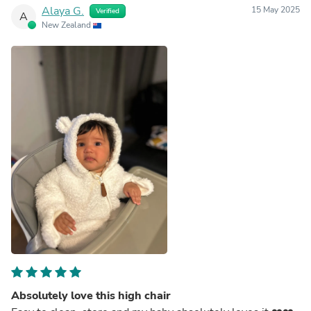
Alaya G.
15 May 2025
Verified
A
New Zealand
Absolutely love this high chair