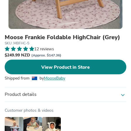
Moose Frankie Foldable HighChair (Grey)
SKU: MBFHC-5
12 reviews
$249.99 NZD
(Approx. $147.36)
View Product in Store
Shipped from
by
MooseBaby
Product details
expand_more
Customer photos & videos