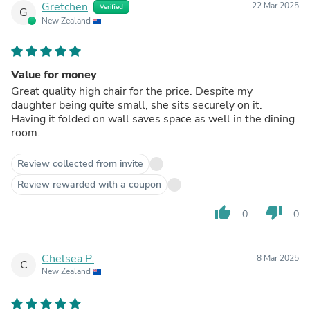
Gretchen
22 Mar 2025
Verified
G
New Zealand
Value for money
Great quality high chair for the price. Despite my
daughter being quite small, she sits securely on it.
Having it folded on wall saves space as well in the dining
room.
Review collected from invite
Review rewarded with a coupon
thumb_up
thumb_down
0
0
Chelsea P.
8 Mar 2025
C
New Zealand