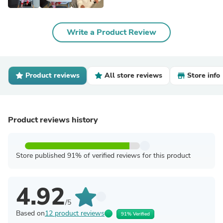
Write a Product Review
Product reviews
All store reviews
Store info
Product reviews history
Store published 91% of verified reviews for this product
4.92
/5
Based on
12 product reviews
91% Verified