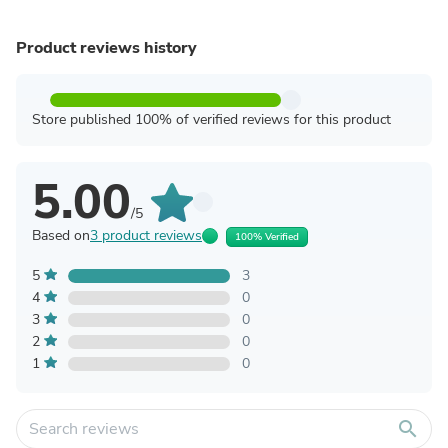
Product reviews history
Store published 100% of verified reviews for this product
5.00
/5
Based on
3 product reviews
100% Verified
5
3
4
0
3
0
2
0
1
0
search