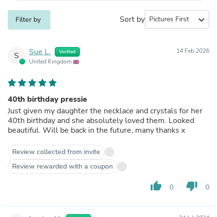
Sort by
expand_more
Filter by
Sue L.
14 Feb 2026
Verified
S
United Kingdom
40th birthday pressie
Just given my daughter the necklace and crystals for her
40th birthday and she absolutely loved them. Looked
beautiful. Will be back in the future, many thanks x
Review collected from invite
Review rewarded with a coupon
thumb_up
thumb_down
0
0