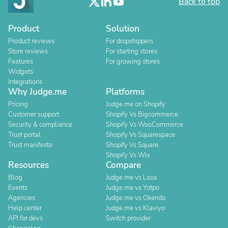
Back to top
Product
Solution
Product reviews
For dropshippers
Store reviews
For starting stores
Features
For growing stores
Widgets
Integrations
Why Judge.me
Platforms
Pricing
Judge.me on Shopify
Customer support
Shopify Vs Bigcommerce
Security & compliance
Shopify Vs WooCommerce
Trust portal
Shopify Vs Squarespace
Trust manifesto
Shopify Vs Square
Shopify Vs Wix
Resources
Compare
Blog
Judge.me vs Loox
Events
Judge.me vs Yotpo
Agencies
Judge.me vs Okendo
Help center
Judge.me vs Klaviyo
API for devs
Switch provider