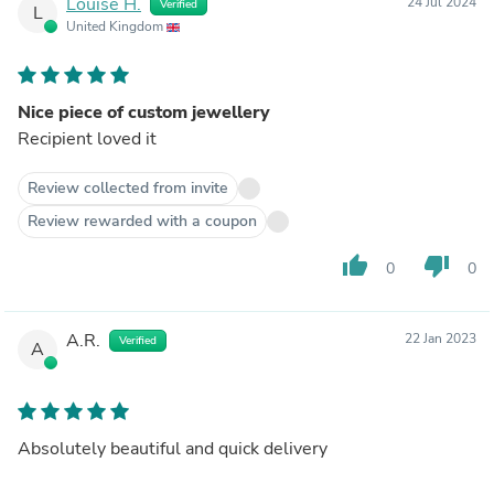
Louise H.
24 Jul 2024
Verified
L
United Kingdom
Nice piece of custom jewellery
Recipient loved it
Review collected from invite
Review rewarded with a coupon
thumb_up
thumb_down
0
0
A.R.
22 Jan 2023
Verified
A
Absolutely beautiful and quick delivery