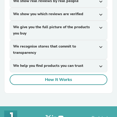
We show real reviews by real people
expand_more
We show you which reviews are verified
expand_more
We give you the full picture of the products
expand_more
you buy
We recognise stores that commit to
expand_more
transparency
We help you find products you can trust
expand_more
How It Works