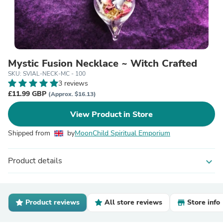
Mystic Fusion Necklace ~ Witch Crafted
SKU: SVIAL-NECK-MC - 100
3 reviews
£11.99 GBP
(Approx. $16.13)
View Product in Store
Shipped from
by
MoonChild Spiritual Emporium
Product details
expand_more
Product reviews
All store reviews
Store info