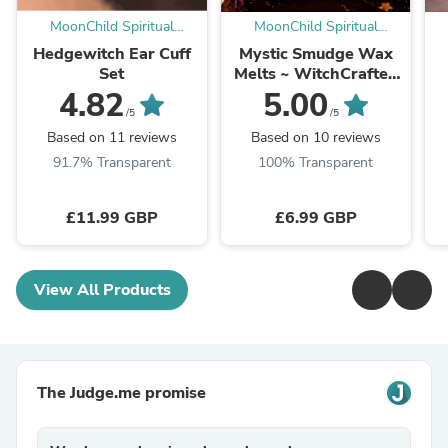
MoonChild Spiritual
MoonChild Spiritual
Emporium
Emporium
Hedgewitch Ear Cuff
Mystic Smudge Wax
Set
Melts ~ WitchCrafted
& Enchanted
4.82
5.00
/5
/5
Based on 11 reviews
Based on 10 reviews
91.7% Transparent
100% Transparent
£11.99 GBP
£6.99 GBP
View All Products
The Judge.me promise