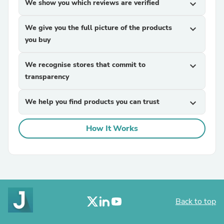
We show you which reviews are verified
expand_more
We give you the full picture of the products
expand_more
you buy
We recognise stores that commit to
expand_more
transparency
We help you find products you can trust
expand_more
How It Works
Back to top