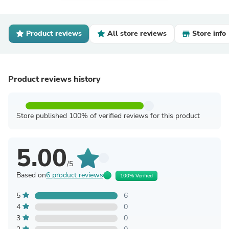
Product reviews
All store reviews
Store info
Product reviews history
Store published 100% of verified reviews for this product
5.00
/5
Based on
6 product reviews
100% Verified
5
6
4
0
3
0