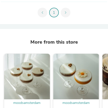
chevron_left
1
chevron_right
More from this store
moodsamsterdam
moodsamsterdam