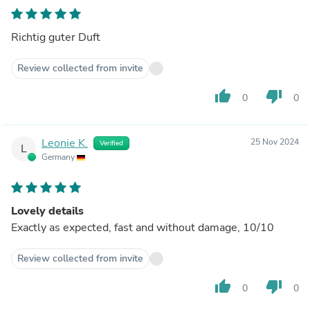
Richtig guter Duft
Review collected from invite
thumb_up
thumb_down
0
0
Leonie K.
25 Nov 2024
Verified
L
Germany
Lovely details
Exactly as expected, fast and without damage, 10/10
Review collected from invite
thumb_up
thumb_down
0
0