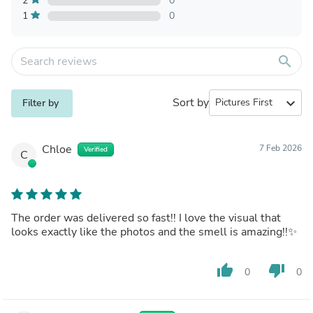
2
0
1
0
search
Sort by
expand_more
Filter by
Chloe
7 Feb 2026
Verified
C
The order was delivered so fast!! I love the visual that
looks exactly like the photos and the smell is amazing!!✨
thumb_up
thumb_down
0
0