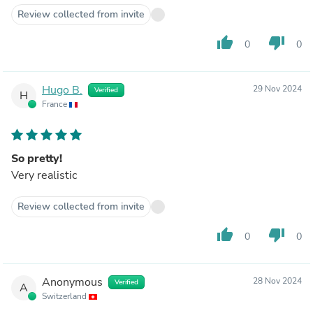
Review collected from invite
thumb_up
thumb_down
0
0
Hugo B.
29 Nov 2024
Verified
H
France
So pretty!
Very realistic
Review collected from invite
thumb_up
thumb_down
0
0
Anonymous
28 Nov 2024
Verified
A
Switzerland