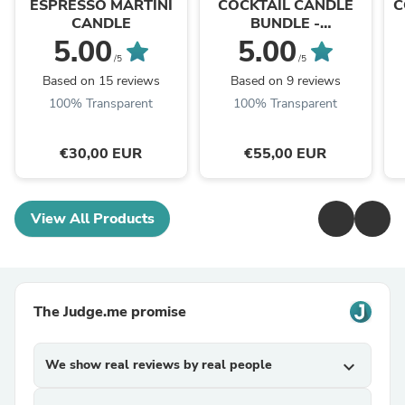
ESPRESSO MARTINI
COCKTAIL CANDLE
C
CANDLE
BUNDLE -
ESPRESSO&PASSION
5.00
5.00
FRUIT MARTINI
/5
/5
Based on 15 reviews
Based on 9 reviews
100% Transparent
100% Transparent
€30,00 EUR
€55,00 EUR
View All Products
The Judge.me promise
We show real reviews by real people
expand_more