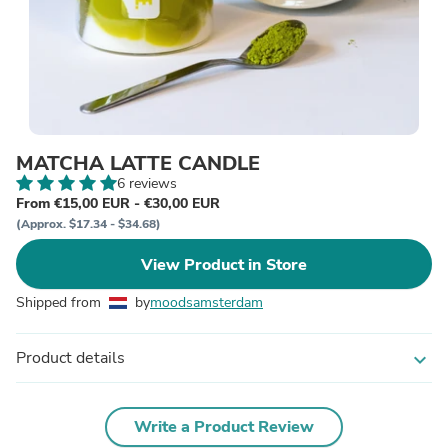
MATCHA LATTE CANDLE
6 reviews
From €15,00 EUR - €30,00 EUR
(Approx. $17.34 - $34.68)
View Product in Store
Shipped from
by
moodsamsterdam
Product details
expand_more
Write a Product Review