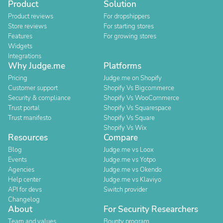
Product
Solution
Product reviews
For dropshippers
Store reviews
For starting stores
Features
For growing stores
Widgets
Integrations
Why Judge.me
Platforms
Pricing
Judge.me on Shopify
Customer support
Shopify Vs Bigcommerce
Security & compliance
Shopify Vs WooCommerce
Trust portal
Shopify Vs Squarespace
Trust manifesto
Shopify Vs Square
Shopify Vs Wix
Resources
Compare
Blog
Judge.me vs Loox
Events
Judge.me vs Yotpo
Agencies
Judge.me vs Okendo
Help center
Judge.me vs Klaviyo
API for devs
Switch provider
Changelog
About
For Security Researchers
Team and values
Bounty program