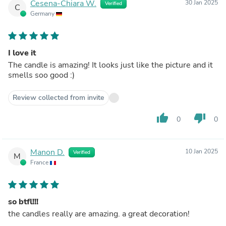
Cesena-Chiara W.
30 Jan 2025
Verified
C
Germany
I love it
The candle is amazing! It looks just like the picture and it
smells soo good :)
Review collected from invite
thumb_up
thumb_down
0
0
Manon D.
10 Jan 2025
Verified
M
France
so btfl!!!
the candles really are amazing. a great decoration!