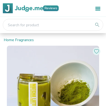
Reviews
search
Home Fragrances