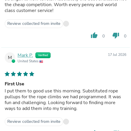
the cheap competition. Worth every penny and world
class customer service!
Review collected from invite
thumb_up
thumb_down
0
0
Mark P.
17 Jul 2026
Verified
M
United States
First Use
I put them to good use this morning. Substituted rope
pullups for the rope climbs we had programmed. It was
fun and challenging. Looking forward to finding more
ways to add them into my training.
Review collected from invite