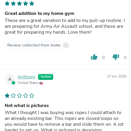
Great addition to my home gym
These are a great variation to add to my pull-up routine. I
am preparing for Army Air Assault school, and these are
great for preparing my hands. Love them!
Review collected from invite
thumb_up
thumb_down
0
0
Anthony
27 Jun 2026
Verified
A
United States
Not what is pictures
What I thought I was buying was ropes I could attach to
an already existing bar. This ropes are closed loops so
you would have to remove a bar and slide them on. A lot
harder to set up. What is pictured is deceiving