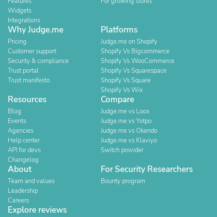
Features
For growing stores
Widgets
Integrations
Why Judge.me
Platforms
Pricing
Judge.me on Shopify
Customer support
Shopify Vs Bigcommerce
Security & compliance
Shopify Vs WooCommerce
Trust portal
Shopify Vs Squarespace
Trust manifesto
Shopify Vs Square
Shopify Vs Wix
Resources
Compare
Blog
Judge.me vs Loox
Events
Judge.me vs Yotpo
Agencies
Judge.me vs Okendo
Help center
Judge.me vs Klaviyo
API for devs
Switch provider
Changelog
About
For Security Researchers
Team and values
Bounty program
Leadership
Careers
Explore reviews