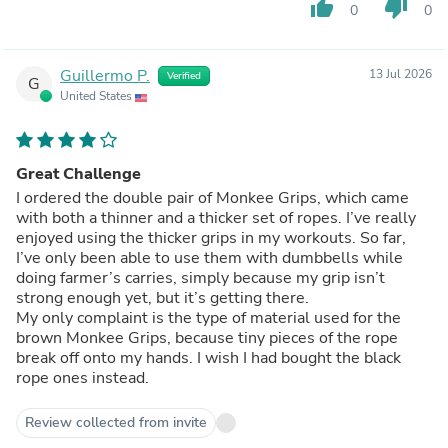
thumb_up
thumb_down
0
0
Guillermo P.
13 Jul 2026
Verified
G
United States
Great Challenge
I ordered the double pair of Monkee Grips, which came
with both a thinner and a thicker set of ropes. I’ve really
enjoyed using the thicker grips in my workouts. So far,
I’ve only been able to use them with dumbbells while
doing farmer’s carries, simply because my grip isn’t
strong enough yet, but it’s getting there.
My only complaint is the type of material used for the
brown Monkee Grips, because tiny pieces of the rope
break off onto my hands. I wish I had bought the black
rope ones instead.
Review collected from invite