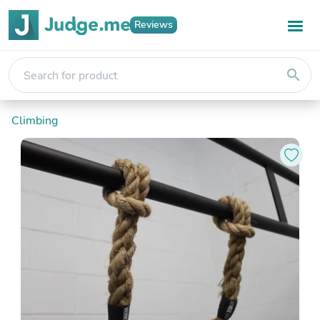
Reviews
search
Climbing