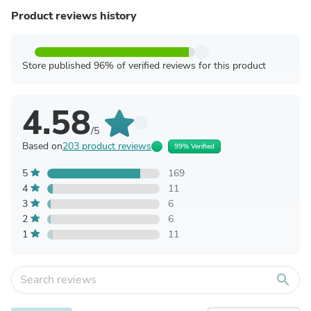
Product reviews history
Store published 96% of verified reviews for this product
4.58
/5
Based on
203 product reviews
99% Verified
5
169
4
11
3
6
2
6
1
11
search