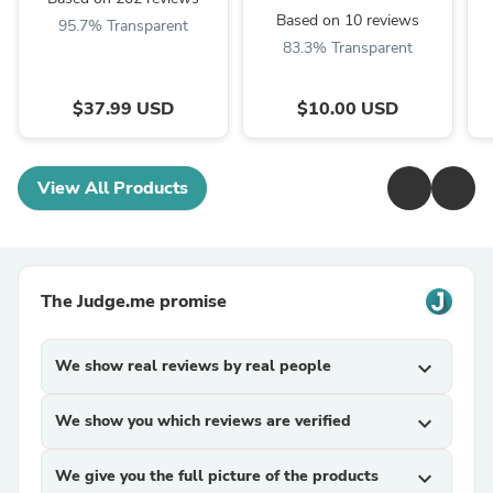
Based on 10 reviews
95.7% Transparent
83.3% Transparent
$37.99 USD
$10.00 USD
View All Products
The Judge.me promise
We show real reviews by real people
expand_more
We show you which reviews are verified
expand_more
We give you the full picture of the products
expand_more