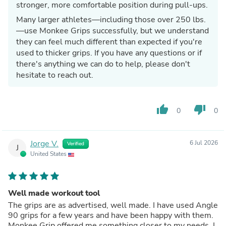
stronger, more comfortable position during pull-ups.
Many larger athletes—including those over 250 lbs.
—use Monkee Grips successfully, but we understand
they can feel much different than expected if you're
used to thicker grips. If you have any questions or if
there's anything we can do to help, please don't
hesitate to reach out.
thumb_up
thumb_down
0
0
Jorge V.
6 Jul 2026
Verified
J
United States
Well made workout tool
The grips are as advertised, well made. I have used Angle
90 grips for a few years and have been happy with them.
Monkee Grip offered me something closer to my needs. I