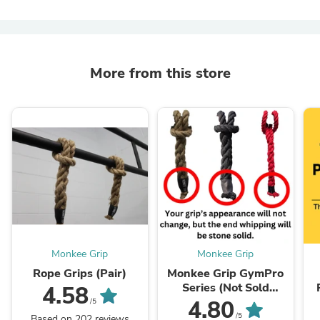
More from this store
Monkee Grip
Monkee Grip
Rope Grips (Pair)
Monkee Grip GymPro
Series (Not Sold
4.58
Without Grips)
4.80
/5
/5
Based on 202 reviews