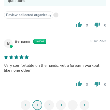
questions.
Review collected organically
thumb_up
thumb_down
0
0
Benjamin
18 Jun 2026
Verified
B
Very comfortable on the hands, yet a forearm workout
like none other
thumb_up
thumb_down
0
0
chevron_left
1
2
3
...
chevron_right