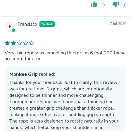
thumb_up
thumb_down
0
0
Francisco
7 Jul 2026
Verified
F
Very thin rope was expecting thicker I'm 6 foot 220 these
are more for a kid
Monkee Grip
replied:
Thanks for your feedback. Just to clarify, this review
was for our Level 2 grips, which are intentionally
designed to be thinner and more challenging.
Through our testing, we found that a thinner rope
creates a greater grip challenge than thicker rope,
making it more effective for building grip strength.
The rope is also designed to rotate naturally in your
hands, which helps keep your shoulders in a