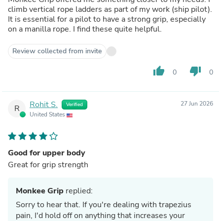
climb vertical rope ladders as part of my work (ship pilot).
It is essential for a pilot to have a strong grip, especially
on a manilla rope. I find these quite helpful.
Review collected from invite
thumb_up
thumb_down
0
0
Rohit S.
27 Jun 2026
Verified
R
United States
Good for upper body
Great for grip strength
Monkee Grip
replied:
Sorry to hear that. If you're dealing with trapezius
pain, I'd hold off on anything that increases your