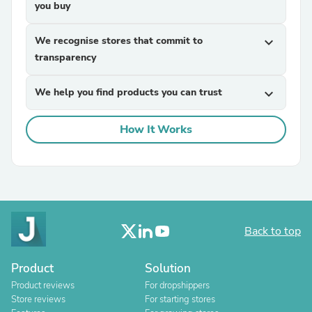
you buy
We recognise stores that commit to
expand_more
transparency
We help you find products you can trust
expand_more
How It Works
Back to top
Product
Solution
Product reviews
For dropshippers
Store reviews
For starting stores