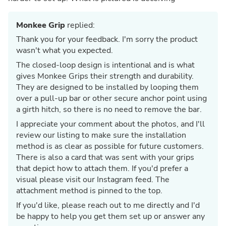
Monkee Grip
replied:
Thank you for your feedback. I'm sorry the product
wasn't what you expected.
The closed-loop design is intentional and is what
gives Monkee Grips their strength and durability.
They are designed to be installed by looping them
over a pull-up bar or other secure anchor point using
a girth hitch, so there is no need to remove the bar.
I appreciate your comment about the photos, and I'll
review our listing to make sure the installation
method is as clear as possible for future customers.
There is also a card that was sent with your grips
that depict how to attach them. If you'd prefer a
visual please visit our Instagram feed. The
attachment method is pinned to the top.
If you'd like, please reach out to me directly and I'd
be happy to help you get them set up or answer any