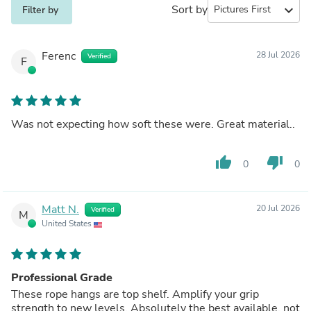
Sort by
expand_more
Filter by
Ferenc
28 Jul 2026
Verified
F
Was not expecting how soft these were. Great material..
thumb_up
thumb_down
0
0
Matt N.
20 Jul 2026
Verified
M
United States
Professional Grade
These rope hangs are top shelf. Amplify your grip
strength to new levels. Absolutely the best available, not