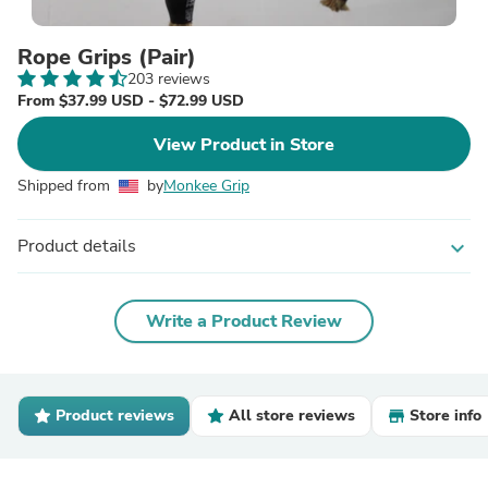
Rope Grips (Pair)
203 reviews
From $37.99 USD - $72.99 USD
View Product in Store
Shipped from
by
Monkee Grip
Product details
expand_more
Write a Product Review
Product reviews
All store reviews
Store info