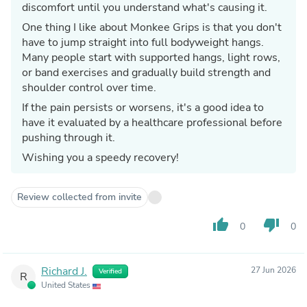
discomfort until you understand what's causing it.
One thing I like about Monkee Grips is that you don't
have to jump straight into full bodyweight hangs.
Many people start with supported hangs, light rows,
or band exercises and gradually build strength and
shoulder control over time.
If the pain persists or worsens, it's a good idea to
have it evaluated by a healthcare professional before
pushing through it.
Wishing you a speedy recovery!
Review collected from invite
thumb_up
thumb_down
0
0
Richard J.
27 Jun 2026
Verified
R
United States