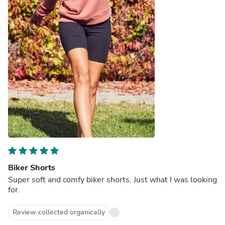
Biker Shorts
Super soft and comfy biker shorts. Just what I was looking
for.
Review collected organically