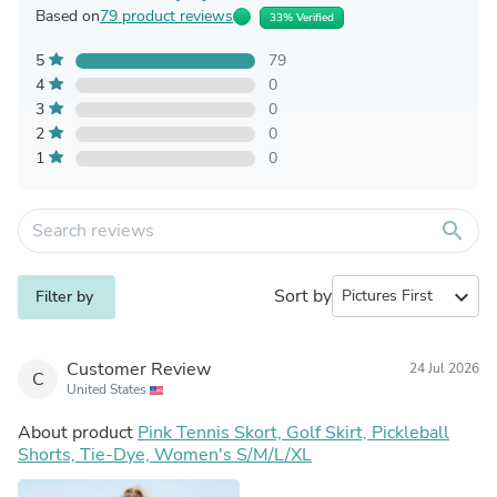
Based on
79 product reviews
33% Verified
5
79
4
0
3
0
2
0
1
0
search
Sort by
expand_more
Filter by
Customer Review
24 Jul 2026
C
United States
About product
Pink Tennis Skort, Golf Skirt, Pickleball
Shorts, Tie-Dye, Women's S/M/L/XL