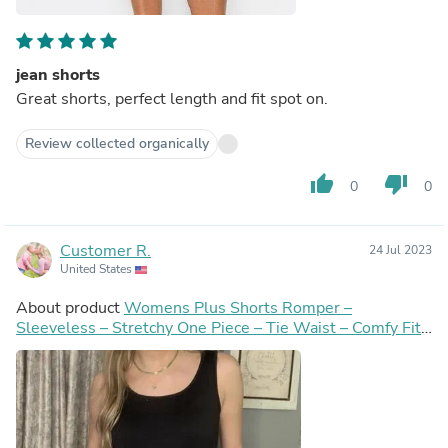
jean shorts
Great shorts, perfect length and fit spot on.
Review collected organically
thumb_up
thumb_down
0
0
Customer R.
24 Jul 2023
United States
About product
Womens Plus Shorts Romper –
Sleeveless – Stretchy One Piece – Tie Waist – Comfy Fit -
Black