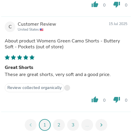
thumb_up
thumb_down
0
0
Customer Review
15 Jul 2025
C
United States
About product
Womens Green Camo Shorts - Buttery
Soft - Pockets
(out of store)
Great Shorts
These are great shorts, very soft and a good price.
Review collected organically
thumb_up
thumb_down
0
0
chevron_left
1
2
3
...
chevron_right