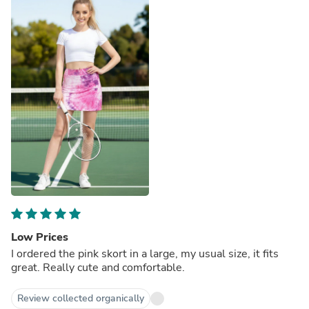
Low Prices
I ordered the pink skort in a large, my usual size, it fits
great. Really cute and comfortable.
Review collected organically