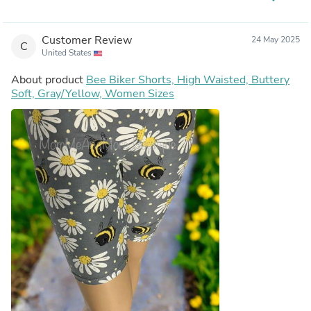
Customer Review
24 May 2025
C
United States
About product
Bee Biker Shorts, High Waisted, Buttery
Soft, Gray/Yellow, Women Sizes