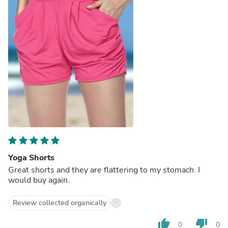
Yoga Shorts
Great shorts and they are flattering to my stomach. I
would buy again.
Review collected organically
thumb_up
thumb_down
0
0