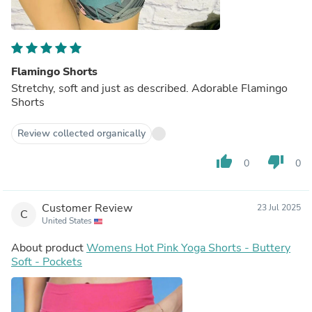
Flamingo Shorts
Stretchy, soft and just as described. Adorable Flamingo
Shorts
Review collected organically
thumb_up
thumb_down
0
0
Customer Review
23 Jul 2025
C
United States
About product
Womens Hot Pink Yoga Shorts - Buttery
Soft - Pockets