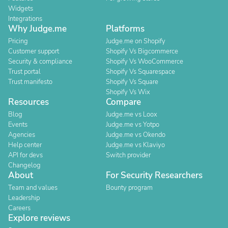
Widgets
Integrations
Why Judge.me
Platforms
Pricing
Judge.me on Shopify
Customer support
Shopify Vs Bigcommerce
Security & compliance
Shopify Vs WooCommerce
Trust portal
Shopify Vs Squarespace
Trust manifesto
Shopify Vs Square
Shopify Vs Wix
Resources
Compare
Blog
Judge.me vs Loox
Events
Judge.me vs Yotpo
Agencies
Judge.me vs Okendo
Help center
Judge.me vs Klaviyo
API for devs
Switch provider
Changelog
About
For Security Researchers
Team and values
Bounty program
Leadership
Careers
Explore reviews