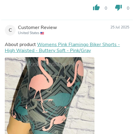
thumb_up
thumb_down
0
0
Customer Review
25 Jul 2025
C
United States
About product
Womens Pink Flamingo Biker Shorts -
High Waisted - Buttery Soft - Pink/Gray