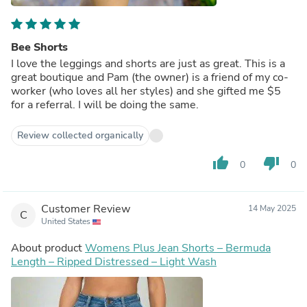
Bee Shorts
I love the leggings and shorts are just as great. This is a
great boutique and Pam (the owner) is a friend of my co-
worker (who loves all her styles) and she gifted me $5
for a referral. I will be doing the same.
Review collected organically
thumb_up
thumb_down
0
0
Customer Review
14 May 2025
C
United States
About product
Womens Plus Jean Shorts – Bermuda
Length – Ripped Distressed – Light Wash