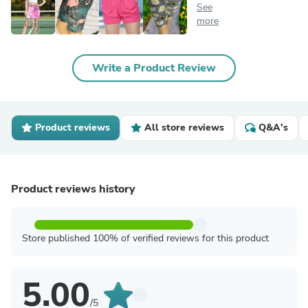
See
more
Write a Product Review
Product reviews
All store reviews
Q&A's
Product reviews history
Store published 100% of verified reviews for this product
5.00
/5