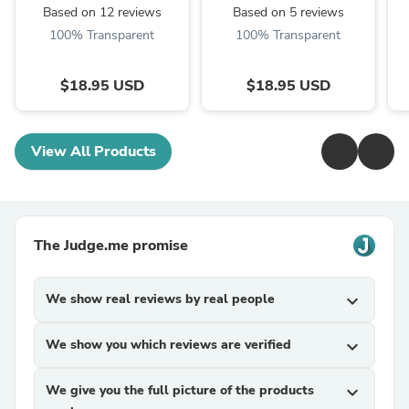
Based on 12 reviews
Based on 5 reviews
100% Transparent
100% Transparent
$18.95 USD
$18.95 USD
View All Products
The Judge.me promise
We show real reviews by real people
expand_more
We show you which reviews are verified
expand_more
We give you the full picture of the products
expand_more