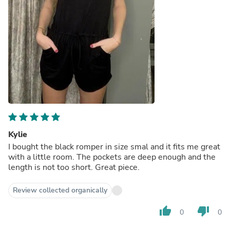
Kylie
I bought the black romper in size smal and it fits me great
with a little room. The pockets are deep enough and the
length is not too short. Great piece.
Review collected organically
thumb_up
thumb_down
0
0