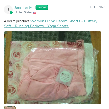
Jennifer M.
13 Jul 2023
Verified
J
United States
About product
Womens Pink Harem Shorts - Buttery
Soft - Ruching Pockets - Yoga Shorts