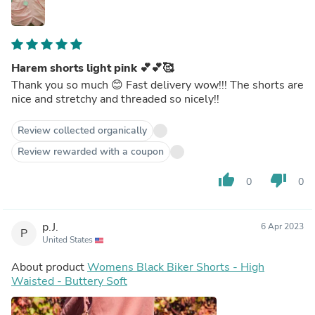
Harem shorts light pink 💕💕🥰
Thank you so much 😊 Fast delivery wow!!! The shorts are
nice and stretchy and threaded so nicely!!
Review collected organically
Review rewarded with a coupon
thumb_up
thumb_down
0
0
p.J.
6 Apr 2023
P
United States
About product
Womens Black Biker Shorts - High
Waisted - Buttery Soft