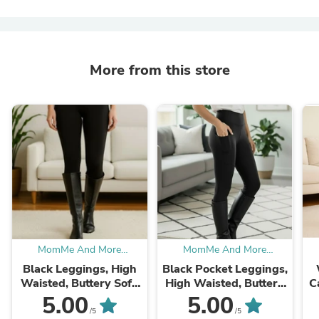
More from this store
MomMe And More
MomMe And More
Boutique
Boutique
Black Leggings, High
Black Pocket Leggings,
Waisted, Buttery Soft,
High Waisted, Buttery
C
Women’s Sizes
Soft Yoga Pants, Sizes
5.00
5.00
OS/TC/TC2
OS/TC/TC2
Lu
/5
/5