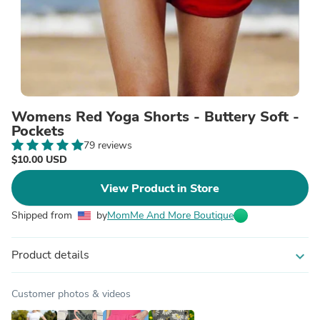
Womens Red Yoga Shorts - Buttery Soft -
Pockets
79 reviews
$10.00 USD
View Product in Store
Shipped from
by
MomMe And More Boutique
Product details
expand_more
Customer photos & videos