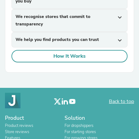
you buy
We recognise stores that commit to
expand_more
transparency
We help you find products you can trust
expand_more
How It Works
Back to top
Product
Solution
Product reviews
For dropshippers
Store reviews
For starting stores
Features
For growing stores