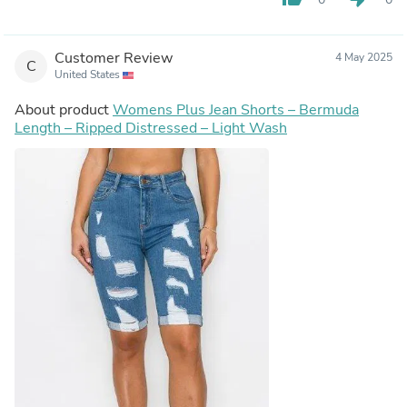
Customer Review
4 May 2025
C
United States
About product
Womens Plus Jean Shorts – Bermuda
Length – Ripped Distressed – Light Wash