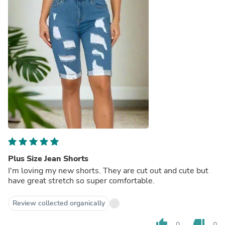
Plus Size Jean Shorts
I'm loving my new shorts. They are cut out and cute but
have great stretch so super comfortable.
Review collected organically
thumb_up
thumb_down
0
0