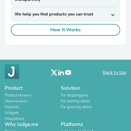
We help you find products you can trust
expand_more
How It Works
Back to top
Product
Solution
Product reviews
For dropshippers
Store reviews
For starting stores
Features
For growing stores
Widgets
Integrations
Why Judge.me
Platforms