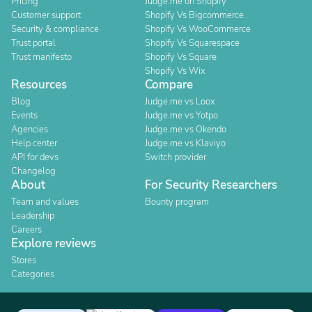
Pricing
Judge.me on Shopify
Customer support
Shopify Vs Bigcommerce
Security & compliance
Shopify Vs WooCommerce
Trust portal
Shopify Vs Squarespace
Trust manifesto
Shopify Vs Square
Shopify Vs Wix
Resources
Compare
Blog
Judge.me vs Loox
Events
Judge.me vs Yotpo
Agencies
Judge.me vs Okendo
Help center
Judge.me vs Klaviyo
API for devs
Switch provider
Changelog
About
For Security Researchers
Team and values
Bounty program
Leadership
Careers
Explore reviews
Stores
Categories