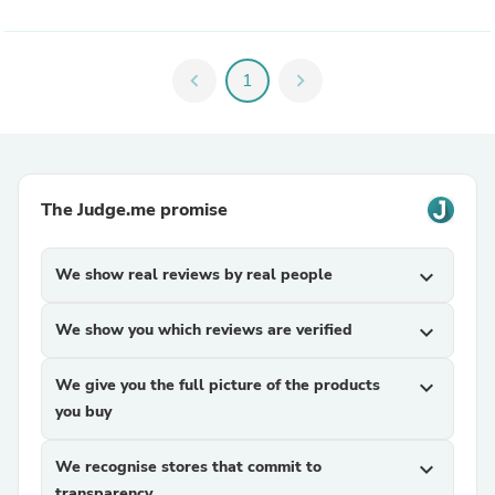
chevron_left
1
chevron_right
The Judge.me promise
We show real reviews by real people
expand_more
We show you which reviews are verified
expand_more
We give you the full picture of the products
expand_more
you buy
We recognise stores that commit to
expand_more
transparency