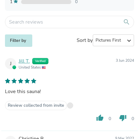
1
0
search
Sort by
expand_more
Filter by
Jill T.
3 Jun 2024
Verified
J
United States
Love this sauna!
Review collected from invite
thumb_up
thumb_down
0
0
Christine B.
9 Mar 2022