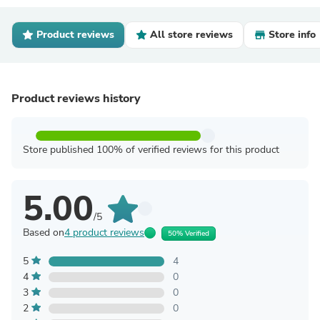
Product reviews
All store reviews
Store info
Product reviews history
Store published 100% of verified reviews for this product
5.00
/5
Based on
4 product reviews
50% Verified
5
4
4
0
3
0
2
0