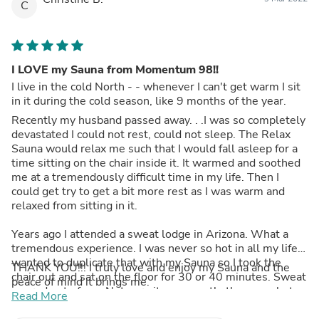
C
I LOVE my Sauna from Momentum 98!!
I live in the cold North - - whenever I can't get warm I sit
in it during the cold season, like 9 months of the year.
Recently my husband passed away. . .I was so completely
devastated I could not rest, could not sleep. The Relax
Sauna would relax me such that I would fall asleep for a
time sitting on the chair inside it. It warmed and soothed
me at a tremendously difficult time in my life. Then I
could get try to get a bit more rest as I was warm and
relaxed from sitting in it.
Years ago I attended a sweat lodge in Arizona. What a
tremendous experience. I was never so hot in all my life. I
wanted to duplicate that with my Sauna so I took the
THANK YOU!!! I truly love and enjoy my Sauna and the
chair out and sat on the floor for 30 or 40 minutes. Sweat
peace of mind it brings me.
poured out of me. Not sure it was exactly the same but as
Read More
close as I could duplicate without the fear of scorpions