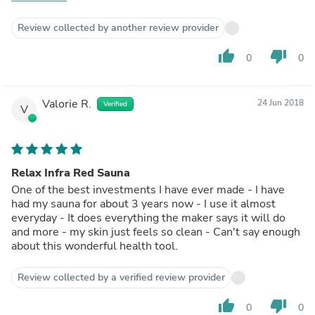
be sorry.
Review collected by another review provider
thumb_up
thumb_down
0
0
Valorie R.
24 Jun 2018
Verified
V
Relax Infra Red Sauna
One of the best investments I have ever made - I have
had my sauna for about 3 years now - I use it almost
everyday - It does everything the maker says it will do
and more - my skin just feels so clean - Can't say enough
about this wonderful health tool.
Review collected by a verified review provider
thumb_up
thumb_down
0
0