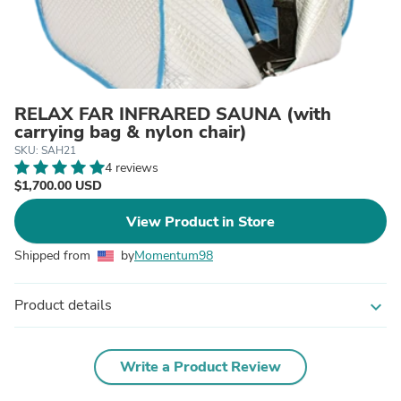
RELAX FAR INFRARED SAUNA (with
carrying bag & nylon chair)
SKU: SAH21
4 reviews
$1,700.00 USD
View Product in Store
Shipped from
by
Momentum98
Product details
expand_more
Write a Product Review