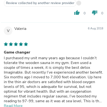
and snakes.
Review collected by another review provider
thumb_up
thumb_down
0
0
Valeria
6 Aug 2018
V
Game changer
I purchased my unit many years ago because I couldn’t
tolerate the wooden sauna in my gym. Even used a
couple of times a week, it is simply the best detox
Imaginable. But recently I’ve experienced another benefit.
Six months ago I moved to 7,000 feet elevation. Up here
in the thin air doctors are satisfied with blood oxygen
levels of 95, which is adequate for survival, but not
optimal for vibrant health. But with an oxygenation
regimen that includes regular saunas, I’ve boosted my
reading to 97-99, same as it was at sea level. This is the
real deal in a compact and portable form factor. You won’t
Read More