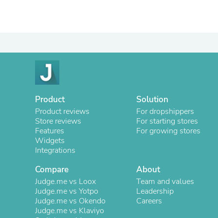
Product
Solution
Product reviews
For dropshippers
Store reviews
For starting stores
Features
For growing stores
Widgets
Integrations
Compare
About
Judge.me vs Loox
Team and values
Judge.me vs Yotpo
Leadership
Judge.me vs Okendo
Careers
Judge.me vs Klaviyo