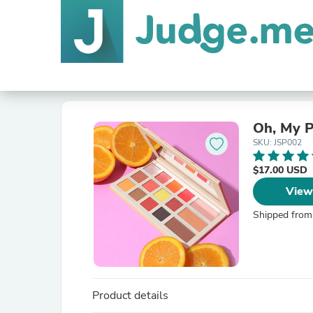
Oh, My P
SKU: JSP002
$17.00 USD
View
Shipped from
Product details