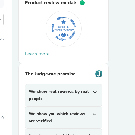
Product review medals
more
25
Learn more
The Judge.me promise
We show real reviews by real
expand_more
people
We show you which reviews
expand_more
0
are verified