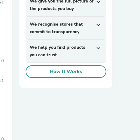
We give you the full picture of
expand_more
21
the products you buy
We recognise stores that
expand_more
commit to transparency
We help you find products
expand_more
you can trust
sories
0
How It Works
21
0