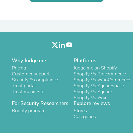
Laptops
Household Appliance Accessor
Air Conditioner Accessories
Air Purifier Accessories
Pet Grooming Supplies
Living Room Furniture Sets
Fan Accessories
Massage & Relaxation
Neckties
Mattresses
Why Judge.me
Platforms
Memory
Pricing
Judge.me on Shopify
Laundry Appliance Accessories
Customer support
Shopify Vs Bigcommerce
Mobility & Accessibility
Security & compliance
Shopify Vs WooCommerce
Patio Heater Accessories
Trust portal
Shopify Vs Squarespace
Vacuum Accessories
Trust manifesto
Shopify Vs Square
Household Appliances
Shopify Vs Wix
Climate Control Appliances
For Security Researchers
Explore reviews
Pinback Buttons
Sunglasses
Bounty program
Stores
Nightstands
Categories
Floor & Steam Cleaners
Office Chairs