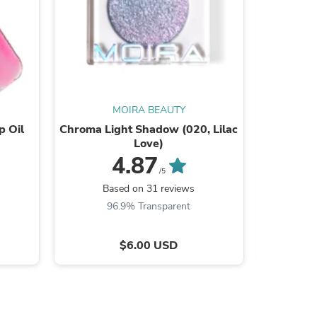
s
MOIRA BEAUTY
p Oil
Chroma Light Shadow (020, Lilac
Supernova
Love)
4.87
/5
Based on 31 reviews
B
96.9% Transparent
9
$6.00 USD
s