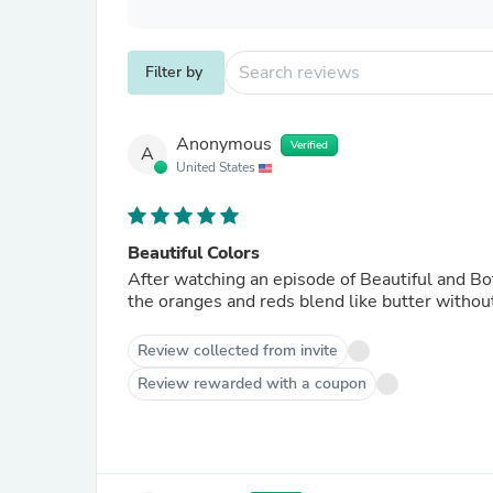
Filter by
Anonymous
Verified
A
United States
Beautiful Colors
After watching an episode of Beautiful and Bot
the oranges and reds blend like butter withou
Review collected from invite
Review rewarded with a coupon