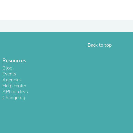
ies
Back to top
Resources
Blog
Events
Agencies
Help center
API for devs
Changelog