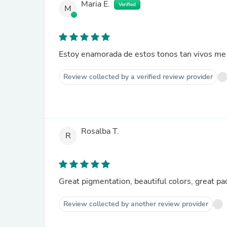
Maria E.
Verified
M
Review collected by a verified review provider
Rosalba T.
R
Great pigmentation, beautiful colors, great pa
Review collected by another review provider