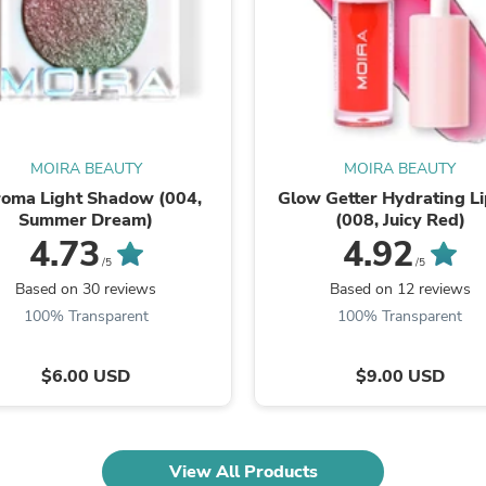
Fitness & Nutrition
Folding Chairs & Stools
Folding Tables
Foot Care
Rugs
Seasonal & Holiday Decoration
Belt Buckles
MOIRA BEAUTY
MOIRA BEAUTY
Gaming Chairs
Throw Pillows
oma Light Shadow (004,
Glow Getter Hydrating Li
Bridal Accessories
Summer Dream)
(008, Juicy Red)
Vases
4.73
4.92
Hair Care
/5
/5
Wallpaper
Based on 30 reviews
Based on 12 reviews
Cufflinks
100% Transparent
100% Transparent
Gloves & Mittens
Headboards & Footboards
Jewelry Cleaning & Care
$6.00 USD
$9.00 USD
Jewelry Holders
Hats
Kitchen & Dining Furniture Set
Kitchen & Dining Room Chairs
View All Products
Kitchen & Dining Room Tables