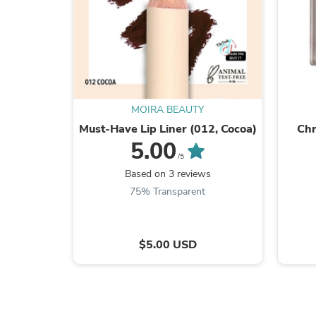
MOIRA BEAUTY
Must-Have Lip Liner (012, Cocoa)
Chr
5.00
/5
Based on 3 reviews
75% Transparent
$5.00 USD