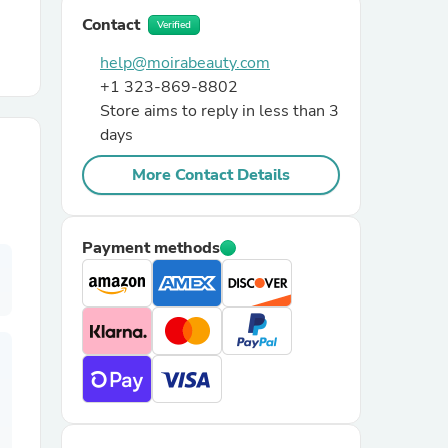
Contact
Verified
r Chairs
help@moirabeauty.com
+1 323-869-8802
Store aims to reply in less than 3
days
More Contact Details
es
Payment methods
ing