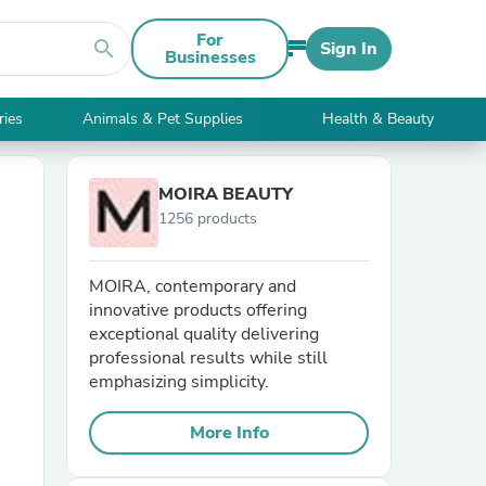
For
search
Sign In
Businesses
ries
Animals & Pet Supplies
Health & Beauty
MOIRA BEAUTY
1256 products
MOIRA, contemporary and
innovative products offering
exceptional quality delivering
professional results while still
emphasizing simplicity.
More Info