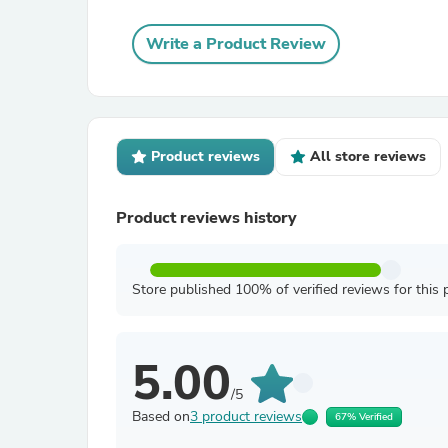
Write a Product Review
Product reviews
All store reviews
Product reviews history
Store published 100% of verified reviews for this 
5.00
/5
Based on
3 product reviews
67% Verified