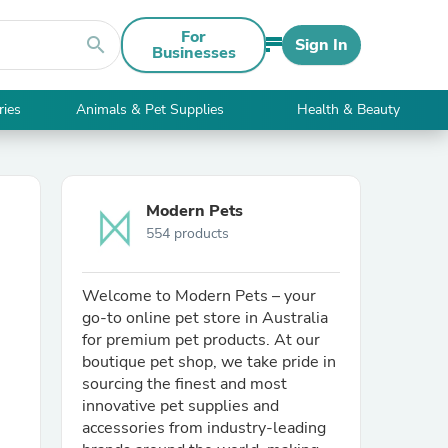
For
search
Sign In
Businesses
ries
Animals & Pet Supplies
Health & Beauty
Modern Pets
554 products
Welcome to Modern Pets – your
go-to online pet store in Australia
for premium pet products. At our
boutique pet shop, we take pride in
sourcing the finest and most
innovative pet supplies and
accessories from industry-leading