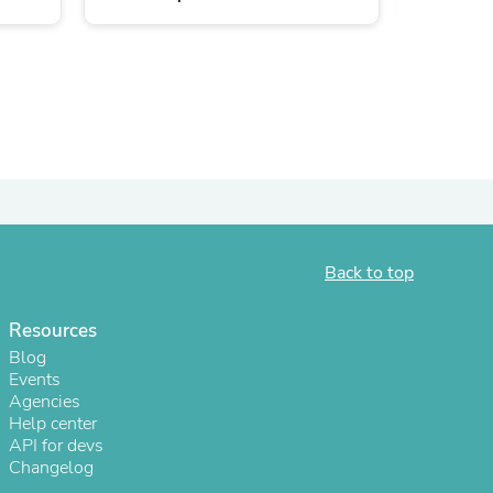
ies
Back to top
Resources
Blog
Events
Agencies
Help center
API for devs
Changelog