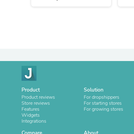
Product
Solution
Product reviews
For dropshippers
Store reviews
For starting stores
Features
For growing stores
Widgets
Integrations
Compare
About