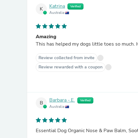
Katrina
Verified
K
Australia
Amazing
This has helped my dogs little toes so much. 
Review collected from invite
Review rewarded with a coupon
Barbara -.E.
Verified
B
Australia
Essential Dog Organic Nose & Paw Balm, So