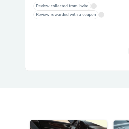
Review collected from invite
Review rewarded with a coupon