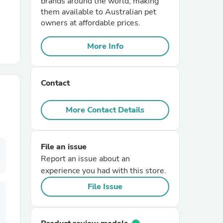
brands around the world, making
them available to Australian pet
owners at affordable prices.
r Chairs
More Info
Contact
More Contact Details
es
File an issue
Report an issue about an
ing
experience you had with this store.
File Issue