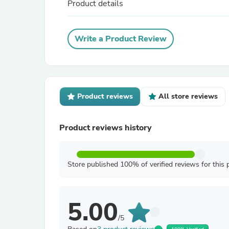
Product details
Write a Product Review
Product reviews
All store reviews
Product reviews history
Store published 100% of verified reviews for this 
5.00
/5