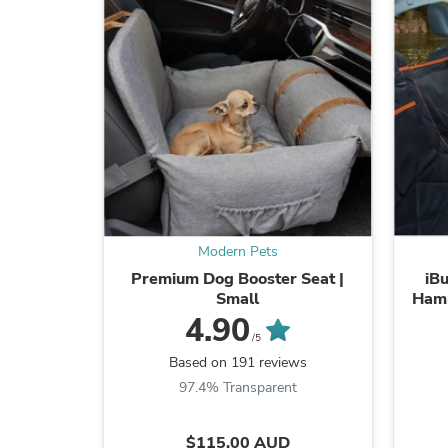
Modern Pets
Premium Dog Booster Seat |
iB
Small
Ham
4.90
/5
Based on 191 reviews
97.4% Transparent
$115.00 AUD