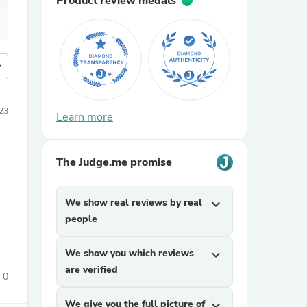
Product review medals
more
23
Learn more
The Judge.me promise
We show real reviews by real
expand_more
people
We show you which reviews
expand_more
are verified
0
We give you the full picture of
expand_more