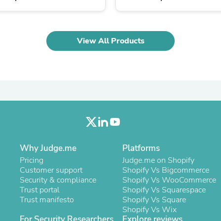
Laptops
Household Appliance Accessor
Air Conditioner Accessories
Air Purifier Accessories
View All Products
Pet Grooming Supplies
Living Room Furniture Sets
Fan Accessories
Massage & Relaxation
Neckties
Mattresses
Memory
Laundry Appliance Accessories
Mobility & Accessibility
Patio Heater Accessories
Vacuum Accessories
Why Judge.me
Platforms
Household Appliances
Pricing
Judge.me on Shopify
Climate Control Appliances
Customer support
Shopify Vs Bigcommerce
Pinback Buttons
Security & compliance
Shopify Vs WooCommerce
Sunglasses
Trust portal
Shopify Vs Squarespace
Nightstands
Trust manifesto
Shopify Vs Square
Floor & Steam Cleaners
Shopify Vs Wix
Office Chairs
For Security Researchers
Explore reviews