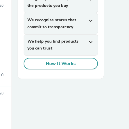
the products you buy
20
We recognise stores that
expand_more
commit to transparency
We help you find products
expand_more
you can trust
sories
How It Works
0
20