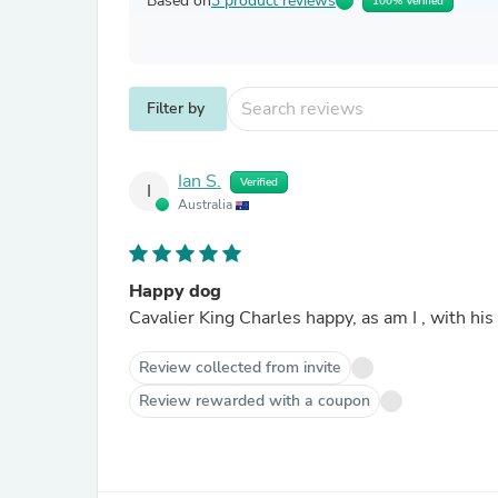
Based on
3 product reviews
100% Verified
Filter by
Ian S.
Verified
I
Australia
Happy dog
Cavalier King Charles happy, as am I , with hi
Review collected from invite
Review rewarded with a coupon