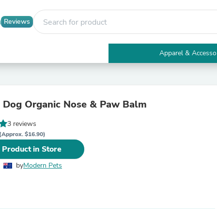
Reviews
Apparel & Accesso
Electronics
Furniture
Tables
Accent Tables
l Dog Organic Nose & Paw Balm
Apparel & Accessories
Clothing
3 reviews
Activewear
Health & Beauty
(Approx. $16.90)
Health Care
 Product in Store
Electronics Accessories
Home & Garden
by
Modern Pets
Bathroom Accessories
Bath Mats & Rugs
Bath Pillows
Baby & Toddler Clothing
Communications