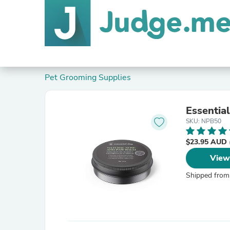
Pet Grooming Supplies
Essentia
SKU: NPB50
$23.95 AUD
View
Shipped from