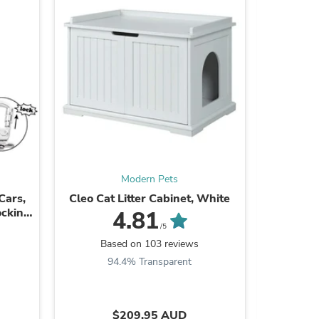
s
Modern Pets
Cars,
Cleo Cat Litter Cabinet, White
Four Pa
ocking
4.81
/5
Based on 103 reviews
B
94.4% Transparent
s
$209.95 AUD