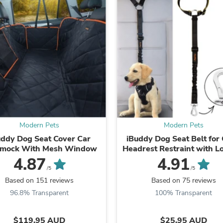
Fitness & Nutrition
Folding Chairs & Stools
Folding Tables
Foot Care
Rugs
Seasonal & Holiday Decoration
Belt Buckles
Gaming Chairs
Throw Pillows
Bridal Accessories
Vases
Hair Care
Modern Pets
Modern Pets
Wallpaper
uddy Dog Seat Cover Car
iBuddy Dog Seat Belt for 
Cufflinks
mock With Mesh Window
Headrest Restraint with L
Gloves & Mittens
Carabiner
Headboards & Footboards
4.87
4.91
Jewelry Cleaning & Care
/5
/5
Jewelry Holders
Based on 151 reviews
Based on 75 reviews
Hats
96.8% Transparent
100% Transparent
Kitchen & Dining Furniture Set
Kitchen & Dining Room Chairs
Kitchen & Dining Room Tables
$119.95 AUD
$25.95 AUD