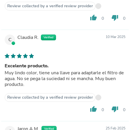
Review collected by a verified review provider
thumb_up
thumb_down
0
0
Claudia R.
10 Mar 2025
Verified
C
Excelente producto.
Muy lindo color, tiene una llave para adaptarle el filtro de
agua. No se pega la suciedad ni se mancha. Muy buen
producto.
Review collected by a verified review provider
thumb_up
thumb_down
0
0
Jaron A.M.
25 Feb 2025
Verified