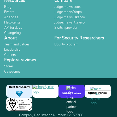
Resources
Compare
Blog
Judge.me vs Loox
Events
Judge.me vs Yotpo
Agencies
Judge.me vs Okendo
Help center
Judge.me vs Klaviyo
API for devs
Switch provider
Changelog
About
For Security Researchers
Team and values
Bounty program
Leadership
Careers
Explore reviews
Stores
Categories
Built for Shopify
Official Partner
Official Partner
Company Registration Number: 12157706