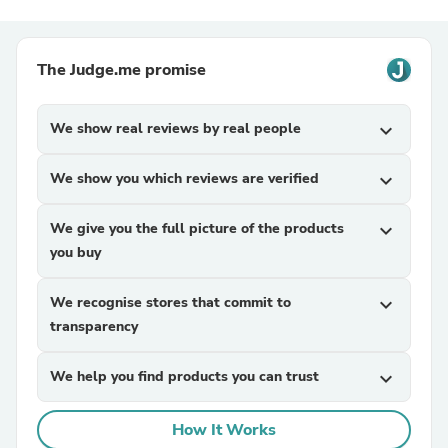
The Judge.me promise
We show real reviews by real people
expand_more
We show you which reviews are verified
expand_more
We give you the full picture of the products
expand_more
you buy
We recognise stores that commit to
expand_more
transparency
We help you find products you can trust
expand_more
How It Works