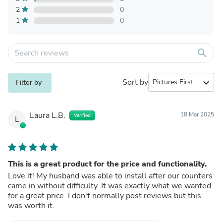
2
0
1
0
search
Sort by
expand_more
Filter by
Laura L.B.
18 Mar 2025
Verified
L
This is a great product for the price and functionality.
Love it! My husband was able to install after our counters
came in without difficulty. It was exactly what we wanted
for a great price. I don't normally post reviews but this
was worth it.