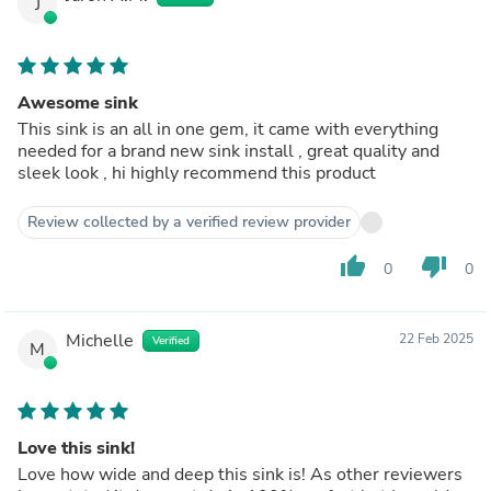
J
Awesome sink
This sink is an all in one gem, it came with everything
needed for a brand new sink install , great quality and
sleek look , hi highly recommend this product
Review collected by a verified review provider
thumb_up
thumb_down
0
0
Michelle
22 Feb 2025
Verified
M
Love this sink!
Love how wide and deep this sink is! As other reviewers