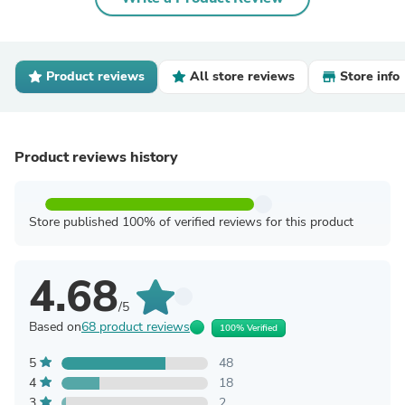
Product reviews
All store reviews
Store info
Product reviews history
Store published 100% of verified reviews for this product
4.68
/5
Based on
68 product reviews
100% Verified
5
48
4
18
3
2