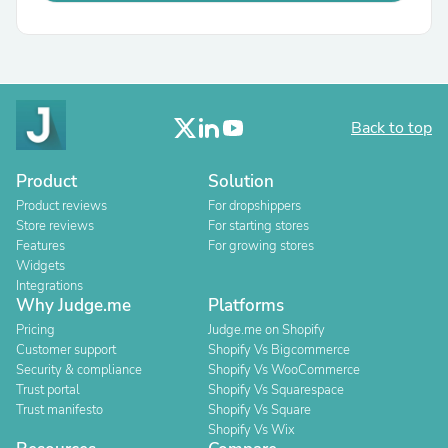
Back to top
Product
Solution
Product reviews
For dropshippers
Store reviews
For starting stores
Features
For growing stores
Widgets
Integrations
Why Judge.me
Platforms
Pricing
Judge.me on Shopify
Customer support
Shopify Vs Bigcommerce
Security & compliance
Shopify Vs WooCommerce
Trust portal
Shopify Vs Squarespace
Trust manifesto
Shopify Vs Square
Shopify Vs Wix