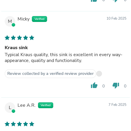
Micky
10 Feb 2025
Verified
M
Kraus sink
Typical Kraus quality, this sink is excellent in every way-
appearance, quality and functionality.
Review collected by a verified review provider
thumb_up
thumb_down
0
0
Lee A.R.
7 Feb 2025
Verified
L