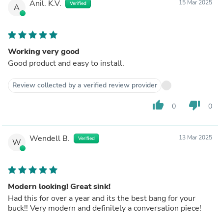
Anil. K.V.
15 Mar 2025
Verified
A
Working very good
Good product and easy to install.
Review collected by a verified review provider
thumb_up
thumb_down
0
0
Wendell B.
13 Mar 2025
Verified
W
Modern looking! Great sink!
Had this for over a year and its the best bang for your
buck!! Very modern and definitely a conversation piece!