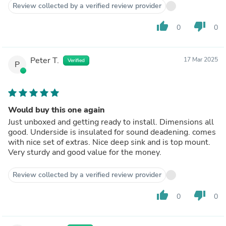
Review collected by a verified review provider
thumb_up
thumb_down
0
0
Peter T.
17 Mar 2025
Verified
P
Would buy this one again
Just unboxed and getting ready to install. Dimensions all
good. Underside is insulated for sound deadening. comes
with nice set of extras. Nice deep sink and is top mount.
Very sturdy and good value for the money.
Review collected by a verified review provider
thumb_up
thumb_down
0
0