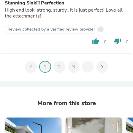
Stunning Sink!!! Perfection
High end look, strong, sturdy.. It is just perfect! Love all
the attachments!
Review collected by a verified review provider
thumb_up
thumb_down
0
0
chevron_left
1
2
3
...
chevron_right
More from this store