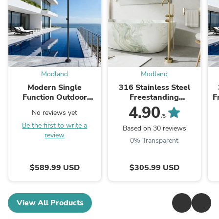
Modland
Modland
Modern Single
316 Stainless Steel
Function Outdoor
Freestanding
F
Shower Stainless Steel
Thermostatic Tub
S
4.90
No reviews yet
Shower System
Faucet With Hand
/5
Be the first to write a
Shower
Based on 30 reviews
review
0% Transparent
$589.99 USD
$305.99 USD
View All Products