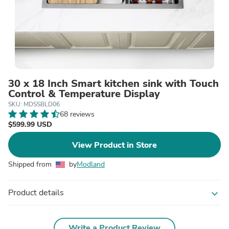
30 x 18 Inch Smart kitchen sink with Touch
Control & Temperature Display
SKU: MDSSBLD06
68 reviews
$599.99 USD
View Product in Store
Shipped from
by
Modland
Product details
expand_more
Write a Product Review