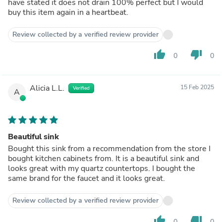
have stated it does not drain 100% perfect but I would
buy this item again in a heartbeat.
Review collected by a verified review provider
thumb_up
thumb_down
0
0
Alicia L.L.
15 Feb 2025
Verified
A
Beautiful sink
Bought this sink from a recommendation from the store I
bought kitchen cabinets from. It is a beautiful sink and
looks great with my quartz countertops. I bought the
same brand for the faucet and it looks great.
Review collected by a verified review provider
thumb_up
thumb_down
0
0