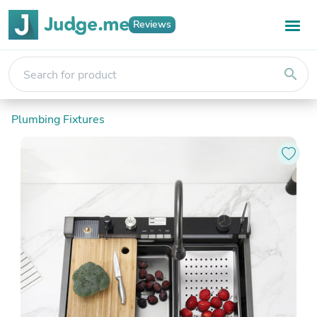
Reviews
search
Plumbing Fixtures