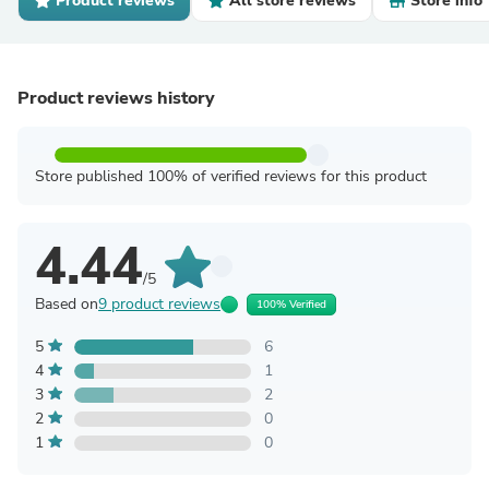
Product reviews
All store reviews
Store info
Product reviews history
Store published 100% of verified reviews for this product
4.44
/5
Based on
9 product reviews
100% Verified
5
6
4
1
3
2
2
0
1
0