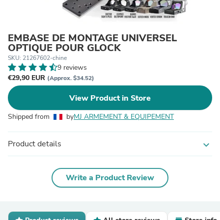
EMBASE DE MONTAGE UNIVERSEL
OPTIQUE POUR GLOCK
SKU: 21267602-chine
9 reviews
€29,90 EUR
(Approx. $34.52)
View Product in Store
Shipped from
by
MJ ARMEMENT & EQUIPEMENT
Product details
expand_more
Write a Product Review