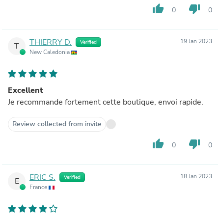
thumb_up
thumb_down
0
0
THIERRY D.
19 Jan 2023
Verified
T
New Caledonia
Excellent
Je recommande fortement cette boutique, envoi rapide.
Review collected from invite
thumb_up
thumb_down
0
0
ERIC S.
18 Jan 2023
Verified
E
France