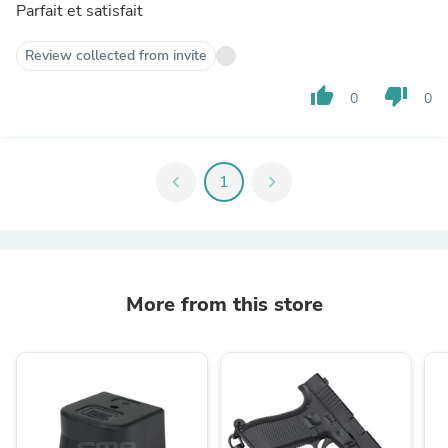
Parfait et satisfait
Review collected from invite
thumb_up
thumb_down
0
0
chevron_left
1
chevron_right
More from this store