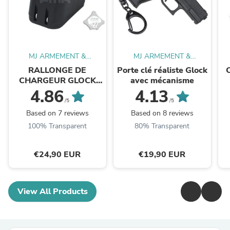
MJ ARMEMENT &
MJ ARMEMENT &
EQUIPEMENT
EQUIPEMENT
RALLONGE DE
Porte clé réaliste Glock
CHARGEUR GLOCK
avec mécanisme
UNIVERSELLE +2
4.86
4.13
/5
/5
Based on 7 reviews
Based on 8 reviews
100% Transparent
80% Transparent
€24,90 EUR
€19,90 EUR
View All Products