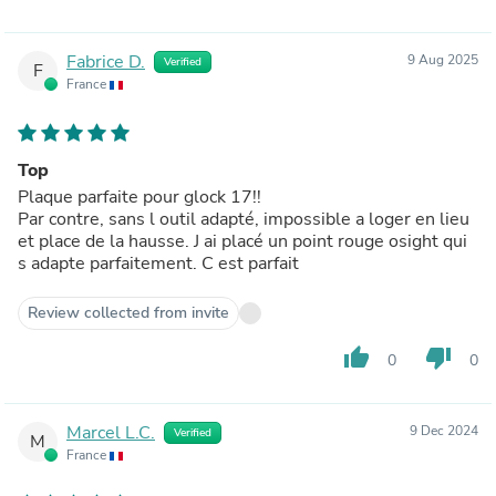
Fabrice D.
9 Aug 2025
Verified
F
France
Top
Plaque parfaite pour glock 17!!
Par contre, sans l outil adapté, impossible a loger en lieu
et place de la hausse. J ai placé un point rouge osight qui
s adapte parfaitement. C est parfait
Review collected from invite
thumb_up
thumb_down
0
0
Marcel L.C.
9 Dec 2024
Verified
M
France