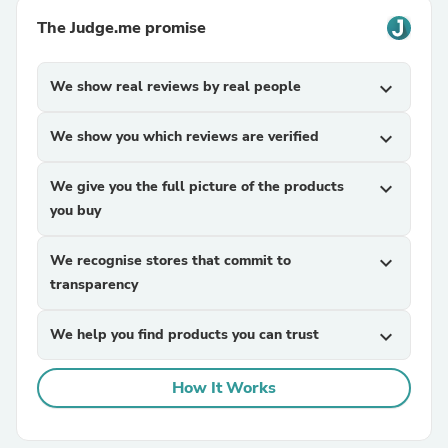
The Judge.me promise
We show real reviews by real people
expand_more
We show you which reviews are verified
expand_more
We give you the full picture of the products
expand_more
you buy
We recognise stores that commit to
expand_more
transparency
We help you find products you can trust
expand_more
How It Works