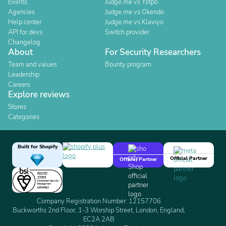
Events
Judge.me vs Yotpo
Agencies
Judge.me vs Okendo
Help center
Judge.me vs Klaviyo
API for devs
Switch provider
Changelog
About
For Security Researchers
Team and values
Bounty program
Leadership
Careers
Explore reviews
Stores
Categories
Built for Shopify
Official Partner
Official Partner
Company Registration Number: 12157706
Buckworths 2nd Floor, 1-3 Worship Street, London, England,
EC2A 2AB