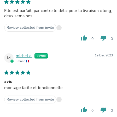
Elle est parfait, par contre le délai pour la livraison c long,
deux semaines
Review collected from invite
thumb_up
thumb_down
0
0
michel a.
19 Dec 2023
Verified
M
France
avis
montage facile et fonctionnelle
Review collected from invite
thumb_up
thumb_down
0
0