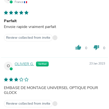
France
Parfait
Envoie rapide vraiment parfait
Review collected from invite
thumb_up
thumb_down
0
0
OLIVIER G.
23 Jan 2023
Verified
O
EMBASE DE MONTAGE UNIVERSEL OPTIQUE POUR
GLOCK
Review collected from invite