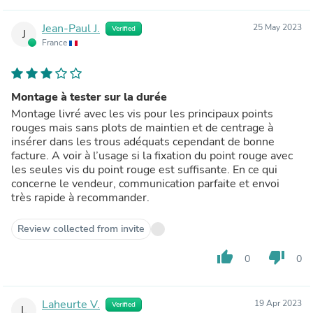
Jean-Paul J.
25 May 2023
Verified
J
France
Montage à tester sur la durée
Montage livré avec les vis pour les principaux points
rouges mais sans plots de maintien et de centrage à
insérer dans les trous adéquats cependant de bonne
facture. A voir à l’usage si la fixation du point rouge avec
les seules vis du point rouge est suffisante. En ce qui
concerne le vendeur, communication parfaite et envoi
très rapide à recommander.
Review collected from invite
thumb_up
thumb_down
0
0
Laheurte V.
19 Apr 2023
Verified
L