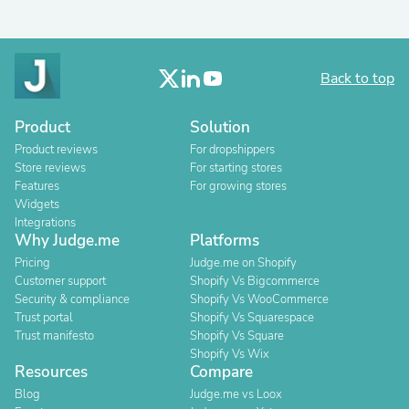
Back to top
Product
Solution
Product reviews
For dropshippers
Store reviews
For starting stores
Features
For growing stores
Widgets
Integrations
Why Judge.me
Platforms
Pricing
Judge.me on Shopify
Customer support
Shopify Vs Bigcommerce
Security & compliance
Shopify Vs WooCommerce
Trust portal
Shopify Vs Squarespace
Trust manifesto
Shopify Vs Square
Shopify Vs Wix
Resources
Compare
Blog
Judge.me vs Loox