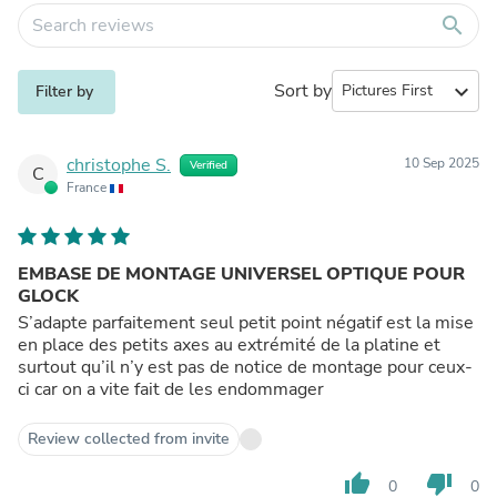
search
Sort by
expand_more
Filter by
christophe S.
10 Sep 2025
Verified
C
France
EMBASE DE MONTAGE UNIVERSEL OPTIQUE POUR
GLOCK
S’adapte parfaitement seul petit point négatif est la mise
en place des petits axes au extrémité de la platine et
surtout qu’il n’y est pas de notice de montage pour ceux-
ci car on a vite fait de les endommager
Review collected from invite
thumb_up
thumb_down
0
0