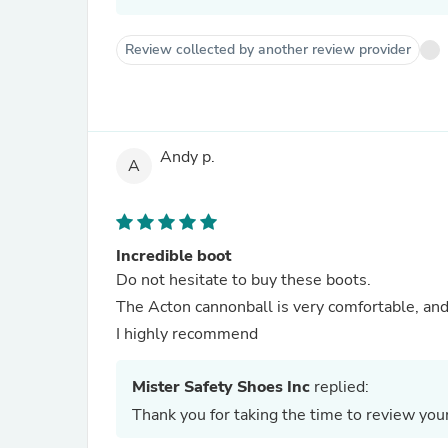
Review collected by another review provider
Andy p.
A
Incredible boot
Do not hesitate to buy these boots.
The Acton cannonball is very comfortable, an
I highly recommend
Mister Safety Shoes Inc
replied:
Thank you for taking the time to review y