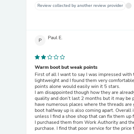
Review collected by another review provider
Paul E.
P
Warm boot but weak points
First of all I want to say I was impressed wit
lightweight and I found them very comfortable
points alone would easily win it 5 stars.
I am disappointed though how they are already disintegr
quality and don’t last 2 months but it may be 
have numerous places where the threads are g
boot halfway up is also coming apart. Overall i
unless I find a shoe shop that can fix them up
I purchased them from Work Authority and they
purchase. I find that poor service for the price