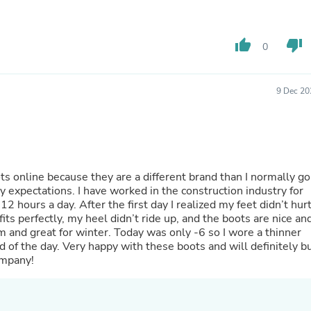
Oral Care
Outdoor Furniture
Outdoor Furniture Sets
Laundry Appliances
thumb_up
thumb_down
0
Outdoor Seating
Outdoor Tables
Costumes & Accessories
9 Dec 20
Costume Accessories
Vacuums
Personal Lubricants
Reptile & Amphibian Supplies
Small Animal Supplies
Live Animals
ts online because they are a different brand than I normally go
Pet Bed Accessories
he construction industry for
Pet Bowls, Feeders & Waterer
 hours a day. After the first day I realized my feet didn’t hur
Pet Carriers & Crates
fits perfectly, my heel didn’t ride up, and the boots are nice an
Pet Collars & Harnesses
m and great for winter. Today was only -6 so I wore a thinner
Pet Id Tags
d of the day. Very happy with these boots and will definitely b
Pet Leashes
ompany!
Pet Strollers
Pet Vitamins & Supplements
Water Heaters
Household Supplies