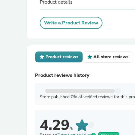
Product details
Write a Product Review
Product reviews
All store reviews
Product reviews history
Store published 0% of verified reviews for this pr
4.29
/5