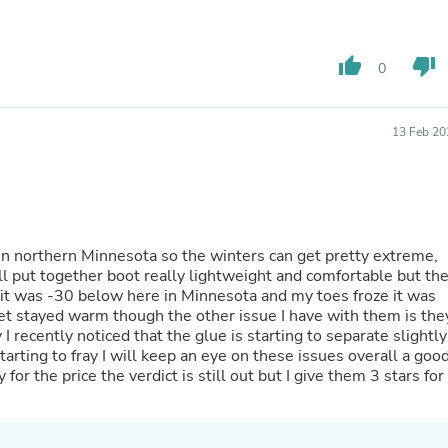
Hair Accessories
Baskets
Scarves & Shawls
thumb_up
thumb_down
Deodorant & Anti Perspirant
0
Office Furniture
Desks
Desktop Computers
13 Feb 20
Dj & Specialty Audio
Cat Supplies
Chair & Sofa Cushions
Clocks
Dressers
Ear Care
 in northern Minnesota so the winters can get pretty extreme,
Face Masks
ll put together boot really lightweight and comfortable but th
Electronics Films & Shields
n it was -30 below here in Minnesota and my toes froze it was
Door Mats
eet stayed warm though the other issue I have with them is the
Figurines
 I recently noticed that the glue is starting to separate slightly
Flags & Windsocks
starting to fray I will keep an eye on these issues overall a goo
Home Decor Decals
 the price the verdict is still out but I give them 3 stars for
Home Fragrance Accessories
Home Fragrances
First Aid
Dog Supplies