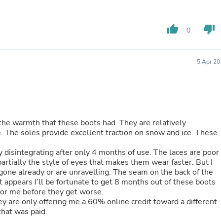
Buffets & Sideboards
Outfit Sets
Shorts
thumb_up
thumb_down
0
Cable Management
Cables
Bird Supplies
5 Apr 20
Chaises
Skorts
Clothing Accessories
Baby & Toddler Clothing Acces
Decor
Artificial Flora
h the warmth that these boots had. They are relatively
Artwork
. The soles provide excellent traction on snow and ice. These
Bandanas & Headties
Computer Accessories
ating after only 4 months of use. The laces are poor
Computer Components
partially the style of eyes that makes them wear faster. But I
Video
one already or are unravelling. The seam on the back of the
Computer Monitors
t appears I’ll be fortunate to get 8 months out of these boots
Computer Servers
 for me before they get worse.
Cosmetics
 are only offering me a 60% online credit toward a different
Belts
 that was paid.
Headwear