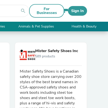
For
search
Sign In
Businesses
ries
Animals & Pet Supplies
Health & Beauty
Mister Safety Shoes Inc
589 products
Mister Safety Shoes is a Canadian
safety shoe store carrying over 200
styles of the best brand names in
CSA-approved safety shoes and
work boots including steel toe
shoes and steel toe work boots,
plus a range of hi-vis and safety