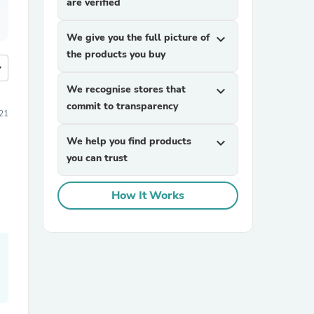
are verified
We give you the full picture of
expand_more
the products you buy
more
We recognise stores that
expand_more
commit to transparency
21
We help you find products
expand_more
you can trust
How It Works