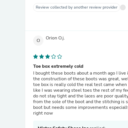
Review collected by another review provider
Orion O.j.
O
Toe box extremely cold
I bought these boots about a month ago I live
the construction of these boots was great, we
toe box is really cold the real test came whe
like I was wearing steel toes the rest of my f
do not stay tight and the laces are poor quality
from the sole of the boot and the stitching is 
boot but needs some improvements especially for
right now