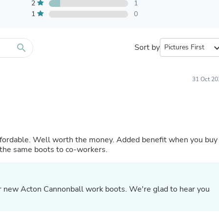
Furniture Sets
2
1
Bathroom Furniture Sets
1
0
Bean Bag Chairs
Beds & Accessories
Bedroom Furniture Sets
search
Sort by
expand_
Beds & Bed Frames
Toilet Brushes & Holders
Skirts
Sleepwear & Loungewear
31 Oct 20
Biometric Monitor Accessories
Biometric Monitors
Toilet Paper Holders
Towel Racks & Holders
Animals & Pet Supplies
Pet Supplies
nefit when you buy
Fish Supplies
the same boots to co-workers.
Suits
Shelving
Bookcases & Standing Shelves
Pants
ur new Acton Cannonball work boots. We're glad to hear you
Shirts & Tops
Swimwear
Dresses