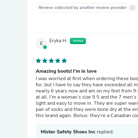
Review collected by another review provider
Eryka H.
Verified
E
Amazing boots! I’m in love
I was worried at first when ordering these boo
for, but I have to say they have exceeded all my expectations. I have worked in t
nearly 6 years now and am on my feet from 9-12
at all. I’m a woman’s size 9.5 and the 7 men’s 
light and easy to move in. They are super war
pair of socks and they were bone dry at the en
this brand again. Bonus: they’re a Canadian c
Mister Safety Shoes Inc
replied: