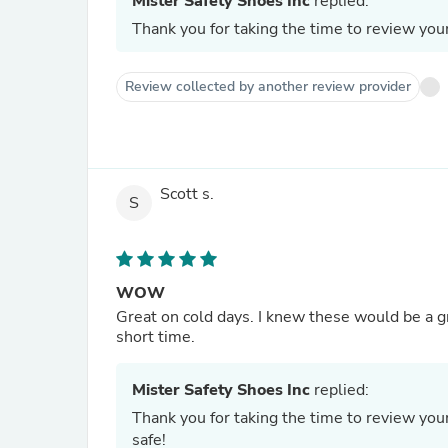
Mister Safety Shoes Inc
replied:
Thank you for taking the time to review yo
Review collected by another review provider
Scott s.
S
WOW
Great on cold days. I knew these would be a g
short time.
Mister Safety Shoes Inc
replied:
Thank you for taking the time to review yo
safe!