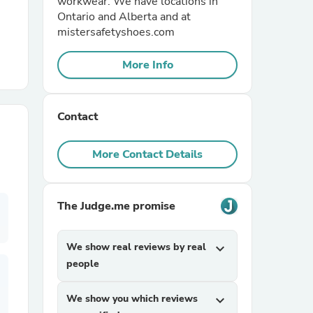
workwear. We have locations in
Ontario and Alberta and at
mistersafetyshoes.com
r Chairs
More Info
Contact
More Contact Details
es
The Judge.me promise
ing
We show real reviews by real
expand_more
people
We show you which reviews
expand_more