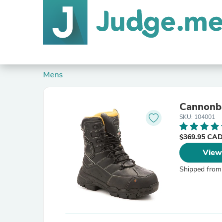
Mens
Cannonba
SKU: 104001
$369.95 CA
View
Shipped from