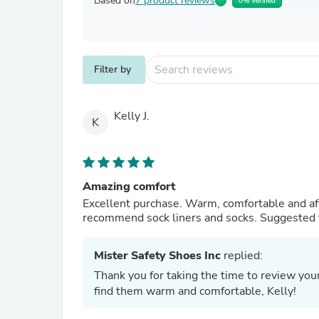
Based on
7 product reviews
0% Verified
Filter by
Kelly J.
K
Amazing comfort
Excellent purchase. Warm, comfortable and affordable. Well worth the money. Added be
recommend sock liners and socks. Suggested 
Mister Safety Shoes Inc
replied:
Thank you for taking the time to review yo
find them warm and comfortable, Kelly!