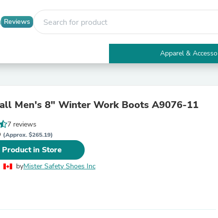
Reviews
Apparel & Accesso
Electronics
Furniture
Tables
Accent Tables
ll Men's 8" Winter Work Boots A9076-11
Apparel & Accessories
Clothing
7 reviews
Activewear
D
Health & Beauty
(Approx. $265.19)
Health Care
 Product in Store
Electronics Accessories
Home & Garden
by
Mister Safety Shoes Inc
Bathroom Accessories
Bath Mats & Rugs
Bath Pillows
Baby & Toddler Clothing
Communications