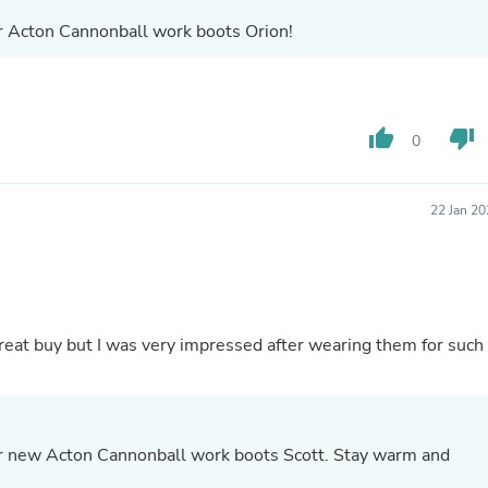
Fitness & Nutrition
ur Acton Cannonball work boots Orion!
Folding Chairs & Stools
Folding Tables
Foot Care
Rugs
Seasonal & Holiday Decoration
thumb_up
thumb_down
0
Belt Buckles
Gaming Chairs
Throw Pillows
22 Jan 2
Bridal Accessories
Vases
Hair Care
Wallpaper
Cufflinks
Gloves & Mittens
reat buy but I was very impressed after wearing them for such
Headboards & Footboards
Jewelry Cleaning & Care
Jewelry Holders
Hats
Kitchen & Dining Furniture Set
ur new Acton Cannonball work boots Scott. Stay warm and
Kitchen & Dining Room Chairs
Kitchen & Dining Room Tables