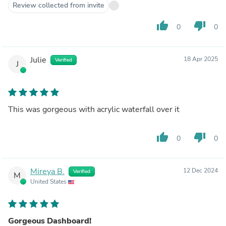
Review collected from invite
thumb_up
thumb_down
0
0
Julie
18 Apr 2025
Verified
J
This was gorgeous with acrylic waterfall over it
thumb_up
thumb_down
0
0
Mireya B.
12 Dec 2024
Verified
M
United States
Gorgeous Dashboard!