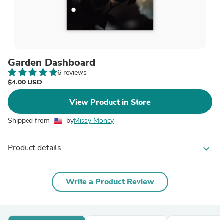
Garden Dashboard
6 reviews
$4.00 USD
View Product in Store
Shipped from
by
Missy Money
Product details
expand_more
Write a Product Review