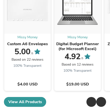
Missy Money
Missy Money
Custom A6 Envelopes
Digital Budget Planner
Z
(for Microsoft Excel)
5.00
4.92
/5
/5
Based on 22 reviews
Based on 12 reviews
100% Transparent
100% Transparent
$4.00 USD
$19.00 USD
View All Products