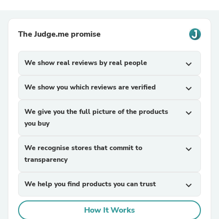
The Judge.me promise
We show real reviews by real people
expand_more
We show you which reviews are verified
expand_more
We give you the full picture of the products
expand_more
you buy
We recognise stores that commit to
expand_more
transparency
We help you find products you can trust
expand_more
How It Works