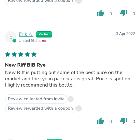
Review rewarded with a coupon
thumb_up
thumb_down
0
0
Erik A.
3 Apr 2022
Verified
E
United States
New Riff BIB Rye
New Riff is putting out some of the best juice on the
market and the rye in particular is great! Price is spot on.
Highly recommend this bottle.
Review collected from invite
Review rewarded with a coupon
thumb_up
thumb_down
0
0