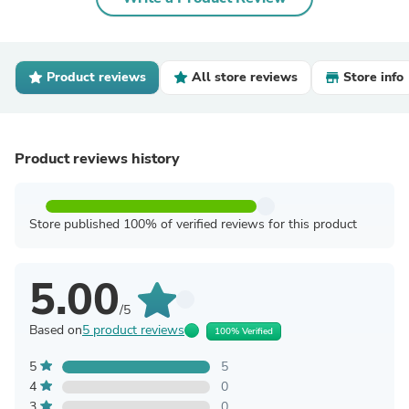
Product reviews
All store reviews
Store info
Product reviews history
Store published 100% of verified reviews for this product
5.00
/5
Based on
5 product reviews
100% Verified
5
5
4
0
3
0