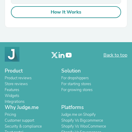
How It Works
Back to top
Product
Solution
Product reviews
For dropshippers
Store reviews
For starting stores
Features
For growing stores
Widgets
Integrations
Why Judge.me
Platforms
Pricing
Judge.me on Shopify
Customer support
Shopify Vs Bigcommerce
Security & compliance
Shopify Vs WooCommerce