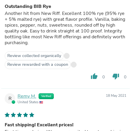
Outstanding BIB Rye
Another hit from New Riff. Excellent 100% rye (95% rye
+ 5% malted rye) with great flavor profile. Vanilla, baking
spices, pepper, nuts, sweetness, rounded off by high
quality oak. Easy to drink straight at 100 proof. Integrity
bottling like most New Riff offerings and definitely worth
purchasing.
Review collected organically
Review rewarded with a coupon
thumb_up
thumb_down
0
0
Remy M.
18 May 2021
Verified
R
United States
Fast shipping! Excellent prices!