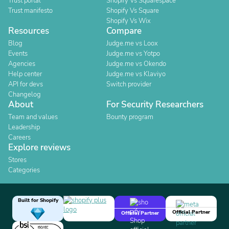
Trust portal
Shopify Vs Squarespace
Trust manifesto
Shopify Vs Square
Shopify Vs Wix
Resources
Compare
Blog
Judge.me vs Loox
Events
Judge.me vs Yotpo
Agencies
Judge.me vs Okendo
Help center
Judge.me vs Klaviyo
API for devs
Switch provider
Changelog
About
For Security Researchers
Team and values
Bounty program
Leadership
Careers
Explore reviews
Stores
Categories
Built for Shopify
Official Partner
Official Partner