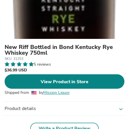
New Riff Bottled in Bond Kentucky Rye
Whiskey 750ml
SKU: 31253
5 reviews
$36.99 USD
View Product in Store
Shipped from
by
Mission Liquor
Product details
expand_more
Write a Product Review