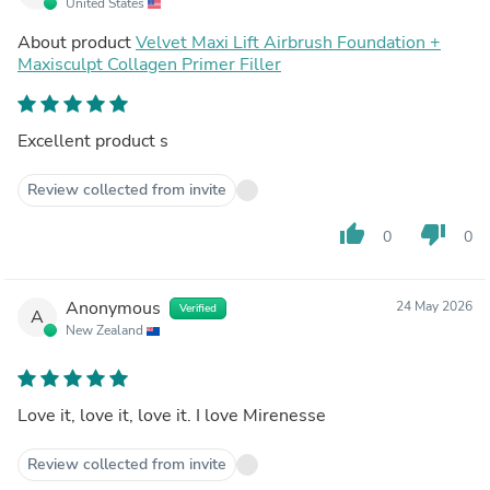
United States
About product
Velvet Maxi Lift Airbrush Foundation +
Maxisculpt Collagen Primer Filler
Excellent product s
Review collected from invite
thumb_up
thumb_down
0
0
Anonymous
24 May 2026
Verified
A
New Zealand
Love it, love it, love it. I love Mirenesse
Review collected from invite