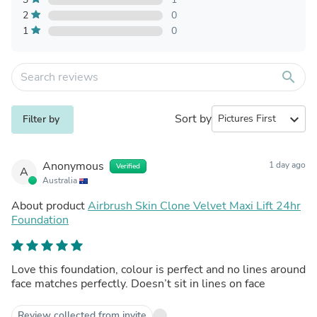
2
0
1
0
search
Sort by
expand_more
Filter by
Anonymous
1 day ago
Verified
A
Australia
About product
Airbrush Skin Clone Velvet Maxi Lift 24hr
Foundation
Love this foundation, colour is perfect and no lines around
face matches perfectly. Doesn’t sit in lines on face
Review collected from invite