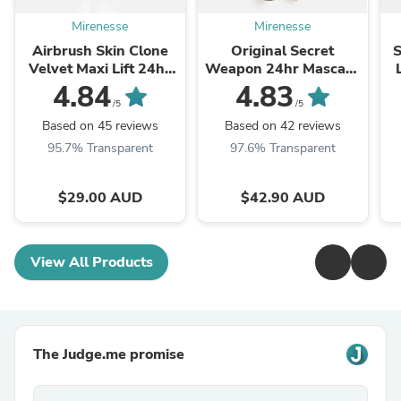
Mirenesse
Mirenesse
Airbrush Skin Clone
Original Secret
S
Velvet Maxi Lift 24hr
Weapon 24hr Mascara
Foundation
Tubing Black Full Size-
4.84
4.83
Winner 13 Best
/5
/5
Mascara Awards _
Based on 45 reviews
Based on 42 reviews
Over 5 ...
95.7% Transparent
97.6% Transparent
$29.00 AUD
$42.90 AUD
View All Products
The Judge.me promise