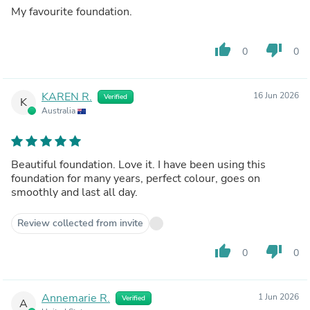
My favourite foundation.
thumb_up
thumb_down
0
0
KAREN R.
16 Jun 2026
Verified
K
Australia
Beautiful foundation. Love it. I have been using this
foundation for many years, perfect colour, goes on
smoothly and last all day.
Review collected from invite
thumb_up
thumb_down
0
0
Annemarie R.
1 Jun 2026
Verified
A