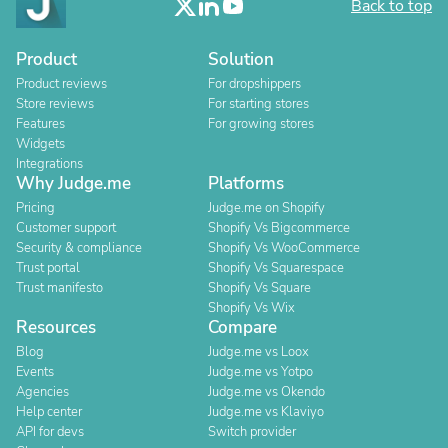
Back to top
Product
Solution
Product reviews
For dropshippers
Store reviews
For starting stores
Features
For growing stores
Widgets
Integrations
Why Judge.me
Platforms
Pricing
Judge.me on Shopify
Customer support
Shopify Vs Bigcommerce
Security & compliance
Shopify Vs WooCommerce
Trust portal
Shopify Vs Squarespace
Trust manifesto
Shopify Vs Square
Shopify Vs Wix
Resources
Compare
Blog
Judge.me vs Loox
Events
Judge.me vs Yotpo
Agencies
Judge.me vs Okendo
Help center
Judge.me vs Klaviyo
API for devs
Switch provider