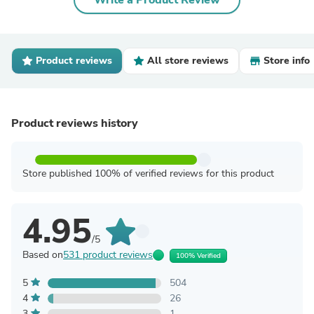
Write a Product Review
Product reviews
All store reviews
Store info
Product reviews history
Store published 100% of verified reviews for this product
4.95
/5
Based on
531 product reviews
100% Verified
5
504
4
26
3
1