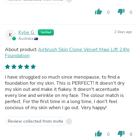
thumb_up
thumb_down
0
0
Kylie G.
2 days ago
Verified
K
Australia
About product
Airbrush Skin Clone Velvet Maxi Lift 24hr
Foundation
I have struggled so much since menopause, to find a
foundation for my skin. This is PERFECT! It doesn't dry
my skin out and make it flakey. It doesn't accentuate
every line and wrinkle on my face. The colour match is
perfect. For the first time in a long time, I don't feel
concious of my skin when I go out. Very happy!
Review collected from invite
thumb_up
thumb_down
0
0