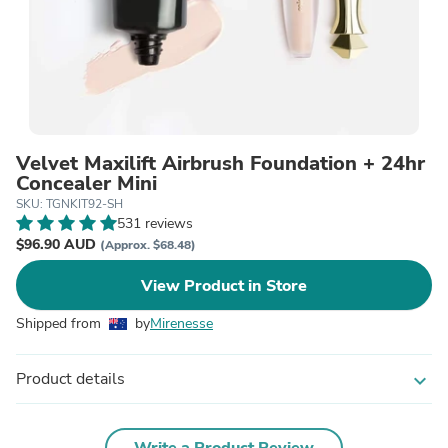
Velvet Maxilift Airbrush Foundation + 24hr
Concealer Mini
SKU: TGNKIT92-SH
531 reviews
$96.90 AUD
(Approx. $68.48)
View Product in Store
Shipped from
by
Mirenesse
Product details
expand_more