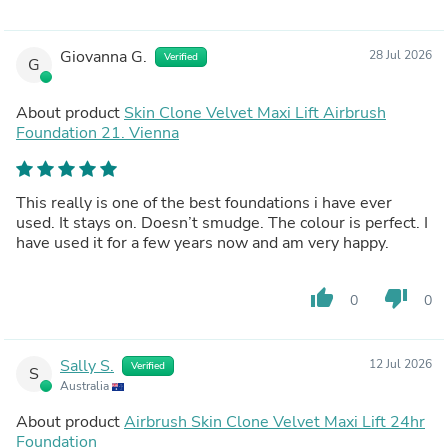
Giovanna G.
28 Jul 2026
Verified
G
About product
Skin Clone Velvet Maxi Lift Airbrush
Foundation 21. Vienna
This really is one of the best foundations i have ever
used. It stays on. Doesn’t smudge. The colour is perfect. I
have used it for a few years now and am very happy.
thumb_up
thumb_down
0
0
Sally S.
12 Jul 2026
Verified
S
Australia
About product
Airbrush Skin Clone Velvet Maxi Lift 24hr
Foundation