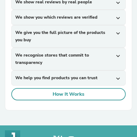
We show real reviews by real people
expand_more
We show you which reviews are verified
expand_more
We give you the full picture of the products
expand_more
you buy
We recognise stores that commit to
expand_more
transparency
We help you find products you can trust
expand_more
How It Works