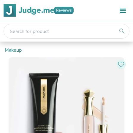
Reviews
search
Makeup