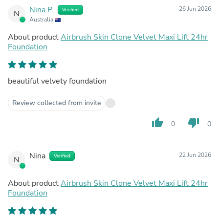
Nina P.
26 Jun 2026
Verified
N
Australia
About product
Airbrush Skin Clone Velvet Maxi Lift 24hr
Foundation
beautiful velvety foundation
Review collected from invite
thumb_up
thumb_down
0
0
Nina
22 Jun 2026
Verified
N
About product
Airbrush Skin Clone Velvet Maxi Lift 24hr
Foundation