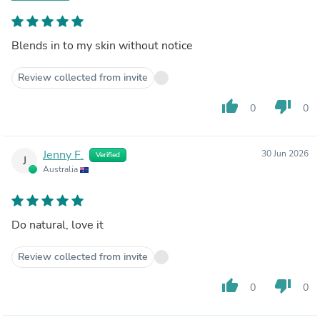
Blends in to my skin without notice
Review collected from invite
thumb_up
thumb_down
0
0
Jenny F.
30 Jun 2026
Verified
J
Australia
Do natural, love it
Review collected from invite
thumb_up
thumb_down
0
0