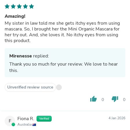
Amazing!
My sister in law told me she gets itchy eyes from using
mascara. So, I brought her the Mini Organic Mascara for
her try out. And, she loves it. No itchy eyes from using
this product.
Mirenesse
replied:
Thank you so much for your review. We love to hear
this.
Unverified review source
thumb_up
thumb_down
0
0
Fiona R.
4 Jan 2026
Verified
F
Australia