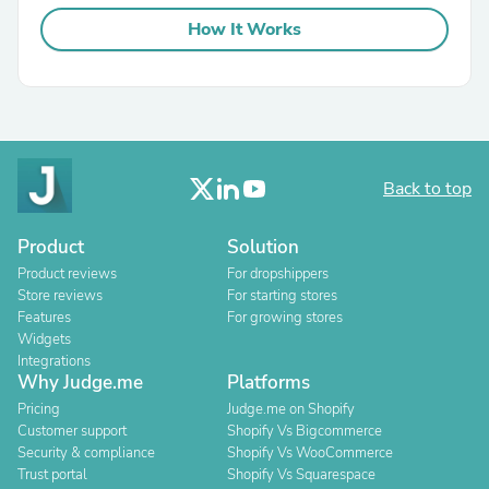
How It Works
Back to top
Product
Solution
Product reviews
For dropshippers
Store reviews
For starting stores
Features
For growing stores
Widgets
Integrations
Why Judge.me
Platforms
Pricing
Judge.me on Shopify
Customer support
Shopify Vs Bigcommerce
Security & compliance
Shopify Vs WooCommerce
Trust portal
Shopify Vs Squarespace