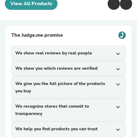
View All Products
The Judge.me promise
We show real reviews by real people
expand_more
We show you which reviews are verified
expand_more
We give you the full picture of the products
expand_more
you buy
We recognise stores that commit to
expand_more
transparency
We help you find products you can trust
expand_more