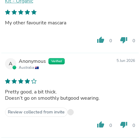
Kit - Organic
My other favourite mascara
thumb_up
thumb_down
0
0
Anonymous
5 Jun 2026
Verified
A
Australia
Pretty good, a bit thick.
Doesn’t go on smoothly butgood wearing.
Review collected from invite
thumb_up
thumb_down
0
0