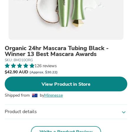
Organic 24hr Mascara Tubing Black -
Winner 13 Best Mascara Awards
SKU: 8MO10ORG
126 reviews
$42.90 AUD
(Approx. $30.22)
View Product in Store
Shipped from
by
Mirenesse
Product details
expand_more