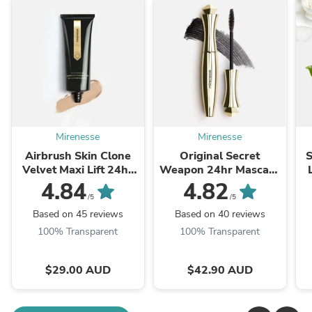
Mirenesse
Mirenesse
Airbrush Skin Clone
Original Secret
S
Velvet Maxi Lift 24hr
Weapon 24hr Mascara
Foundation
Tubing Black Full Size-
4.84
4.82
Winner 13 Best
/5
/5
Mascara Awards _
Based on 45 reviews
Based on 40 reviews
Over 5 ...
100% Transparent
100% Transparent
$29.00 AUD
$42.90 AUD