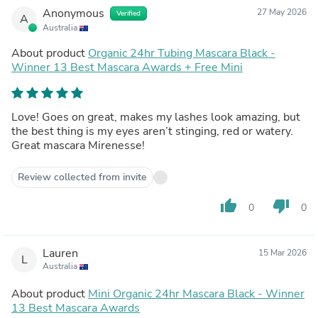
Anonymous
27 May 2026
Verified
A
Australia
About product
Organic 24hr Tubing Mascara Black -
Winner 13 Best Mascara Awards + Free Mini
Love! Goes on great, makes my lashes look amazing, but
the best thing is my eyes aren’t stinging, red or watery.
Great mascara Mirenesse!
Review collected from invite
thumb_up
thumb_down
0
0
Lauren
15 Mar 2026
L
Australia
About product
Mini Organic 24hr Mascara Black - Winner
13 Best Mascara Awards