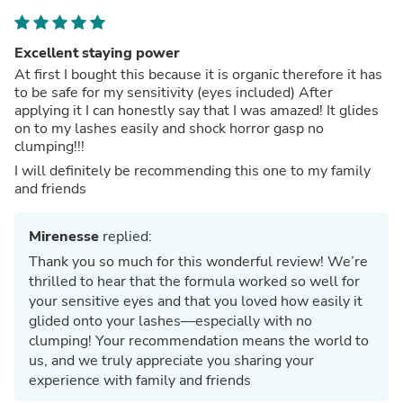
Excellent staying power
At first I bought this because it is organic therefore it has
to be safe for my sensitivity (eyes included) After
applying it I can honestly say that I was amazed! It glides
on to my lashes easily and shock horror gasp no
clumping!!!
I will definitely be recommending this one to my family
and friends
Mirenesse
replied:
Thank you so much for this wonderful review! We’re
thrilled to hear that the formula worked so well for
your sensitive eyes and that you loved how easily it
glided onto your lashes—especially with no
clumping! Your recommendation means the world to
us, and we truly appreciate you sharing your
experience with family and friends