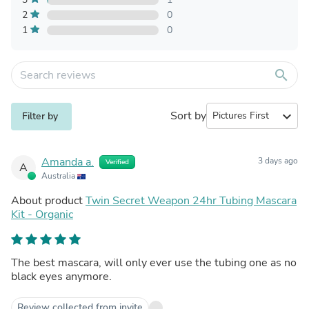
2
0
1
0
search
Sort by
expand_more
Filter by
Amanda a.
3 days ago
Verified
A
Australia
About product
Twin Secret Weapon 24hr Tubing Mascara
Kit - Organic
The best mascara, will only ever use the tubing one as no
black eyes anymore.
Review collected from invite