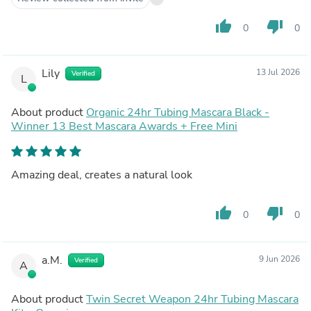
thumb_up
thumb_down
0
0
Lily
13 Jul 2026
Verified
L
About product
Organic 24hr Tubing Mascara Black -
Winner 13 Best Mascara Awards + Free Mini
Amazing deal, creates a natural look
thumb_up
thumb_down
0
0
a.M.
9 Jun 2026
Verified
A
About product
Twin Secret Weapon 24hr Tubing Mascara