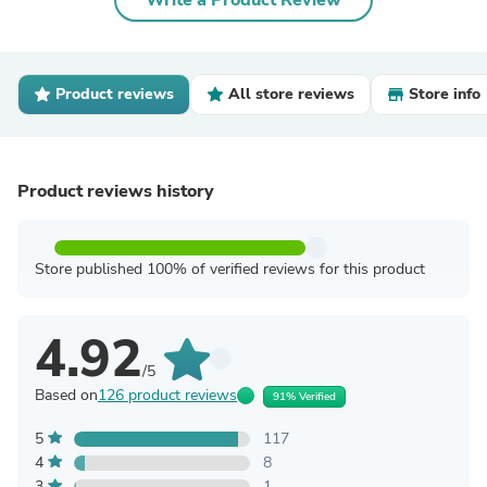
Write a Product Review
Product reviews
All store reviews
Store info
Product reviews history
Store published 100% of verified reviews for this product
4.92
/5
Based on
126 product reviews
91% Verified
5
117
4
8
3
1