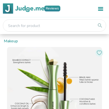
Reviews
search
Makeup