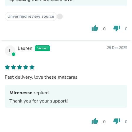
Unverified review source
thumb_up
thumb_down
0
0
Lauren
29 Dec 2025
Verified
L
Fast delivery, love these mascaras
Mirenesse
replied:
Thank you for your support!
thumb_up
thumb_down
0
0