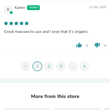
Karen
21 Dec 2025
Verified
K
Great mascara to use and I love that it’s organic.
thumb_up
thumb_down
0
0
chevron_left
1
2
3
...
chevron_right
More from this store