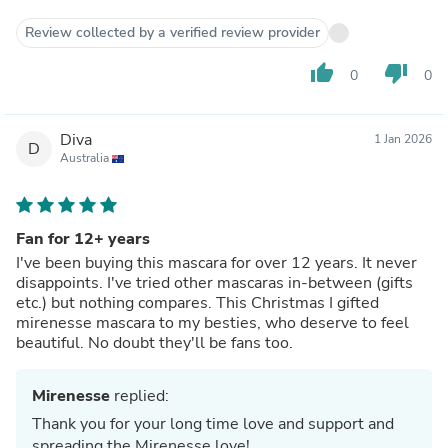
Review collected by a verified review provider
thumb_up
thumb_down
0
0
Diva
1 Jan 2026
D
Australia
Fan for 12+ years
I've been buying this mascara for over 12 years. It never
disappoints. I've tried other mascaras in-between (gifts
etc.) but nothing compares. This Christmas I gifted
mirenesse mascara to my besties, who deserve to feel
beautiful. No doubt they'll be fans too.
Mirenesse
replied:
Thank you for your long time love and support and
spreading the Mirenesse love!