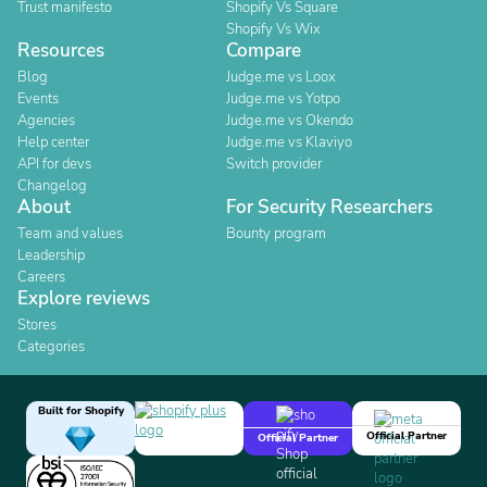
Trust manifesto
Shopify Vs Square
Shopify Vs Wix
Resources
Compare
Blog
Judge.me vs Loox
Events
Judge.me vs Yotpo
Agencies
Judge.me vs Okendo
Help center
Judge.me vs Klaviyo
API for devs
Switch provider
Changelog
About
For Security Researchers
Team and values
Bounty program
Leadership
Careers
Explore reviews
Stores
Categories
Built for Shopify
Official Partner
Official Partner