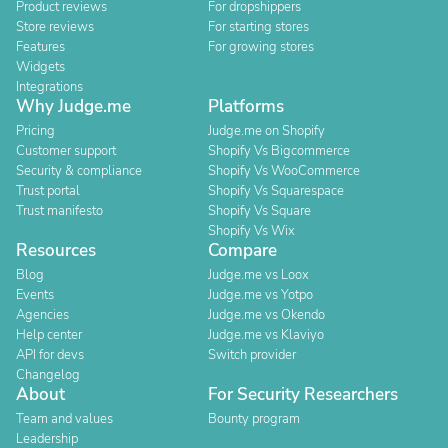
Product reviews
For dropshippers
Store reviews
For starting stores
Features
For growing stores
Widgets
Integrations
Why Judge.me
Platforms
Pricing
Judge.me on Shopify
Customer support
Shopify Vs Bigcommerce
Security & compliance
Shopify Vs WooCommerce
Trust portal
Shopify Vs Squarespace
Trust manifesto
Shopify Vs Square
Shopify Vs Wix
Resources
Compare
Blog
Judge.me vs Loox
Events
Judge.me vs Yotpo
Agencies
Judge.me vs Okendo
Help center
Judge.me vs Klaviyo
API for devs
Switch provider
Changelog
About
For Security Researchers
Team and values
Bounty program
Leadership