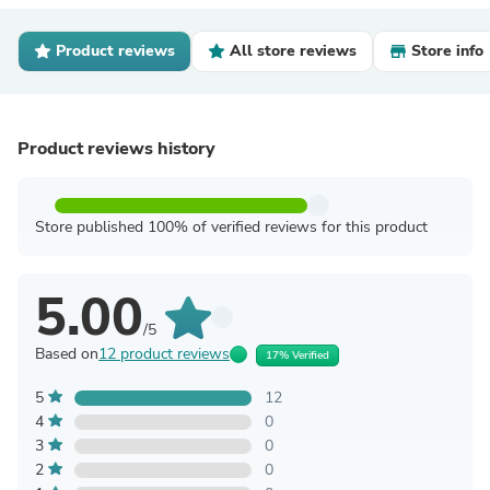
Product reviews
All store reviews
Store info
Product reviews history
Store published 100% of verified reviews for this product
5.00
/5
Based on
12 product reviews
17% Verified
5
12
4
0
3
0
2
0