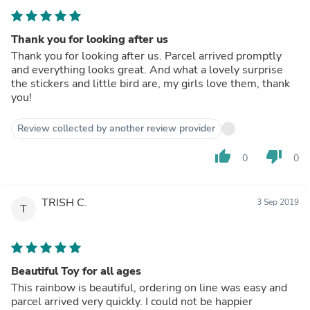
Thank you for looking after us
Thank you for looking after us. Parcel arrived promptly
and everything looks great. And what a lovely surprise
the stickers and little bird are, my girls love them, thank
you!
Review collected by another review provider
thumb_up
thumb_down
0
0
TRISH C.
3 Sep 2019
T
Beautiful Toy for all ages
This rainbow is beautiful, ordering on line was easy and
parcel arrived very quickly. I could not be happier