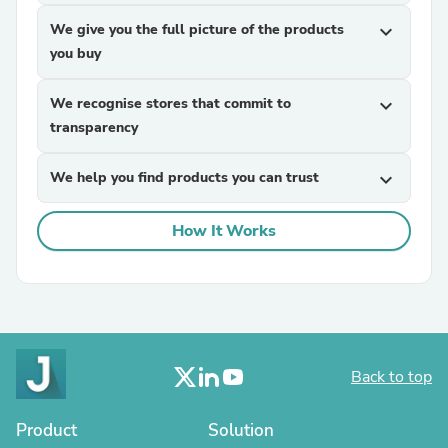
We give you the full picture of the products
expand_more
you buy
We recognise stores that commit to
expand_more
transparency
We help you find products you can trust
expand_more
How It Works
Back to top
Product
Solution