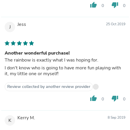
thumb_up
thumb_down
0
0
Jess
25 Oct 2019
J
Another wonderful purchase!
The rainbow is exactly what I was hoping for.
I don't know who is going to have more fun playing with
it, my little one or myself!
Review collected by another review provider
thumb_up
thumb_down
0
0
Kerry M.
8 Sep 2019
K