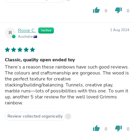
thumb_up
thumb_down
0
0
Rosie C.
1 Aug 2024
Verified
R
Australia
Classic, quality open ended toy
There’s a reason these rainbows have such good reviews.
The colours and craftsmanship are gorgeous. The wood is
the perfect texture for creative
stacking/building/balancing. Tunnels, creative play,
marble runs—lots of possibilities with this one. To sum it
up, another 5 star review for the well loved Grimms
rainbow.
Review collected organically
thumb_up
thumb_down
0
0