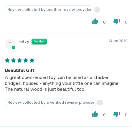
Review collected by another review provider
thumb_up
thumb_down
0
0
Tetzy
14 Jan 2019
Verified
T
Beautiful Gift
A great open-ended toy, can be used as a stacker,
bridges, houses - anything your little one can imagine.
The natural wood is just beautiful too.
Review collected by a verified review provider
thumb_up
thumb_down
0
0