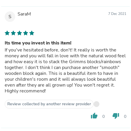
SaraM
7 Dec 2021
S
Its time you invest in this item!
If you've hesitated before, don't! It really is worth the
money and you will fall in love with the natural wood feel
and how easy it is to stack the Grimms blocks/rainbows
together. I don't think I can purchase another "smooth"
wooden block again. This is a beautiful item to have in
your children's room and it will always look beautiful
even after they are all grown up! You won't regret it.
Highly recommend!
Review collected by another review provider
thumb_up
thumb_down
0
0