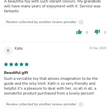
A beautiful toy with such vibrant colours. My grandkids
will have many years of enjoyment with it. Service was
fantastic
Review collected by another review provider
thumb_up
thumb_down
0
0
Kate
21 Dec 2019
K
Beautiful gift
Such a versatile toy that allows imagination to be the
guide and the only limit. Kath is so very friendly and
helpful it's a pleasure to deal with her, so all in all, a
wonderful product purchased from a lovely person!
Review collected by another review provider