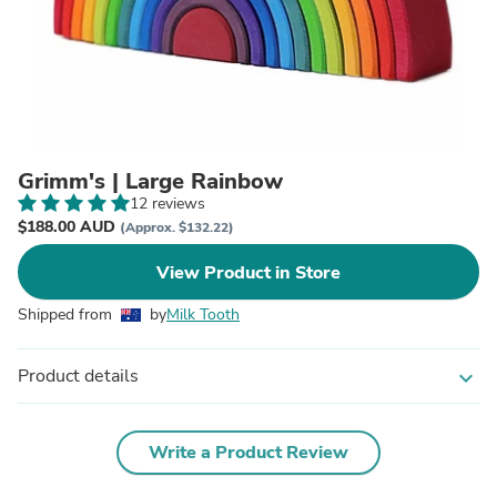
Grimm's | Large Rainbow
12 reviews
$188.00 AUD
(Approx. $132.22)
View Product in Store
Shipped from
by
Milk Tooth
Product details
expand_more
Write a Product Review