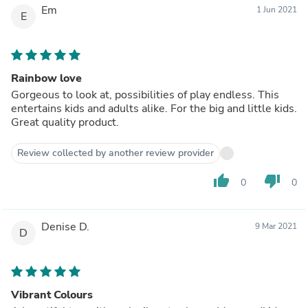
Em
1 Jun 2021
E
Rainbow love
Gorgeous to look at, possibilities of play endless. This
entertains kids and adults alike. For the big and little kids.
Great quality product.
Review collected by another review provider
thumb_up
thumb_down
0
0
Denise D.
9 Mar 2021
D
Vibrant Colours