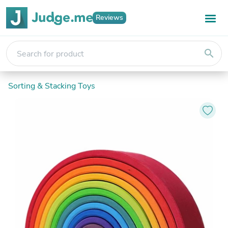
Reviews
search
Sorting & Stacking Toys