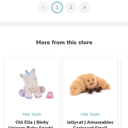
chevron_left
1
2
chevron_right
More from this store
Milk Tooth
Milk Tooth
Olli Ella | Binky
Jellycat | Amuseables