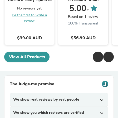
Unicorn Baby Sparkle
Croissant Small
Pink
5.00
No reviews yet
/5
Be the first to write a
Based on 1 review
review
100% Transparent
$39.00 AUD
$56.90 AUD
View All Products
The Judge.me promise
We show real reviews by real people
expand_more
We show you which reviews are verified
expand_more