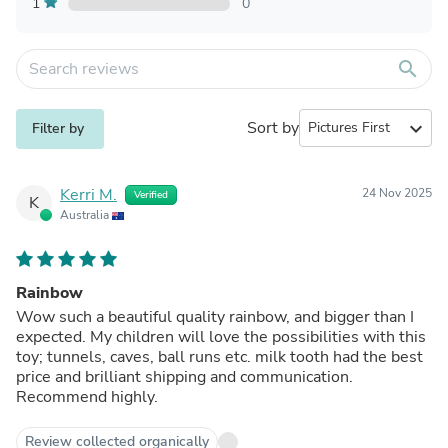
1
0
search
Sort by
expand_more
Filter by
Kerri M.
24 Nov 2025
Verified
K
Australia
Rainbow
Wow such a beautiful quality rainbow, and bigger than I
expected. My children will love the possibilities with this
toy; tunnels, caves, ball runs etc. milk tooth had the best
price and brilliant shipping and communication.
Recommend highly.
Review collected organically