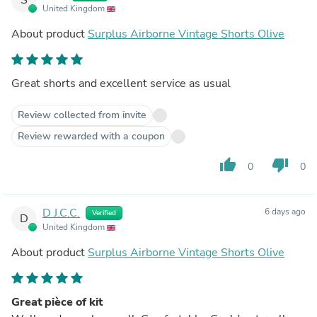
United Kingdom
About product
Surplus Airborne Vintage Shorts Olive
Great shorts and excellent service as usual
Review collected from invite
Review rewarded with a coupon
thumb_up
thumb_down
0
0
D J.C.C.
6 days ago
Verified
D
United Kingdom
About product
Surplus Airborne Vintage Shorts Olive
Great pièce of kit