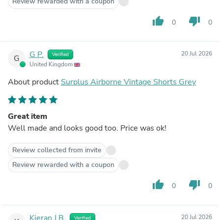
Review rewarded with a coupon
thumb_up
thumb_down
0
0
G P.
20 Jul 2026
Verified
G
United Kingdom
About product
Surplus Airborne Vintage Shorts Grey
Great item
Well made and looks good too. Price was ok!
Review collected from invite
Review rewarded with a coupon
thumb_up
thumb_down
0
0
Kieran J.B.
20 Jul 2026
Verified