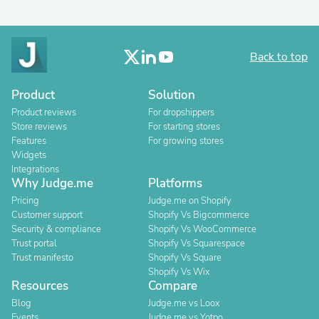
Back to top
Product
Solution
Product reviews
For dropshippers
Store reviews
For starting stores
Features
For growing stores
Widgets
Integrations
Why Judge.me
Platforms
Pricing
Judge.me on Shopify
Customer support
Shopify Vs Bigcommerce
Security & compliance
Shopify Vs WooCommerce
Trust portal
Shopify Vs Squarespace
Trust manifesto
Shopify Vs Square
Shopify Vs Wix
Resources
Compare
Blog
Judge.me vs Loox
Events
Judge.me vs Yotpo