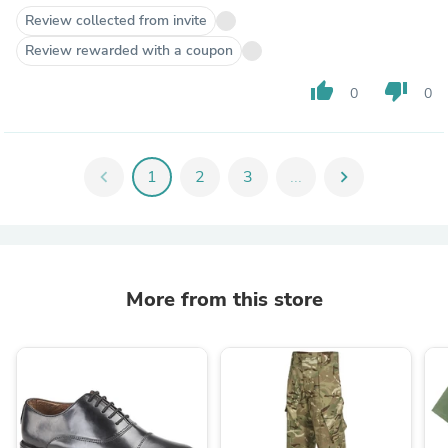
Review collected from invite
Review rewarded with a coupon
thumb_up
thumb_down
0
0
chevron_left
1
2
3
...
chevron_right
More from this store