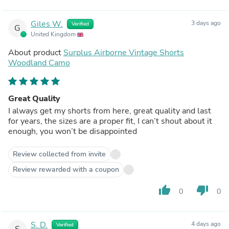
Giles W.
3 days ago
Verified
G
United Kingdom
About product
Surplus Airborne Vintage Shorts
Woodland Camo
Great Quality
I always get my shorts from here, great quality and last
for years, the sizes are a proper fit, I can’t shout about it
enough, you won’t be disappointed
Review collected from invite
Review rewarded with a coupon
thumb_up
thumb_down
0
0
S. D.
4 days ago
Verified
S