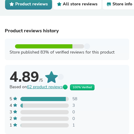
Product reviews
All store reviews
Store info
Product reviews history
Store published 83% of verified reviews for this product
4.89
/5
Based on
62 product reviews
100% Verified
5
58
4
3
3
0
2
0
1
1