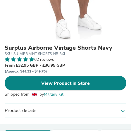
Surplus Airborne Vintage Shorts Navy
SKU: SU-AIRB-VINT-SHORTS-NB-3XL
62 reviews
From £32.95 GBP - £36.95 GBP
(Approx. $44.32 - $49.70)
View Product in Store
Shipped from
by
Military Kit
Product details
expand_more