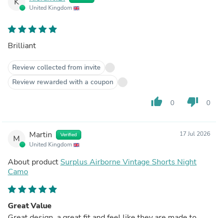
K
United Kingdom
Brilliant
Review collected from invite
Review rewarded with a coupon
thumb_up
thumb_down
0
0
Martin
17 Jul 2026
Verified
M
United Kingdom
About product
Surplus Airborne Vintage Shorts Night
Camo
Great Value
Great design, a great fit and feel like they are made to