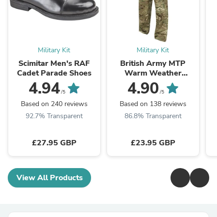
Military Kit
Military Kit
Scimitar Men's RAF
British Army MTP
Cadet Parade Shoes
Warm Weather
Combat Trousers -
4.94
4.90
Grade 1
/5
/5
Based on 240 reviews
Based on 138 reviews
92.7% Transparent
86.8% Transparent
£27.95 GBP
£23.95 GBP
View All Products