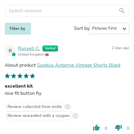
search
Sort by
expand_more
Filter by
Russell C.
2 days ago
Verified
R
United Kingdom
About product
Surplus Airborne Vintage Shorts Black
excellent kit
nice fit button fly
Review collected from invite
Review rewarded with a coupon
thumb_up
thumb_down
0
0