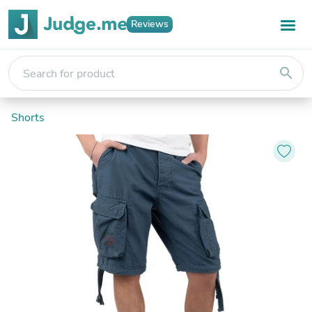
Reviews
search
Shorts