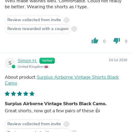
Well made washes well. Comfortable. Could not really
be better. Wearing the shorts as I type.
Review collected from invite
Review rewarded with a coupon
thumb_up
thumb_down
0
0
Simon H.
24 Jul 2026
Verified
S
United Kingdom
About product
Surplus Airborne Vintage Shorts Black
Camo
Surplus Airborne Vintage Shorts Black Camo.
Great shorts, now got a few pairs of these 👍
Review collected from invite