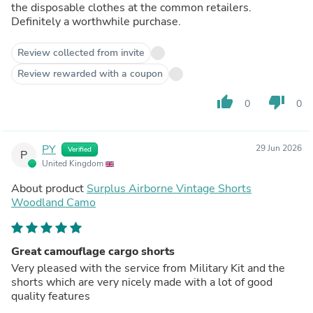
the disposable clothes at the common retailers.
Definitely a worthwhile purchase.
Review collected from invite
Review rewarded with a coupon
thumb_up
thumb_down
0
0
PY
29 Jun 2026
Verified
P
United Kingdom
About product
Surplus Airborne Vintage Shorts
Woodland Camo
Great camouflage cargo shorts
Very pleased with the service from Military Kit and the
shorts which are very nicely made with a lot of good
quality features