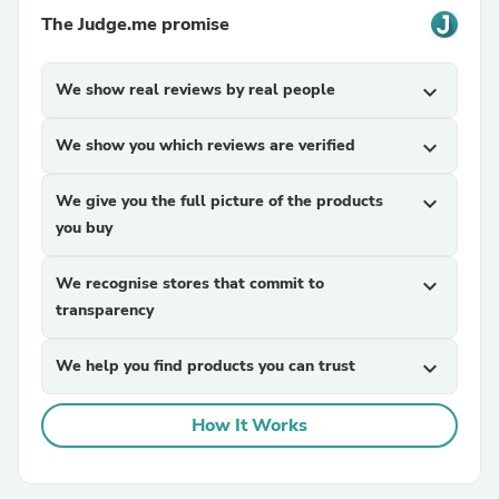
The Judge.me promise
We show real reviews by real people
expand_more
We show you which reviews are verified
expand_more
We give you the full picture of the products
expand_more
you buy
We recognise stores that commit to
expand_more
transparency
We help you find products you can trust
expand_more
How It Works