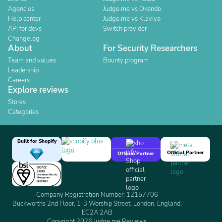
Agencies
Judge.me vs Okendo
Help center
Judge.me vs Klaviyo
API for devs
Switch provider
Changelog
About
For Security Researchers
Team and values
Bounty program
Leadership
Careers
Explore reviews
Stores
Categories
Built for Shopify
Official Partner
Official Partner
Company Registration Number: 12157706
Buckworths 2nd Floor, 1-3 Worship Street, London, England,
EC2A 2AB
Copyright 2026 Judge.me Reviews