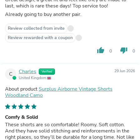
last, which is rare these days! Top service too!
Already going to buy another pair.
Review collected from invite
Review rewarded with a coupon
thumb_up
thumb_down
0
0
Charles
29 Jun 2026
Verified
C
United Kingdom
About product
Surplus Airborne Vintage Shorts
Woodland Camo
Comfy & Solid
These shorts are so comfortable! Roomy. Soft cotton.
And they have solid stitching and reinforcements in the
right places, so they’ll be durable for a long time. Not like