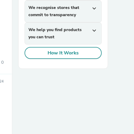
We recognise stores that
expand_more
commit to transparency
We help you find products
expand_more
you can trust
How It Works
sories
0
24