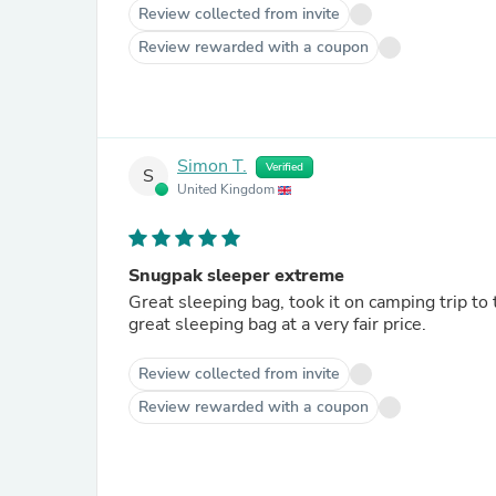
Review collected from invite
Review rewarded with a coupon
Simon T.
Verified
S
United Kingdom
Snugpak sleeper extreme
Great sleeping bag, took it on camping trip to 
great sleeping bag at a very fair price.
Review collected from invite
Review rewarded with a coupon