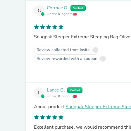
Cormac O.
Verified
C
United Kingdom
Snugpak Sleeper Extreme Sleeping Bag Olive
Review collected from invite
Review rewarded with a coupon
Lance G.
Verified
L
United Kingdom
About product
Snugpak Sleeper Extreme Slee
Excellent purchase, we would recommend this s