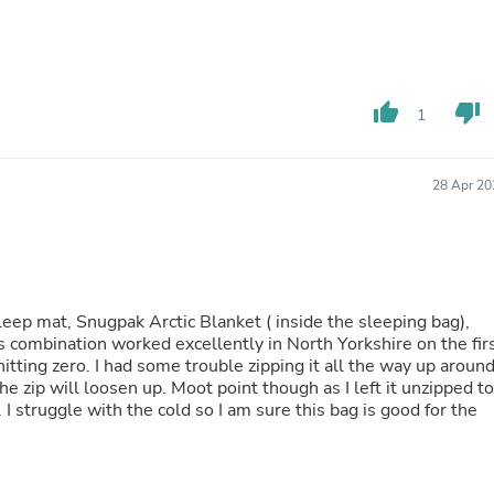
Laptops
Household Appliance Accessor
Air Conditioner Accessories
Air Purifier Accessories
Pet Grooming Supplies
thumb_up
thumb_down
1
Living Room Furniture Sets
Fan Accessories
Massage & Relaxation
Neckties
28 Apr 20
Mattresses
Memory
Laundry Appliance Accessories
Mobility & Accessibility
Patio Heater Accessories
Vacuum Accessories
leep mat, Snugpak Arctic Blanket ( inside the sleeping bag),
Household Appliances
s combination worked excellently in North Yorkshire on the fir
Climate Control Appliances
ting zero. I had some trouble zipping it all the way up aroun
Pinback Buttons
the zip will loosen up. Moot point though as I left it unzipped to
Sunglasses
. I struggle with the cold so I am sure this bag is good for the
Nightstands
Floor & Steam Cleaners
Office Chairs