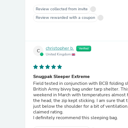
Review collected from invite
Review rewarded with a coupon
christopher b.
Verified
C
United Kingdom
Snugpak Sleeper Extreme
Field tested in conjunction with BCB folding s
British Army bivvy bag under tarp shelter. Thi
weekend in March with temperatures almost hit
the head, the zip kept sticking. I am sure that 
just below the shoulder for a bit of ventilation
claimed rating.
I definitely recommend this sleeping bag.