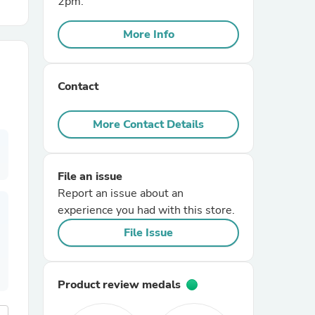
2pm.
More Info
r Chairs
Contact
More Contact Details
es
File an issue
Report an issue about an
experience you had with this store.
ing
File Issue
Product review medals