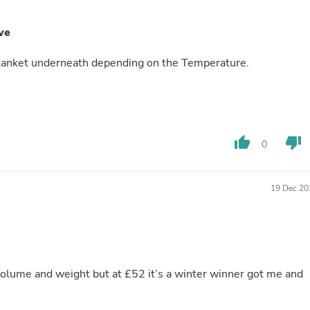
Buffets & Sideboards
Outfit Sets
ve
Shorts
Cable Management
 Blanket underneath depending on the Temperature.
Cables
Bird Supplies
Chaises
Skorts
Clothing Accessories
Baby & Toddler Clothing Acces
thumb_up
thumb_down
0
Decor
Artificial Flora
Artwork
Bandanas & Headties
19 Dec 20
Computer Accessories
Computer Components
Video
Computer Monitors
Computer Servers
Cosmetics
olume and weight but at £52 it’s a winter winner got me and
Belts
Headwear