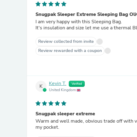
Snugpak Sleeper Extreme Sleeping Bag Oli
I am very happy with this Sleeping Bag.
It's insulation and size let me use a thermal
Review collected from invite
Review rewarded with a coupon
Kevin T.
Verified
K
United Kingdom
Snugpak sleeper extreme
Warm and well made, obvious trade off with v
my pocket.