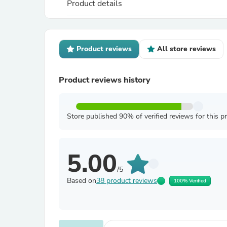
Product details
Product reviews
All store reviews
Product reviews history
Store published 90% of verified reviews for this p
5.00
/5
Based on
38 product reviews
100% Verified