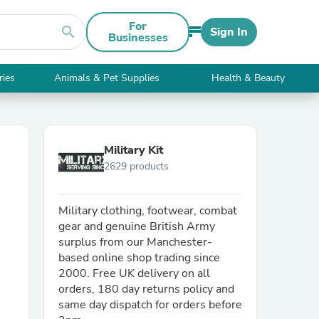
For
search
Sign In
Businesses
ries
Animals & Pet Supplies
Health & Beauty
Military Kit
2629 products
Military clothing, footwear, combat
gear and genuine British Army
surplus from our Manchester-
based online shop trading since
2000. Free UK delivery on all
orders, 180 day returns policy and
same day dispatch for orders before