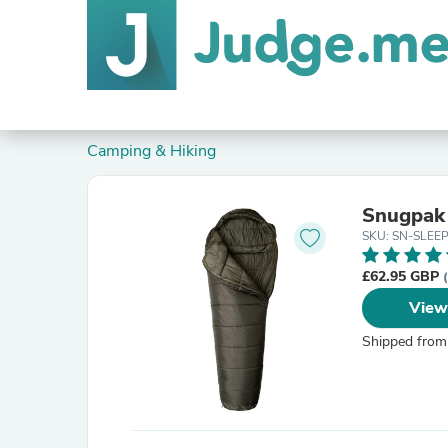
Camping & Hiking
Snugpak 
SKU: SN-SLEE
£62.95 GBP
View
Shipped from