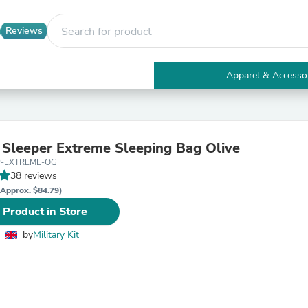
Reviews
Apparel & Accesso
Electronics
Furniture
Tables
Accent Tables
Sleeper Extreme Sleeping Bag Olive
Apparel & Accessories
P-EXTREME-OG
Clothing
38 reviews
Activewear
Health & Beauty
(Approx. $84.79)
Health Care
 Product in Store
Electronics Accessories
Home & Garden
by
Military Kit
Bathroom Accessories
Bath Mats & Rugs
Bath Pillows
Baby & Toddler Clothing
Communications