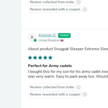
Review collected from invite
Review rewarded with a coupon
Kyleigh D.
Verified
K
United Kingdom
About product
Snugpak Sleeper Extreme Slee
Perfect for Army cadets
I bought this for my son for his army cadet exe
was very warm. Easy to pack away too. Woul
Review collected from invite
Review rewarded with a coupon