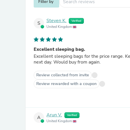
Filter by
Steven K.
Verified
S
United Kingdom
Excellent sleeping bag.
Excellent sleeping bags for the price range.
next day. Would buy from again.
Review collected from invite
Review rewarded with a coupon
Arun V.
Verified
A
United Kingdom