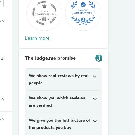
more
25
Learn more
The Judge.me promise
ed
We show real reviews by real
expand_more
people
We show you which reviews
expand_more
0
are verified
25
We give you the full picture of
expand_more
the products you buy