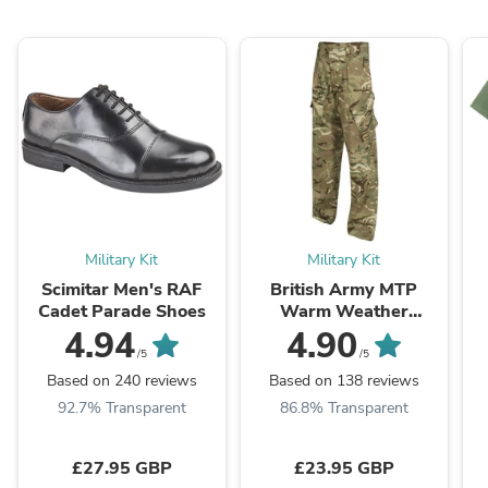
Military Kit
Military Kit
Scimitar Men's RAF
British Army MTP
Cadet Parade Shoes
Warm Weather
Combat Trousers -
4.94
4.90
Grade 1
/5
/5
Based on 240 reviews
Based on 138 reviews
92.7% Transparent
86.8% Transparent
£27.95 GBP
£23.95 GBP