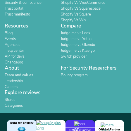
Security & compliance
Shopify Vs WooCommerce
Trust portal
Shopify Vs Squarespace
Trust manifesto
Shopify Vs Square
Shopify Vs Wix
Resources
Compare
Blog
Judge.me vs Loox
Events
Judge.me vs Yotpo
Agencies
Judge.me vs Okendo
Help center
Judge.me vs Klaviyo
API for devs
Switch provider
Changelog
About
For Security Researchers
Team and values
Bounty program
Leadership
Careers
Explore reviews
Stores
Categories
Built for Shopify
Official Partner
Official Partner