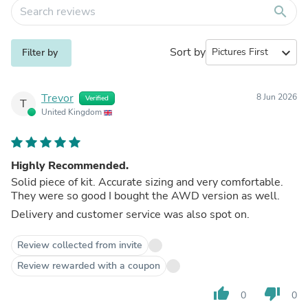
search
Sort by
expand_more
Filter by
Trevor
8 Jun 2026
Verified
T
United Kingdom
Highly Recommended.
Solid piece of kit. Accurate sizing and very comfortable.
They were so good I bought the AWD version as well.
Delivery and customer service was also spot on.
Review collected from invite
Review rewarded with a coupon
thumb_up
thumb_down
0
0