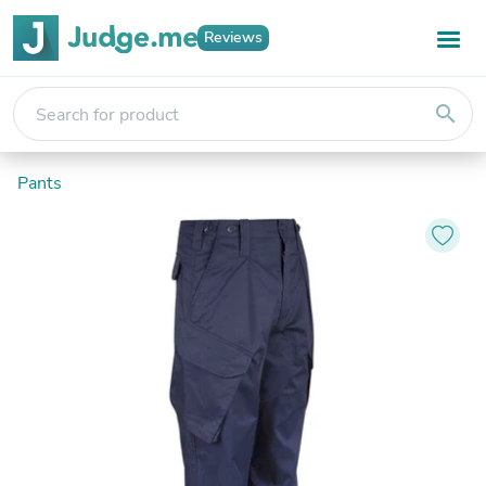
Reviews
search
Pants