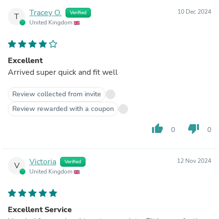
Tracey O.
10 Dec 2024
Verified
T
United Kingdom
Excellent
Arrived super quick and fit well
Review collected from invite
Review rewarded with a coupon
thumb_up
thumb_down
0
0
Victoria
12 Nov 2024
Verified
V
United Kingdom
Excellent Service