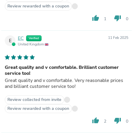
Review rewarded with a coupon
thumb_up
thumb_down
1
0
EC
11 Feb 2025
Verified
E
United Kingdom
Great quality and v comfortable. Brilliant customer
service too!
Great quality and v comfortable. Very reasonable prices
and billiant customer service too!
Review collected from invite
Review rewarded with a coupon
thumb_up
thumb_down
2
0