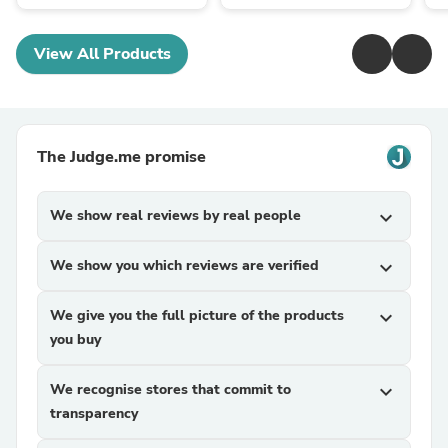
View All Products
The Judge.me promise
We show real reviews by real people
expand_more
We show you which reviews are verified
expand_more
We give you the full picture of the products
expand_more
you buy
We recognise stores that commit to
expand_more
transparency