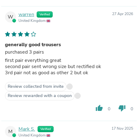
warren
27 Apr 2026
Verified
W
United Kingdom
generally good trousers
purchased 3 pairs
first pair everything great
second pair sent wrong size but rectified ok
3rd pair not as good as other 2 but ok
Review collected from invite
Review rewarded with a coupon
thumb_up
thumb_down
0
0
Mark S.
17 Nov 2025
Verified
M
United Kingdom