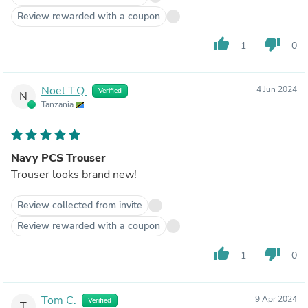
Review rewarded with a coupon
thumb_up
thumb_down
1
0
Noel T.Q.
4 Jun 2024
Verified
N
Tanzania
Navy PCS Trouser
Trouser looks brand new!
Review collected from invite
Review rewarded with a coupon
thumb_up
thumb_down
1
0
Tom C.
9 Apr 2024
Verified
T