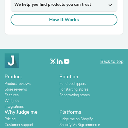
We help you find products you can trust
expand_more
How It Works
Back to top
Product
Solution
Product reviews
For dropshippers
Store reviews
For starting stores
Features
For growing stores
Widgets
Integrations
Why Judge.me
Platforms
Pricing
Judge.me on Shopify
Customer support
Shopify Vs Bigcommerce