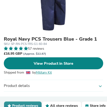
Royal Navy PCS Trousers Blue - Grade 1
SKU: SP-RN-PCS-TRS-G1-60-84
57 reviews
£16.95 GBP
(Approx. $22.87)
View Product in Store
Shipped from
by
Military Kit
Product details
expand_more
Product reviews
All store reviews
Store info