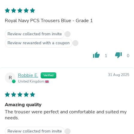
Royal Navy PCS Trousers Blue - Grade 1
Review collected from invite
Review rewarded with a coupon
thumb_up
thumb_down
1
0
Robbie E.
31 Aug 2025
Verified
R
United Kingdom
Amazing quality
The trouser were perfect and comfortable and suited my
needs.
Review collected from invite