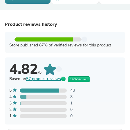
Product reviews history
Store published 87% of verified reviews for this product
4.82
/5
Based on
57 product reviews
96% Verified
5
48
4
8
3
1
2
0
1
0