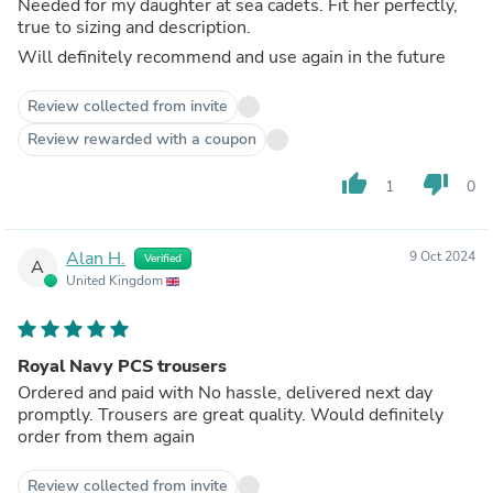
Needed for my daughter at sea cadets. Fit her perfectly,
true to sizing and description.
Will definitely recommend and use again in the future
Review collected from invite
Review rewarded with a coupon
thumb_up
thumb_down
1
0
Alan H.
9 Oct 2024
Verified
A
United Kingdom
Royal Navy PCS trousers
Ordered and paid with No hassle, delivered next day
promptly. Trousers are great quality. Would definitely
order from them again
Review collected from invite