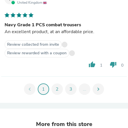
United Kingdom
Navy Grade 1 PCS combat trousers
An excellent product, at an affordable price.
Review collected from invite
Review rewarded with a coupon
thumb_up
thumb_down
1
0
chevron_left
1
2
3
...
chevron_right
More from this store