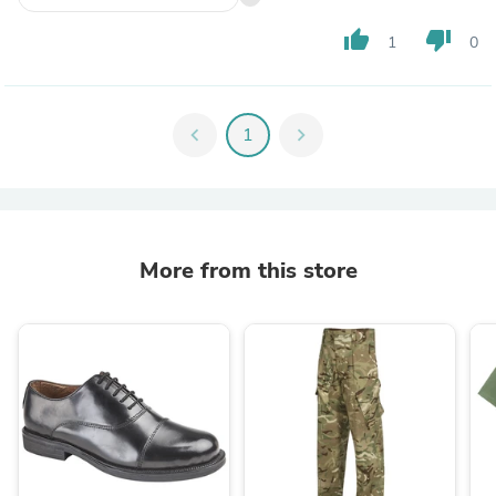
thumb_up
thumb_down
1
0
chevron_left
1
chevron_right
More from this store