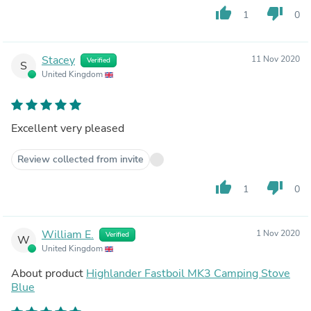
thumb_up
thumb_down
1
0
Stacey
11 Nov 2020
Verified
S
United Kingdom
Excellent very pleased
Review collected from invite
thumb_up
thumb_down
1
0
William E.
1 Nov 2020
Verified
W
United Kingdom
About product
Highlander Fastboil MK3 Camping Stove
Blue