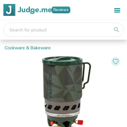
Reviews
search
Cookware & Bakeware