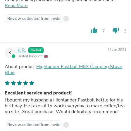
trying this wee beauty out in the wild.
Read More
Review collected from invite
thumb_up
thumb_down
7
3
K R.
24 Jan 2021
Verified
K
United Kingdom
About product
Highlander Fastboil MK3 Camping Stove
Blue
Excellent service and product!
I bought my husband a Highlander Fastboil kettle for his
birthday. He takes it to work everyday to make coffee/tea
on site. Great purchase. Would definitely recommend!
Review collected from invite