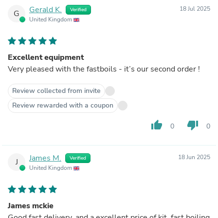
Gerald K.
18 Jul 2025
Verified
G
United Kingdom
Excellent equipment
Very pleased with the fastboils - it’s our second order !
Review collected from invite
Review rewarded with a coupon
thumb_up
thumb_down
0
0
James M.
18 Jun 2025
Verified
J
United Kingdom
James mckie
Good fast delivery, and a excellent price of kit, fast boiling