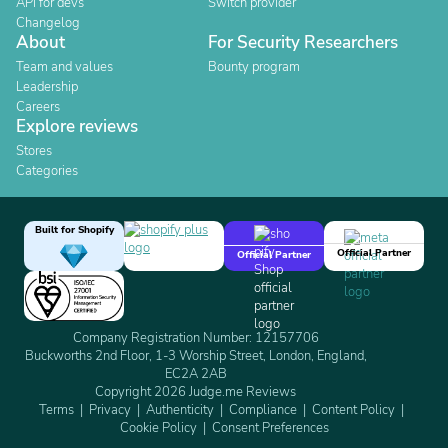
API for devs
Switch provider
Changelog
About
For Security Researchers
Team and values
Bounty program
Leadership
Careers
Explore reviews
Stores
Categories
Built for Shopify
Official Partner
Official Partner
Company Registration Number: 12157706
Buckworths 2nd Floor, 1-3 Worship Street, London, England,
EC2A 2AB
Copyright 2026 Judge.me Reviews
Terms
Privacy
Authenticity
Compliance
Content Policy
Cookie Policy
Consent Preferences