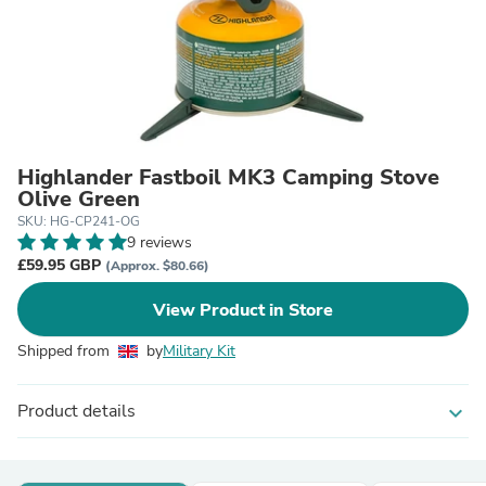
Highlander Fastboil MK3 Camping Stove
Olive Green
SKU: HG-CP241-OG
9 reviews
£59.95 GBP
(Approx. $80.66)
View Product in Store
Shipped from
by
Military Kit
Product details
expand_more