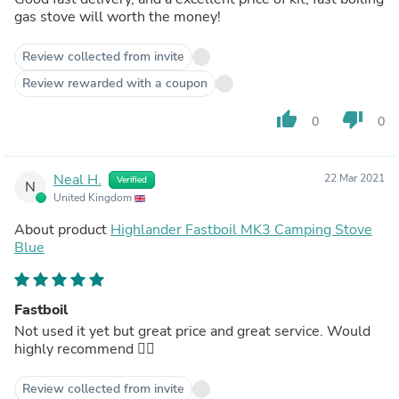
gas stove will worth the money!
Review collected from invite
Review rewarded with a coupon
thumb_up
thumb_down
0
0
Neal H.
22 Mar 2021
Verified
N
United Kingdom
About product
Highlander Fastboil MK3 Camping Stove
Blue
Fastboil
Not used it yet but great price and great service. Would
highly recommend 👍🏻
Review collected from invite