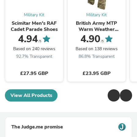
Military Kit
Military Kit
Scimitar Men's RAF
British Army MTP
Cadet Parade Shoes
Warm Weather
Combat Trousers -
4.94
4.90
Grade 1
/5
/5
Based on 240 reviews
Based on 138 reviews
92.7% Transparent
86.8% Transparent
£27.95 GBP
£23.95 GBP
View All Products
The Judge.me promise