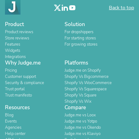
Back to top
Product
Solution
Product reviews
For dropshippers
Store reviews
For starting stores
Features
For growing stores
Widgets
Integrations
Why Judge.me
Platforms
Pricing
Judge.me on Shopify
Customer support
Shopify Vs Bigcommerce
Security & compliance
Shopify Vs WooCommerce
Trust portal
Shopify Vs Squarespace
Trust manifesto
Shopify Vs Square
Shopify Vs Wix
Resources
Compare
Blog
Judge.me vs Loox
Events
Judge.me vs Yotpo
Agencies
Judge.me vs Okendo
Help center
Judge.me vs Klaviyo