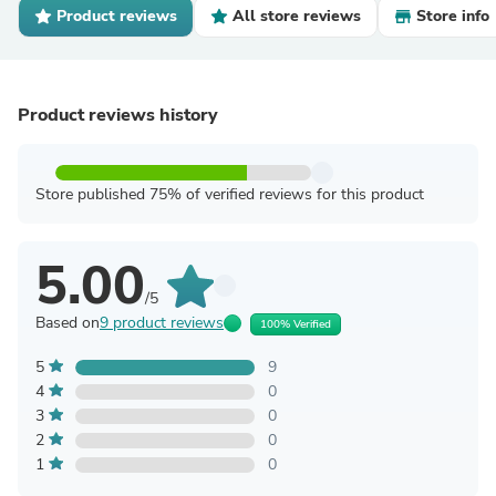
Product reviews
All store reviews
Store info
Product reviews history
Store published 75% of verified reviews for this product
5.00
/5
Based on
9 product reviews
100% Verified
5
9
4
0
3
0
2
0
1
0