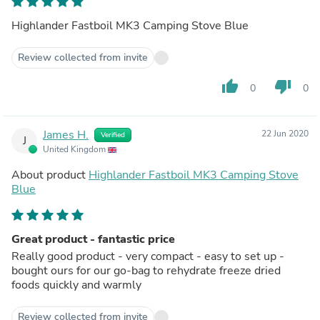
Highlander Fastboil MK3 Camping Stove Blue
Review collected from invite
thumb_up
thumb_down
0
0
James H.
22 Jun 2020
Verified
J
United Kingdom
About product
Highlander Fastboil MK3 Camping Stove
Blue
Great product - fantastic price
Really good product - very compact - easy to set up -
bought ours for our go-bag to rehydrate freeze dried
foods quickly and warmly
Review collected from invite