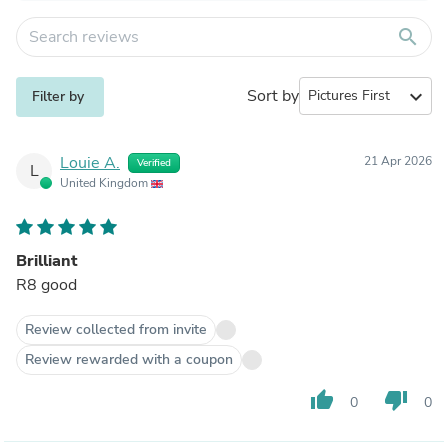
search
Sort by
expand_more
Filter by
Louie A.
21 Apr 2026
Verified
L
United Kingdom
Brilliant
R8 good
Review collected from invite
Review rewarded with a coupon
thumb_up
thumb_down
0
0