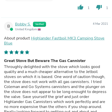
thumb_up
thumb_down
1
1
Bobby S.
4 Mar 2021
Verified
B
United Kingdom
About product
Highlander Fastboil MK3 Camping Stove
Blue
Great Stove But Beware The Gas Cannister
Throughly delighted with the stove which looks good
quality and a much cheaper alternative to the Jetboil
stoves on which it is based. One word of caution though,
the stove does not work with all gas cannisters. I tried
Coleman and Go Systems cannisters and the plunger on
the stove does not appear to be long enought to depress
the valve. Save yourself the grief and just order
Highlander Gas Cannisters which work perfectly and are
no more expensive than the others if you shop around.
Really looking forward to getting out and about and