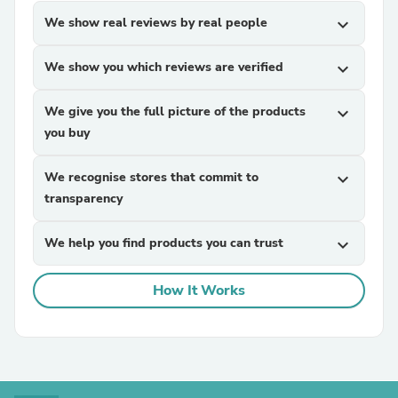
We show real reviews by real people
expand_more
We show you which reviews are verified
expand_more
We give you the full picture of the products
expand_more
you buy
We recognise stores that commit to
expand_more
transparency
We help you find products you can trust
expand_more
How It Works