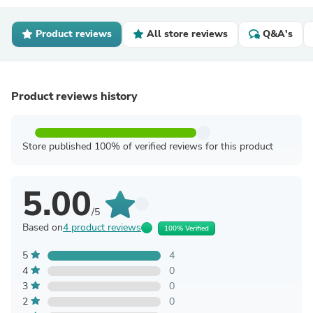
Product reviews
All store reviews
Q&A's
Product reviews history
Store published 100% of verified reviews for this product
5.00
/5
Based on
4 product reviews
100% Verified
5
4
4
0
3
0
2
0