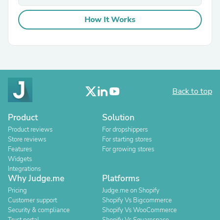
How It Works
Back to top
Product
Solution
Product reviews
For dropshippers
Store reviews
For starting stores
Features
For growing stores
Widgets
Integrations
Why Judge.me
Platforms
Pricing
Judge.me on Shopify
Customer support
Shopify Vs Bigcommerce
Security & compliance
Shopify Vs WooCommerce