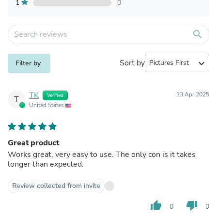
1
0
search
Sort by
expand_more
Filter by
TK
13 Apr 2025
Verified
T
United States
Great product
Works great, very easy to use. The only con is it takes
longer than expected.
Review collected from invite
thumb_up
thumb_down
0
0