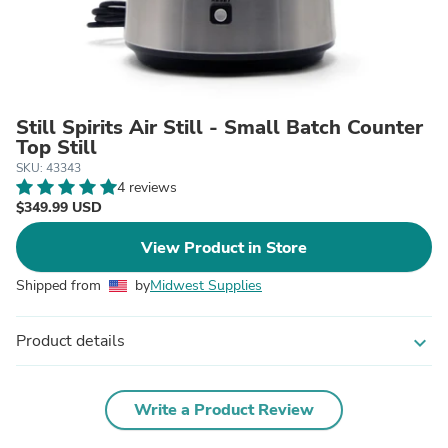
Still Spirits Air Still - Small Batch Counter
Top Still
SKU: 43343
4 reviews
$349.99 USD
View Product in Store
Shipped from
by
Midwest Supplies
Product details
expand_more
Write a Product Review