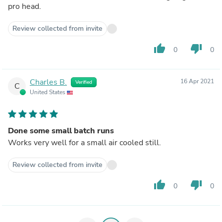
pro head.
Review collected from invite
thumb_up
thumb_down
0
0
Charles B.
16 Apr 2021
Verified
C
United States
Done some small batch runs
Works very well for a small air cooled still.
Review collected from invite
thumb_up
thumb_down
0
0