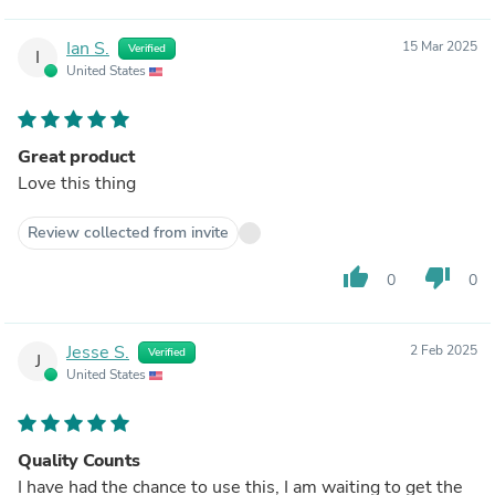
Ian S.
15 Mar 2025
Verified
I
United States
Great product
Love this thing
Review collected from invite
thumb_up
thumb_down
0
0
Jesse S.
2 Feb 2025
Verified
J
United States
Quality Counts
I have had the chance to use this, I am waiting to get the