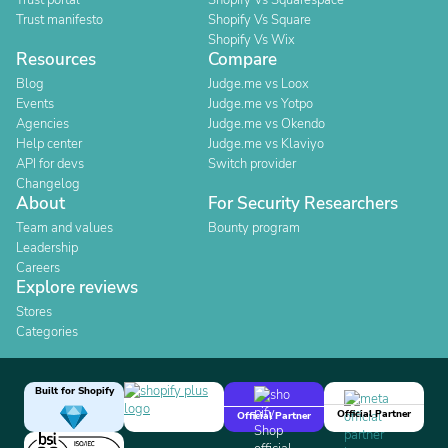
Trust portal
Shopify Vs Squarespace
Trust manifesto
Shopify Vs Square
Shopify Vs Wix
Resources
Compare
Blog
Judge.me vs Loox
Events
Judge.me vs Yotpo
Agencies
Judge.me vs Okendo
Help center
Judge.me vs Klaviyo
API for devs
Switch provider
Changelog
About
For Security Researchers
Team and values
Bounty program
Leadership
Careers
Explore reviews
Stores
Categories
Built for Shopify
Official Partner
Official Partner