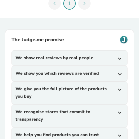
chevron_left
1
chevron_right
The Judge.me promise
We show real reviews by real people
expand_more
We show you which reviews are verified
expand_more
We give you the full picture of the products
expand_more
you buy
We recognise stores that commit to
expand_more
transparency
We help you find products you can trust
expand_more