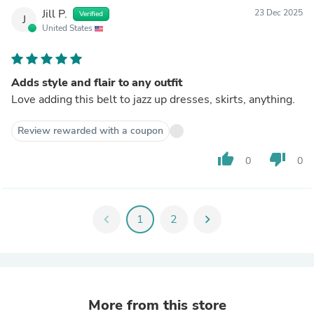
Jill P.
23 Dec 2025
Verified
J
United States
Adds style and flair to any outfit
Love adding this belt to jazz up dresses, skirts, anything.
Review rewarded with a coupon
thumb_up
thumb_down
0
0
chevron_left
1
2
chevron_right
More from this store