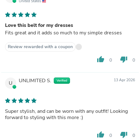
United States
Love this belt for my dresses
Fits great and it adds so much to my simple dresses
Review rewarded with a coupon
thumb_up
thumb_down
0
0
UNLIMITED S.
13 Apr 2026
Verified
U
Super stylish, and can be worn with any outfit! Looking
forward to styling with this more :)
thumb_up
thumb_down
0
0