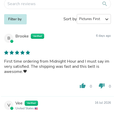
search
Sort by
expand_more
Filter by
Brooke
6 days ago
Verified
B
First time ordering from Midnight Hour and I must say im
very satisfied. The shipping was fast and this belt is
awesome.🖤
thumb_up
thumb_down
0
0
Vee
16 Jul 2026
Verified
V
United States