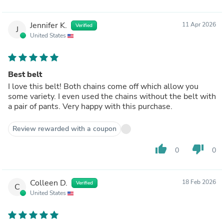
Jennifer K.
11 Apr 2026
Verified
J
United States
Best belt
I love this belt! Both chains come off which allow you
some variety. I even used the chains without the belt with
a pair of pants. Very happy with this purchase.
Review rewarded with a coupon
thumb_up
thumb_down
0
0
Colleen D.
18 Feb 2026
Verified
C
United States