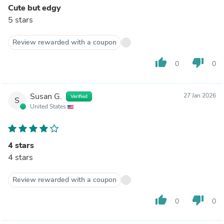
Cute but edgy
5 stars
Review rewarded with a coupon
thumb_up
thumb_down
0
0
Susan G.
27 Jan 2026
Verified
S
United States
4 stars
4 stars
Review rewarded with a coupon
thumb_up
thumb_down
0
0