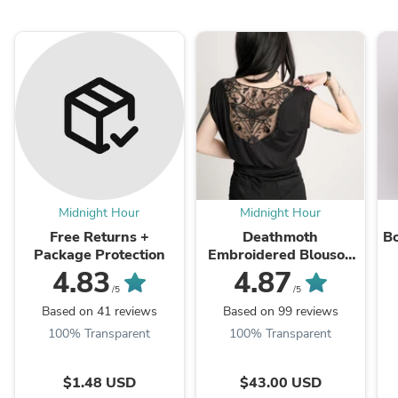
Midnight Hour
Midnight Hour
Free Returns +
Deathmoth
Bo
Package Protection
Embroidered Blouson
Top
4.83
4.87
/5
/5
Based on 41 reviews
Based on 99 reviews
100% Transparent
100% Transparent
$1.48 USD
$43.00 USD