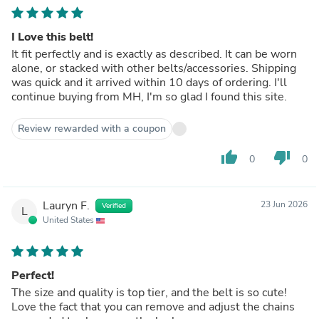
I Love this belt!
It fit perfectly and is exactly as described. It can be worn
alone, or stacked with other belts/accessories. Shipping
was quick and it arrived within 10 days of ordering. I'll
continue buying from MH, I'm so glad I found this site.
Review rewarded with a coupon
thumb_up
thumb_down
0
0
Lauryn F.
23 Jun 2026
Verified
L
United States
Perfect!
The size and quality is top tier, and the belt is so cute!
Love the fact that you can remove and adjust the chains