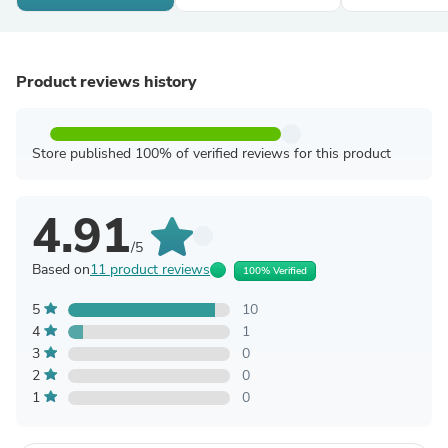
Product reviews history
Store published 100% of verified reviews for this product
4.91
/5
Based on
11 product reviews
100% Verified
5
10
4
1
3
0
2
0
1
0