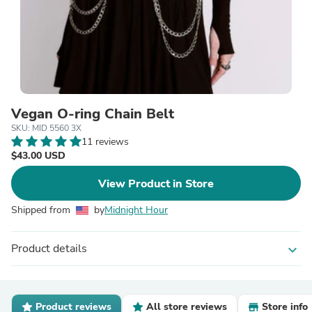
Vegan O-ring Chain Belt
SKU: MID 5560 3X
11 reviews
$43.00 USD
View Product in Store
Shipped from
by
Midnight Hour
Product details
expand_more
Product reviews
All store reviews
Store info