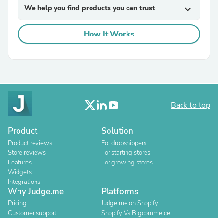
We help you find products you can trust
expand_more
How It Works
Back to top
Product
Solution
Product reviews
For dropshippers
Store reviews
For starting stores
Features
For growing stores
Widgets
Integrations
Why Judge.me
Platforms
Pricing
Judge.me on Shopify
Customer support
Shopify Vs Bigcommerce