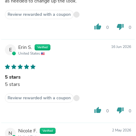
as needed to change up the look.
Review rewarded with a coupon
thumb_up
thumb_down
0
0
Erin S.
16 Jun 2026
Verified
E
United States
5 stars
5 stars
Review rewarded with a coupon
thumb_up
thumb_down
0
0
Nicole F.
2 May 2026
Verified
N