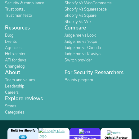
Security & compliance
Shopify Vs WooCommerce
Trust portal
Shopify Vs Squarespace
Trust manifesto
Shopify Vs Square
Shopify Vs Wix
Resources
Compare
Blog
Judge.me vs Loox
Events
Judge.me vs Yotpo
Agencies
Judge.me vs Okendo
Help center
Judge.me vs Klaviyo
API for devs
Switch provider
Changelog
About
For Security Researchers
Team and values
Bounty program
Leadership
Careers
Explore reviews
Stores
Categories
Built for Shopify
Official Partner
Official Partner