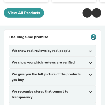
View All Products
The Judge.me promise
We show real reviews by real people
expand_more
We show you which reviews are verified
expand_more
We give you the full picture of the products
expand_more
you buy
We recognise stores that commit to
expand_more
transparency