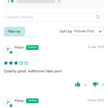
1
0
search
Sort by
expand_more
Filter by
Peter
12 Dec 2025
Verified
P
Quality good. Adhesive tape poor.
thumb_up
thumb_down
0
0
Peter
13 Nov 2025
Verified
P