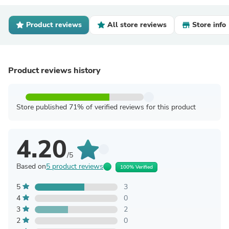
Product reviews
All store reviews
Store info
Product reviews history
Store published 71% of verified reviews for this product
4.20
/5
Based on
5 product reviews
100% Verified
5
3
4
0
3
2
2
0