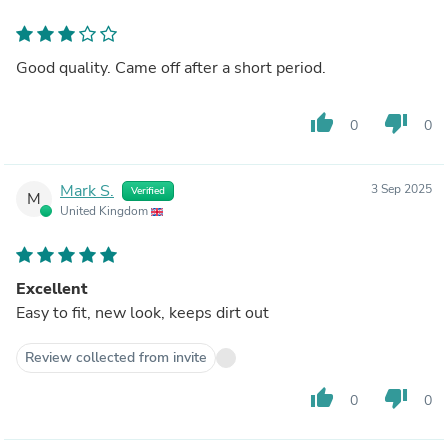
Good quality. Came off after a short period.
thumb_up
thumb_down
0
0
Mark S.
3 Sep 2025
Verified
M
United Kingdom
Excellent
Easy to fit, new look, keeps dirt out
Review collected from invite
thumb_up
thumb_down
0
0