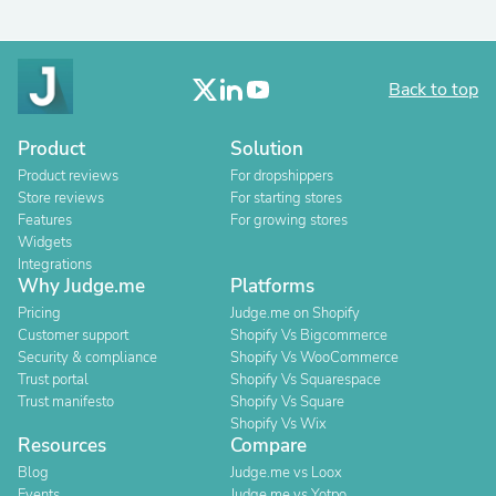
Back to top
Product
Solution
Product reviews
For dropshippers
Store reviews
For starting stores
Features
For growing stores
Widgets
Integrations
Why Judge.me
Platforms
Pricing
Judge.me on Shopify
Customer support
Shopify Vs Bigcommerce
Security & compliance
Shopify Vs WooCommerce
Trust portal
Shopify Vs Squarespace
Trust manifesto
Shopify Vs Square
Shopify Vs Wix
Resources
Compare
Blog
Judge.me vs Loox
Events
Judge.me vs Yotpo