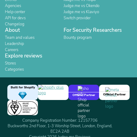
Agencies
Judge.me vs Okendo
Help center
Judge.me vs Klaviyo
API for devs
Switch provider
Changelog
About
For Security Researchers
Team and values
Bounty program
Leadership
Careers
Explore reviews
Stores
Categories
Built for Shopify
Official Partner
Official Partner
Company Registration Number: 12157706
Buckworths 2nd Floor, 1-3 Worship Street, London, England,
EC2A 2AB