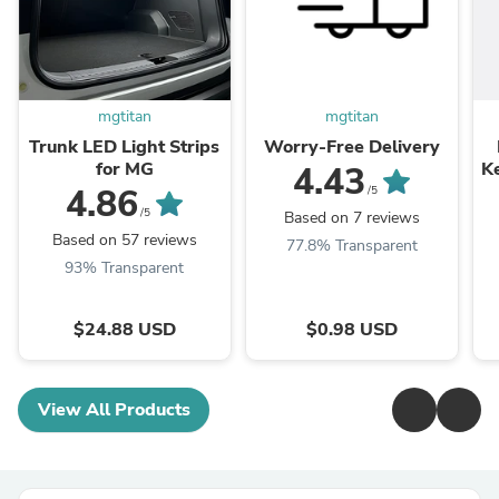
mgtitan
mgtitan
Trunk LED Light Strips
Worry-Free Delivery
for MG
K
4.43
4.86
/5
/5
Based on 7 reviews
Based on 57 reviews
77.8% Transparent
93% Transparent
$24.88 USD
$0.98 USD
View All Products