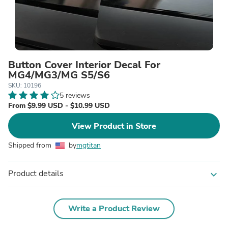
Button Cover Interior Decal For
MG4/MG3/MG S5/S6
SKU: 10196
5 reviews
From $9.99 USD - $10.99 USD
View Product in Store
Shipped from
by
mgtitan
Product details
expand_more
Write a Product Review