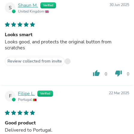
Shaun M.
30 Jun 2025
Verified
S
United Kingdom
Looks smart
Looks good, and protects the original button from
scratches
Review collected from invite
thumb_up
thumb_down
0
0
Filipe L.
22 Mar 2025
Verified
F
Portugal
Good product
Delivered to Portugal.