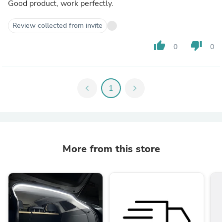
Good product, work perfectly.
Review collected from invite
thumb_up
thumb_down
0
0
chevron_left
1
chevron_right
More from this store