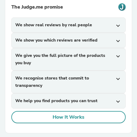
The Judge.me promise
We show real reviews by real people
expand_more
We show you which reviews are verified
expand_more
We give you the full picture of the products
expand_more
you buy
We recognise stores that commit to
expand_more
transparency
We help you find products you can trust
expand_more
How It Works